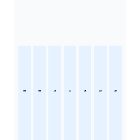
04
05
06
07
08
09
10