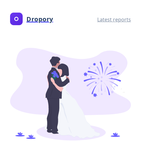
Dropory
Latest reports