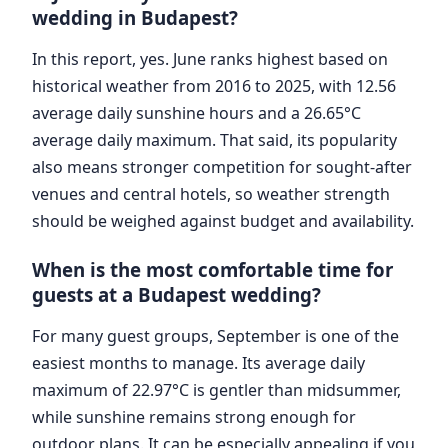
wedding in Budapest?
In this report, yes. June ranks highest based on
historical weather from 2016 to 2025, with 12.56
average daily sunshine hours and a 26.65°C
average daily maximum. That said, its popularity
also means stronger competition for sought-after
venues and central hotels, so weather strength
should be weighed against budget and availability.
When is the most comfortable time for
guests at a Budapest wedding?
For many guest groups, September is one of the
easiest months to manage. Its average daily
maximum of 22.97°C is gentler than midsummer,
while sunshine remains strong enough for
outdoor plans. It can be especially appealing if you