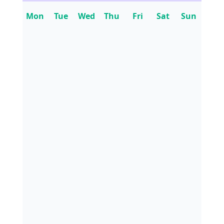
Mon
Tue
Wed
Thu
Fri
Sat
Sun