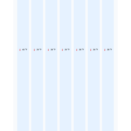
40 °F
39 °F
38 °F
39 °F
38 °F
36 °F
38 °F