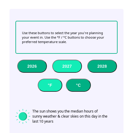
Use these buttons to select the year you're planning
your event in. Use the °F / °C buttons to choose your
preferred temperature scale.
2026
2027
2028
°F
°C
The sun shows you the median hours of
sunny weather & clear skies on this day in the
last 10 years