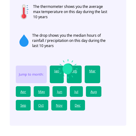
The thermometer shows you the average
max temperature on this day during the last
10 years
The drop shows you the median hours of
rainfall / precipitation on this day during the
last 10 years
Jan
Feb
Mar
Jump to month:
Apr
May
Jun
Jul
Aug
Sep
Oct
Nov
Dec