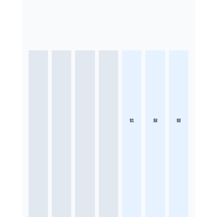
01
02
03