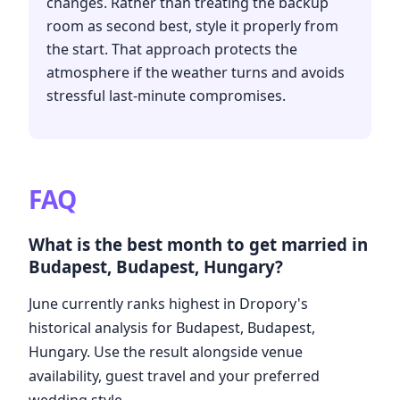
changes. Rather than treating the backup
room as second best, style it properly from
the start. That approach protects the
atmosphere if the weather turns and avoids
stressful last-minute compromises.
FAQ
What is the best month to get married in
Budapest, Budapest, Hungary?
June currently ranks highest in Dropory's
historical analysis for Budapest, Budapest,
Hungary. Use the result alongside venue
availability, guest travel and your preferred
wedding style.