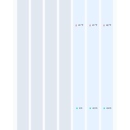
41 °F
41 °F
42 °F
4
h
4.3
h
4.4
h