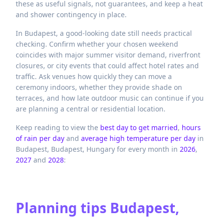
these as useful signals, not guarantees, and keep a heat
and shower contingency in place.
In Budapest, a good-looking date still needs practical
checking. Confirm whether your chosen weekend
coincides with major summer visitor demand, riverfront
closures, or city events that could affect hotel rates and
traffic. Ask venues how quickly they can move a
ceremony indoors, whether they provide shade on
terraces, and how late outdoor music can continue if you
are planning a central or residential location.
Keep reading to view the
best day to get married
,
hours
of rain per day
and
average high temperature per day
in
Budapest,
Budapest,
Hungary
for every month in
2026
,
2027
and
2028
:
Planning tips
Budapest,