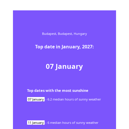
Budapest,
Budapest,
Hungary
Top date in
January
,
2027
:
07
January
Top dates with the most sunshine
07
January
-
6.2
median hours of sunny weather
11
January
-
6
median hours of sunny weather