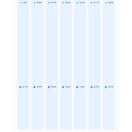
6
h
5.4
h
4.1
h
5.4
h
5.2
h
4.1
h
3.8
h
2.1
h
3.3
h
6.3
h
3.4
h
1.4
h
3.7
h
3.7
h