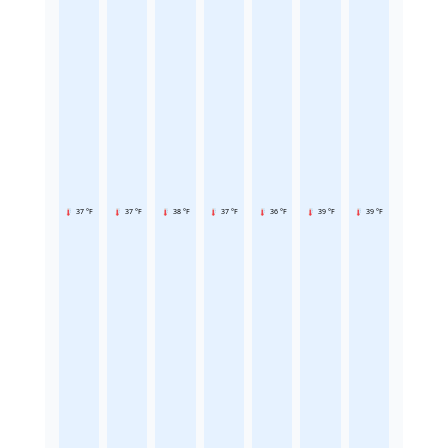
37 °F
37 °F
38 °F
37 °F
36 °F
39 °F
39 °F