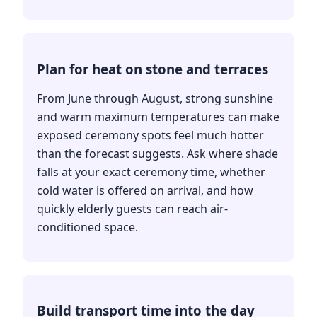
Plan for heat on stone and terraces
From June through August, strong sunshine
and warm maximum temperatures can make
exposed ceremony spots feel much hotter
than the forecast suggests. Ask where shade
falls at your exact ceremony time, whether
cold water is offered on arrival, and how
quickly elderly guests can reach air-
conditioned space.
Build transport time into the day