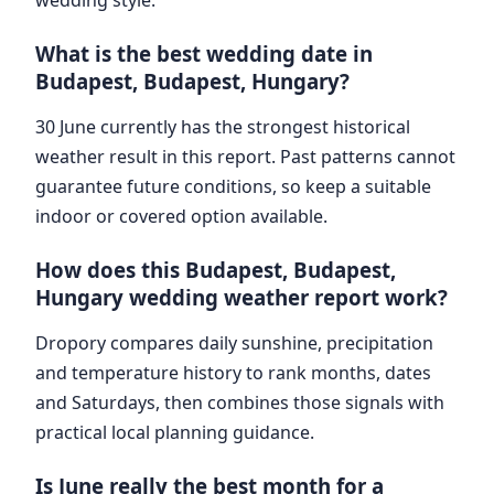
What is the best wedding date in
Budapest, Budapest, Hungary?
30 June currently has the strongest historical
weather result in this report. Past patterns cannot
guarantee future conditions, so keep a suitable
indoor or covered option available.
How does this Budapest, Budapest,
Hungary wedding weather report work?
Dropory compares daily sunshine, precipitation
and temperature history to rank months, dates
and Saturdays, then combines those signals with
practical local planning guidance.
Is June really the best month for a