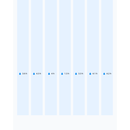
3.6
h
4.3
h
4
h
1.3
h
3.3
h
4.1
h
4.2
h