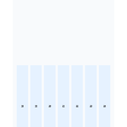
18
19
20
21
22
23
24