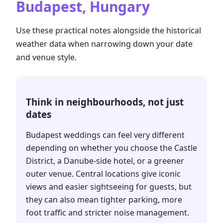
Budapest, Hungary
Use these practical notes alongside the historical
weather data when narrowing down your date
and venue style.
Think in neighbourhoods, not just
dates
Budapest weddings can feel very different
depending on whether you choose the Castle
District, a Danube-side hotel, or a greener
outer venue. Central locations give iconic
views and easier sightseeing for guests, but
they can also mean tighter parking, more
foot traffic and stricter noise management.