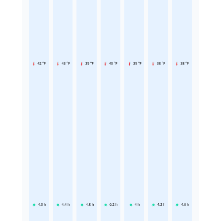
42 °F
43 °F
39 °F
40 °F
39 °F
38 °F
38 °F
4.3
h
4.4
h
4.8
h
6.2
h
4
h
4.2
h
4.6
h