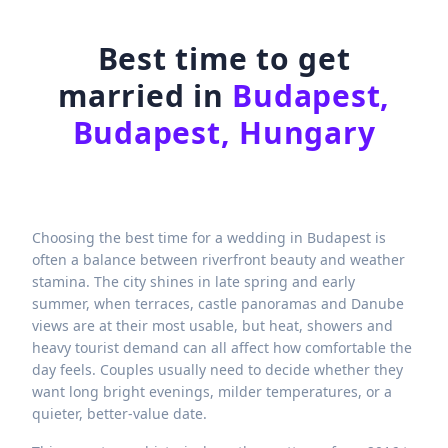
Best time to get
married in
Budapest,
Budapest, Hungary
Choosing the best time for a wedding in Budapest is
often a balance between riverfront beauty and weather
stamina. The city shines in late spring and early
summer, when terraces, castle panoramas and Danube
views are at their most usable, but heat, showers and
heavy tourist demand can all affect how comfortable the
day feels. Couples usually need to decide whether they
want long bright evenings, milder temperatures, or a
quieter, better-value date.