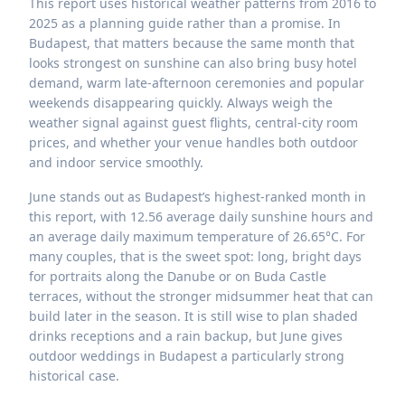
This report uses historical weather patterns from 2016 to
2025 as a planning guide rather than a promise. In
Budapest, that matters because the same month that
looks strongest on sunshine can also bring busy hotel
demand, warm late-afternoon ceremonies and popular
weekends disappearing quickly. Always weigh the
weather signal against guest flights, central-city room
prices, and whether your venue handles both outdoor
and indoor service smoothly.
June stands out as Budapest’s highest-ranked month in
this report, with 12.56 average daily sunshine hours and
an average daily maximum temperature of 26.65°C. For
many couples, that is the sweet spot: long, bright days
for portraits along the Danube or on Buda Castle
terraces, without the stronger midsummer heat that can
build later in the season. It is still wise to plan shaded
drinks receptions and a rain backup, but June gives
outdoor weddings in Budapest a particularly strong
historical case.