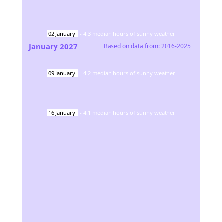
02
January
-
4.3
median hours of sunny weather
January
2027
Based on data from:
2016-2025
09
January
-
4.2
median hours of sunny weather
16
January
-
4.1
median hours of sunny weather