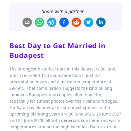
Share with a partner
Best Day to Get Married in
Budapest
The strongest historical date in this dataset is 30 June,
which recorded 14.16 sunshine hours, just 0.7
precipitation hours and a maximum temperature of
29.49°C. That combination suggests the kind of long,
luminous Budapest day couples often hope for,
especially for sunset photos over the river and bridges.
For Saturday planners, the strongest options in the
upcoming planning years are 20 June 2026, 26 June 2027
and 24 June 2028, all with generous sunshine and warm
temperatures around the high twenties. Even so, treat