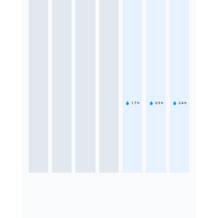
1.7
h
0.9
h
2.4
h