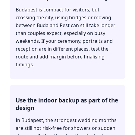
Budapest is compact for visitors, but
crossing the city, using bridges or moving
between Buda and Pest can still take longer
than couples expect, especially on busy
weekends. If your ceremony, portraits and
reception are in different places, test the
route and add margin before finalising
timings.
Use the indoor backup as part of the
design
In Budapest, the strongest wedding months
are still not risk-free for showers or sudden