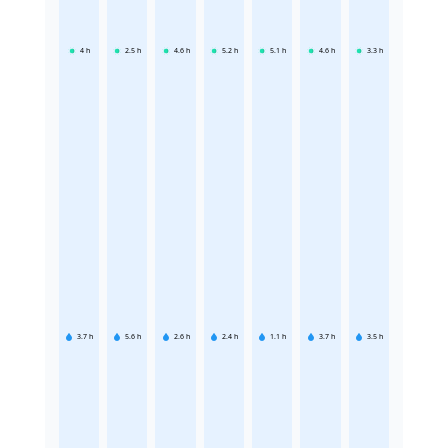
4
h
2.5
h
4.6
h
5.2
h
5.1
h
4.6
h
3.3
h
3.7
h
5.6
h
2.6
h
2.4
h
1.1
h
3.7
h
3.5
h