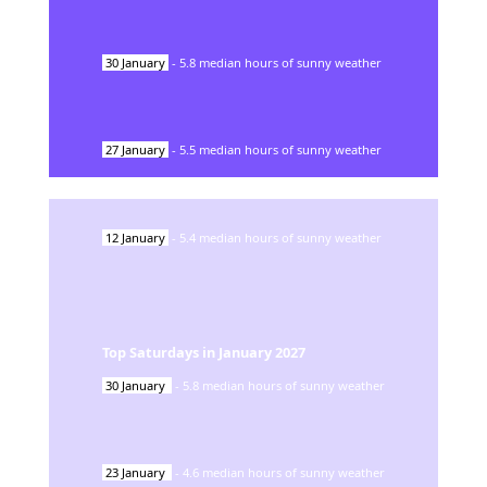
30
January
-
5.8
median hours of sunny weather
27
January
-
5.5
median hours of sunny weather
12
January
-
5.4
median hours of sunny weather
Top Saturdays in
January
2027
30
January
-
5.8
median hours of sunny weather
23
January
-
4.6
median hours of sunny weather