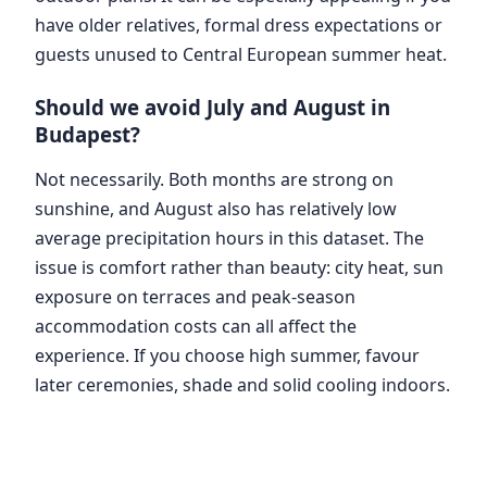
have older relatives, formal dress expectations or
guests unused to Central European summer heat.
Should we avoid July and August in
Budapest?
Not necessarily. Both months are strong on
sunshine, and August also has relatively low
average precipitation hours in this dataset. The
issue is comfort rather than beauty: city heat, sun
exposure on terraces and peak-season
accommodation costs can all affect the
experience. If you choose high summer, favour
later ceremonies, shade and solid cooling indoors.