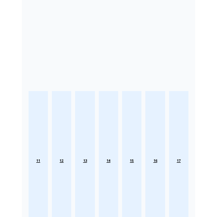
11
12
13
14
15
16
17