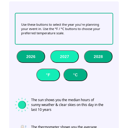
Use these buttons to select the year you're planning
your event in. Use the °F / °C buttons to choose your
preferred temperature scale.
2026
2027
2028
°F
°C
The sun shows you the median hours of
sunny weather & clear skies on this day in the
last 10 years
The thermometer shows you the average