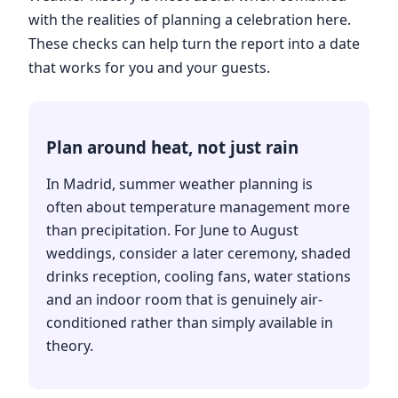
with the realities of planning a celebration here.
These checks can help turn the report into a date
that works for you and your guests.
Plan around heat, not just rain
In Madrid, summer weather planning is
often about temperature management more
than precipitation. For June to August
weddings, consider a later ceremony, shaded
drinks reception, cooling fans, water stations
and an indoor room that is genuinely air-
conditioned rather than simply available in
theory.