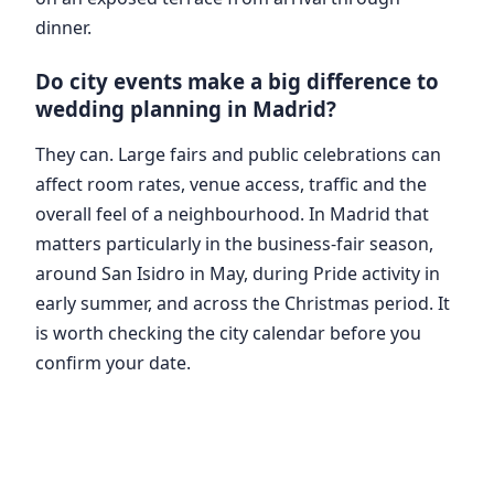
dinner.
Do city events make a big difference to
wedding planning in Madrid?
They can. Large fairs and public celebrations can
affect room rates, venue access, traffic and the
overall feel of a neighbourhood. In Madrid that
matters particularly in the business-fair season,
around San Isidro in May, during Pride activity in
early summer, and across the Christmas period. It
is worth checking the city calendar before you
confirm your date.