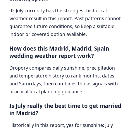
02 July currently has the strongest historical
weather result in this report. Past patterns cannot
guarantee future conditions, so keep a suitable
indoor or covered option available.
How does this Madrid, Madrid, Spain
wedding weather report work?
Dropory compares daily sunshine, precipitation
and temperature history to rank months, dates
and Saturdays, then combines those signals with
practical local planning guidance.
Is July really the best time to get married
in Madrid?
Historically in this report, yes for sunshine: July