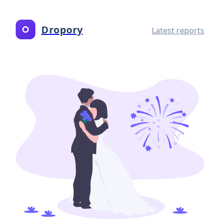
Dropory
Latest reports