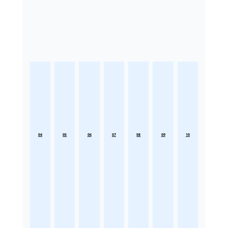
04
05
06
07
08
09
10