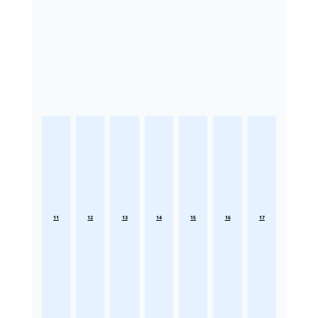
11
12
13
14
15
16
17