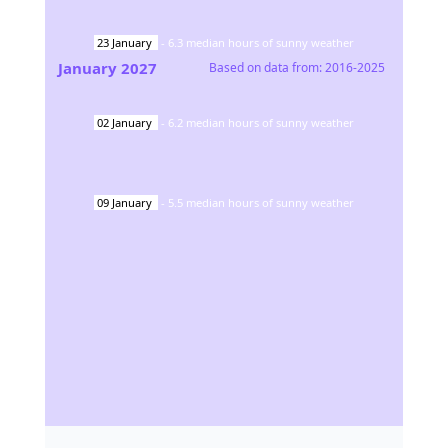
23
January
-
6.3
median hours of sunny weather
January
2027
Based on data from:
2016-2025
02
January
-
6.2
median hours of sunny weather
09
January
-
5.5
median hours of sunny weather