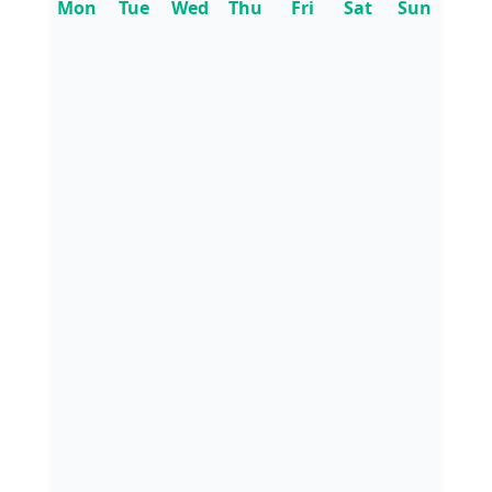
Mon
Tue
Wed
Thu
Fri
Sat
Sun