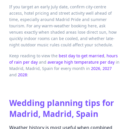
If you target an early July date, confirm city-centre
access, hotel pricing and street activity well ahead of
time, especially around Madrid Pride and summer
tourism. For any warm-weather booking here, ask
venues exactly when shaded areas lose direct sun, how
quickly indoor rooms can be cooled, and whether late-
night outdoor music rules could affect your schedule.
Keep reading to view the
best day to get married
,
hours
of rain per day
and
average high temperature per day
in
Madrid,
Madrid,
Spain
for every month in
2026
,
2027
and
2028
:
Wedding planning tips for
Madrid, Madrid, Spain
Weather history is most useful when combined