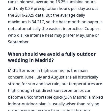
ranks highest, averaging 13.25 sunshine hours
and only 0.29 precipitation hours per day across
the 2016-2025 data. But the average daily
maximum is 34.21C, so the best month on paper is
not automatically the easiest in practice. Couples
who dislike intense heat may prefer May, June or
September.
When should we avoid a fully outdoor
wedding in Madrid?
Mid-afternoon in high summer is the main
concern. June, July and August are all historically
strong for sun and low rain, but temperatures are
high enough that direct-sun ceremonies can
become uncomfortable quickly. In Madrid, a mixed
indoor-outdoor plan is usually wiser than relying
on an exposed terrace from arrival through