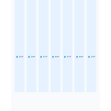
2.5
h
2.6
h
3.7
h
4.4
h
3.7
h
4.6
h
2.3
h