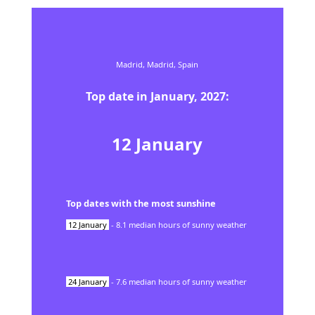
Madrid,
Madrid,
Spain
Top date in
January
,
2027
:
12
January
Top dates with the most sunshine
12
January
-
8.1
median hours of sunny weather
24
January
-
7.6
median hours of sunny weather