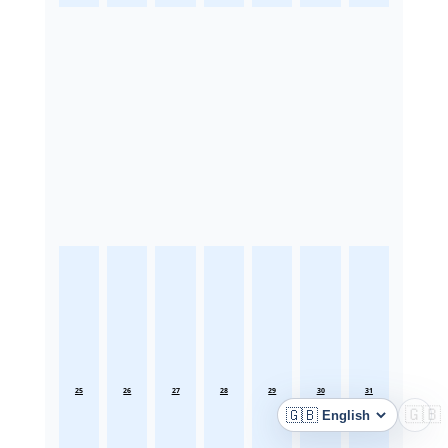
25
26
27
28
29
30
31
🇬🇧
🇬🇧
Language