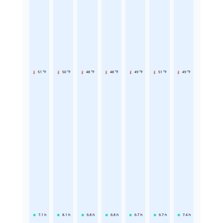
51 °F
50 °F
48 °F
48 °F
49 °F
51 °F
49 °F
7.1
h
8.1
h
6.8
h
6.8
h
6.7
h
6.7
h
7.4
h