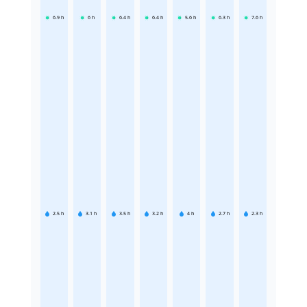
6.9
h
6
h
6.4
h
6.4
h
5.6
h
6.3
h
7.6
h
2.5
h
3.1
h
3.5
h
3.2
h
4
h
2.7
h
2.3
h