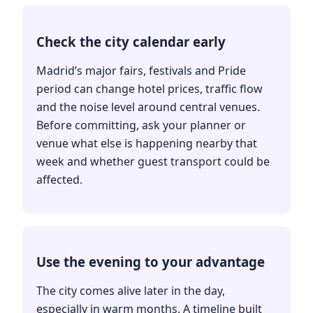
Check the city calendar early
Madrid’s major fairs, festivals and Pride
period can change hotel prices, traffic flow
and the noise level around central venues.
Before committing, ask your planner or
venue what else is happening nearby that
week and whether guest transport could be
affected.
Use the evening to your advantage
The city comes alive later in the day,
especially in warm months. A timeline built