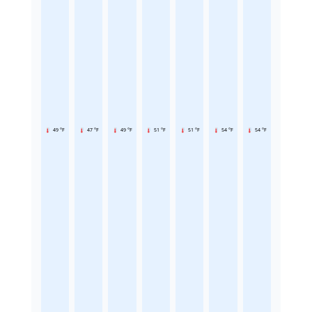
49 °F
47 °F
49 °F
51 °F
51 °F
54 °F
54 °F