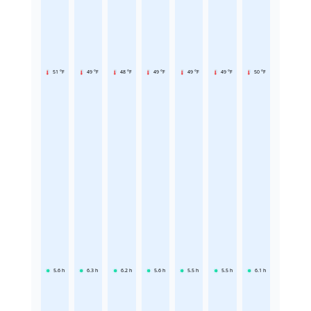
51 °F
49 °F
48 °F
49 °F
49 °F
49 °F
50 °F
5.6
h
6.3
h
6.2
h
5.6
h
5.5
h
5.5
h
6.1
h