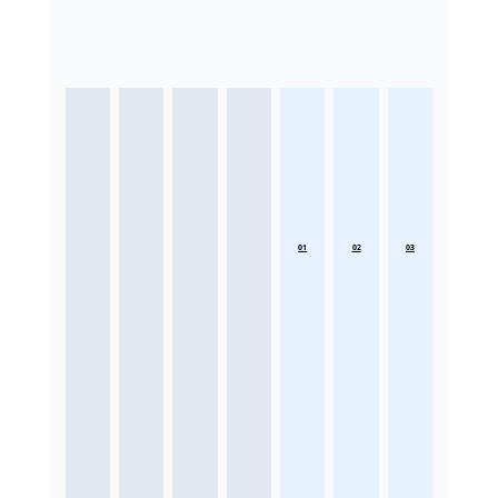
01
02
03