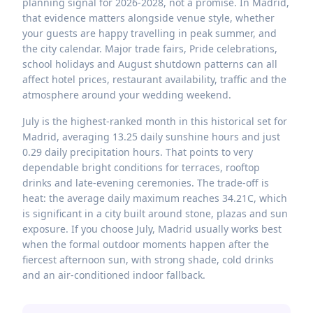
planning signal for 2026-2028, not a promise. In Madrid,
that evidence matters alongside venue style, whether
your guests are happy travelling in peak summer, and
the city calendar. Major trade fairs, Pride celebrations,
school holidays and August shutdown patterns can all
affect hotel prices, restaurant availability, traffic and the
atmosphere around your wedding weekend.
July is the highest-ranked month in this historical set for
Madrid, averaging 13.25 daily sunshine hours and just
0.29 daily precipitation hours. That points to very
dependable bright conditions for terraces, rooftop
drinks and late-evening ceremonies. The trade-off is
heat: the average daily maximum reaches 34.21C, which
is significant in a city built around stone, plazas and sun
exposure. If you choose July, Madrid usually works best
when the formal outdoor moments happen after the
fiercest afternoon sun, with strong shade, cold drinks
and an air-conditioned indoor fallback.