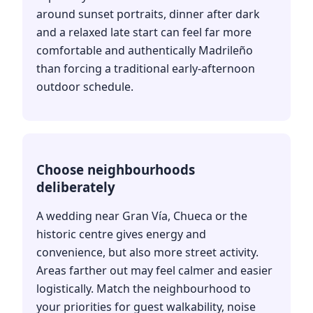
around sunset portraits, dinner after dark
and a relaxed late start can feel far more
comfortable and authentically Madrileño
than forcing a traditional early-afternoon
outdoor schedule.
Choose neighbourhoods
deliberately
A wedding near Gran Vía, Chueca or the
historic centre gives energy and
convenience, but also more street activity.
Areas farther out may feel calmer and easier
logistically. Match the neighbourhood to
your priorities for guest walkability, noise