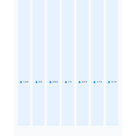
1.2
h
0
h
0.9
h
1
h
2.5
h
1.1
h
3.1
h