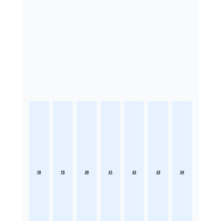
18
19
20
21
22
23
24