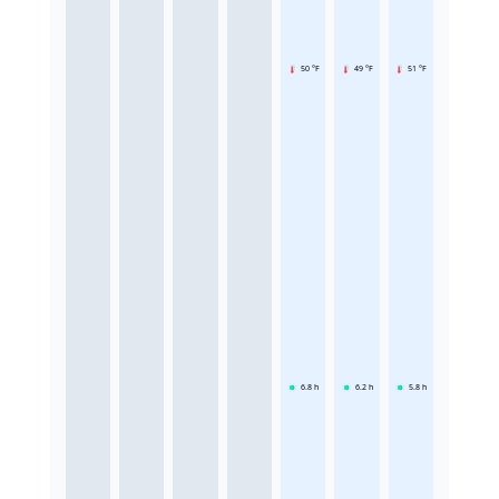
50 °F
49 °F
51 °F
6.8
h
6.2
h
5.8
h