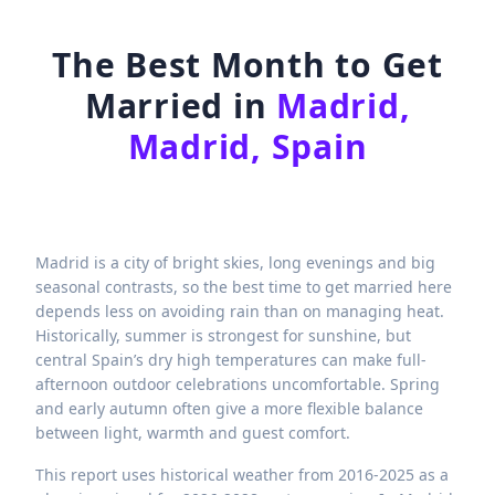
The Best Month to Get
Married in
Madrid,
Madrid, Spain
Madrid is a city of bright skies, long evenings and big
seasonal contrasts, so the best time to get married here
depends less on avoiding rain than on managing heat.
Historically, summer is strongest for sunshine, but
central Spain’s dry high temperatures can make full-
afternoon outdoor celebrations uncomfortable. Spring
and early autumn often give a more flexible balance
between light, warmth and guest comfort.
This report uses historical weather from 2016-2025 as a