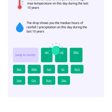
max temperature on this day during the last
10 years
The drop shows you the median hours of
rainfall / precipitation on this day during the
last 10 years
Jan
Feb
Mar
Jump to month:
Apr
May
Jun
Jul
Aug
Sep
Oct
Nov
Dec