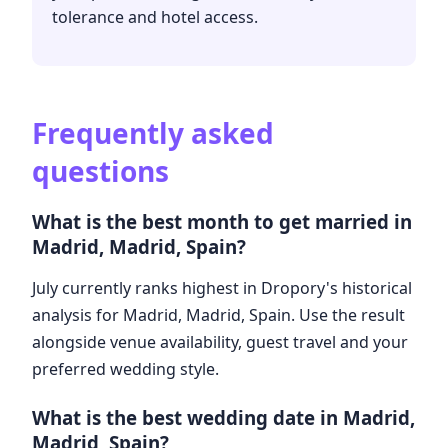
tolerance and hotel access.
Frequently asked
questions
What is the best month to get married in
Madrid, Madrid, Spain?
July currently ranks highest in Dropory's historical
analysis for Madrid, Madrid, Spain. Use the result
alongside venue availability, guest travel and your
preferred wedding style.
What is the best wedding date in Madrid,
Madrid, Spain?