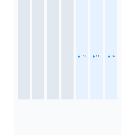
1.3
h
0.7
h
1
h