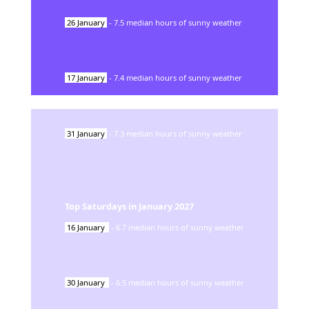
26
January
-
7.5
median hours of sunny weather
17
January
-
7.4
median hours of sunny weather
31
January
-
7.3
median hours of sunny weather
Top Saturdays in
January
2027
16
January
-
6.7
median hours of sunny weather
30
January
-
6.5
median hours of sunny weather