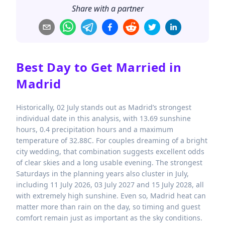
Share with a partner
Best Day to Get Married in
Madrid
Historically, 02 July stands out as Madrid’s strongest
individual date in this analysis, with 13.69 sunshine
hours, 0.4 precipitation hours and a maximum
temperature of 32.88C. For couples dreaming of a bright
city wedding, that combination suggests excellent odds
of clear skies and a long usable evening. The strongest
Saturdays in the planning years also cluster in July,
including 11 July 2026, 03 July 2027 and 15 July 2028, all
with extremely high sunshine. Even so, Madrid heat can
matter more than rain on the day, so timing and guest
comfort remain just as important as the sky conditions.