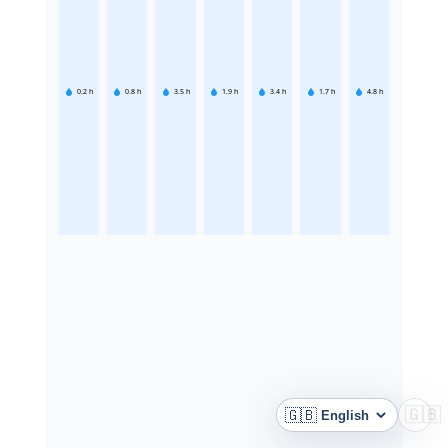
0.2
h
0.8
h
3.5
h
1.9
h
3.4
h
1.7
h
4.8
h
🇬🇧
🇬🇧
Language