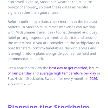
score well. Even so, Stockholm weather can still turn
breezy or showery, so treat these dates as helpful
signals rather than guarantees.
Before confirming a date, check more than the forecast
pattern. In Stockholm, summer weekends can overlap
with Midsummer travel, peak tourist demand and busy
hotel pricing, especially in central districts and around
the waterfront. If you are considering the archipelago or
boat transfers, confirm timetables, docking access and
late-night return plans alongside your venue hold and
accommodation block.
Keep reading to view the
best day to get married
,
hours
of rain per day
and
average high temperature per day
in
Stockholm,
Stockholm,
Sweden
for every month in
2026
,
2027
and
2028
:
Planning tips
Stockholm,