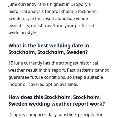
June currently ranks highest in Dropory's
historical analysis for Stockholm, Stockholm,
Sweden. Use the result alongside venue
availability, guest travel and your preferred
wedding style.
What is the best wedding date in
Stockholm, Stockholm, Sweden?
15 June currently has the strongest historical
weather result in this report. Past patterns cannot
guarantee future conditions, so keep a suitable
indoor or covered option available.
How does this Stockholm, Stockholm,
Sweden wedding weather report work?
Dropory compares daily sunshine, precipitation