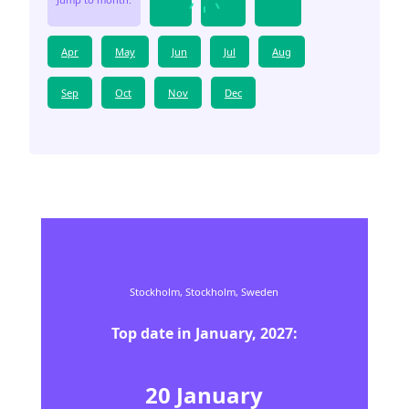
Apr
May
Jun
Jul
Aug
Sep
Oct
Nov
Dec
Stockholm,
Stockholm,
Sweden
Top date in
January
,
2027
:
20
January