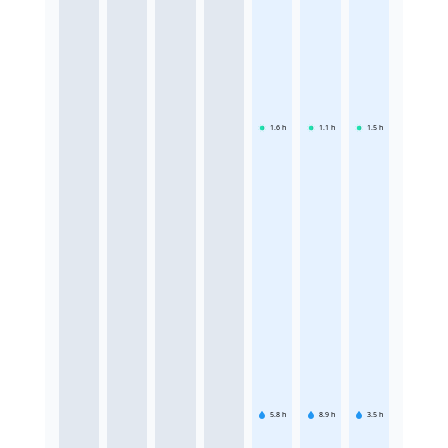
1.6
h
1.1
h
1.5
h
5.8
h
8.9
h
3.5
h