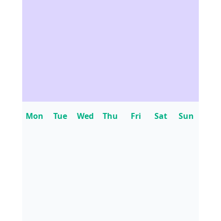
Mon
Tue
Wed
Thu
Fri
Sat
Sun