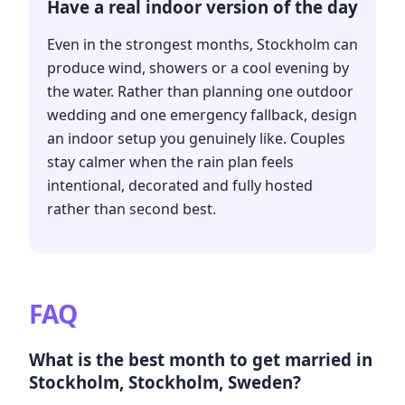
Have a real indoor version of the day
Even in the strongest months, Stockholm can
produce wind, showers or a cool evening by
the water. Rather than planning one outdoor
wedding and one emergency fallback, design
an indoor setup you genuinely like. Couples
stay calmer when the rain plan feels
intentional, decorated and fully hosted
rather than second best.
FAQ
What is the best month to get married in
Stockholm, Stockholm, Sweden?