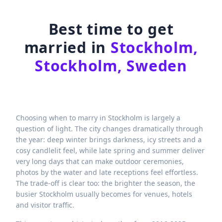
Best time to get
married in
Stockholm,
Stockholm, Sweden
Choosing when to marry in Stockholm is largely a
question of light. The city changes dramatically through
the year: deep winter brings darkness, icy streets and a
cosy candlelit feel, while late spring and summer deliver
very long days that can make outdoor ceremonies,
photos by the water and late receptions feel effortless.
The trade-off is clear too: the brighter the season, the
busier Stockholm usually becomes for venues, hotels
and visitor traffic.