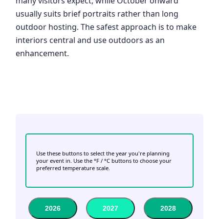
many visitors expect, while October onward
usually suits brief portraits rather than long
outdoor hosting. The safest approach is to make
interiors central and use outdoors as an
enhancement.
Use these buttons to select the year you're planning
your event in. Use the °F / °C buttons to choose your
preferred temperature scale.
2026
2027
2028