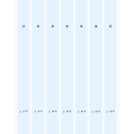
11
12
13
14
15
16
17
37 °F
37 °F
34 °F
33 °F
30 °F
32 °F
33 °F