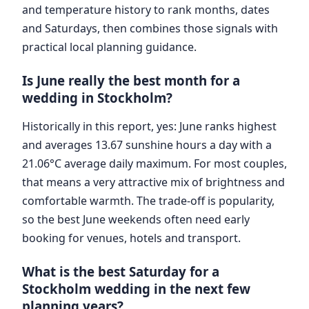
and temperature history to rank months, dates
and Saturdays, then combines those signals with
practical local planning guidance.
Is June really the best month for a
wedding in Stockholm?
Historically in this report, yes: June ranks highest
and averages 13.67 sunshine hours a day with a
21.06°C average daily maximum. For most couples,
that means a very attractive mix of brightness and
comfortable warmth. The trade-off is popularity,
so the best June weekends often need early
booking for venues, hotels and transport.
What is the best Saturday for a
Stockholm wedding in the next few
planning years?