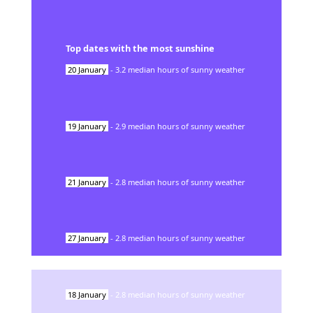
Top dates with the most sunshine
20
January
-
3.2
median hours of sunny weather
19
January
-
2.9
median hours of sunny weather
21
January
-
2.8
median hours of sunny weather
27
January
-
2.8
median hours of sunny weather
18
January
-
2.8
median hours of sunny weather