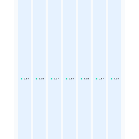
2.8
h
2.9
h
3.2
h
2.8
h
1.6
h
2.8
h
1.6
h