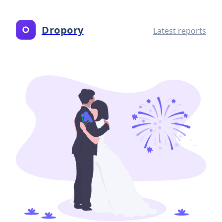
Dropory
Latest reports