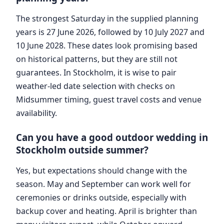
The strongest Saturday in the supplied planning
years is 27 June 2026, followed by 10 July 2027 and
10 June 2028. These dates look promising based
on historical patterns, but they are still not
guarantees. In Stockholm, it is wise to pair
weather-led date selection with checks on
Midsummer timing, guest travel costs and venue
availability.
Can you have a good outdoor wedding in
Stockholm outside summer?
Yes, but expectations should change with the
season. May and September can work well for
ceremonies or drinks outside, especially with
backup cover and heating. April is brighter than