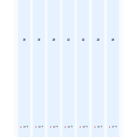
18
19
20
21
22
23
24
33 °F
32 °F
32 °F
32 °F
33 °F
35 °F
37 °F