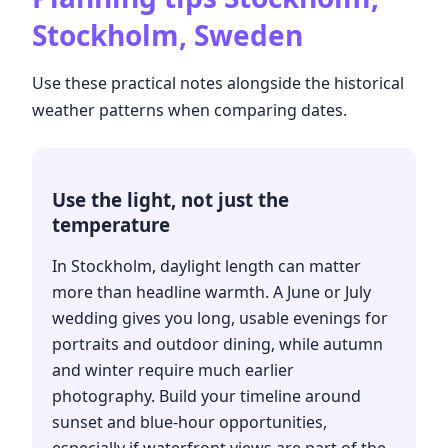
Stockholm, Sweden
Use these practical notes alongside the historical
weather patterns when comparing dates.
Use the light, not just the
temperature
In Stockholm, daylight length can matter
more than headline warmth. A June or July
wedding gives you long, usable evenings for
portraits and outdoor dining, while autumn
and winter require much earlier
photography. Build your timeline around
sunset and blue-hour opportunities,
especially if waterfront views are part of the