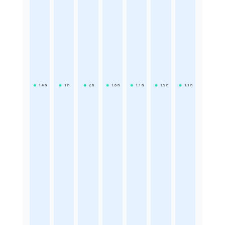
1.4
h
1
h
2
h
1.6
h
1.1
h
1.9
h
1.1
h