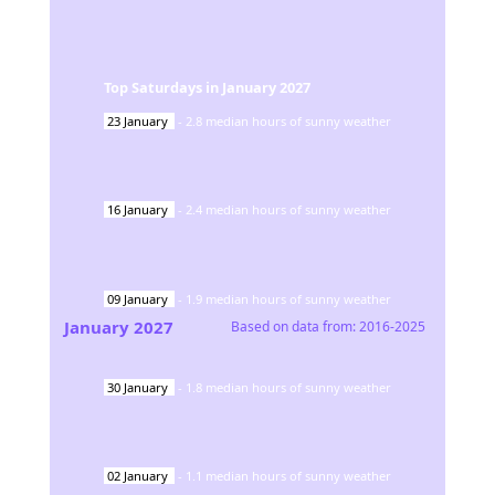
Top Saturdays in
January
2027
23
January
-
2.8
median hours of sunny weather
16
January
-
2.4
median hours of sunny weather
09
January
-
1.9
median hours of sunny weather
January
2027
Based on data from:
2016-2025
30
January
-
1.8
median hours of sunny weather
02
January
-
1.1
median hours of sunny weather