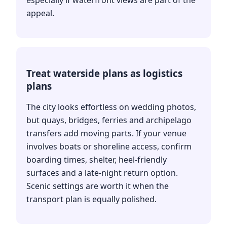
appeal.
Treat waterside plans as logistics
plans
The city looks effortless on wedding photos,
but quays, bridges, ferries and archipelago
transfers add moving parts. If your venue
involves boats or shoreline access, confirm
boarding times, shelter, heel-friendly
surfaces and a late-night return option.
Scenic settings are worth it when the
transport plan is equally polished.