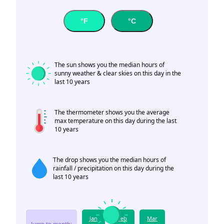
°F
°C
The sun shows you the median hours of
sunny weather & clear skies on this day in the
last 10 years
The thermometer shows you the average
max temperature on this day during the last
10 years
The drop shows you the median hours of
rainfall / precipitation on this day during the
last 10 years
Jan
Feb
Mar
Jump to month: