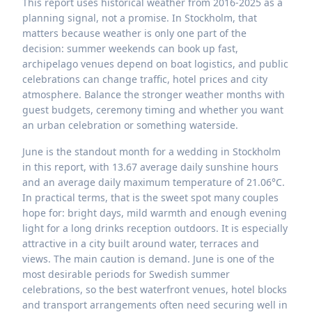
This report uses historical weather from 2016-2025 as a
planning signal, not a promise. In Stockholm, that
matters because weather is only one part of the
decision: summer weekends can book up fast,
archipelago venues depend on boat logistics, and public
celebrations can change traffic, hotel prices and city
atmosphere. Balance the stronger weather months with
guest budgets, ceremony timing and whether you want
an urban celebration or something waterside.
June is the standout month for a wedding in Stockholm
in this report, with 13.67 average daily sunshine hours
and an average daily maximum temperature of 21.06°C.
In practical terms, that is the sweet spot many couples
hope for: bright days, mild warmth and enough evening
light for a long drinks reception outdoors. It is especially
attractive in a city built around water, terraces and
views. The main caution is demand. June is one of the
most desirable periods for Swedish summer
celebrations, so the best waterfront venues, hotel blocks
and transport arrangements often need securing well in