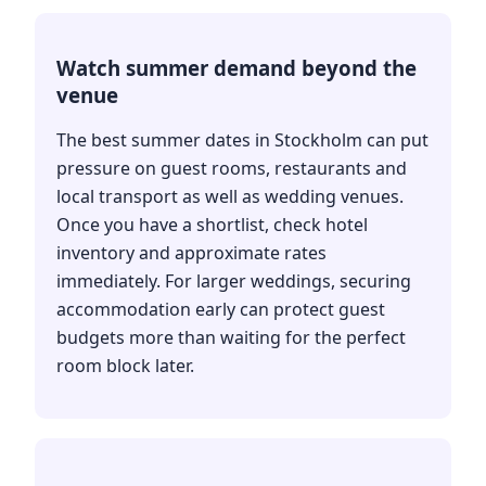
Watch summer demand beyond the
venue
The best summer dates in Stockholm can put
pressure on guest rooms, restaurants and
local transport as well as wedding venues.
Once you have a shortlist, check hotel
inventory and approximate rates
immediately. For larger weddings, securing
accommodation early can protect guest
budgets more than waiting for the perfect
room block later.