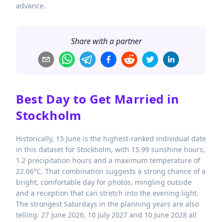
advance.
Share with a partner
Best Day to Get Married in
Stockholm
Historically, 15 June is the highest-ranked individual date
in this dataset for Stockholm, with 15.99 sunshine hours,
1.2 precipitation hours and a maximum temperature of
22.06°C. That combination suggests a strong chance of a
bright, comfortable day for photos, mingling outside
and a reception that can stretch into the evening light.
The strongest Saturdays in the planning years are also
telling: 27 June 2026, 10 July 2027 and 10 June 2028 all