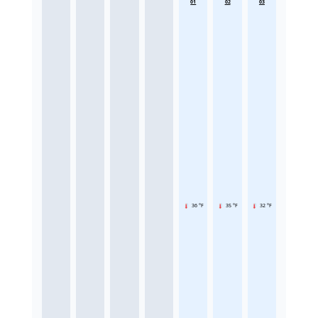
01
02
03
36 °F
35 °F
32 °F