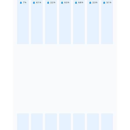
7
h
4.1
h
2.2
h
6.3
h
6.8
h
2.3
h
3.1
h