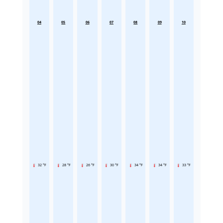
04
05
06
07
08
09
10
32 °F
28 °F
26 °F
30 °F
34 °F
34 °F
33 °F