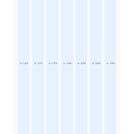
1.2
h
1.7
h
1.7
h
1.6
h
2.3
h
2.4
h
1.6
h