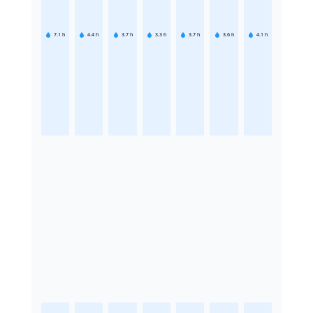
7.1
h
4.4
h
3.7
h
3.3
h
3.7
h
3.6
h
4.1
h