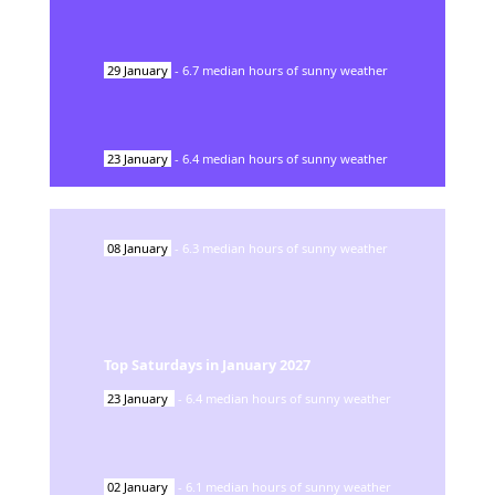
29
January
-
6.7
median hours of sunny weather
23
January
-
6.4
median hours of sunny weather
08
January
-
6.3
median hours of sunny weather
Top Saturdays in
January
2027
23
January
-
6.4
median hours of sunny weather
02
January
-
6.1
median hours of sunny weather