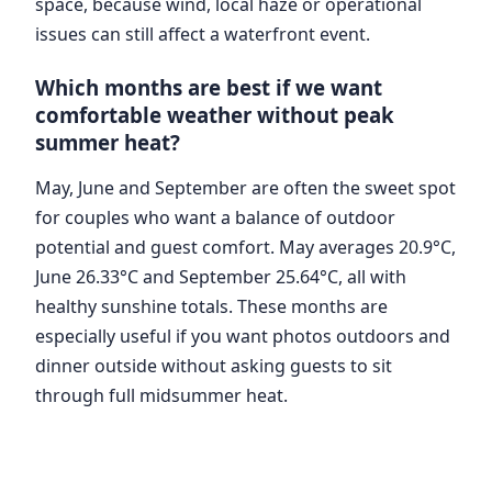
space, because wind, local haze or operational
issues can still affect a waterfront event.
Which months are best if we want
comfortable weather without peak
summer heat?
May, June and September are often the sweet spot
for couples who want a balance of outdoor
potential and guest comfort. May averages 20.9°C,
June 26.33°C and September 25.64°C, all with
healthy sunshine totals. These months are
especially useful if you want photos outdoors and
dinner outside without asking guests to sit
through full midsummer heat.