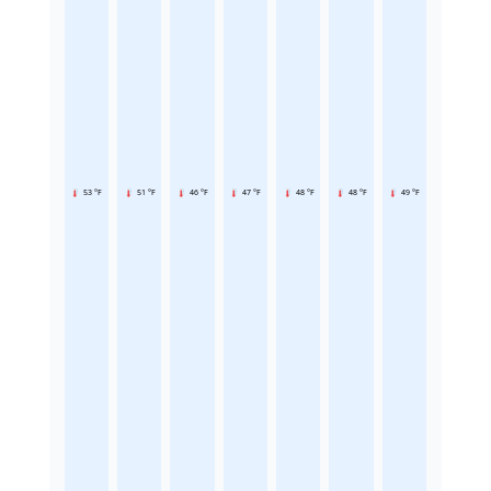
53 °F
51 °F
46 °F
47 °F
48 °F
48 °F
49 °F