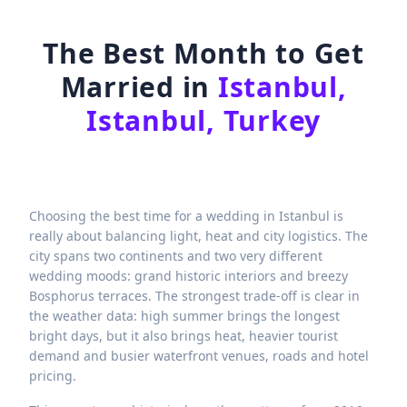
The Best Month to Get
Married in
Istanbul,
Istanbul, Turkey
Choosing the best time for a wedding in Istanbul is
really about balancing light, heat and city logistics. The
city spans two continents and two very different
wedding moods: grand historic interiors and breezy
Bosphorus terraces. The strongest trade-off is clear in
the weather data: high summer brings the longest
bright days, but it also brings heat, heavier tourist
demand and busier waterfront venues, roads and hotel
pricing.