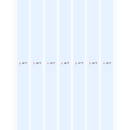
48 °F
48 °F
49 °F
48 °F
47 °F
46 °F
46 °F