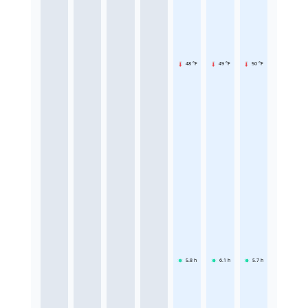
48 °F
49 °F
50 °F
5.8
h
6.1
h
5.7
h