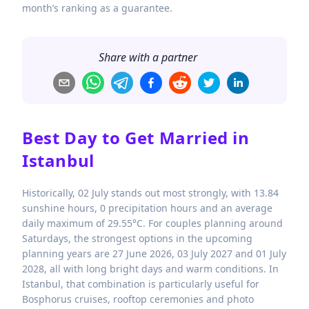
month’s ranking as a guarantee.
Share with a partner
Best Day to Get Married in
Istanbul
Historically, 02 July stands out most strongly, with 13.84
sunshine hours, 0 precipitation hours and an average
daily maximum of 29.55°C. For couples planning around
Saturdays, the strongest options in the upcoming
planning years are 27 June 2026, 03 July 2027 and 01 July
2028, all with long bright days and warm conditions. In
Istanbul, that combination is particularly useful for
Bosphorus cruises, rooftop ceremonies and photo