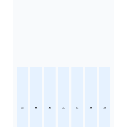
18
19
20
21
22
23
24