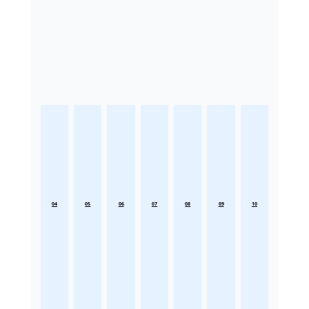
04
05
06
07
08
09
10