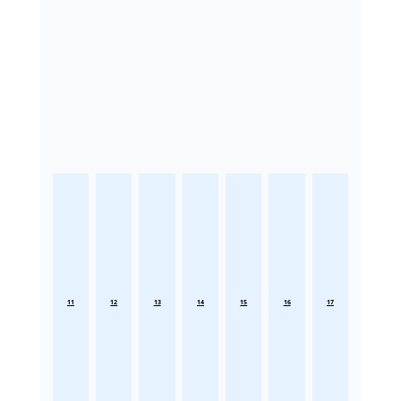
11
12
13
14
15
16
17