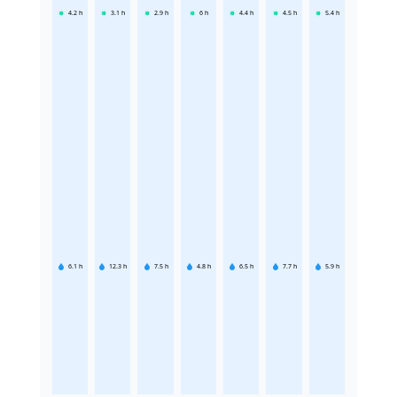
4.2
h
3.1
h
2.9
h
6
h
4.4
h
4.5
h
5.4
h
6.1
h
12.3
h
7.5
h
4.8
h
6.5
h
7.7
h
5.9
h