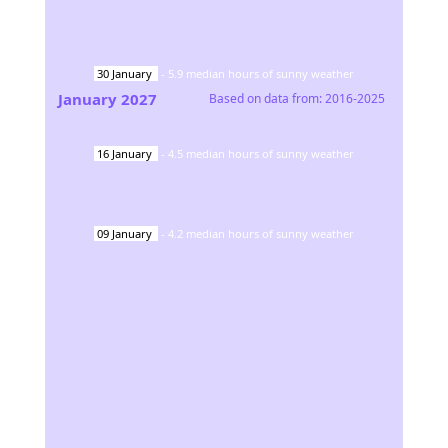
30
January
-
5.9
median hours of sunny weather
January
2027
Based on data from:
2016-2025
16
January
-
4.5
median hours of sunny weather
09
January
-
4.2
median hours of sunny weather