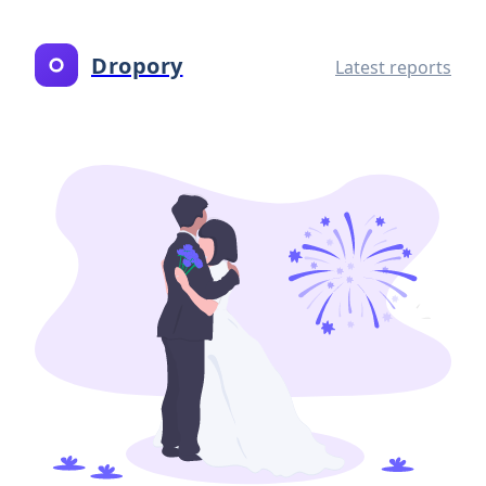
Dropory
Latest reports