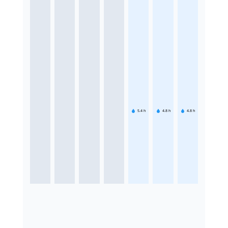
5.4
h
4.8
h
4.8
h