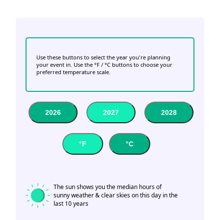
Use these buttons to select the year you're planning
your event in. Use the °F / °C buttons to choose your
preferred temperature scale.
2026
2027
2028
°F
°C
The sun shows you the median hours of
sunny weather & clear skies on this day in the
last 10 years