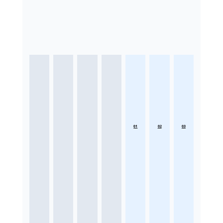
01
02
03