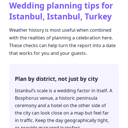
Wedding planning tips for
Istanbul, Istanbul, Turkey
Weather history is most useful when combined
with the realities of planning a celebration here.
These checks can help turn the report into a date
that works for you and your guests.
Plan by district, not just by city
Istanbul’s scale is a wedding factor in itself. A
Bosphorus venue, a historic peninsula
ceremony and a hotel on the other side of
the city can look close on a map but feel far
in traffic. Keep the day geographically tight,
or provide managed transfers.