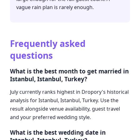
vague rain plan is rarely enough.
Frequently asked
questions
What is the best month to get married in
Istanbul, Istanbul, Turkey?
July currently ranks highest in Dropory's historical
analysis for Istanbul, Istanbul, Turkey. Use the
result alongside venue availability, guest travel
and your preferred wedding style.
What is the best wedding date in