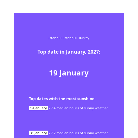
Istanbul,
Istanbul,
Turkey
Top date in
January
,
2027
:
19
January
Top dates with the most sunshine
19
January
-
7.4
median hours of sunny weather
31
January
-
7.2
median hours of sunny weather