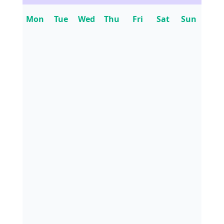
Mon
Tue
Wed
Thu
Fri
Sat
Sun