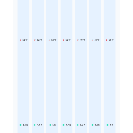
52 °F
52 °F
53 °F
50 °F
49 °F
49 °F
51 °F
6.1
h
4.4
h
5
h
4.7
h
6.3
h
4.2
h
4
h