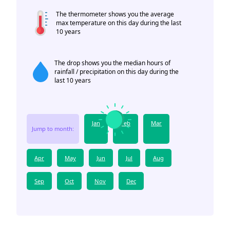
The thermometer shows you the average
max temperature on this day during the last
10 years
The drop shows you the median hours of
rainfall / precipitation on this day during the
last 10 years
Jan
Feb
Mar
Jump to month:
Apr
May
Jun
Jul
Aug
Sep
Oct
Nov
Dec