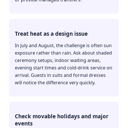
Treat heat as a design issue
In July and August, the challenge is often sun
exposure rather than rain. Ask about shaded
ceremony setups, indoor waiting areas,
evening start times and cold-drink service on
arrival. Guests in suits and formal dresses
will notice the difference very quickly.
Check movable holidays and major
events