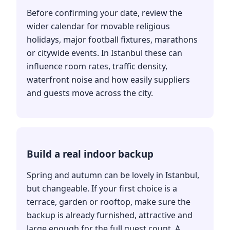
Before confirming your date, review the
wider calendar for movable religious
holidays, major football fixtures, marathons
or citywide events. In Istanbul these can
influence room rates, traffic density,
waterfront noise and how easily suppliers
and guests move across the city.
Build a real indoor backup
Spring and autumn can be lovely in Istanbul,
but changeable. If your first choice is a
terrace, garden or rooftop, make sure the
backup is already furnished, attractive and
large enough for the full guest count. A