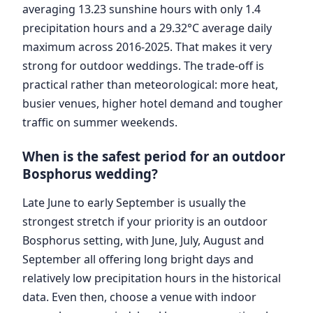
averaging 13.23 sunshine hours with only 1.4
precipitation hours and a 29.32°C average daily
maximum across 2016-2025. That makes it very
strong for outdoor weddings. The trade-off is
practical rather than meteorological: more heat,
busier venues, higher hotel demand and tougher
traffic on summer weekends.
When is the safest period for an outdoor
Bosphorus wedding?
Late June to early September is usually the
strongest stretch if your priority is an outdoor
Bosphorus setting, with June, July, August and
September all offering long bright days and
relatively low precipitation hours in the historical
data. Even then, choose a venue with indoor