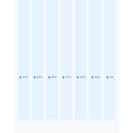
3.7
h
8.7
h
6.5
h
7.7
h
3.2
h
5.2
h
6
h