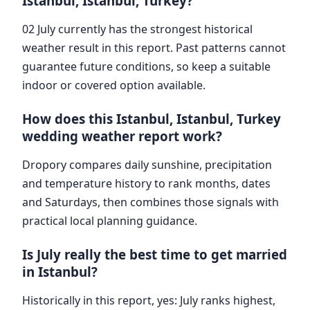
Istanbul, Istanbul, Turkey?
02 July currently has the strongest historical
weather result in this report. Past patterns cannot
guarantee future conditions, so keep a suitable
indoor or covered option available.
How does this Istanbul, Istanbul, Turkey
wedding weather report work?
Dropory compares daily sunshine, precipitation
and temperature history to rank months, dates
and Saturdays, then combines those signals with
practical local planning guidance.
Is July really the best time to get married
in Istanbul?
Historically in this report, yes: July ranks highest,