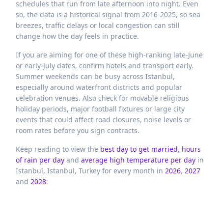
schedules that run from late afternoon into night. Even
so, the data is a historical signal from 2016-2025, so sea
breezes, traffic delays or local congestion can still
change how the day feels in practice.
If you are aiming for one of these high-ranking late-June
or early-July dates, confirm hotels and transport early.
Summer weekends can be busy across Istanbul,
especially around waterfront districts and popular
celebration venues. Also check for movable religious
holiday periods, major football fixtures or large city
events that could affect road closures, noise levels or
room rates before you sign contracts.
Keep reading to view the
best day to get married
,
hours
of rain per day
and
average high temperature per day
in
Istanbul,
Istanbul,
Turkey
for every month in
2026
,
2027
and
2028
: