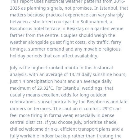
This report uses historical weather patterns from 2016-
2025 as planning signals, not promises. In Istanbul, that
matters because practical experience can vary sharply
between a sheltered courtyard in Sultanahmet, a
Bosphorus hotel terrace in Beşiktaş or a garden venue
farther from the centre. Couples should weigh the
weather alongside guest flight costs, city traffic, ferry
timings, summer demand and any movable religious
holiday periods that can affect availability.
July is the highest-ranked month in this historical
analysis, with an average of 13.23 daily sunshine hours,
just 1.4 precipitation hours and an average daily
maximum of 29.32°C. For Istanbul weddings, that
usually means excellent odds for long outdoor
celebrations, sunset portraits by the Bosphorus and late
dinners on terraces. The caution is comfort: 29°C can
feel more tiring in formalwear, especially in dense
central districts. If you choose July, prioritise shade,
chilled welcome drinks, efficient transport plans and a
fully workable indoor backup rather than treating the