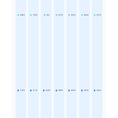
4.8
h
7.4
h
6
h
4.7
h
5.5
h
6.4
h
5.7
h
7.2
h
3.1
h
5.4
h
4.8
h
4.4
h
5.5
h
4.2
h