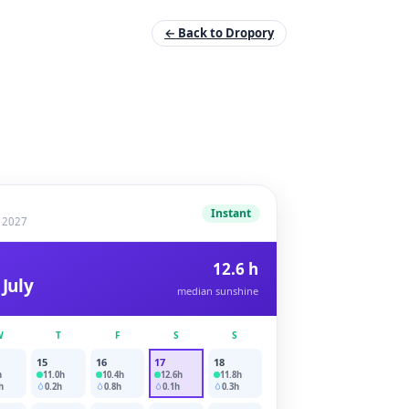
← Back to Dropory
Instant
y 2027
12.6 h
 July
median sunshine
W
T
F
S
S
15
16
17
18
h
11.0
h
10.4
h
12.6
h
11.8
h
h
0.2
h
0.8
h
0.1
h
0.3
h