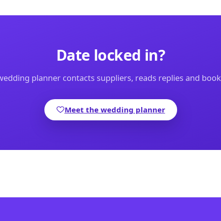
Date locked in?
edding planner contacts suppliers, reads replies and boo
Meet the wedding planner