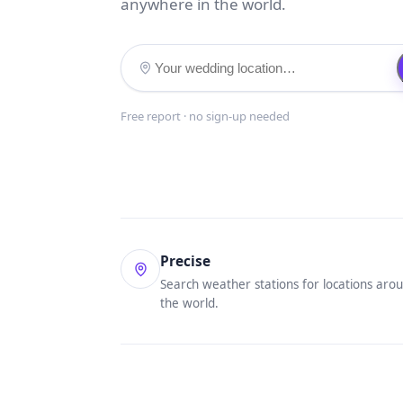
anywhere in the world.
Free report · no sign-up needed
Precise
Search weather stations for locations aro
the world.