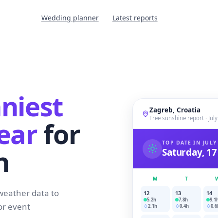
Wedding planner
Latest reports
niest
Zagreb, Croatia
Free sunshine report · Jul
ear
for
TOP DATE IN JULY
n
Saturday, 17
M
T
weather data to
12
13
14
5.2
h
7.8
h
9.1
or event
2.1
h
0.4
h
0.6