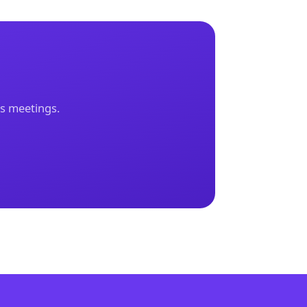
ks meetings.