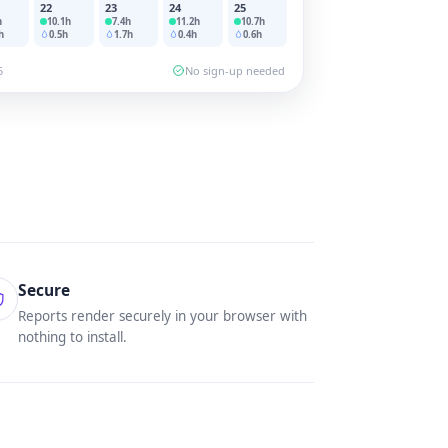
22
23
24
25
h
10.1
h
7.4
h
11.2
h
10.7
h
h
0.5
h
1.7
h
0.4
h
0.6
h
5
No sign-up needed
Secure
Reports render securely in your browser with
nothing to install.