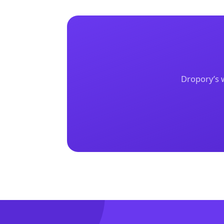
Dropory’s w