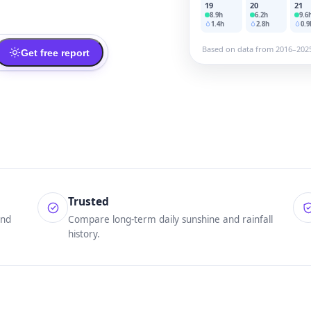
19
20
21
8.9
h
6.2
h
9.6
1.4
h
2.8
h
0.9
Based on data from 2016–202
Get free report
Trusted
und
Compare long-term daily sunshine and rainfall
history.