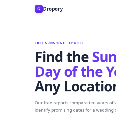
Dropory
FREE SUNSHINE REPORTS
Find the
Sun
Day of the Y
Any Locatio
Our free reports compare ten years of 
identify promising dates for a wedding 