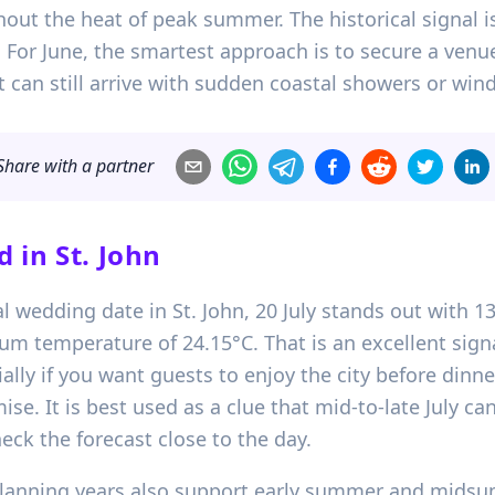
out the heat of peak summer. The historical signal is
 For June, the smartest approach is to secure a ven
 can still arrive with sudden coastal showers or wind
Share with a partner
d in
St. John
al wedding date in St. John, 20 July stands out with 1
um temperature of 24.15°C. That is an excellent sig
ly if you want guests to enjoy the city before dinner.
se. It is best used as a clue that mid-to-late July can
ck the forecast close to the day.
planning years also support early summer and midsum