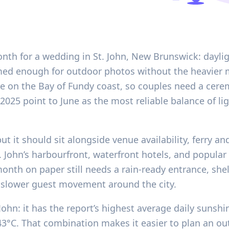
nth for a wedding in St. John, New Brunswick: daylight
ed enough for outdoor photos without the heavier 
ble on the Bay of Fundy coast, so couples need a cer
-2025 point to June as the most reliable balance of l
but it should sit alongside venue availability, ferry a
 John’s harbourfront, waterfront hotels, and popular
nth on paper still needs a rain-ready entrance, shel
 slower guest movement around the city.
John: it has the report’s highest average daily sunshi
3°C. That combination makes it easier to plan an ou