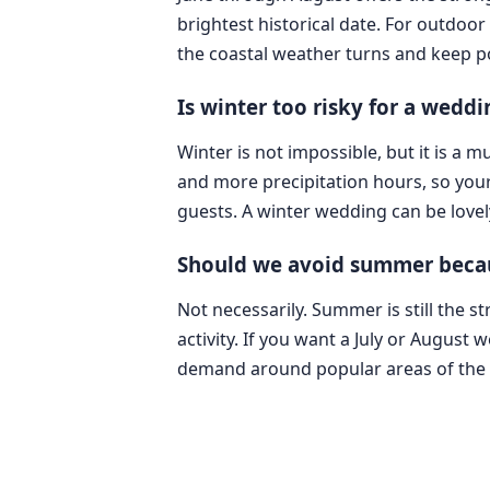
brightest historical date. For outdoor 
the coastal weather turns and keep po
Is winter too risky for a weddin
Winter is not impossible, but it is a
and more precipitation hours, so you
guests. A winter wedding can be lovely
Should we avoid summer because
Not necessarily. Summer is still the s
activity. If you want a July or August
demand around popular areas of the c