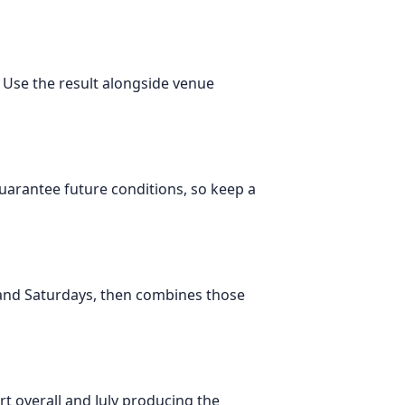
. Use the result alongside venue
 guarantee future conditions, so keep a
 and Saturdays, then combines those
t overall and July producing the