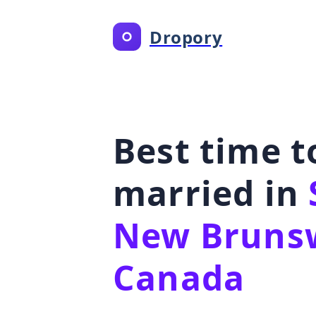
Dropory
Best time t
married in
New Brunsw
Canada