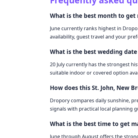
Frequently asked qu
What is the best month to get
June currently ranks highest in Dropo
availability, guest travel and your pre
What is the best wedding date
20 July currently has the strongest hi
suitable indoor or covered option avai
How does this St. John, New 
Dropory compares daily sunshine, pre
signals with practical local planning 
What is the best time to get m
June through August offers the strong