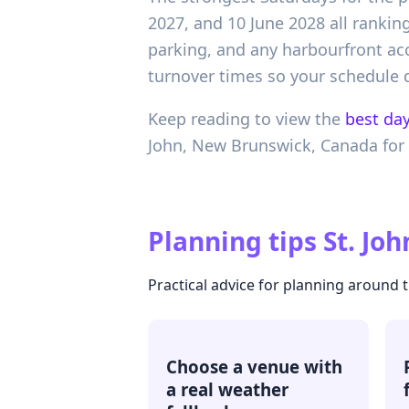
2027, and 10 June 2028 all ranking
parking, and any harbourfront acce
turnover times so your schedule d
Keep reading to view the
best day
John,
New Brunswick,
Canada
for
Planning tips
St. Jo
Practical advice for planning around 
Choose a venue with
a real weather