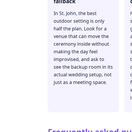
fallback
In St. John, the best
outdoor setting is only
half the plan. Look for a
venue that can move the
ceremony inside without
making the day feel
improvised, and ask to
see the backup room in its
actual wedding setup, not
just as a meeting space.