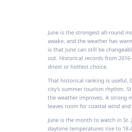
June is the strongest all-round mo
awake, and the weather has warm
is that June can still be changea
out. Historical records from 2016
driest or hottest choice.
That historical ranking is useful, 
city’s summer tourism rhythm. St.
the weather improves. A strong mo
leaves room for coastal wind and
June is the month to watch in St. 
daytime temperatures rise to 18.4