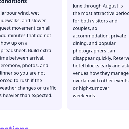
conditions
June through August is
Harbour wind, wet
the most attractive perio
sidewalks, and slower
for both visitors and
guest movement can all
couples, so
add minutes that do not
accommodation, private
show up on a
dining, and popular
spreadsheet. Build extra
photographers can
time between arrival,
disappear quickly. Reserv
ceremony, photos, and
hotel blocks early and as
dinner so you are not
venues how they manage
forced to rush if the
overlap with other events
weather changes or traffic
or high-turnover
is heavier than expected.
weekends.