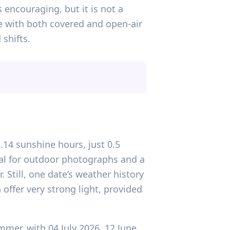
 encouraging, but it is not a
ue with both covered and open-air
 shifts.
3.14 sunshine hours, just 0.5
nal for outdoor photographs and a
 Still, one date’s weather history
 offer very strong light, provided
mer, with 04 July 2026, 12 June