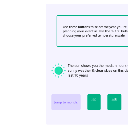
Use these buttons to select the year you're
planning your event in. Use the °F / °C but
choose your preferred temperature scale.
The sun shows you the median hours 
sunny weather & clear skies on this da
last 10 years
Jan
Feb
Jump to month: