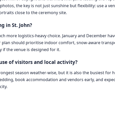
photos, the key is not just sunshine but flexibility: use a ve
rtraits close to the ceremony site.
g in St. John?
 much more logistics-heavy choice. January and December hav
r plan should prioritise indoor comfort, snow-aware trans
 if the venue is designed for it.
 of visitors and local activity?
trongest season weather-wise, but it is also the busiest for 
 wedding, book accommodation and vendors early, and expect a
ity.