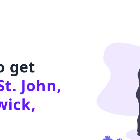
o get
St. John,
ick,