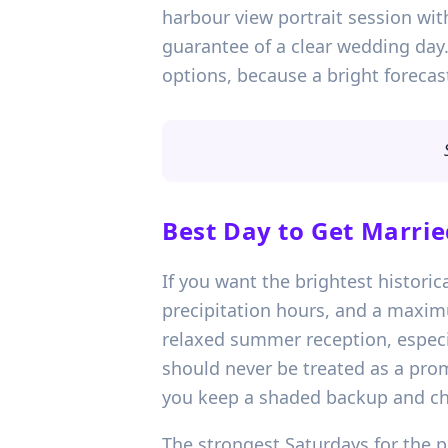
harbour view portrait session with
guarantee of a clear wedding day.
options, because a bright forecast
Best Day to Get Marrie
If you want the brightest historic
precipitation hours, and a maxim
relaxed summer reception, especial
should never be treated as a promi
you keep a shaded backup and che
The strongest Saturdays for the 