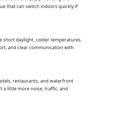
nue that can switch indoors quickly if
e short daylight, colder temperatures,
port, and clear communication with
hotels, restaurants, and waterfront
 little more noise, traffic, and