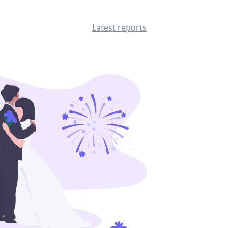
Latest reports