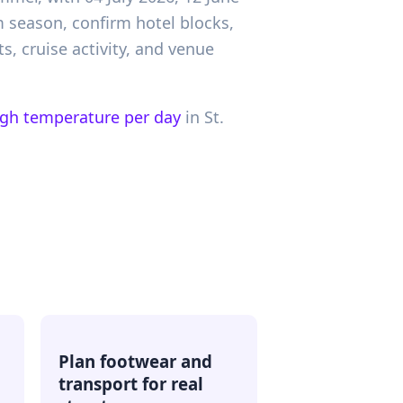
rm season, confirm hotel blocks,
s, cruise activity, and venue
igh temperature per day
in
St.
Plan footwear and
transport for real