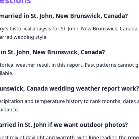
estions
 married in St. John, New Brunswick, Canada?
ry's historical analysis for St. John, New Brunswick, Canada
ferred wedding style.
 in St. John, New Brunswick, Canada?
storical weather result in this report. Past patterns cannot
lable.
Brunswick, Canada wedding weather report work?
cipitation and temperature history to rank months, dates
guidance.
arried in St. John if we want outdoor photos?
est mix of daylight and warmth, with June leading the repor