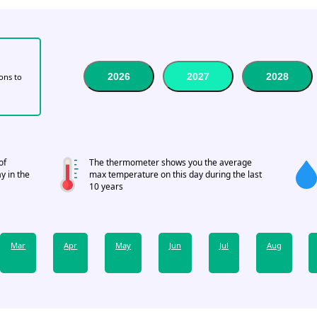
2026
2027
2028
tons to
of
The thermometer shows you the average
y in the
max temperature on this day during the last
10 years
Mar
Apr
May
Jun
Jul
Aug