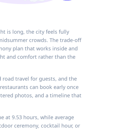
 is long, the city feels fully
midsummer crowds. The trade-off
emony plan that works inside and
ight and comfort rather than the
nd road travel for guests, and the
 restaurants can book early once
tered photos, and a timeline that
ne at 9.53 hours, while average
tdoor ceremony, cocktail hour, or