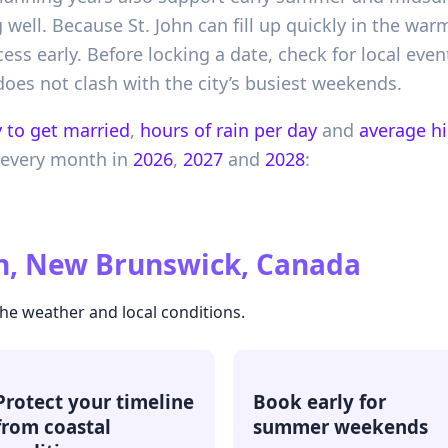
 well. Because St. John can fill up quickly in the wa
ss early. Before locking a date, check for local event
oes not clash with the city’s busiest weekends.
 to get married
,
hours of rain per day
and
average h
 every month in
2026
,
2027
and
2028
:
hn, New Brunswick, Canada
the weather and local conditions.
Protect your timeline
Book early for
from coastal
summer weekends