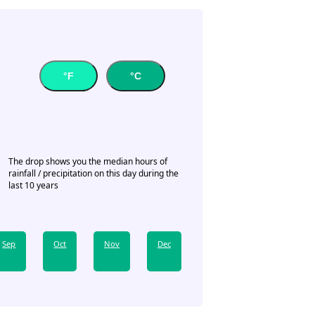
°F
°C
The drop shows you the median hours of
rainfall / precipitation on this day during the
last 10 years
Sep
Oct
Nov
Dec