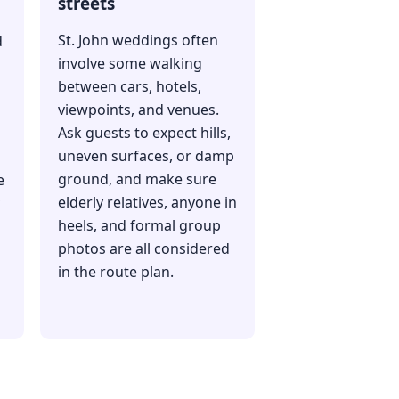
streets
St. John weddings often
d
involve some walking
between cars, hotels,
viewpoints, and venues.
Ask guests to expect hills,
uneven surfaces, or damp
ground, and make sure
e
elderly relatives, anyone in
k
heels, and formal group
photos are all considered
in the route plan.