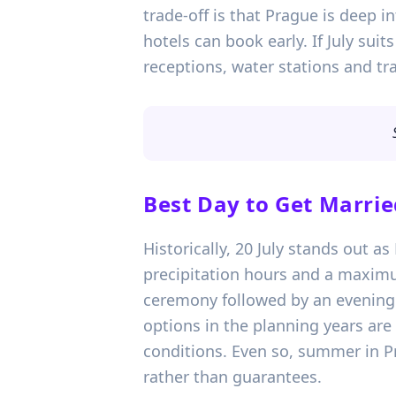
trade-off is that Prague is deep 
hotels can book early. If July sui
receptions, water stations and tra
Best Day to Get Marrie
Historically, 20 July stands out a
precipitation hours and a maximu
ceremony followed by an evening re
options in the planning years are
conditions. Even so, summer in Pr
rather than guarantees.