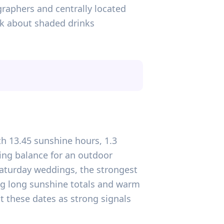
graphers and centrally located
ink about shaded drinks
ith 13.45 sunshine hours, 1.3
ing balance for an outdoor
 Saturday weddings, the strongest
wing long sunshine totals and warm
t these dates as strong signals