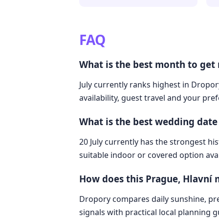
FAQ
What is the best month to get 
July currently ranks highest in Dropor
availability, guest travel and your pre
What is the best wedding date
20 July currently has the strongest hi
suitable indoor or covered option avai
How does this Prague, Hlavní 
Dropory compares daily sunshine, pre
signals with practical local planning 