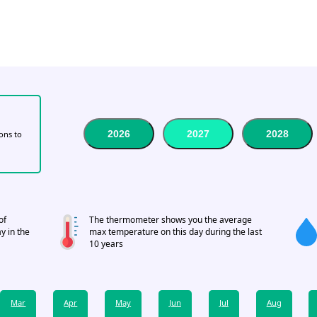
2026
2027
2028
tons to
of
The thermometer shows you the average
y in the
max temperature on this day during the last
10 years
Mar
Apr
May
Jun
Jul
Aug