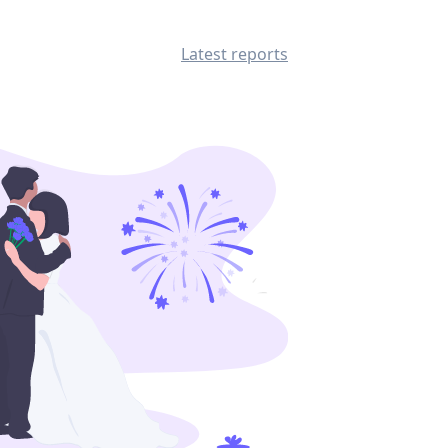
Latest reports