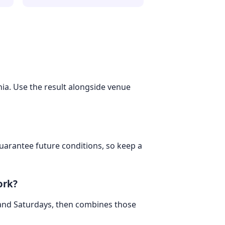
hia. Use the result alongside venue
 guarantee future conditions, so keep a
ork?
 and Saturdays, then combines those