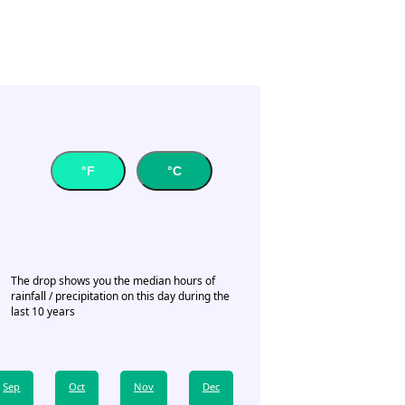
°F
°C
The drop shows you the median hours of
rainfall / precipitation on this day during the
last 10 years
Sep
Oct
Nov
Dec