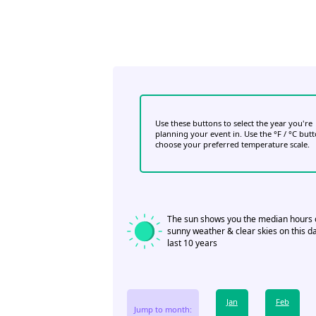
Use these buttons to select the year you're
planning your event in. Use the °F / °C but
choose your preferred temperature scale.
The sun shows you the median hours 
sunny weather & clear skies on this da
last 10 years
Jan
Feb
Jump to month: