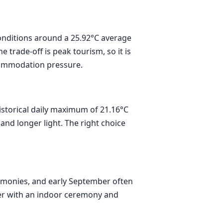
conditions around a 25.92°C average
trade-off is peak tourism, so it is
commodation pressure.
istorical daily maximum of 21.16°C
and longer light. The right choice
eremonies, and early September often
ter with an indoor ceremony and