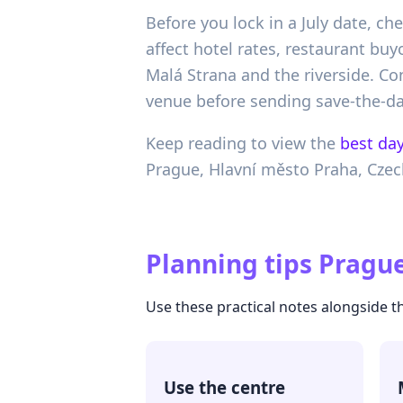
Before you lock in a July date, c
affect hotel rates, restaurant b
Malá Strana and the riverside. C
venue before sending save-the-da
Keep reading to view the
best day
Prague,
Hlavní město Praha,
Czec
Planning tips
Prague
Use these practical notes alongside t
Use the centre