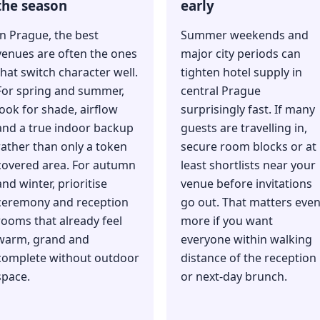
the season
early
In Prague, the best
Summer weekends and
venues are often the ones
major city periods can
that switch character well.
tighten hotel supply in
For spring and summer,
central Prague
look for shade, airflow
surprisingly fast. If many
and a true indoor backup
guests are travelling in,
rather than only a token
secure room blocks or at
covered area. For autumn
least shortlists near your
and winter, prioritise
venue before invitations
ceremony and reception
go out. That matters eve
rooms that already feel
more if you want
warm, grand and
everyone within walking
complete without outdoor
distance of the reception
space.
or next-day brunch.