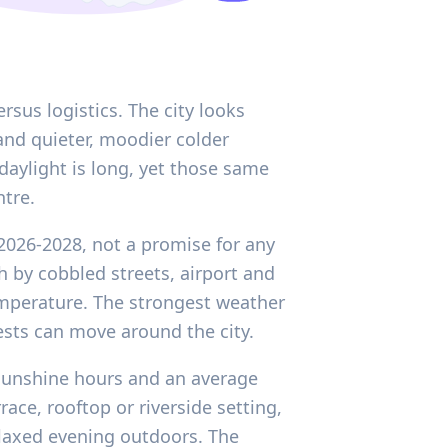
sus logistics. The city looks
and quieter, moodier colder
daylight is long, yet those same
ntre.
2026-2028, not a promise for any
 by cobbled streets, airport and
temperature. The strongest weather
ests can move around the city.
y sunshine hours and an average
ace, rooftop or riverside setting,
relaxed evening outdoors. The