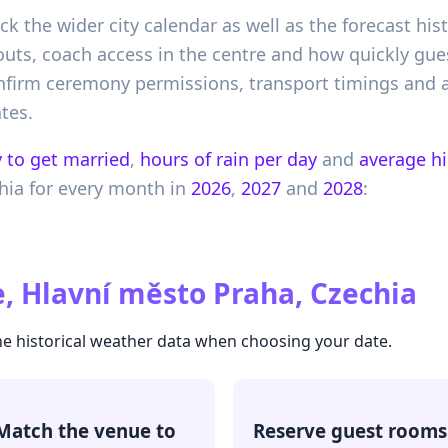
heck the wider city calendar as well as the forecast h
uyouts, coach access in the centre and how quickly g
onfirm ceremony permissions, transport timings and a
tes.
 to get married
,
hours of rain per day
and
average h
hia
for every month in
2026
,
2027
and
2028
:
, Hlavní město Praha, Czechia
he historical weather data when choosing your date.
Match the venue to
Reserve guest rooms