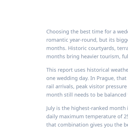
Choosing the best time for a wed
romantic year-round, but its bigg
months. Historic courtyards, terr
months bring heavier tourism, full
This report uses historical weath
one wedding day. In Prague, that
rail arrivals, peak visitor press
month still needs to be balanced
July is the highest-ranked month 
daily maximum temperature of 25.9
that combination gives you the be