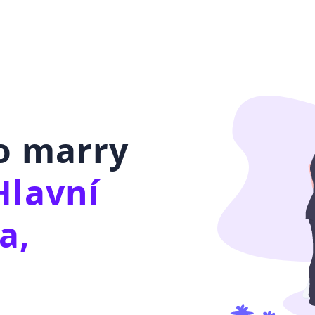
to marry
Hlavní
a,