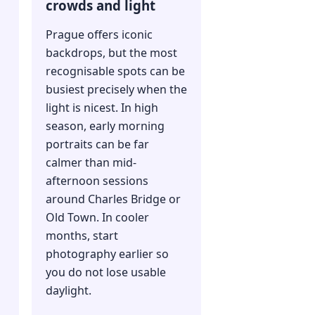
crowds and light
Prague offers iconic
backdrops, but the most
recognisable spots can be
busiest precisely when the
light is nicest. In high
season, early morning
portraits can be far
calmer than mid-
afternoon sessions
n
around Charles Bridge or
Old Town. In cooler
months, start
photography earlier so
you do not lose usable
daylight.