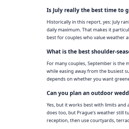
Is July really the best time to
Historically in this report, yes: Jul
daily maximum. That makes it particul
best for couples who value weather 
What is the best shoulder-sea
For many couples, September is the mo
while easing away from the busiest su
depends on whether you want greener 
Can you plan an outdoor wedd
Yes, but it works best with limits an
does too, but Prague’s weather still
reception, then use courtyards, terrac