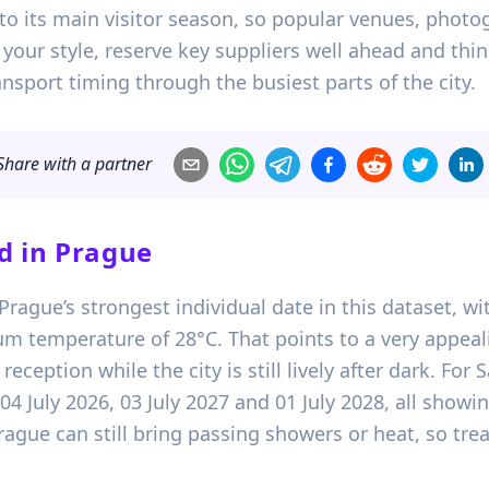
into its main visitor season, so popular venues, photo
ts your style, reserve key suppliers well ahead and th
nsport timing through the busiest parts of the city.
Share with a partner
d in
Prague
s Prague’s strongest individual date in this dataset, w
m temperature of 28°C. That points to a very appeal
ception while the city is still lively after dark. For
 04 July 2026, 03 July 2027 and 01 July 2028, all sho
ague can still bring passing showers or heat, so trea