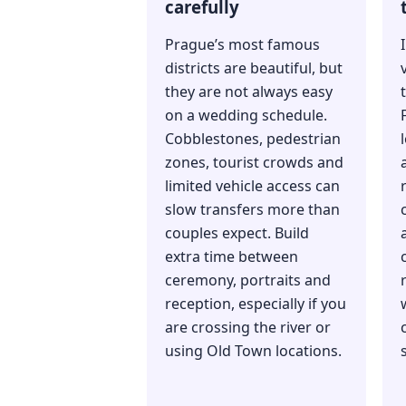
carefully
Prague’s most famous
districts are beautiful, but
they are not always easy
on a wedding schedule.
Cobblestones, pedestrian
zones, tourist crowds and
limited vehicle access can
slow transfers more than
couples expect. Build
extra time between
ceremony, portraits and
reception, especially if you
are crossing the river or
using Old Town locations.