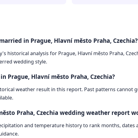
married in Prague, Hlavní město Praha, Czechia?
y's historical analysis for Prague, Hlavní město Praha, Czec
ferred wedding style.
 in Prague, Hlavní město Praha, Czechia?
storical weather result in this report. Past patterns cannot
lable.
město Praha, Czechia wedding weather report w
cipitation and temperature history to rank months, dates
guidance.