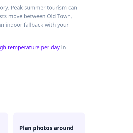
istory. Peak summer tourism can
uests move between Old Town,
n indoor fallback with your
igh temperature per day
in
Plan photos around