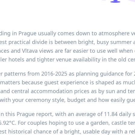
ding in Prague usually comes down to atmosphere ver
est practical divide is between bright, busy summer 
aces and Vltava views are far easier to use well when 
er hotels and tighter venue availability in the old ce
er patterns from 2016-2025 as planning guidance for 
 matters because guest experience is shaped as much
ure and central accommodation prices as by sun and 
 with your ceremony style, budget and how easily gu
in this Prague report, with an average of 11.84 dail
2°C. For couples hoping to use a garden, castle terr
st historical chance of a bright, usable day with a 