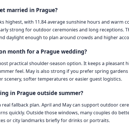
 get married in Prague?
y ranks highest, with 11.84 average sunshine hours and warm 
arly strong for outdoor ceremonies and long receptions. The 
and daylight enough to plan around crowds and higher ac
son month for a Prague wedding?
st practical shoulder-season option. It keeps a pleasant h
mmer feel. May is also strong if you prefer spring gardens 
scenery, softer temperatures or easier guest logistics.
ing in Prague outside summer?
d a real fallback plan. April and May can support outdoor c
 turns quickly. Outside those windows, many couples do bet
es or city landmarks briefly for drinks or portraits.