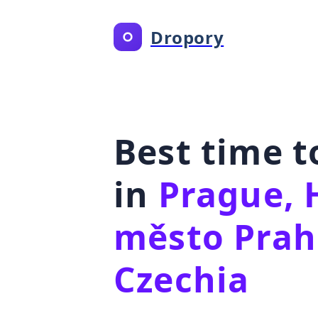
Dropory
Best time 
in
Prague, 
město Prah
Czechia