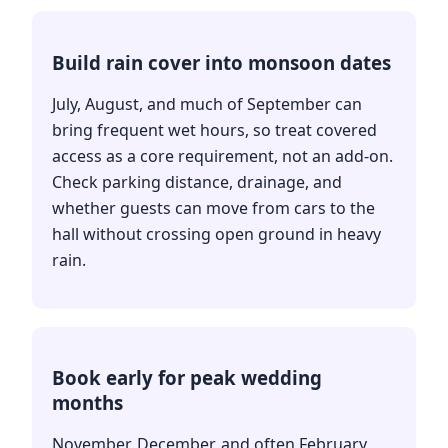
Build rain cover into monsoon dates
July, August, and much of September can
bring frequent wet hours, so treat covered
access as a core requirement, not an add-on.
Check parking distance, drainage, and
whether guests can move from cars to the
hall without crossing open ground in heavy
rain.
Book early for peak wedding
months
November, December, and often February