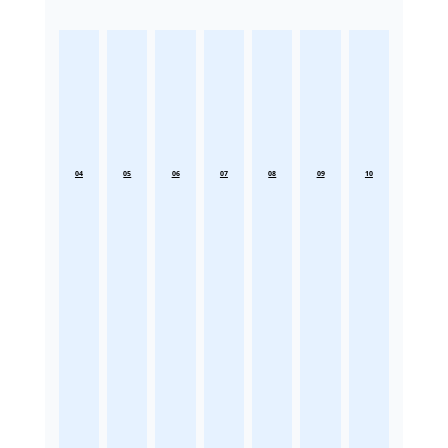
04
05
06
07
08
09
10