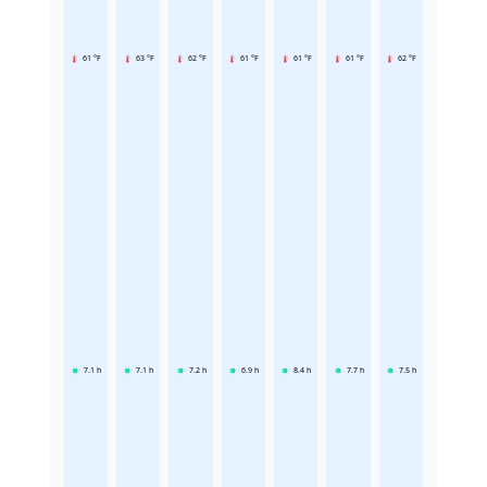
61 °F
63 °F
62 °F
61 °F
61 °F
61 °F
62 °F
7.1
h
7.1
h
7.2
h
6.9
h
8.4
h
7.7
h
7.5
h