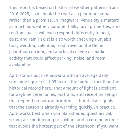
This report is based on historical weather patterns from
2016-2025, so it should be read as a planning signal
rather than a promise. In Phagwara, venue style matters
as much as weather: banquet halls, farm properties, and
rooftop spaces will each respond differently to heat,
dust, and rain risk. It is also worth checking Punjab’s
busy wedding calendar, road travel on the Delhi-
Jalandhar corridor, and any local college or market
activity that could affect parking, noise, and room
availability.
April stands out in Phagwara with an average daily
sunshine figure of 11.05 hours, the highest month in the
historical record here. That amount of light is excellent
for daytime ceremonies, portraits, and reception setups
that depend on natural brightness, but it also signals
that the season is already warming quickly. In practice,
April works best when you plan shaded guest arrival,
strong air-conditioning or cooling, and a ceremony time
that avoids the hottest part of the afternoon. If you want