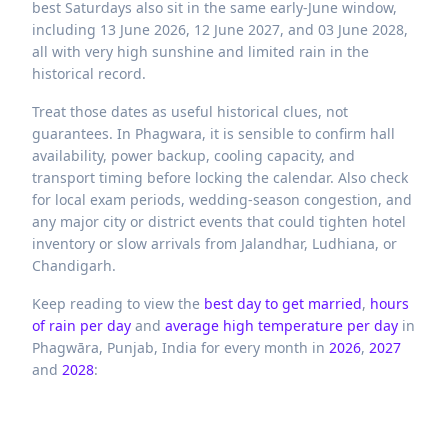
best Saturdays also sit in the same early-June window,
including 13 June 2026, 12 June 2027, and 03 June 2028,
all with very high sunshine and limited rain in the
historical record.
Treat those dates as useful historical clues, not
guarantees. In Phagwara, it is sensible to confirm hall
availability, power backup, cooling capacity, and
transport timing before locking the calendar. Also check
for local exam periods, wedding-season congestion, and
any major city or district events that could tighten hotel
inventory or slow arrivals from Jalandhar, Ludhiana, or
Chandigarh.
Keep reading to view the
best day to get married
,
hours
of rain per day
and
average high temperature per day
in
Phagwāra,
Punjab,
India
for every month in
2026
,
2027
and
2028
: