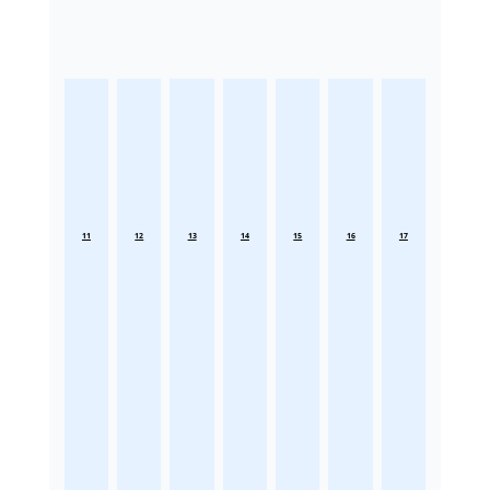
11
12
13
14
15
16
17