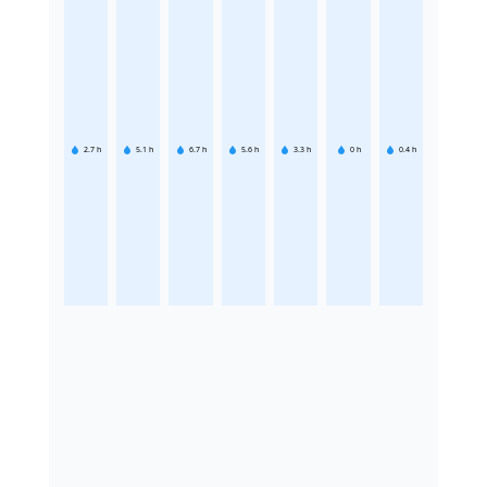
2.7
h
5.1
h
6.7
h
5.6
h
3.3
h
0
h
0.4
h