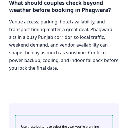
What should couples check beyond
weather before booking in Phagwara?
Venue access, parking, hotel availability, and
transport timing matter a great deal. Phagwara
sits in a busy Punjab corridor, so local traffic,
weekend demand, and vendor availability can
shape the day as much as sunshine. Confirm
power backup, cooling, and indoor fallback before
you lock the final date.
Use these buttons to select the year you're planning