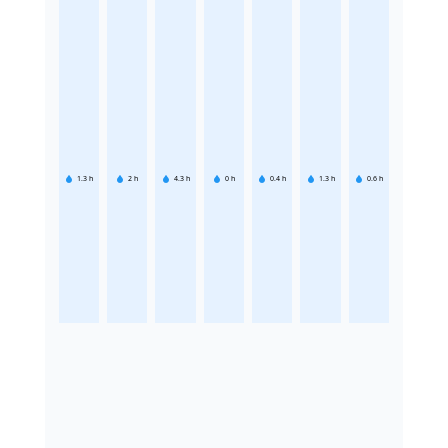
1.3
h
2
h
4.3
h
0
h
0.4
h
1.3
h
0.6
h