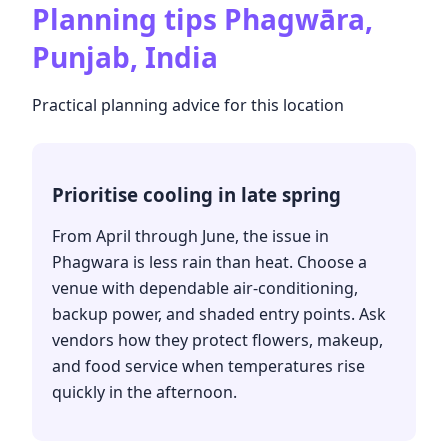
Planning tips
Phagwāra,
Punjab, India
Practical planning advice for this location
Prioritise cooling in late spring
From April through June, the issue in
Phagwara is less rain than heat. Choose a
venue with dependable air-conditioning,
backup power, and shaded entry points. Ask
vendors how they protect flowers, makeup,
and food service when temperatures rise
quickly in the afternoon.