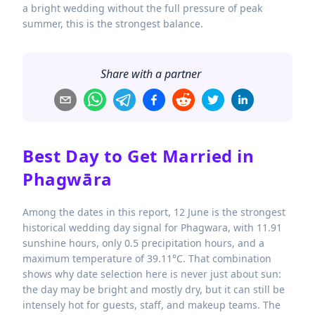
a bright wedding without the full pressure of peak
summer, this is the strongest balance.
Share with a partner
Best Day to Get Married in
Phagwāra
Among the dates in this report, 12 June is the strongest
historical wedding day signal for Phagwara, with 11.91
sunshine hours, only 0.5 precipitation hours, and a
maximum temperature of 39.11°C. That combination
shows why date selection here is never just about sun:
the day may be bright and mostly dry, but it can still be
intensely hot for guests, staff, and makeup teams. The