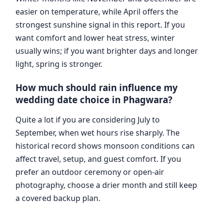
easier on temperature, while April offers the
strongest sunshine signal in this report. If you
want comfort and lower heat stress, winter
usually wins; if you want brighter days and longer
light, spring is stronger.
How much should rain influence my
wedding date choice in Phagwara?
Quite a lot if you are considering July to
September, when wet hours rise sharply. The
historical record shows monsoon conditions can
affect travel, setup, and guest comfort. If you
prefer an outdoor ceremony or open-air
photography, choose a drier month and still keep
a covered backup plan.