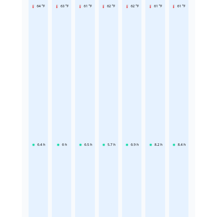
64 °F
63 °F
61 °F
62 °F
62 °F
61 °F
61 °F
6.4
h
6
h
6.5
h
5.7
h
6.9
h
8.2
h
8.4
h