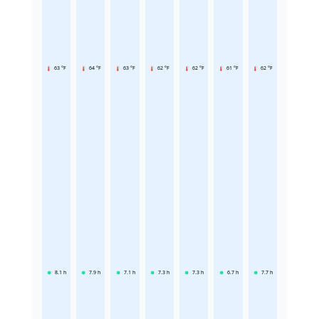
63 °F
64 °F
63 °F
62 °F
62 °F
61 °F
62 °F
8.1
h
7.9
h
7.1
h
7.3
h
7.3
h
6.7
h
7.7
h