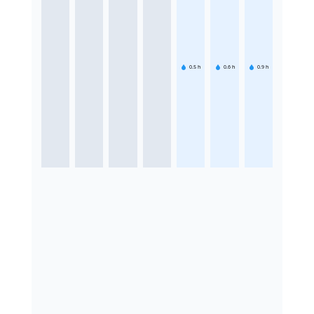
0.5
h
0.6
h
0.9
h