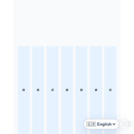
25
26
27
28
29
30
31
🇬🇧
🇬🇧
Language