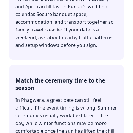
and April can fill fast in Punjab’s wedding
calendar. Secure banquet space,
accommodation, and transport together so
family travel is easier. If your date is a
weekend, ask about nearby traffic patterns
and setup windows before you sign.
Match the ceremony time to the
season
In Phagwara, a great date can still feel
difficult if the event timing is wrong. Summer
ceremonies usually work best later in the
day, while winter functions may be more
comfortable once the sun has lifted the chill.