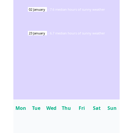
02
January
-
7.6
median hours of sunny weather
23
January
-
6.7
median hours of sunny weather
Mon
Tue
Wed
Thu
Fri
Sat
Sun