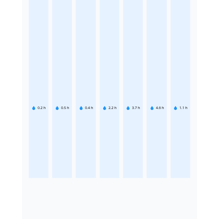
0.2
h
0.5
h
0.4
h
2.2
h
3.7
h
4.6
h
1.1
h