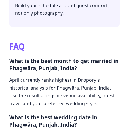
Build your schedule around guest comfort,
not only photography.
FAQ
What is the best month to get married in
Phagwāra, Punjab, India?
April currently ranks highest in Dropory's
historical analysis for Phagwāra, Punjab, India.
Use the result alongside venue availability, guest
travel and your preferred wedding style.
What is the best wedding date in
Phagwāra, Punjab, India?