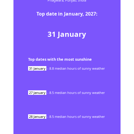
Phagwāra,
Punjab,
India
Top date in
January
,
2027
:
31
January
Top dates with the most sunshine
31
January
-
8.8
median hours of sunny weather
27
January
-
8.5
median hours of sunny weather
28
January
-
8.5
median hours of sunny weather