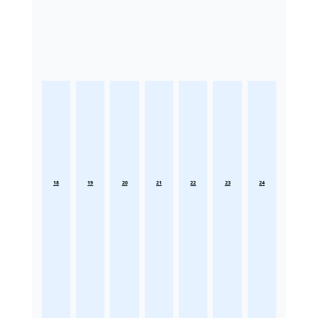
18
19
20
21
22
23
24