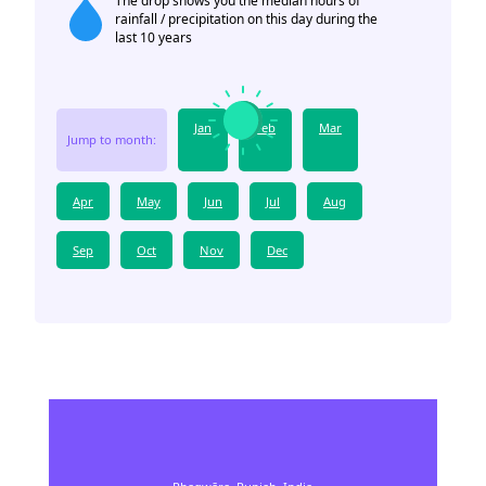
The drop shows you the median hours of
rainfall / precipitation on this day during the
last 10 years
Jan
Feb
Mar
Jump to month:
Apr
May
Jun
Jul
Aug
Sep
Oct
Nov
Dec