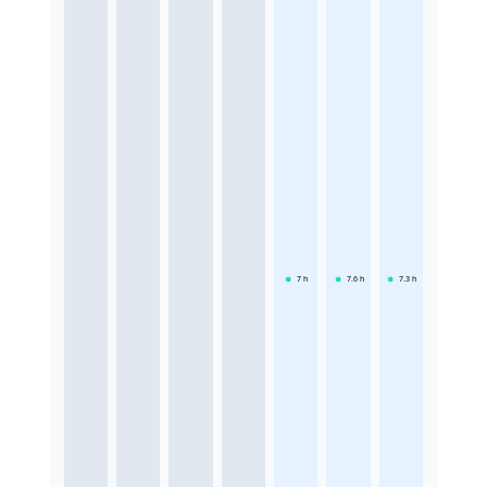
7
h
7.6
h
7.3
h