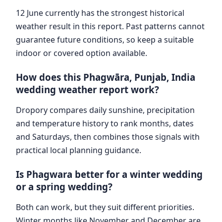
12 June currently has the strongest historical
weather result in this report. Past patterns cannot
guarantee future conditions, so keep a suitable
indoor or covered option available.
How does this Phagwāra, Punjab, India
wedding weather report work?
Dropory compares daily sunshine, precipitation
and temperature history to rank months, dates
and Saturdays, then combines those signals with
practical local planning guidance.
Is Phagwara better for a winter wedding
or a spring wedding?
Both can work, but they suit different priorities.
Winter months like November and December are