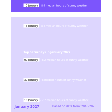
10
January
-
8.4
median hours of sunny weather
15
January
-
8.4
median hours of sunny weather
Top Saturdays in
January
2027
09
January
-
8.2
median hours of sunny weather
30
January
-
8
median hours of sunny weather
16
January
-
7.7
median hours of sunny weather
January
2027
Based on data from:
2016-2025