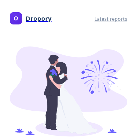
Dropory
Latest reports