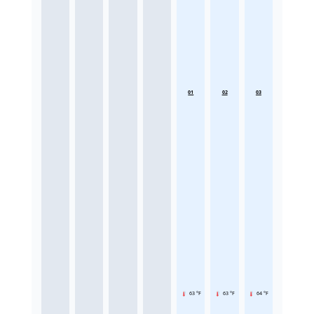
01
02
03
63 °F
63 °F
64 °F