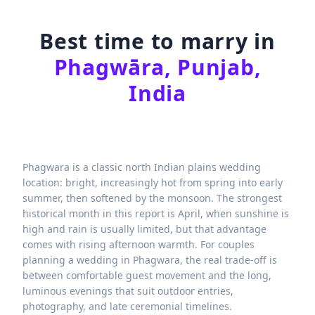
Best time to marry in
Phagwāra, Punjab,
India
Phagwara is a classic north Indian plains wedding
location: bright, increasingly hot from spring into early
summer, then softened by the monsoon. The strongest
historical month in this report is April, when sunshine is
high and rain is usually limited, but that advantage
comes with rising afternoon warmth. For couples
planning a wedding in Phagwara, the real trade-off is
between comfortable guest movement and the long,
luminous evenings that suit outdoor entries,
photography, and late ceremonial timelines.