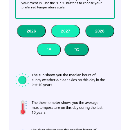
your event in. Use the °F / °C buttons to choose your
preferred temperature scale.
2026
2027
2028
°F
°C
The sun shows you the median hours of
sunny weather & clear skies on this day in the
last 10 years
The thermometer shows you the average
max temperature on this day during the last
10 years