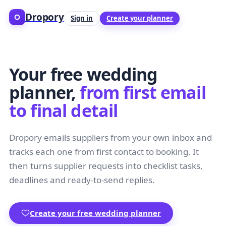
Dropory
Sign in
Create your planner
Your free wedding
planner,
from first email
to final detail
Dropory emails suppliers from your own inbox and
tracks each one from first contact to booking. It
then turns supplier requests into checklist tasks,
deadlines and ready-to-send replies.
Create your free wedding planner