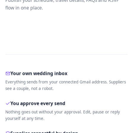
Publish your schedule, travel details, FAQs and RSVP
flow in one place.
Your own wedding inbox
Everything sends from your connected Gmail address. Suppliers
see a couple, not a robot.
You approve every send
Nothing goes out without your approval. Edit, pause or reply
yourself at any time.