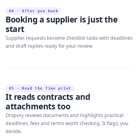
04 · After you book
Booking a supplier is just the
start
Supplier requests become checklist tasks with deadlines
and draft replies ready for your review.
05 · Read the fine print
It reads contracts and
attachments too
Dropory reviews documents and highlights practical
deadlines, fees and terms worth checking. It flags; you
decide.