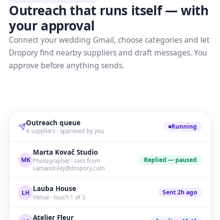
Outreach that runs itself — with
your approval
Connect your wedding Gmail, choose categories and let
Dropory find nearby suppliers and draft messages. You
approve before anything sends.
Outreach queue
Running
4 suppliers · approved by you
Marta Kovač Studio
Replied — paused
MK
Photographer · sent from
samandriley@dropory.com
Lauba House
Sent 2h ago
LH
Venue · touch 1 of 3
Atelier Fleur