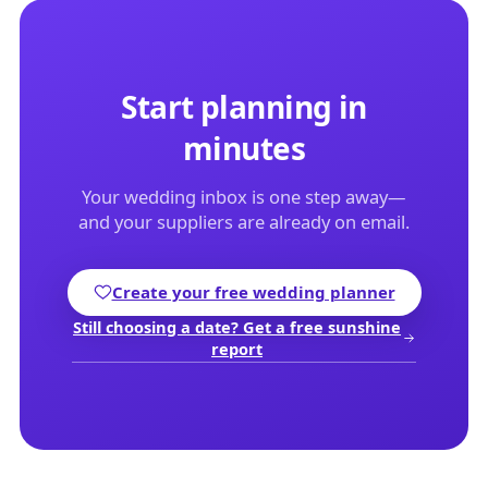
Start planning in
minutes
Your wedding inbox is one step away—
and your suppliers are already on email.
Create your free wedding planner
Still choosing a date? Get a free sunshine
report