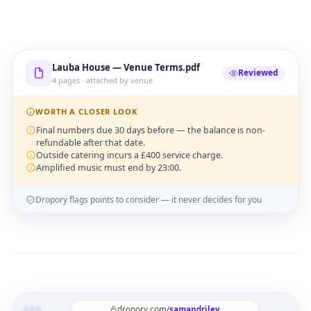
Lauba House — Venue Terms.pdf
Reviewed
4 pages · attached by venue
WORTH A CLOSER LOOK
Final numbers due 30 days before — the balance is non-
refundable after that date.
Outside catering incurs a £400 service charge.
Amplified music must end by 23:00.
Dropory flags points to consider — it never decides for you
dropory.com/
samandriley