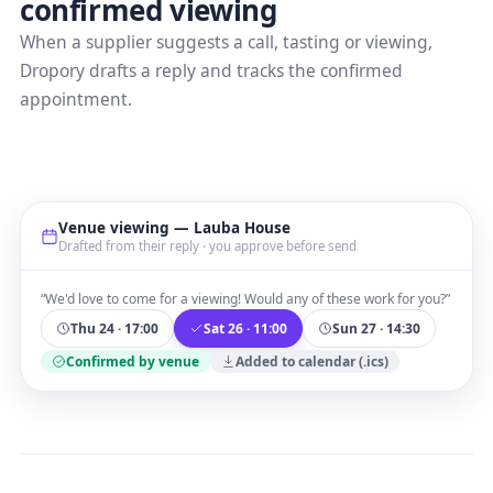
confirmed viewing
When a supplier suggests a call, tasting or viewing,
Dropory drafts a reply and tracks the confirmed
appointment.
Venue viewing — Lauba House
Drafted from their reply · you approve before send
“We'd love to come for a viewing! Would any of these work for you?”
Thu 24 · 17:00
Sat 26 · 11:00
Sun 27 · 14:30
Confirmed by venue
Added to calendar (.ics)