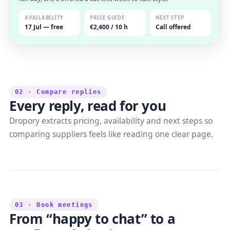
AVAILABILITY
PRICE GUIDE
NEXT STEP
17 Jul — free
€2,400 / 10 h
Call offered
02 · Compare replies
Every reply, read for you
Dropory extracts pricing, availability and next steps so
comparing suppliers feels like reading one clear page.
03 · Book meetings
From “happy to chat” to a