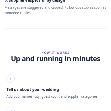
Supplier-respectful by design
Messages are staggered and capped. Follow-ups stop as soon as
someone replies.
HOW IT WORKS
Up and running in minutes
1
Tell us about your wedding
Add your names, city, guest count and supplier categories.
2