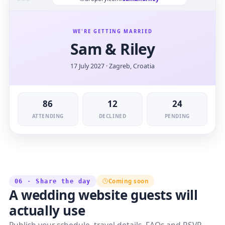
WE'RE GETTING MARRIED
Sam & Riley
17 July 2027 · Zagreb, Croatia
86
12
24
ATTENDING
DECLINED
PENDING
Coming soon
06 · Share the day
A wedding website guests will
actually use