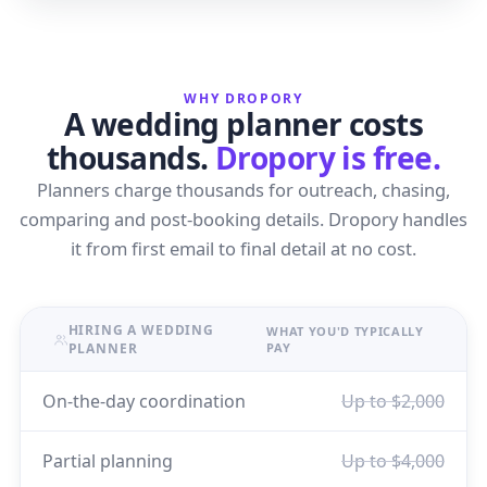
WHY DROPORY
A wedding planner costs
thousands.
Dropory is free.
Planners charge thousands for outreach, chasing,
comparing and post-booking details. Dropory handles
it from first email to final detail at no cost.
HIRING A WEDDING
WHAT YOU'D TYPICALLY
PLANNER
PAY
On-the-day coordination
Up to $2,000
Partial planning
Up to $4,000