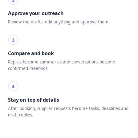
Approve your outreach
Review the drafts, edit anything and approve them.
3
Compare and book
Replies become summaries and conversations become
confirmed meetings.
4
Stay on top of details
After booking, supplier requests become tasks, deadlines and
draft replies.