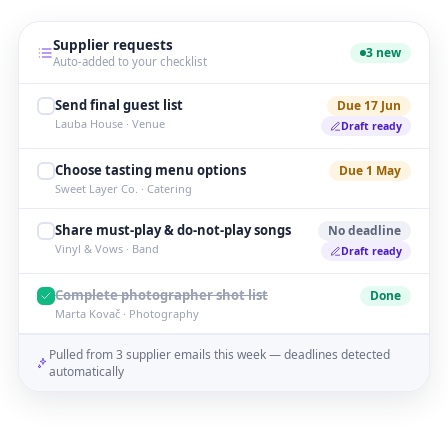
Supplier requests
3 new
Auto-added to your checklist
Send final guest list
Due 17 Jun
Lauba House · Venue
Draft ready
Choose tasting menu options
Due 1 May
Sweet Layer Co. · Catering
Share must-play & do-not-play songs
No deadline
Vinyl & Vows · Band
Draft ready
Complete photographer shot list
Done
Marta Kovač · Photography
Pulled from 3 supplier emails this week — deadlines detected
automatically