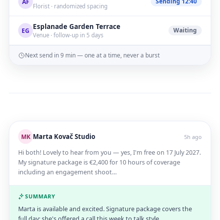
Sending 12:40
AF
Florist · randomized spacing
Esplanade Garden Terrace
Waiting
EG
Venue · follow-up in 5 days
Next send in 9 min — one at a time, never a burst
Marta Kovač Studio
MK
5h ago
Hi both! Lovely to hear from you — yes, I'm free on 17 July 2027.
My signature package is €2,400 for 10 hours of coverage
including an engagement shoot…
SUMMARY
Marta is available and excited. Signature package covers the
full day; she's offered a call this week to talk style.