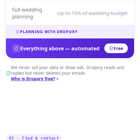
Full wedding
Up to 15% of wedding budget
planning
PLANNING WITH DROPORY
Everything above — automated
Free
We never sell your data or show ads. Dropory reads and
replies but never deletes your emails.
Why is Dropory free?
01 · Find & contact