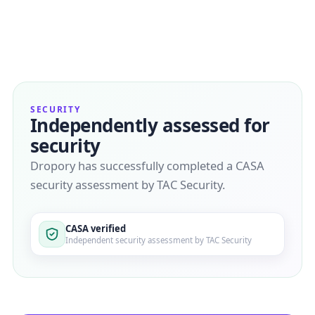
SECURITY
Independently assessed for
security
Dropory has successfully completed a CASA
security assessment by TAC Security.
CASA verified
Independent security assessment by TAC Security