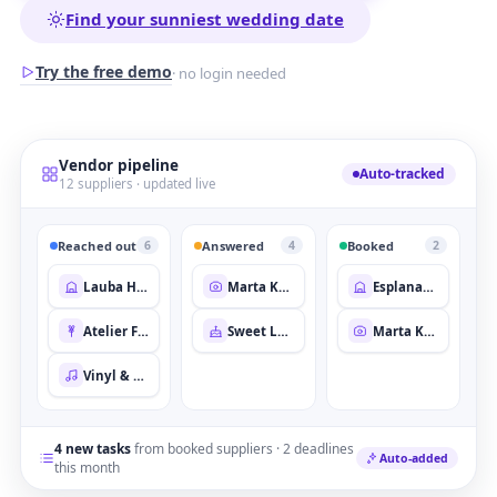
Find your sunniest wedding date
Try the free demo
· no login needed
Vendor pipeline
Auto-tracked
12 suppliers · updated live
Reached out
Answered
Booked
6
4
2
Lauba House
Marta Kovač
Esplanade Terrace
Atelier Fleur
Sweet Layer Co.
Marta Kovač
Vinyl & Vows
4 new tasks
from booked suppliers · 2 deadlines
Auto-added
this month