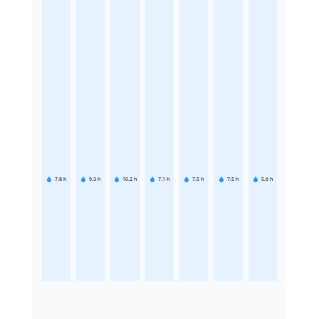
7.8
h
9.3
h
10.2
h
7.1
h
7.5
h
7.5
h
5.6
h