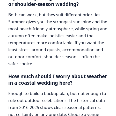
or shoulder-season wedding?
Both can work, but they suit different priorities.
Summer gives you the strongest sunshine and the
most beach-friendly atmosphere, while spring and
autumn often make logistics easier and the
temperatures more comfortable. If you want the
least stress around guests, accommodation and
outdoor comfort, shoulder season is often the
safer choice.
How much should I worry about weather
in a coastal wedding here?
Enough to build a backup plan, but not enough to
rule out outdoor celebrations. The historical data
from 2016-2025 shows clear seasonal patterns,
not certainty on any one date. Choose a venue