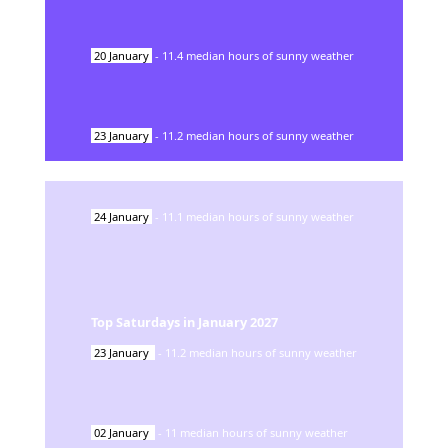
20
January
-
11.4
median hours of sunny weather
23
January
-
11.2
median hours of sunny weather
24
January
-
11.1
median hours of sunny weather
Top Saturdays in
January
2027
23
January
-
11.2
median hours of sunny weather
02
January
-
11
median hours of sunny weather