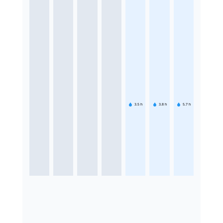
3.5
h
3.8
h
5.7
h