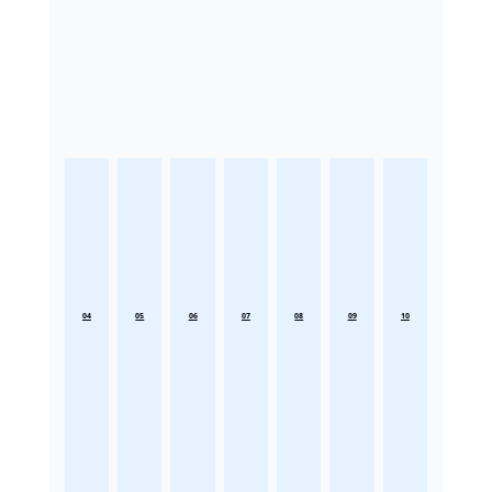
04
05
06
07
08
09
10