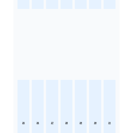
25
26
27
28
29
30
31