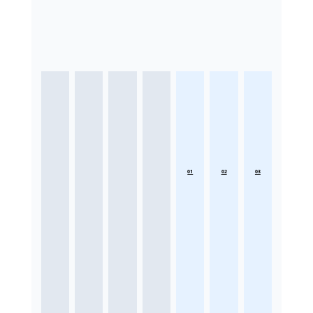
01
02
03