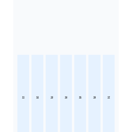
11
12
13
14
15
16
17