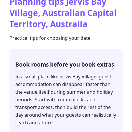
Planning tips
Jervis Bay
Village, Australian Capital
Territory, Australia
Practical tips for choosing your date
Book rooms before you book extras
In a small place like Jervis Bay Village, guest
accommodation can disappear faster than
the venue itself during summer and holiday
periods. Start with room blocks and
transport access, then build the rest of the
day around what your guests can realistically
reach and afford.