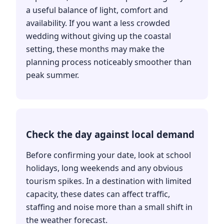
a useful balance of light, comfort and
availability. If you want a less crowded
wedding without giving up the coastal
setting, these months may make the
planning process noticeably smoother than
peak summer.
Check the day against local demand
Before confirming your date, look at school
holidays, long weekends and any obvious
tourism spikes. In a destination with limited
capacity, these dates can affect traffic,
staffing and noise more than a small shift in
the weather forecast.