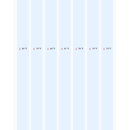
80 °F
79 °F
80 °F
81 °F
78 °F
79 °F
79 °F