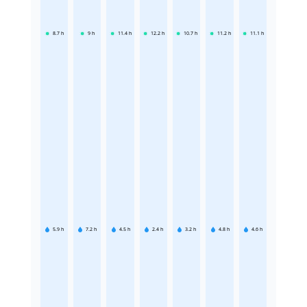
8.7
h
9
h
11.4
h
12.2
h
10.7
h
11.2
h
11.1
h
5.9
h
7.2
h
4.5
h
2.4
h
3.2
h
4.8
h
4.6
h