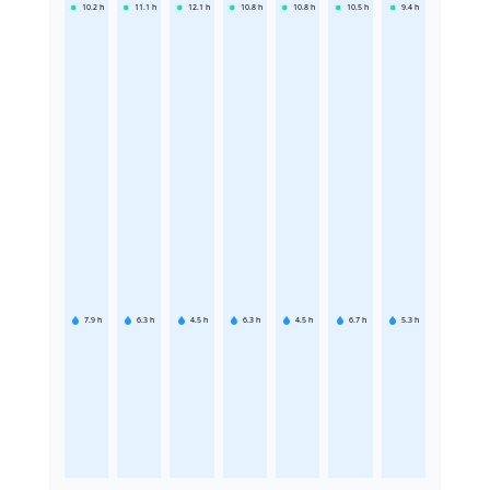
10.2
h
11.1
h
12.1
h
10.8
h
10.8
h
10.5
h
9.4
h
7.9
h
6.3
h
4.5
h
6.3
h
4.5
h
6.7
h
5.3
h