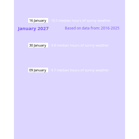
16
January
-
10.5
median hours of sunny weather
January
2027
Based on data from:
2016-2025
30
January
-
9.8
median hours of sunny weather
09
January
-
9.7
median hours of sunny weather