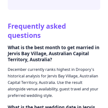
Frequently asked
questions
What is the best month to get married in
Jervis Bay Village, Australian Capital
Territory, Australia?
December currently ranks highest in Dropory's
historical analysis for Jervis Bay Village, Australian
Capital Territory, Australia. Use the result
alongside venue availability, guest travel and your
preferred wedding style.
What is the best wedding date in Jervis