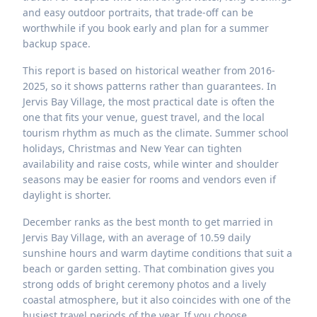
and easy outdoor portraits, that trade-off can be
worthwhile if you book early and plan for a summer
backup space.
This report is based on historical weather from 2016-
2025, so it shows patterns rather than guarantees. In
Jervis Bay Village, the most practical date is often the
one that fits your venue, guest travel, and the local
tourism rhythm as much as the climate. Summer school
holidays, Christmas and New Year can tighten
availability and raise costs, while winter and shoulder
seasons may be easier for rooms and vendors even if
daylight is shorter.
December ranks as the best month to get married in
Jervis Bay Village, with an average of 10.59 daily
sunshine hours and warm daytime conditions that suit a
beach or garden setting. That combination gives you
strong odds of bright ceremony photos and a lively
coastal atmosphere, but it also coincides with one of the
busiest travel periods of the year. If you choose