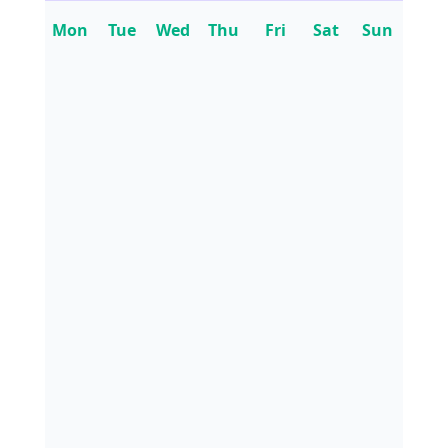
Mon
Tue
Wed
Thu
Fri
Sat
Sun