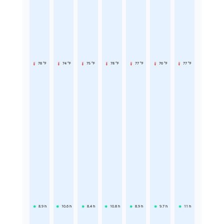
78 °F
74 °F
75 °F
78 °F
77 °F
76 °F
77 °F
8.9
h
10.6
h
8.4
h
10.8
h
8.9
h
9.7
h
11
h