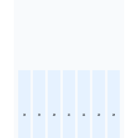
18
19
20
21
22
23
24