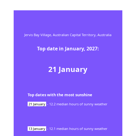
Jervis Bay Village,
Australian Capital Territory,
Australia
Top date in
January
,
2027
:
21
January
Top dates with the most sunshine
21
January
-
12.2
median hours of sunny weather
13
January
-
12.1
median hours of sunny weather