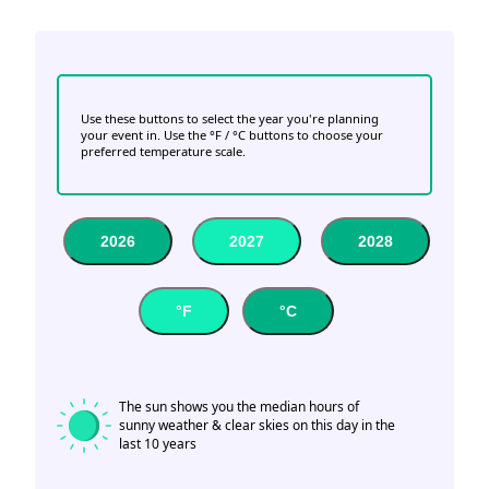
Use these buttons to select the year you're planning
your event in. Use the °F / °C buttons to choose your
preferred temperature scale.
2026
2027
2028
°F
°C
The sun shows you the median hours of
sunny weather & clear skies on this day in the
last 10 years