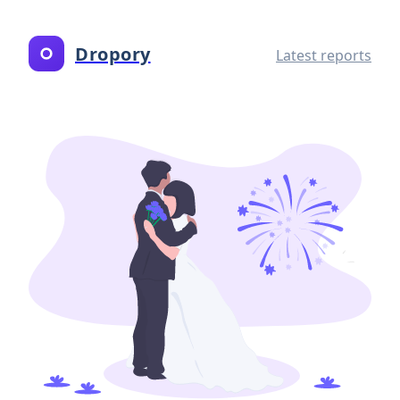
Dropory
Latest reports