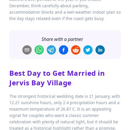
December, think carefully about parking,
accommodation blocks and a wet-weather indoor plan so
the day stays relaxed even if the coast gets busy.
Share with a partner
Best Day to Get Married in
Jervis Bay Village
The strongest historical wedding date is 21 January, with
12.21 sunshine hours, only 2.4 precipitation hours and a
maximum temperature of 26.87 C. It is an appealing
signal for couples who want a classic summer
celebration with plenty of natural light, but it should be
treated as a historical highlight rather than a promise.