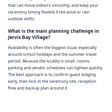
that can move indoors smoothly, and keep your
ceremony timing flexible if the wind or rain
outlook shifts.
What is the main planning challenge in
Jervis Bay Village?
Availability is often the biggest issue, especially
around school holidays and the summer travel
period. Because the locality is small, rooms,
parking and vendor schedules can tighten quickly.
The best approach is to confirm guest lodging
early, then lock in the ceremony site, reception
flow and backup plan around it.