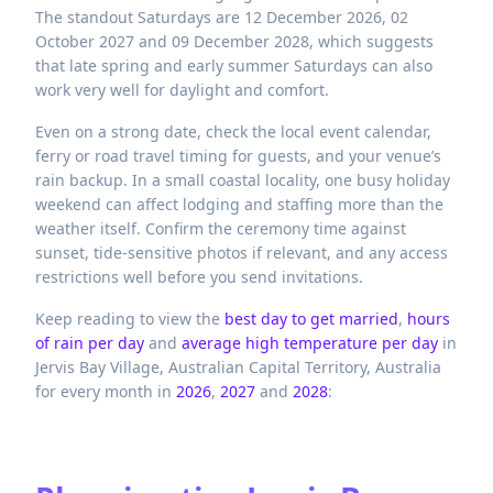
The standout Saturdays are 12 December 2026, 02
October 2027 and 09 December 2028, which suggests
that late spring and early summer Saturdays can also
work very well for daylight and comfort.
Even on a strong date, check the local event calendar,
ferry or road travel timing for guests, and your venue’s
rain backup. In a small coastal locality, one busy holiday
weekend can affect lodging and staffing more than the
weather itself. Confirm the ceremony time against
sunset, tide-sensitive photos if relevant, and any access
restrictions well before you send invitations.
Keep reading to view the
best day to get married
,
hours
of rain per day
and
average high temperature per day
in
Jervis Bay Village,
Australian Capital Territory,
Australia
for every month in
2026
,
2027
and
2028
: