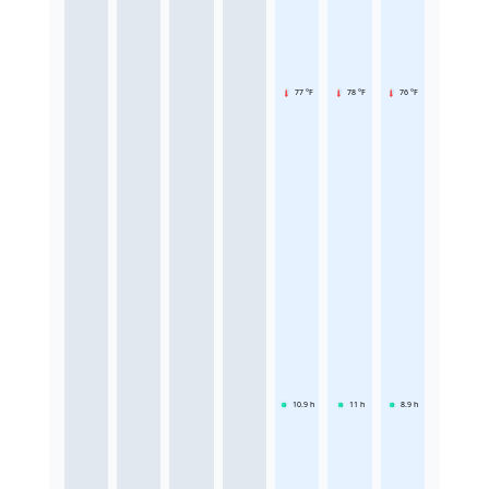
77 °F
78 °F
76 °F
10.9
h
11
h
8.9
h