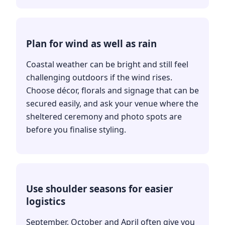
Plan for wind as well as rain
Coastal weather can be bright and still feel
challenging outdoors if the wind rises.
Choose décor, florals and signage that can be
secured easily, and ask your venue where the
sheltered ceremony and photo spots are
before you finalise styling.
Use shoulder seasons for easier
logistics
September, October and April often give you