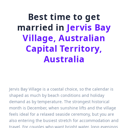
Best time to get
married in
Jervis Bay
Village, Australian
Capital Territory,
Australia
Jervis Bay Village is a coastal choice, so the calendar is
shaped as much by beach conditions and holiday
demand as by temperature. The strongest historical
month is December, when sunshine lifts and the village
feels ideal for a relaxed seaside ceremony, but you are
also entering the busiest stretch for accommodation and
travel. For couples who want bright water, long evenings