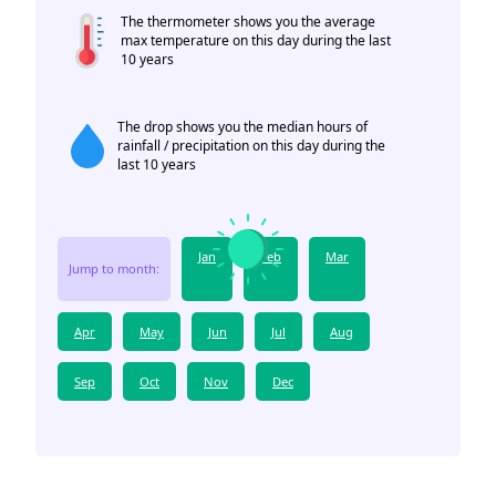
The thermometer shows you the average
max temperature on this day during the last
10 years
The drop shows you the median hours of
rainfall / precipitation on this day during the
last 10 years
Jan
Feb
Mar
Jump to month:
Apr
May
Jun
Jul
Aug
Sep
Oct
Nov
Dec