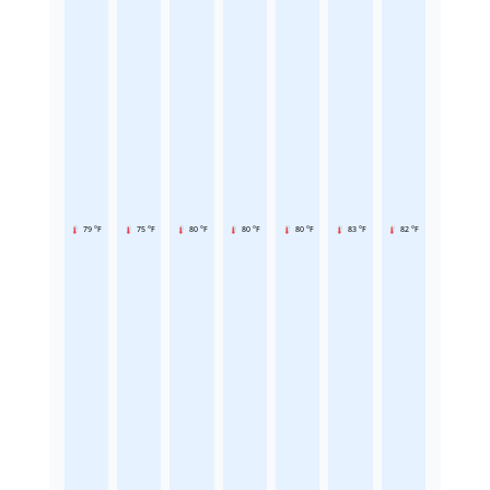
79 °F
75 °F
80 °F
80 °F
80 °F
83 °F
82 °F