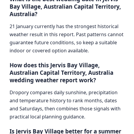
Bay Village, Australian Capital Territory,
Australia?
21 January currently has the strongest historical
weather result in this report. Past patterns cannot
guarantee future conditions, so keep a suitable
indoor or covered option available.
How does this Jervis Bay Village,
Australian Capital Territory, Australia
wedding weather report work?
Dropory compares daily sunshine, precipitation
and temperature history to rank months, dates
and Saturdays, then combines those signals with
practical local planning guidance.
Is Jervis Bay Village better for a summer