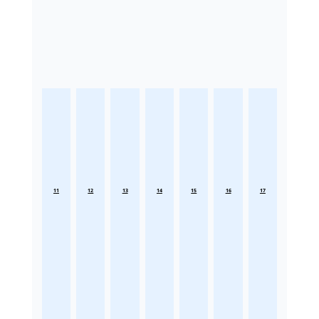
11
12
13
14
15
16
17