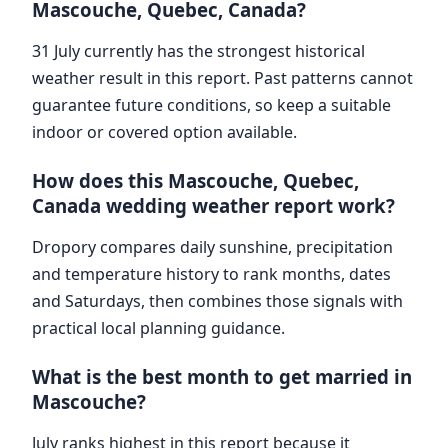
Mascouche, Quebec, Canada?
31 July currently has the strongest historical
weather result in this report. Past patterns cannot
guarantee future conditions, so keep a suitable
indoor or covered option available.
How does this Mascouche, Quebec,
Canada wedding weather report work?
Dropory compares daily sunshine, precipitation
and temperature history to rank months, dates
and Saturdays, then combines those signals with
practical local planning guidance.
What is the best month to get married in
Mascouche?
July ranks highest in this report because it