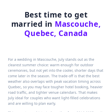
Best time to get
married in
Mascouche,
Quebec, Canada
For a wedding in Mascouche, July stands out as the
clearest summer choice: warm enough for outdoor
ceremonies, but not yet into the cooler, shorter days that
come later in the season. The trade-off is that the best
weather also overlaps with peak vacation timing across
Quebec, so you may face tougher hotel booking, heavier
road traffic, and tighter venue calendars. That makes
July ideal for couples who want light-filled celebrations
and are willing to plan early.