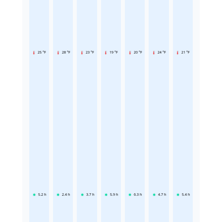
25 °F
28 °F
23 °F
19 °F
20 °F
24 °F
21 °F
5.2
h
2.4
h
3.7
h
5.9
h
6.3
h
4.7
h
5.4
h