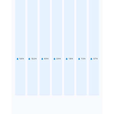
5.6
h
12.2
h
6.9
h
2.9
h
1.8
h
7.3
h
3.7
h