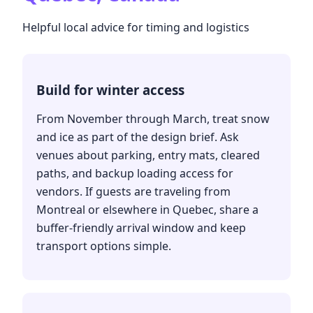
Helpful local advice for timing and logistics
Build for winter access
From November through March, treat snow
and ice as part of the design brief. Ask
venues about parking, entry mats, cleared
paths, and backup loading access for
vendors. If guests are traveling from
Montreal or elsewhere in Quebec, share a
buffer-friendly arrival window and keep
transport options simple.