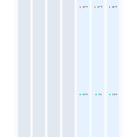
30 °F
27 °F
28 °F
4.5
h
3
h
2.8
h