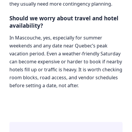
they usually need more contingency planning.
Should we worry about travel and hotel
availability?
In Mascouche, yes, especially for summer
weekends and any date near Quebec’s peak
vacation period. Even a weather-friendly Saturday
can become expensive or harder to book if nearby
hotels fill up or traffic is heavy. It is worth checking
room blocks, road access, and vendor schedules
before setting a date, not after.