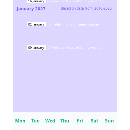
16
January
-
4.7
median hours of sunny weather
January
2027
Based on data from:
2016-2025
02
January
-
3
median hours of sunny weather
09
January
-
2.7
median hours of sunny weather
Mon
Tue
Wed
Thu
Fri
Sat
Sun