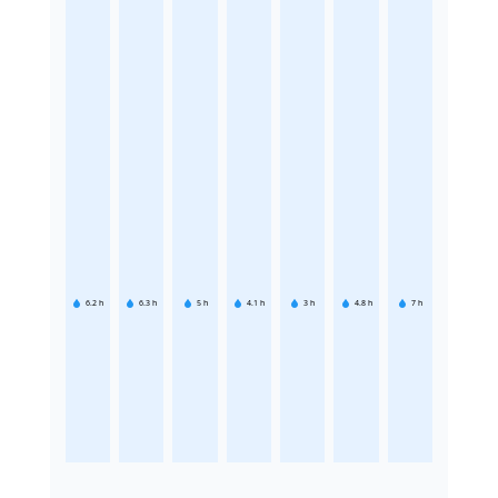
6.2
h
6.3
h
5
h
4.1
h
3
h
4.8
h
7
h