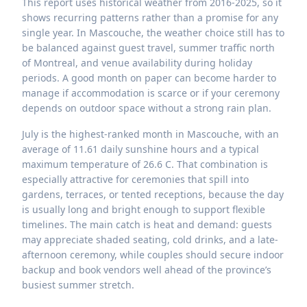
This report uses historical weather from 2016-2025, so it
shows recurring patterns rather than a promise for any
single year. In Mascouche, the weather choice still has to
be balanced against guest travel, summer traffic north
of Montreal, and venue availability during holiday
periods. A good month on paper can become harder to
manage if accommodation is scarce or if your ceremony
depends on outdoor space without a strong rain plan.
July is the highest-ranked month in Mascouche, with an
average of 11.61 daily sunshine hours and a typical
maximum temperature of 26.6 C. That combination is
especially attractive for ceremonies that spill into
gardens, terraces, or tented receptions, because the day
is usually long and bright enough to support flexible
timelines. The main catch is heat and demand: guests
may appreciate shaded seating, cold drinks, and a late-
afternoon ceremony, while couples should secure indoor
backup and book vendors well ahead of the province’s
busiest summer stretch.