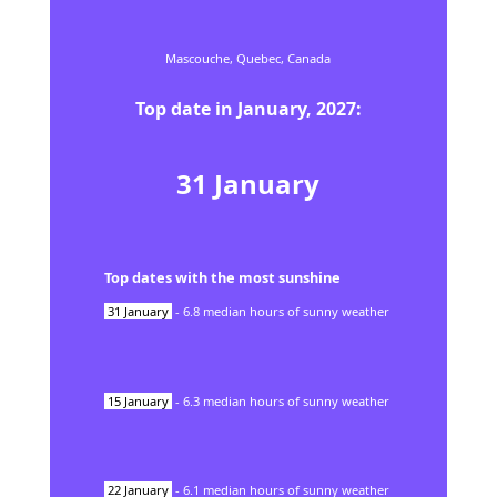
Mascouche,
Quebec,
Canada
Top date in
January
,
2027
:
31
January
Top dates with the most sunshine
31
January
-
6.8
median hours of sunny weather
15
January
-
6.3
median hours of sunny weather
22
January
-
6.1
median hours of sunny weather