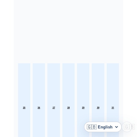
25
26
27
28
29
30
31
🇬🇧
🇬🇧
Language