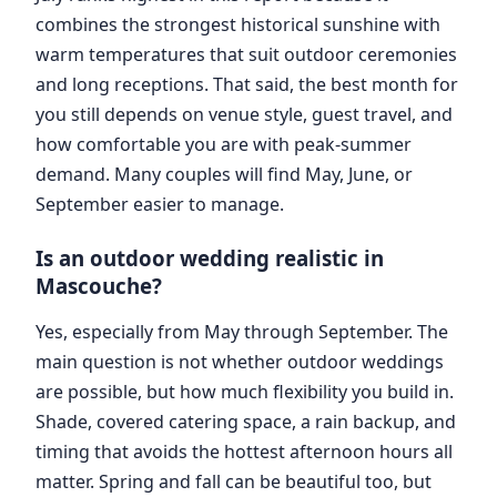
combines the strongest historical sunshine with
warm temperatures that suit outdoor ceremonies
and long receptions. That said, the best month for
you still depends on venue style, guest travel, and
how comfortable you are with peak-summer
demand. Many couples will find May, June, or
September easier to manage.
Is an outdoor wedding realistic in
Mascouche?
Yes, especially from May through September. The
main question is not whether outdoor weddings
are possible, but how much flexibility you build in.
Shade, covered catering space, a rain backup, and
timing that avoids the hottest afternoon hours all
matter. Spring and fall can be beautiful too, but