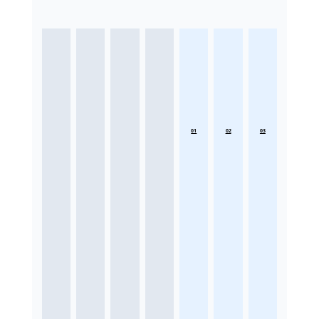
01
02
03