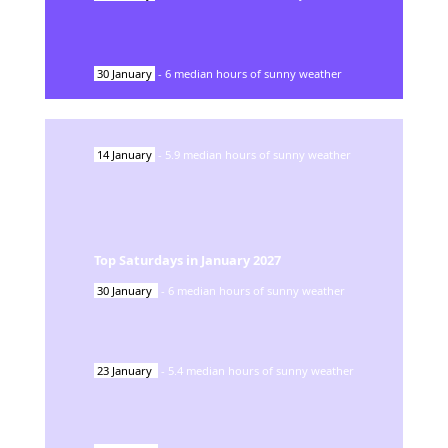
30
January
-
6
median hours of sunny weather
14
January
-
5.9
median hours of sunny weather
Top Saturdays in
January
2027
30
January
-
6
median hours of sunny weather
23
January
-
5.4
median hours of sunny weather