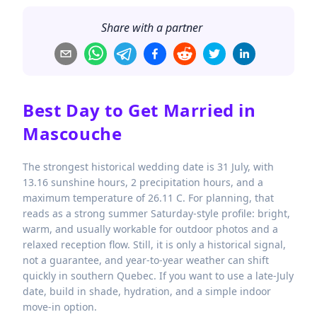
Share with a partner
Best Day to Get Married in
Mascouche
The strongest historical wedding date is 31 July, with
13.16 sunshine hours, 2 precipitation hours, and a
maximum temperature of 26.11 C. For planning, that
reads as a strong summer Saturday-style profile: bright,
warm, and usually workable for outdoor photos and a
relaxed reception flow. Still, it is only a historical signal,
not a guarantee, and year-to-year weather can shift
quickly in southern Quebec. If you want to use a late-July
date, build in shade, hydration, and a simple indoor
move-in option.