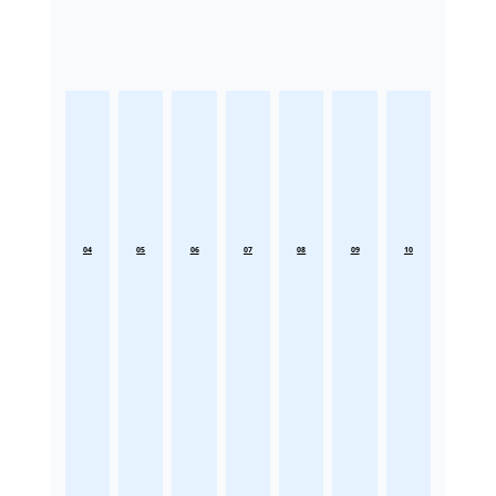
04
05
06
07
08
09
10