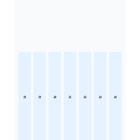
18
19
20
21
22
23
24