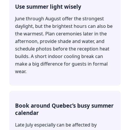
Use summer light wisely
June through August offer the strongest
daylight, but the brightest hours can also be
the warmest. Plan ceremonies later in the
afternoon, provide shade and water, and
schedule photos before the reception heat
builds. A short indoor cooling break can
make a big difference for guests in formal
wear.
Book around Quebec’s busy summer
calendar
Late July especially can be affected by