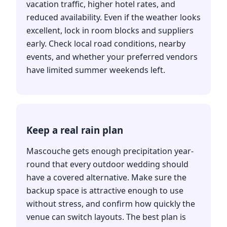
vacation traffic, higher hotel rates, and
reduced availability. Even if the weather looks
excellent, lock in room blocks and suppliers
early. Check local road conditions, nearby
events, and whether your preferred vendors
have limited summer weekends left.
Keep a real rain plan
Mascouche gets enough precipitation year-
round that every outdoor wedding should
have a covered alternative. Make sure the
backup space is attractive enough to use
without stress, and confirm how quickly the
venue can switch layouts. The best plan is