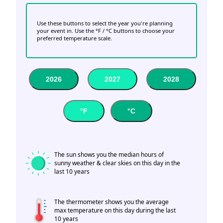
Use these buttons to select the year you're planning
your event in. Use the °F / °C buttons to choose your
preferred temperature scale.
2026
2027
2028
°F
°C
The sun shows you the median hours of
sunny weather & clear skies on this day in the
last 10 years
The thermometer shows you the average
max temperature on this day during the last
10 years