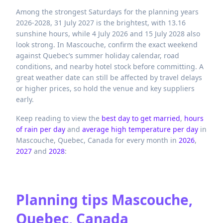
Among the strongest Saturdays for the planning years
2026-2028, 31 July 2027 is the brightest, with 13.16
sunshine hours, while 4 July 2026 and 15 July 2028 also
look strong. In Mascouche, confirm the exact weekend
against Quebec’s summer holiday calendar, road
conditions, and nearby hotel stock before committing. A
great weather date can still be affected by travel delays
or higher prices, so hold the venue and key suppliers
early.
Keep reading to view the
best day to get married
,
hours
of rain per day
and
average high temperature per day
in
Mascouche,
Quebec,
Canada
for every month in
2026
,
2027
and
2028
:
Planning tips
Mascouche,
Quebec, Canada