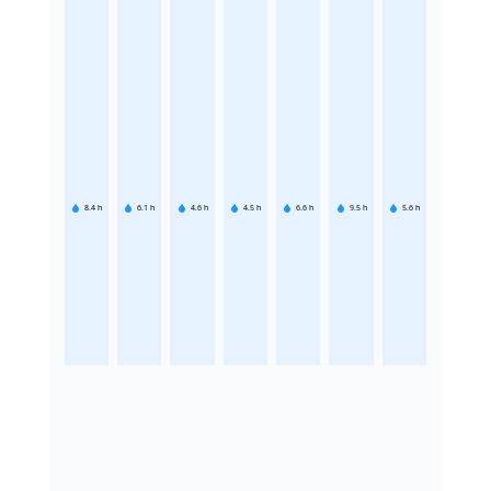
8.4
h
6.1
h
4.6
h
4.5
h
6.6
h
9.5
h
5.6
h