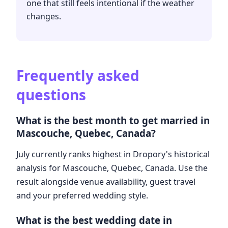
one that still feels intentional if the weather
changes.
Frequently asked
questions
What is the best month to get married in
Mascouche, Quebec, Canada?
July currently ranks highest in Dropory's historical
analysis for Mascouche, Quebec, Canada. Use the
result alongside venue availability, guest travel
and your preferred wedding style.
What is the best wedding date in