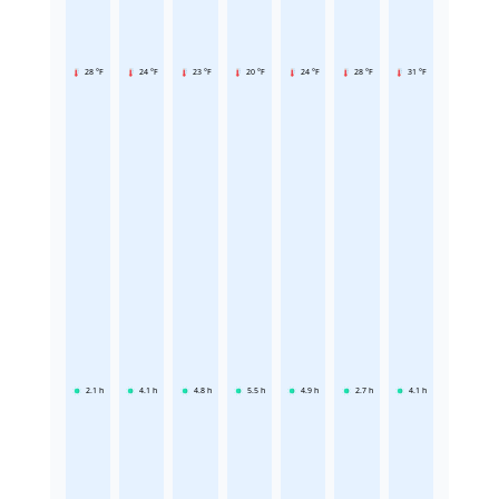
28 °F
24 °F
23 °F
20 °F
24 °F
28 °F
31 °F
2.1
h
4.1
h
4.8
h
5.5
h
4.9
h
2.7
h
4.1
h