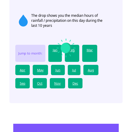
The drop shows you the median hours of
rainfall / precipitation on this day during the
last 10 years
Jan
Feb
Mar
Jump to month:
Apr
May
Jun
Jul
Aug
Sep
Oct
Nov
Dec