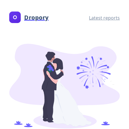
Dropory
Latest reports