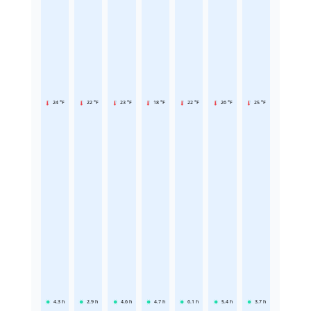
24 °F
22 °F
23 °F
18 °F
22 °F
26 °F
25 °F
4.3
h
2.9
h
4.6
h
4.7
h
6.1
h
5.4
h
3.7
h