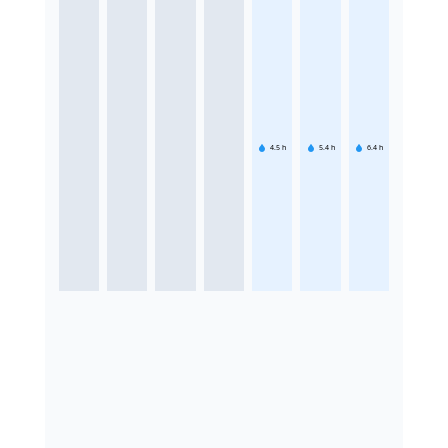
4.5
h
5.4
h
6.4
h