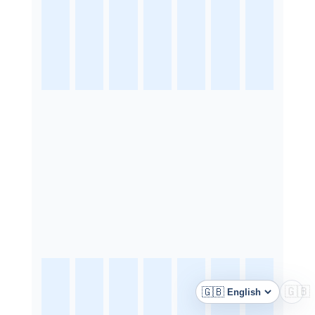
🇬🇧
🇬🇧
Language