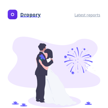
Dropory
Latest reports