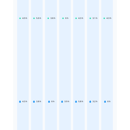
4.9
h
5.6
h
3.8
h
6
h
4.3
h
3.1
h
4.3
h
4.3
h
3.8
h
6
h
3.9
h
5.8
h
3.2
h
6
h