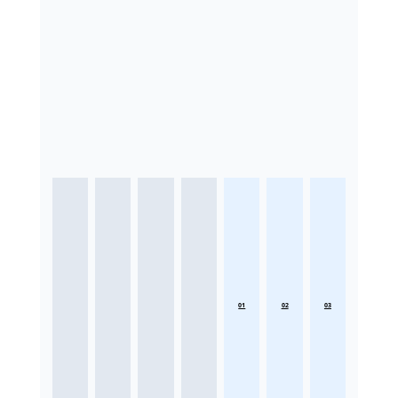
01
02
03