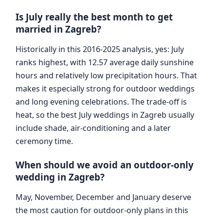
Is July really the best month to get
married in Zagreb?
Historically in this 2016-2025 analysis, yes: July
ranks highest, with 12.57 average daily sunshine
hours and relatively low precipitation hours. That
makes it especially strong for outdoor weddings
and long evening celebrations. The trade-off is
heat, so the best July weddings in Zagreb usually
include shade, air-conditioning and a later
ceremony time.
When should we avoid an outdoor-only
wedding in Zagreb?
May, November, December and January deserve
the most caution for outdoor-only plans in this