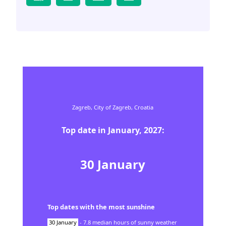
Zagreb,
City of Zagreb,
Croatia
Top date in
January
,
2027
:
30
January
Top dates with the most sunshine
30
January
-
7.8
median hours of sunny weather