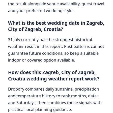
the result alongside venue availability, guest travel
and your preferred wedding style.
What is the best wedding date in Zagreb,
City of Zagreb, Croatia?
31 July currently has the strongest historical
weather result in this report. Past patterns cannot
guarantee future conditions, so keep a suitable
indoor or covered option available.
How does this Zagreb, City of Zagreb,
Croatia wedding weather report work?
Dropory compares daily sunshine, precipitation
and temperature history to rank months, dates
and Saturdays, then combines those signals with
practical local planning guidance.