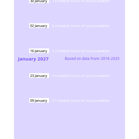
30
January
-
7.8
median hours of sunny weather
02
January
-
6.4
median hours of sunny weather
16
January
-
5.2
median hours of sunny weather
January
2027
Based on data from:
2016-2025
23
January
-
4.4
median hours of sunny weather
09
January
-
3.1
median hours of sunny weather