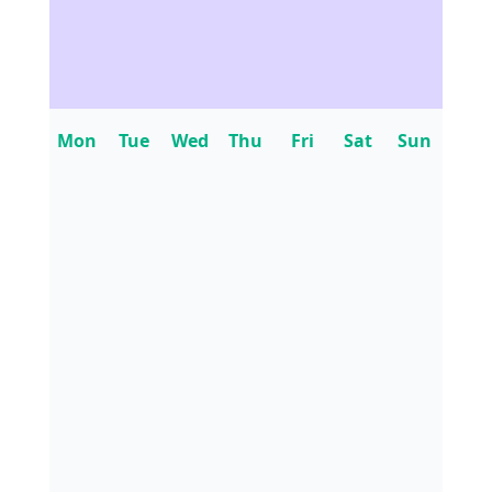
Mon
Tue
Wed
Thu
Fri
Sat
Sun