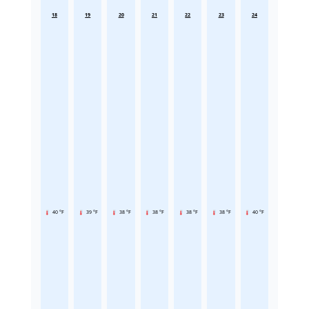
18
19
20
21
22
23
24
40 °F
39 °F
38 °F
38 °F
38 °F
38 °F
40 °F