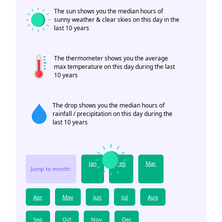
The sun shows you the median hours of
sunny weather & clear skies on this day in the
last 10 years
The thermometer shows you the average
max temperature on this day during the last
10 years
The drop shows you the median hours of
rainfall / precipitation on this day during the
last 10 years
Jan
Feb
Mar
Jump to month:
Apr
May
Jun
Jul
Aug
Sep
Oct
Nov
Dec