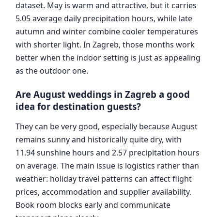
dataset. May is warm and attractive, but it carries
5.05 average daily precipitation hours, while late
autumn and winter combine cooler temperatures
with shorter light. In Zagreb, those months work
better when the indoor setting is just as appealing
as the outdoor one.
Are August weddings in Zagreb a good
idea for destination guests?
They can be very good, especially because August
remains sunny and historically quite dry, with
11.94 sunshine hours and 2.57 precipitation hours
on average. The main issue is logistics rather than
weather: holiday travel patterns can affect flight
prices, accommodation and supplier availability.
Book room blocks early and communicate