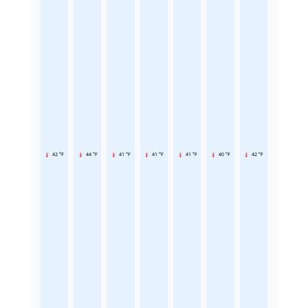
42 °F
44 °F
41 °F
41 °F
41 °F
40 °F
42 °F