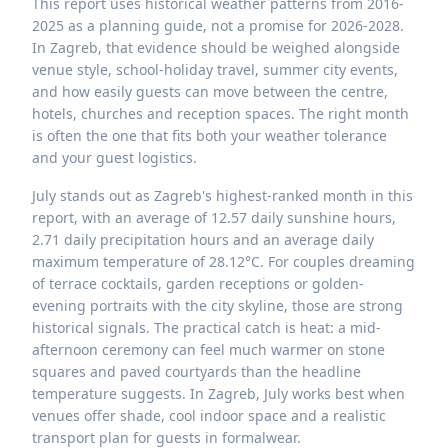
This report uses historical weather patterns from 2016-
2025 as a planning guide, not a promise for 2026-2028.
In Zagreb, that evidence should be weighed alongside
venue style, school-holiday travel, summer city events,
and how easily guests can move between the centre,
hotels, churches and reception spaces. The right month
is often the one that fits both your weather tolerance
and your guest logistics.
July stands out as Zagreb's highest-ranked month in this
report, with an average of 12.57 daily sunshine hours,
2.71 daily precipitation hours and an average daily
maximum temperature of 28.12°C. For couples dreaming
of terrace cocktails, garden receptions or golden-
evening portraits with the city skyline, those are strong
historical signals. The practical catch is heat: a mid-
afternoon ceremony can feel much warmer on stone
squares and paved courtyards than the headline
temperature suggests. In Zagreb, July works best when
venues offer shade, cool indoor space and a realistic
transport plan for guests in formalwear.