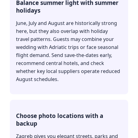
Balance summer light with summer
holidays
June, July and August are historically strong
here, but they also overlap with holiday
travel patterns. Guests may combine your
wedding with Adriatic trips or face seasonal
flight demand. Send save-the-dates early,
recommend central hotels, and check
whether key local suppliers operate reduced
August schedules.
Choose photo locations with a
backup
Zagreb gives you elegant streets, parks and