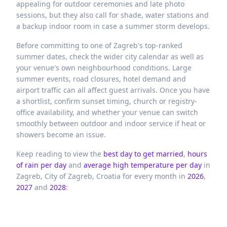
appealing for outdoor ceremonies and late photo
sessions, but they also call for shade, water stations and
a backup indoor room in case a summer storm develops.
Before committing to one of Zagreb's top-ranked
summer dates, check the wider city calendar as well as
your venue's own neighbourhood conditions. Large
summer events, road closures, hotel demand and
airport traffic can all affect guest arrivals. Once you have
a shortlist, confirm sunset timing, church or registry-
office availability, and whether your venue can switch
smoothly between outdoor and indoor service if heat or
showers become an issue.
Keep reading to view the
best day to get married
,
hours
of rain per day
and
average high temperature per day
in
Zagreb,
City of Zagreb,
Croatia
for every month in
2026
,
2027
and
2028
: