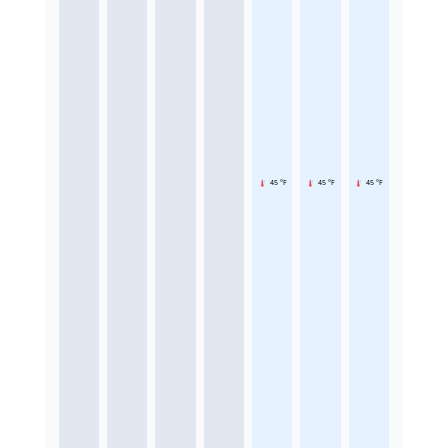
45 °F
45 °F
45 °F