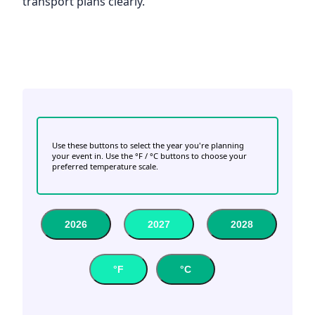
transport plans clearly.
Use these buttons to select the year you're planning
your event in. Use the °F / °C buttons to choose your
preferred temperature scale.
2026
2027
2028
°F
°C