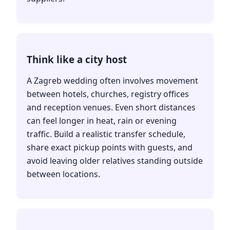
Think like a city host
A Zagreb wedding often involves movement
between hotels, churches, registry offices
and reception venues. Even short distances
can feel longer in heat, rain or evening
traffic. Build a realistic transfer schedule,
share exact pickup points with guests, and
avoid leaving older relatives standing outside
between locations.