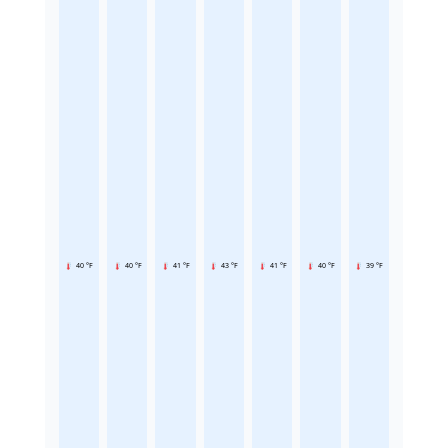
40 °F
40 °F
41 °F
43 °F
41 °F
40 °F
39 °F