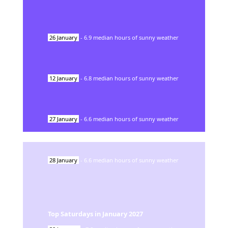
26
January
-
6.9
median hours of sunny weather
12
January
-
6.8
median hours of sunny weather
27
January
-
6.6
median hours of sunny weather
28
January
-
6.6
median hours of sunny weather
Top Saturdays in
January
2027