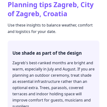
Planning tips
Zagreb, City
of Zagreb, Croatia
Use these insights to balance weather, comfort
and logistics for your date.
Use shade as part of the design
Zagreb's best-ranked months are bright and
warm, especially in July and August. If you are
planning an outdoor ceremony, treat shade
as essential infrastructure rather than an
optional extra. Trees, parasols, covered
terraces and indoor holding space will
improve comfort for guests, musicians and
suppliers.