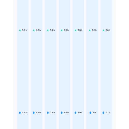
5.6
h
6.8
h
5.4
h
6.3
h
5.8
h
5.2
h
2.8
h
3.4
h
3.5
h
2.3
h
3.3
h
2.6
h
4
h
6.2
h