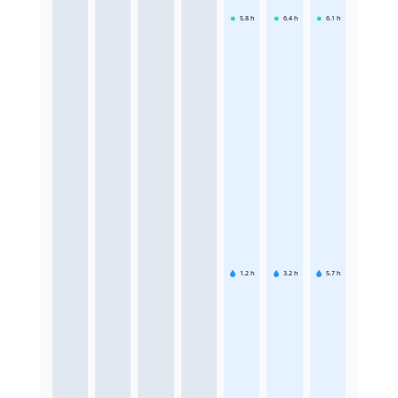
5.8
h
6.4
h
6.1
h
1.2
h
3.2
h
5.7
h