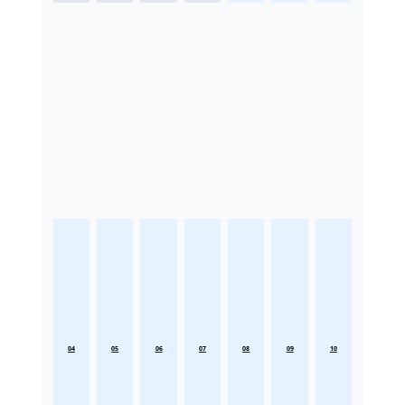
04
05
06
07
08
09
10