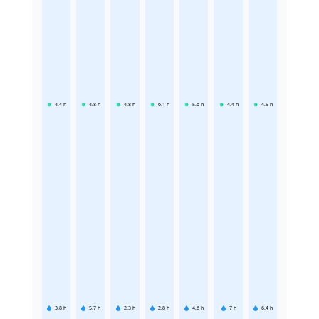
4.4
h
4.8
h
4.8
h
6.1
h
5.6
h
4.4
h
4.5
h
3.8
h
5.7
h
2.3
h
2.8
h
4.6
h
7
h
6.4
h