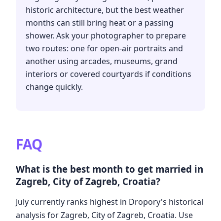
historic architecture, but the best weather
months can still bring heat or a passing
shower. Ask your photographer to prepare
two routes: one for open-air portraits and
another using arcades, museums, grand
interiors or covered courtyards if conditions
change quickly.
FAQ
What is the best month to get married in
Zagreb, City of Zagreb, Croatia?
July currently ranks highest in Dropory's historical
analysis for Zagreb, City of Zagreb, Croatia. Use