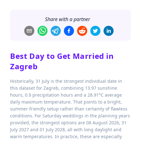
Share with a partner
Best Day to Get Married in
Zagreb
Historically, 31 July is the strongest individual date in
this dataset for Zagreb, combining 13.97 sunshine
hours, 0.9 precipitation hours and a 28.91°C average
daily maximum temperature. That points to a bright,
summer-friendly setup rather than certainty of flawless
conditions. For Saturday weddings in the planning years
provided, the strongest options are 08 August 2026, 31
July 2027 and 01 July 2028, all with long daylight and
warm temperatures. In practice, these are especially