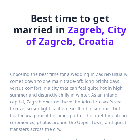
Best time to get
married in
Zagreb, City
of Zagreb, Croatia
Choosing the best time for a wedding in Zagreb usually
comes down to one main trade-off: long bright days
versus comfort in a city that can feel quite hot in high
summer and distinctly chilly in winter. As an inland
capital, Zagreb does not have the Adriatic coast's sea
breeze, so sunlight is often excellent in summer, but
heat management becomes part of the brief for outdoor
ceremonies, photos around the Upper Town, and guest
transfers across the city.