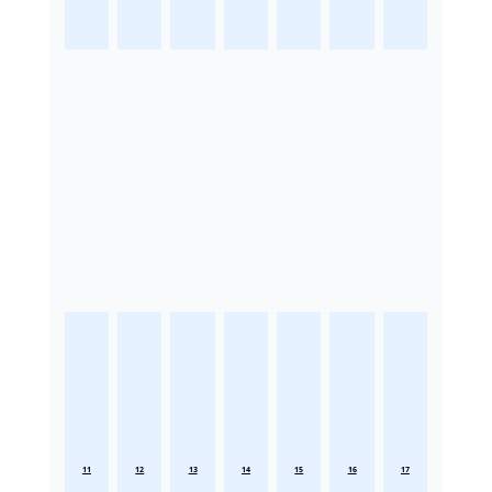
11
12
13
14
15
16
17