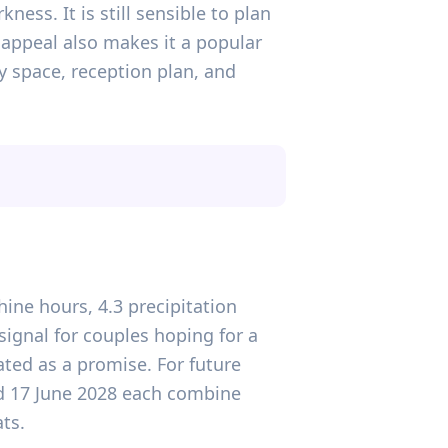
ness. It is still sensible to plan
appeal also makes it a popular
y space, reception plan, and
hine hours, 4.3 precipitation
ignal for couples hoping for a
ted as a promise. For future
nd 17 June 2028 each combine
ts.