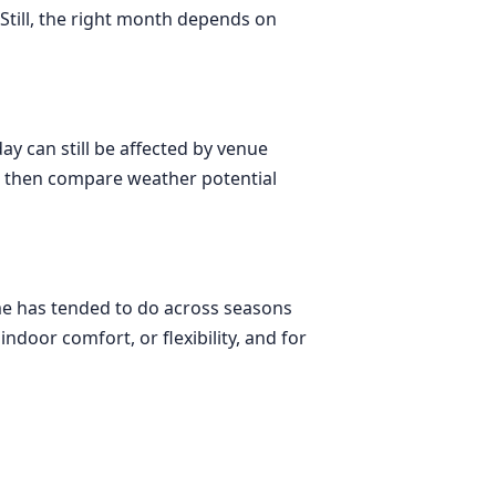
Still, the right month depends on
day can still be affected by venue
es, then compare weather potential
lme has tended to do across seasons
indoor comfort, or flexibility, and for