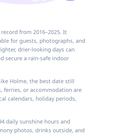
 record from 2016–2025. It
able for guests, photographs, and
ghter, drier-looking days can
d secure a rain-safe indoor
like Holme, the best date still
s, ferries, or accommodation are
al calendars, holiday periods,
.94 daily sunshine hours and
mony photos, drinks outside, and