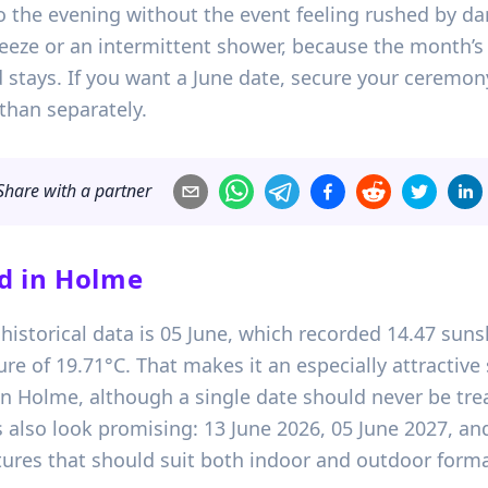
o the evening without the event feeling rushed by dark
eeze or an intermittent shower, because the month’s 
stays. If you want a June date, secure your ceremon
than separately.
Share with a partner
d in
Holme
historical data is 05 June, which recorded 14.47 suns
of 19.71°C. That makes it an especially attractive s
n Holme, although a single date should never be trea
s also look promising: 13 June 2026, 05 June 2027, a
res that should suit both indoor and outdoor forma