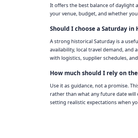
It offers the best balance of dayligh
your venue, budget, and whether you 
Should I choose a Saturday in
A strong historical Saturday is a usefu
availability, local travel demand, and
with logistics, supplier schedules, an
How much should I rely on the
Use it as guidance, not a promise. T
rather than what any future date will d
setting realistic expectations when y