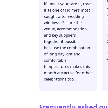
If June is your target, treat
it as one of Holme’s most
sought-after wedding
windows. Secure the
venue, accommodation,
and key suppliers
together if possible,
because the combination
of long daylight and
comfortable
temperatures makes this
month attractive for other
celebrations too.
Frequently asked qu