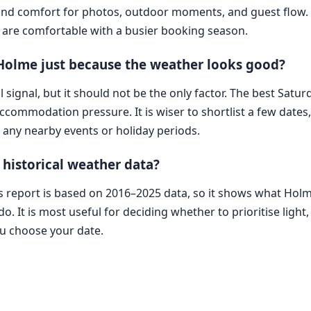
t and comfort for photos, outdoor moments, and guest flow. 
are comfortable with a busier booking season.
 Holme just because the weather looks good?
l signal, but it should not be the only factor. The best Satur
 accommodation pressure. It is wiser to shortlist a few dat
d any nearby events or holiday periods.
 historical weather data?
his report is based on 2016–2025 data, so it shows what Ho
o. It is most useful for deciding whether to prioritise light, 
ou choose your date.