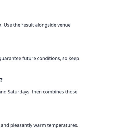
. Use the result alongside venue
 guarantee future conditions, so keep
?
 and Saturdays, then combines those
ay and pleasantly warm temperatures.