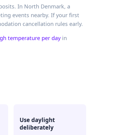
eposits. In North Denmark, a
ing events nearby. If your first
dation cancellation rules early.
igh temperature per day
in
Use daylight
deliberately