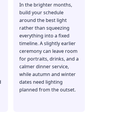
In the brighter months,
build your schedule
around the best light
rather than squeezing
everything into a fixed
timeline. A slightly earlier
ceremony can leave room
for portraits, drinks, and a
calmer dinner service,
while autumn and winter
d
dates need lighting
planned from the outset.