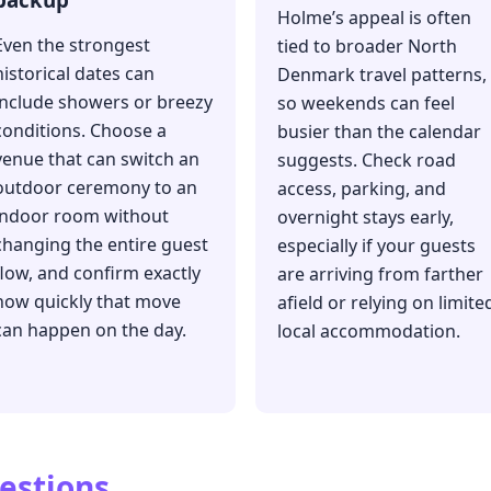
Holme’s appeal is often
Even the strongest
tied to broader North
historical dates can
Denmark travel patterns,
include showers or breezy
so weekends can feel
conditions. Choose a
busier than the calendar
venue that can switch an
suggests. Check road
outdoor ceremony to an
access, parking, and
indoor room without
overnight stays early,
changing the entire guest
especially if your guests
flow, and confirm exactly
are arriving from farther
how quickly that move
afield or relying on limite
can happen on the day.
local accommodation.
estions