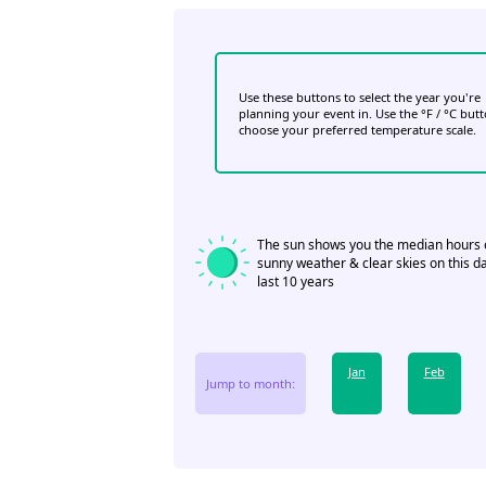
Use these buttons to select the year you're
planning your event in. Use the °F / °C but
choose your preferred temperature scale.
The sun shows you the median hours 
sunny weather & clear skies on this da
last 10 years
Jan
Feb
Jump to month: