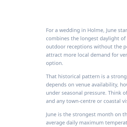
For a wedding in Holme, June sta
combines the longest daylight of
outdoor receptions without the pe
attract more local demand for ve
option.
That historical pattern is a strong
depends on venue availability, ho
under seasonal pressure. Think of
and any town-centre or coastal vi
June is the strongest month on th
average daily maximum temperatur