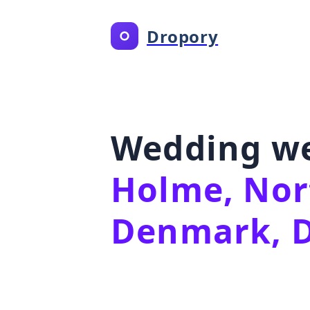
Dropory
Wedding we
Holme, Nor
Denmark, 