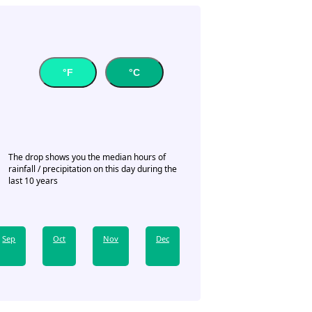
°F
°C
The drop shows you the median hours of
rainfall / precipitation on this day during the
last 10 years
Sep
Oct
Nov
Dec