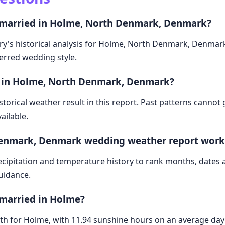
t married in Holme, North Denmark, Denmark?
ry's historical analysis for Holme, North Denmark, Denmark
ferred wedding style.
e in Holme, North Denmark, Denmark?
storical weather result in this report. Past patterns cannot
ailable.
Denmark, Denmark wedding weather report work
cipitation and temperature history to rank months, dates
guidance.
 married in Holme?
month for Holme, with 11.94 sunshine hours on an average d