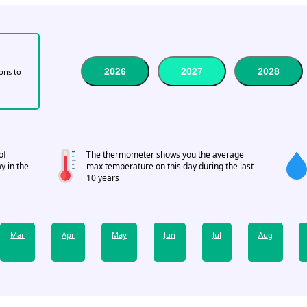
2026
2027
2028
tons to
of
The thermometer shows you the average
y in the
max temperature on this day during the last
10 years
Mar
Apr
May
Jun
Jul
Aug