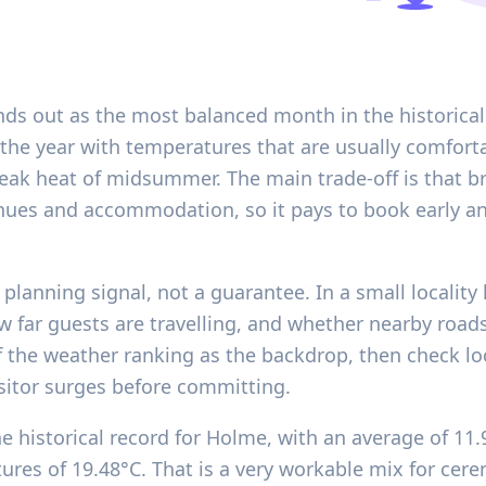
nds out as the most balanced month in the historical
 the year with temperatures that are usually comfort
ak heat of midsummer. The main trade-off is that bri
nues and accommodation, so it pays to book early an
 planning signal, not a guarantee. In a small locality 
w far guests are travelling, and whether nearby road
 the weather ranking as the backdrop, then check loc
sitor surges before committing.
e historical record for Holme, with an average of 11
es of 19.48°C. That is a very workable mix for cere