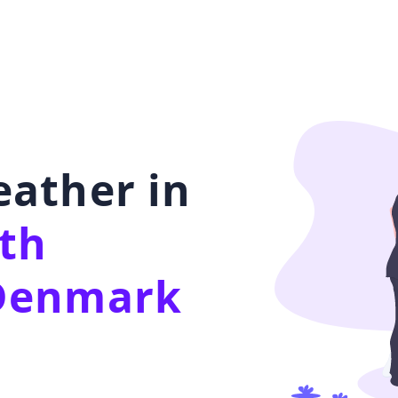
ather in
th
Denmark