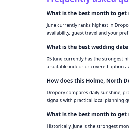
What is the best month to ge
June currently ranks highest in Dropo
availability, guest travel and your pre
What is the best wedding dat
05 June currently has the strongest hi
a suitable indoor or covered option av
How does this Holme, North 
Dropory compares daily sunshine, pre
signals with practical local planning 
What is the best month to get
Historically, June is the strongest 