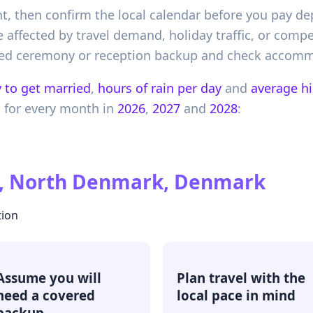
nt, then confirm the local calendar before you pay d
 affected by travel demand, holiday traffic, or compet
vered ceremony or reception backup and check accommo
 to get married
,
hours of rain per day
and
average h
k
for every month in
2026
,
2027
and
2028
:
, North Denmark, Denmark
tion
Assume you will
Plan travel with the
need a covered
local pace in mind
backup