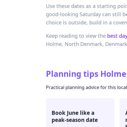
Use these dates as a starting poi
good-looking Saturday can still be
choice is outside, build in a co
Keep reading to view the
best day
Holme,
North Denmark,
Denmar
Planning tips
Holme
Practical planning advice for this loca
Book June like a
peak-season date