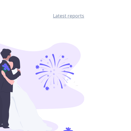
Latest reports