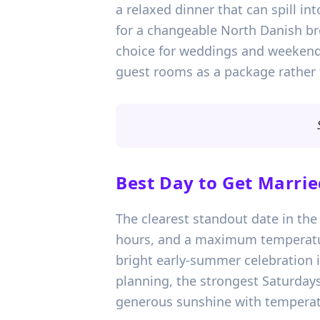
a relaxed dinner that can spill int
for a changeable North Danish br
choice for weddings and weekend 
guest rooms as a package rather 
Best Day to Get Marrie
The clearest standout date in the 
hours, and a maximum temperature 
bright early-summer celebration i
planning, the strongest Saturday
generous sunshine with temperatu