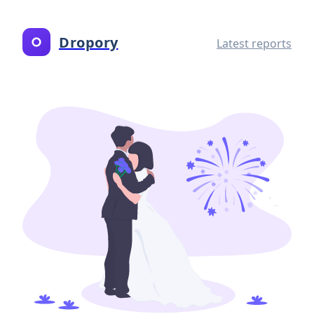
Dropory
Latest reports