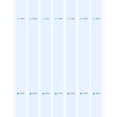
1.5
h
2.4
h
2
h
1.6
h
1.5
h
1.9
h
0.3
h
4.3
h
2.3
h
3.9
h
3.7
h
2.9
h
1.6
h
5.4
h