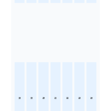
18
19
20
21
22
23
24