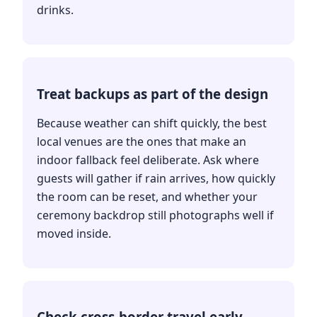
drinks.
Treat backups as part of the design
Because weather can shift quickly, the best
local venues are the ones that make an
indoor fallback feel deliberate. Ask where
guests will gather if rain arrives, how quickly
the room can be reset, and whether your
ceremony backdrop still photographs well if
moved inside.
Check cross-border travel early