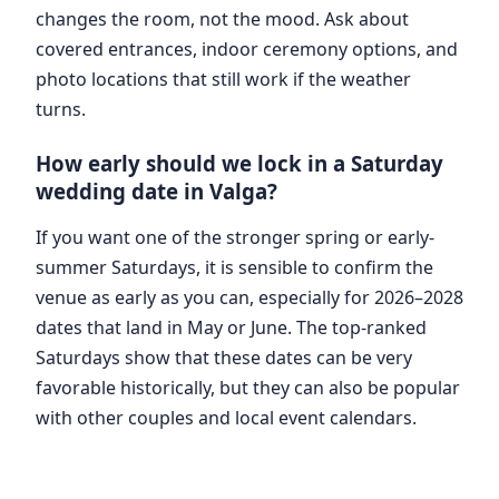
changes the room, not the mood. Ask about
covered entrances, indoor ceremony options, and
photo locations that still work if the weather
turns.
How early should we lock in a Saturday
wedding date in Valga?
If you want one of the stronger spring or early-
summer Saturdays, it is sensible to confirm the
venue as early as you can, especially for 2026–2028
dates that land in May or June. The top-ranked
Saturdays show that these dates can be very
favorable historically, but they can also be popular
with other couples and local event calendars.