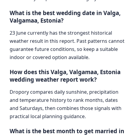
What is the best wedding date in Valga,
Valgamaa, Estonia?
23 June currently has the strongest historical
weather result in this report. Past patterns cannot
guarantee future conditions, so keep a suitable
indoor or covered option available.
How does this Valga, Valgamaa, Estonia
wedding weather report work?
Dropory compares daily sunshine, precipitation
and temperature history to rank months, dates
and Saturdays, then combines those signals with
practical local planning guidance.
What is the best month to get married in