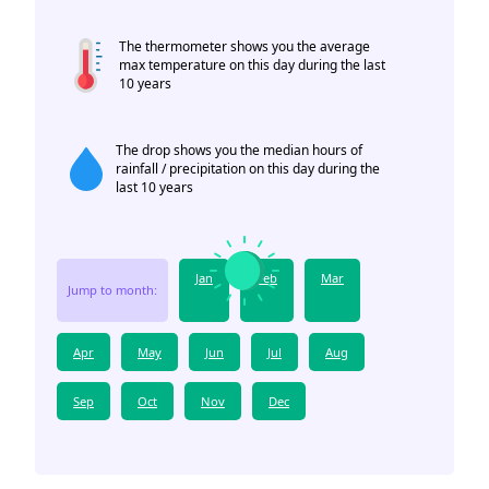
The thermometer shows you the average
max temperature on this day during the last
10 years
The drop shows you the median hours of
rainfall / precipitation on this day during the
last 10 years
Jan
Feb
Mar
Jump to month:
Apr
May
Jun
Jul
Aug
Sep
Oct
Nov
Dec