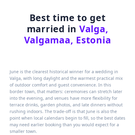
Best time to get
married in
Valga,
Valgamaa, Estonia
June is the clearest historical winner for a wedding in
Valga, with long daylight and the warmest practical mix
of outdoor comfort and guest convenience. In this
border town, that matters: ceremonies can stretch later
into the evening, and venues have more flexibility for
terrace drinks, garden photos, and late dinners without
rushing indoors. The trade-off is that June is also the
point when local calendars begin to fill, so the best dates
may need earlier booking than you would expect for a
smaller town.