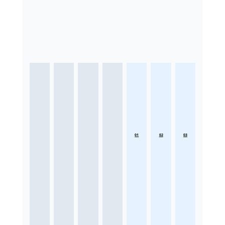
01
02
03