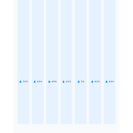
7.5
h
4.3
h
4.9
h
2.3
h
5
h
4.2
h
4.5
h