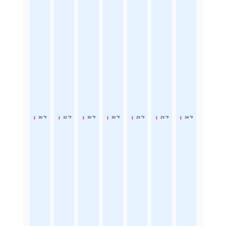
30 °F
32 °F
30 °F
30 °F
29 °F
29 °F
34 °F