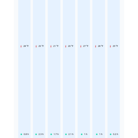
28 °F
25 °F
21 °F
20 °F
27 °F
28 °F
29 °F
0.8
h
2.3
h
1.7
h
2.1
h
1
h
1
h
0.2
h