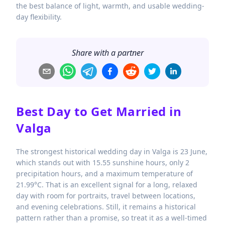
the best balance of light, warmth, and usable wedding-
day flexibility.
Share with a partner
Best Day to Get Married in
Valga
The strongest historical wedding day in Valga is 23 June,
which stands out with 15.55 sunshine hours, only 2
precipitation hours, and a maximum temperature of
21.99°C. That is an excellent signal for a long, relaxed
day with room for portraits, travel between locations,
and evening celebrations. Still, it remains a historical
pattern rather than a promise, so treat it as a well-timed