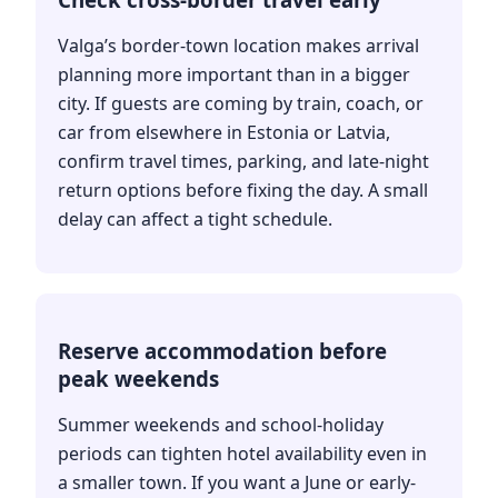
Valga’s border-town location makes arrival
planning more important than in a bigger
city. If guests are coming by train, coach, or
car from elsewhere in Estonia or Latvia,
confirm travel times, parking, and late-night
return options before fixing the day. A small
delay can affect a tight schedule.
Reserve accommodation before
peak weekends
Summer weekends and school-holiday
periods can tighten hotel availability even in
a smaller town. If you want a June or early-