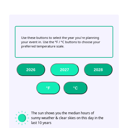
Use these buttons to select the year you're planning
your event in. Use the °F / °C buttons to choose your
preferred temperature scale.
2026
2027
2028
°F
°C
The sun shows you the median hours of
sunny weather & clear skies on this day in the
last 10 years