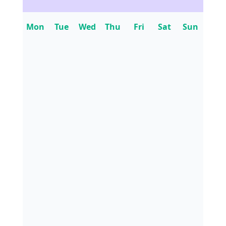
Mon
Tue
Wed
Thu
Fri
Sat
Sun