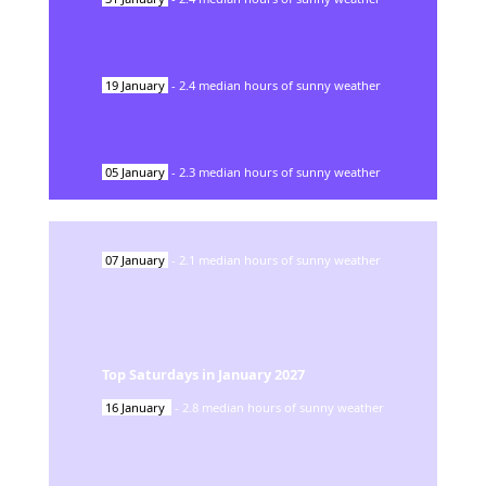
19
January
-
2.4
median hours of sunny weather
05
January
-
2.3
median hours of sunny weather
07
January
-
2.1
median hours of sunny weather
Top Saturdays in
January
2027
16
January
-
2.8
median hours of sunny weather