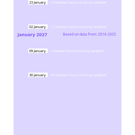
23
January
-
1.9
median hours of sunny weather
02
January
-
1.2
median hours of sunny weather
January
2027
Based on data from:
2016-2025
09
January
-
1
median hours of sunny weather
30
January
-
0.6
median hours of sunny weather