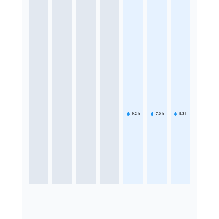
9.2
h
7.6
h
5.3
h