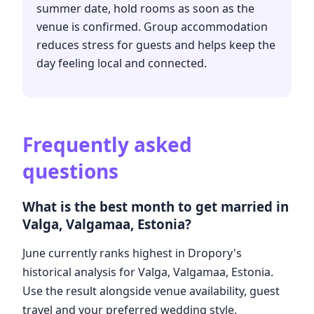
summer date, hold rooms as soon as the
venue is confirmed. Group accommodation
reduces stress for guests and helps keep the
day feeling local and connected.
Frequently asked
questions
What is the best month to get married in
Valga, Valgamaa, Estonia?
June currently ranks highest in Dropory's
historical analysis for Valga, Valgamaa, Estonia.
Use the result alongside venue availability, guest
travel and your preferred wedding style.