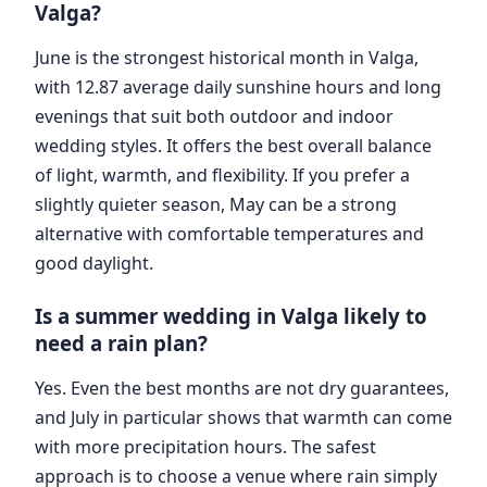
Valga?
June is the strongest historical month in Valga,
with 12.87 average daily sunshine hours and long
evenings that suit both outdoor and indoor
wedding styles. It offers the best overall balance
of light, warmth, and flexibility. If you prefer a
slightly quieter season, May can be a strong
alternative with comfortable temperatures and
good daylight.
Is a summer wedding in Valga likely to
need a rain plan?
Yes. Even the best months are not dry guarantees,
and July in particular shows that warmth can come
with more precipitation hours. The safest
approach is to choose a venue where rain simply