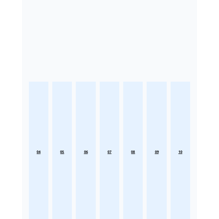
04
05
06
07
08
09
10