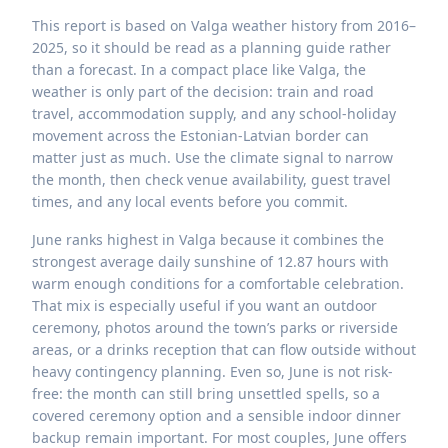
This report is based on Valga weather history from 2016–
2025, so it should be read as a planning guide rather
than a forecast. In a compact place like Valga, the
weather is only part of the decision: train and road
travel, accommodation supply, and any school-holiday
movement across the Estonian-Latvian border can
matter just as much. Use the climate signal to narrow
the month, then check venue availability, guest travel
times, and any local events before you commit.
June ranks highest in Valga because it combines the
strongest average daily sunshine of 12.87 hours with
warm enough conditions for a comfortable celebration.
That mix is especially useful if you want an outdoor
ceremony, photos around the town’s parks or riverside
areas, or a drinks reception that can flow outside without
heavy contingency planning. Even so, June is not risk-
free: the month can still bring unsettled spells, so a
covered ceremony option and a sensible indoor dinner
backup remain important. For most couples, June offers