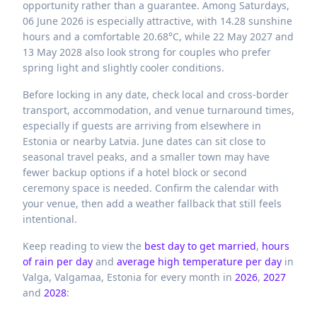
opportunity rather than a guarantee. Among Saturdays,
06 June 2026 is especially attractive, with 14.28 sunshine
hours and a comfortable 20.68°C, while 22 May 2027 and
13 May 2028 also look strong for couples who prefer
spring light and slightly cooler conditions.
Before locking in any date, check local and cross-border
transport, accommodation, and venue turnaround times,
especially if guests are arriving from elsewhere in
Estonia or nearby Latvia. June dates can sit close to
seasonal travel peaks, and a smaller town may have
fewer backup options if a hotel block or second
ceremony space is needed. Confirm the calendar with
your venue, then add a weather fallback that still feels
intentional.
Keep reading to view the
best day to get married
,
hours
of rain per day
and
average high temperature per day
in
Valga,
Valgamaa,
Estonia
for every month in
2026
,
2027
and
2028
: