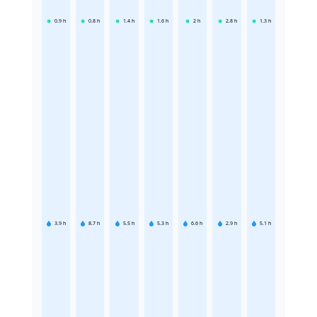
0.9
h
0.8
h
1.4
h
1.6
h
2
h
2.8
h
1.3
h
3.9
h
8.7
h
5.5
h
5.3
h
6.6
h
2.9
h
5.1
h