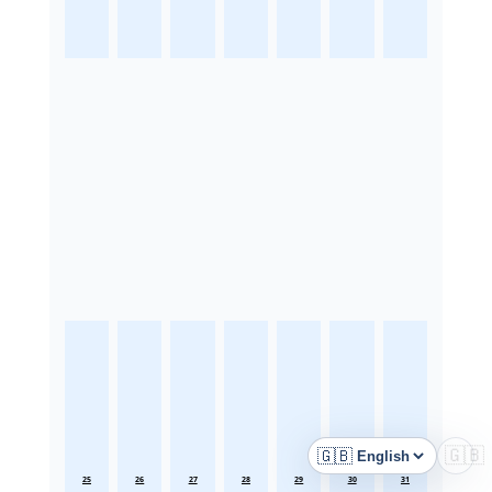
🇬🇧
🇬🇧
Language
25
26
27
28
29
30
31