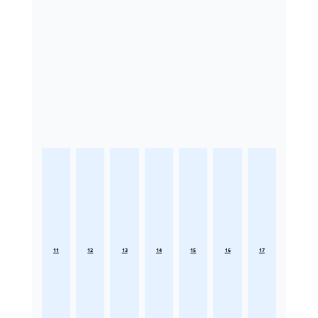
11
12
13
14
15
16
17