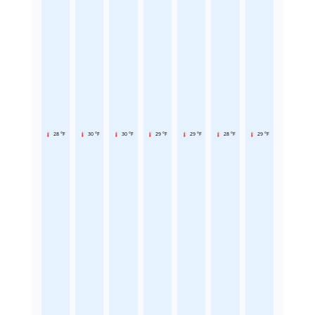
28 °F
30 °F
30 °F
29 °F
29 °F
28 °F
29 °F