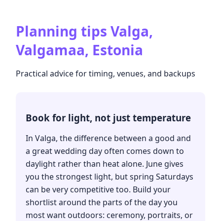
Planning tips
Valga,
Valgamaa, Estonia
Practical advice for timing, venues, and backups
Book for light, not just temperature
In Valga, the difference between a good and
a great wedding day often comes down to
daylight rather than heat alone. June gives
you the strongest light, but spring Saturdays
can be very competitive too. Build your
shortlist around the parts of the day you
most want outdoors: ceremony, portraits, or