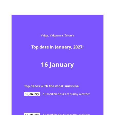
Valga,
Valgamaa,
Estonia
Top date in
January
,
2027
:
16
January
Top dates with the most sunshine
16
January
-
2.8
median hours of sunny weather
31
January
-
2.4
median hours of sunny weather