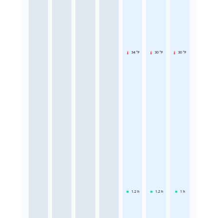
34 °F
30 °F
30 °F
1.2
h
1.2
h
1
h