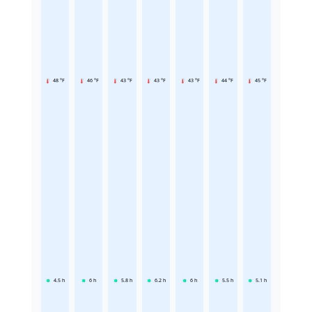
48 °F
46 °F
43 °F
43 °F
43 °F
44 °F
45 °F
4.5
h
6
h
5.8
h
6.2
h
6
h
5.5
h
5.1
h