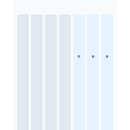
01
02
03