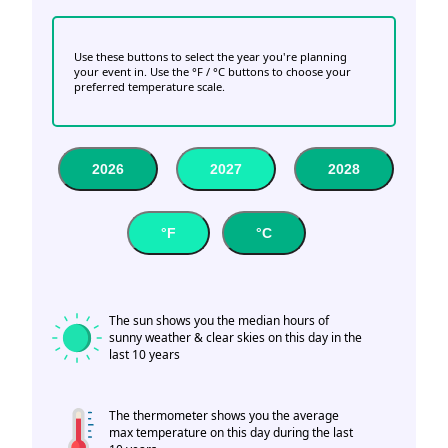
Use these buttons to select the year you're planning
your event in. Use the °F / °C buttons to choose your
preferred temperature scale.
2026
2027
2028
°F
°C
The sun shows you the median hours of
sunny weather & clear skies on this day in the
last 10 years
The thermometer shows you the average
max temperature on this day during the last