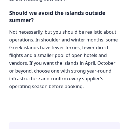
Should we avoid the islands outside
summer?
Not necessarily, but you should be realistic about
operations. In shoulder and winter months, some
Greek islands have fewer ferries, fewer direct
flights and a smaller pool of open hotels and
vendors. If you want the islands in April, October
or beyond, choose one with strong year-round
infrastructure and confirm every supplier’s
operating season before booking.