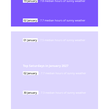
19
January
-
7.8
median hours of sunny weather
02
January
-
7.7
median hours of sunny weather
01
January
-
7.5
median hours of sunny weather
Top Saturdays in
January
2027
02
January
-
7.7
median hours of sunny weather
30
January
-
7.3
median hours of sunny weather