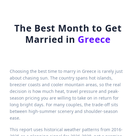
The Best Month to Get
Married in
Greece
Choosing the best time to marry in Greece is rarely just
about chasing sun. The country spans hot islands,
breezier coasts and cooler mountain areas, so the real
decision is how much heat, travel pressure and peak-
season pricing you are willing to take on in return for
long bright days. For many couples, the trade-off sits
between high-summer scenery and shoulder-season
ease.
This report uses historical weather patterns from 2016-