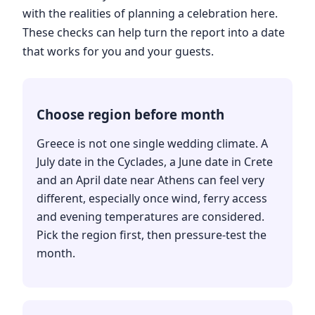
with the realities of planning a celebration here.
These checks can help turn the report into a date
that works for you and your guests.
Choose region before month
Greece is not one single wedding climate. A
July date in the Cyclades, a June date in Crete
and an April date near Athens can feel very
different, especially once wind, ferry access
and evening temperatures are considered.
Pick the region first, then pressure-test the
month.