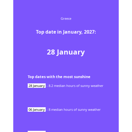
Greece
Top date in
January
,
2027
:
28
January
Top dates with the most sunshine
28
January
-
8.2
median hours of sunny weather
06
January
-
8
median hours of sunny weather