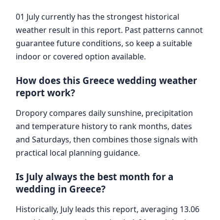
01 July currently has the strongest historical
weather result in this report. Past patterns cannot
guarantee future conditions, so keep a suitable
indoor or covered option available.
How does this Greece wedding weather
report work?
Dropory compares daily sunshine, precipitation
and temperature history to rank months, dates
and Saturdays, then combines those signals with
practical local planning guidance.
Is July always the best month for a
wedding in Greece?
Historically, July leads this report, averaging 13.06