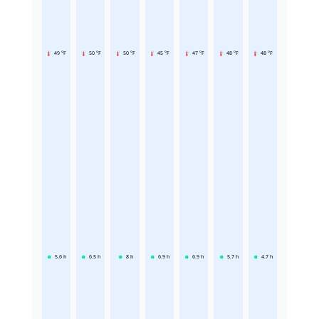
49 °F
50 °F
50 °F
45 °F
47 °F
48 °F
48 °F
5.6
h
6.5
h
8
h
6.9
h
6.9
h
5.7
h
4.7
h