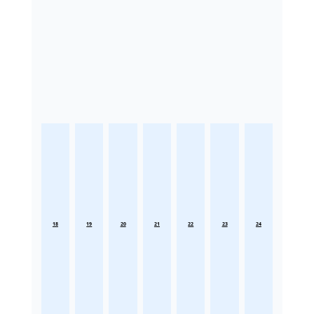
18
19
20
21
22
23
24