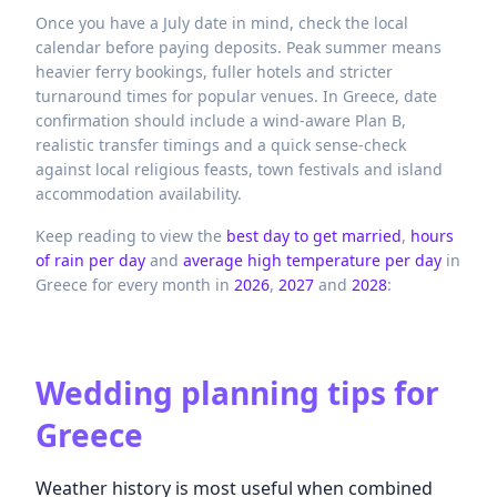
Once you have a July date in mind, check the local
calendar before paying deposits. Peak summer means
heavier ferry bookings, fuller hotels and stricter
turnaround times for popular venues. In Greece, date
confirmation should include a wind-aware Plan B,
realistic transfer timings and a quick sense-check
against local religious feasts, town festivals and island
accommodation availability.
Keep reading to view the
best day to get married
,
hours
of rain per day
and
average high temperature per day
in
Greece
for every month in
2026
,
2027
and
2028
:
Wedding planning tips for
Greece
Weather history is most useful when combined