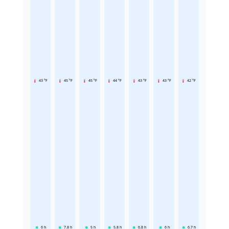
43 °F
45 °F
45 °F
44 °F
43 °F
43 °F
42 °F
6
h
7.8
h
5
h
5.8
h
6.8
h
6
h
6.7
h