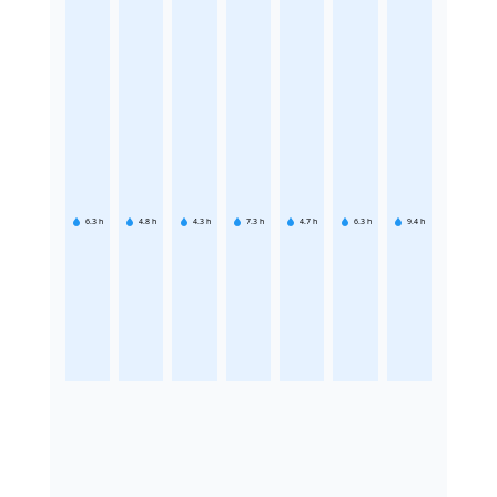
6.3
h
4.8
h
4.3
h
7.3
h
4.7
h
6.3
h
9.4
h