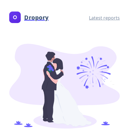
Dropory
Latest reports