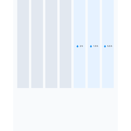
2
h
1.9
h
5.5
h