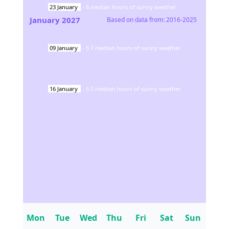
23
January
-
6
median hours of sunny weather
January
2027
Based on data from:
2016-2025
09
January
-
5.7
median hours of sunny weather
16
January
-
5.5
median hours of sunny weather
Mon
Tue
Wed
Thu
Fri
Sat
Sun