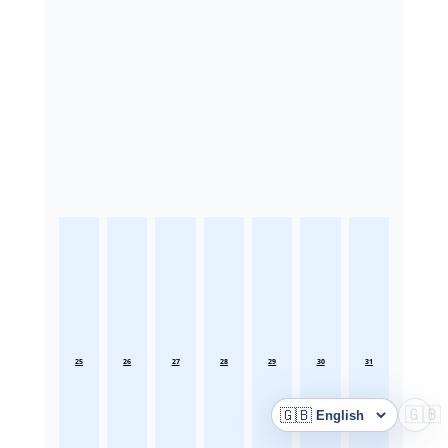
25
26
27
28
29
30
31
🇬🇧
🇬🇧
Language