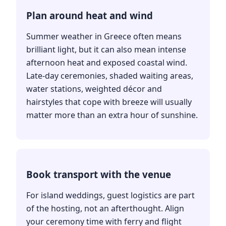
Plan around heat and wind
Summer weather in Greece often means
brilliant light, but it can also mean intense
afternoon heat and exposed coastal wind.
Late-day ceremonies, shaded waiting areas,
water stations, weighted décor and
hairstyles that cope with breeze will usually
matter more than an extra hour of sunshine.
Book transport with the venue
For island weddings, guest logistics are part
of the hosting, not an afterthought. Align
your ceremony time with ferry and flight