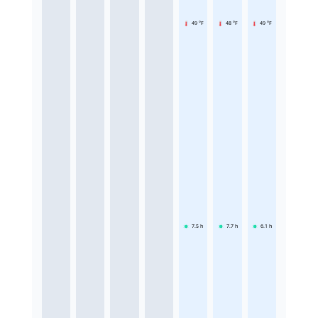
49 °F
48 °F
49 °F
7.5
h
7.7
h
6.1
h