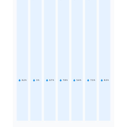
6.2
h
3
h
6.7
h
7.8
h
5.4
h
7.3
h
8.3
h