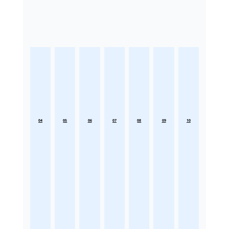
04
05
06
07
08
09
10