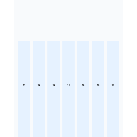
11
12
13
14
15
16
17