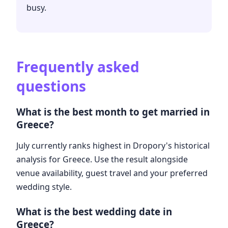
busy.
Frequently asked
questions
What is the best month to get married in
Greece?
July currently ranks highest in Dropory's historical
analysis for Greece. Use the result alongside
venue availability, guest travel and your preferred
wedding style.
What is the best wedding date in
Greece?