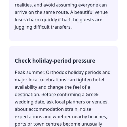
realities, and avoid assuming everyone can
arrive on the same route. A beautiful venue
loses charm quickly if half the guests are
juggling difficult transfers.
Check holiday-period pressure
Peak summer, Orthodox holiday periods and
major local celebrations can tighten hotel
availability and change the feel of a
destination. Before confirming a Greek
wedding date, ask local planners or venues
about accommodation strain, noise
expectations and whether nearby beaches,
ports or town centres become unusually