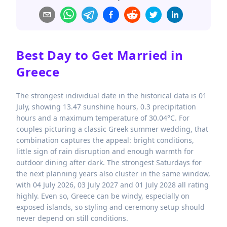
Best Day to Get Married in
Greece
The strongest individual date in the historical data is 01
July, showing 13.47 sunshine hours, 0.3 precipitation
hours and a maximum temperature of 30.04°C. For
couples picturing a classic Greek summer wedding, that
combination captures the appeal: bright conditions,
little sign of rain disruption and enough warmth for
outdoor dining after dark. The strongest Saturdays for
the next planning years also cluster in the same window,
with 04 July 2026, 03 July 2027 and 01 July 2028 all rating
highly. Even so, Greece can be windy, especially on
exposed islands, so styling and ceremony setup should
never depend on still conditions.