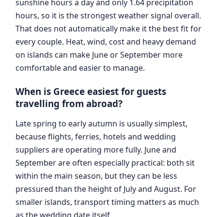
sunshine hours a day and only 1.64 precipitation
hours, so it is the strongest weather signal overall.
That does not automatically make it the best fit for
every couple. Heat, wind, cost and heavy demand
on islands can make June or September more
comfortable and easier to manage.
When is Greece easiest for guests
travelling from abroad?
Late spring to early autumn is usually simplest,
because flights, ferries, hotels and wedding
suppliers are operating more fully. June and
September are often especially practical: both sit
within the main season, but they can be less
pressured than the height of July and August. For
smaller islands, transport timing matters as much
as the wedding date itself.