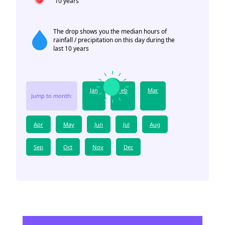
10 years
The drop shows you the median hours of
rainfall / precipitation on this day during the
last 10 years
Jan
Feb
Mar
Jump to month:
Apr
May
Jun
Jul
Aug
Sep
Oct
Nov
Dec