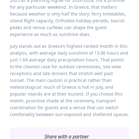
2025 as a planning signal for 2026-2028, not a promise
for any particular weekend. In Greece, that matters
because weather is only half the story: ferry timetables,
island flight capacity, Orthodox holiday periods, tourist
peaks and venue curfews can shape the guest
experience as much as sunshine does.
July stands out as Greece’s highest-ranked month in this
analysis, with average daily sunshine of 13.06 hours and
just 1.64 average daily precipitation hours. That points
to the clearest case for outdoor ceremonies, sea-view
receptions and late dinners that stretch well past
sunset. The main caution is practical rather than
meteorological: much of Greece is hot in July, and
popular islands are at their busiest. If you choose this
month, prioritise shade at the ceremony, transport
coordination for guests and a venue that can switch
comfortably between sun-exposed and sheltered spaces.
Share with a partner