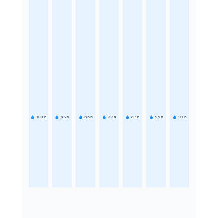
10.1
h
8.5
h
8.6
h
7.7
h
8.3
h
9.9
h
9.1
h