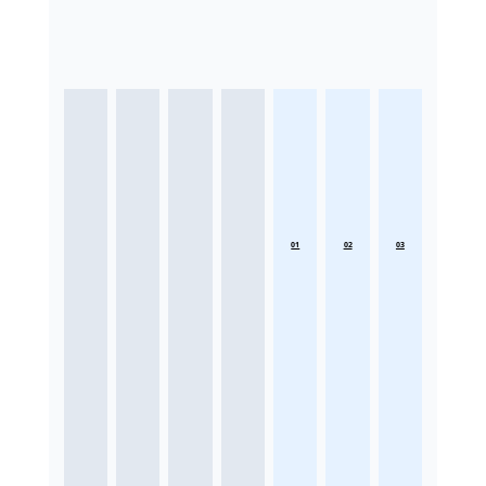
01
02
03