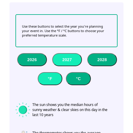
Use these buttons to select the year you're planning
your event in. Use the °F / °C buttons to choose your
preferred temperature scale.
2026
2027
2028
°F
°C
The sun shows you the median hours of
sunny weather & clear skies on this day in the
last 10 years
The thermometer shows you the average