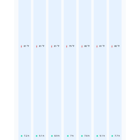
81 °F
81 °F
81 °F
79 °F
80 °F
81 °F
80 °F
7.2
h
9.1
h
8.9
h
7
h
7.6
h
9.1
h
7.7
h