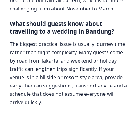
heat alone but rainfall pattern, which is far more
challenging from about November to March.
What should guests know about
travelling to a wedding in Bandung?
The biggest practical issue is usually journey time
rather than flight complexity. Many guests come
by road from Jakarta, and weekend or holiday
traffic can lengthen trips significantly. If your
venue is in a hillside or resort-style area, provide
early check-in suggestions, transport advice and a
schedule that does not assume everyone will
arrive quickly.