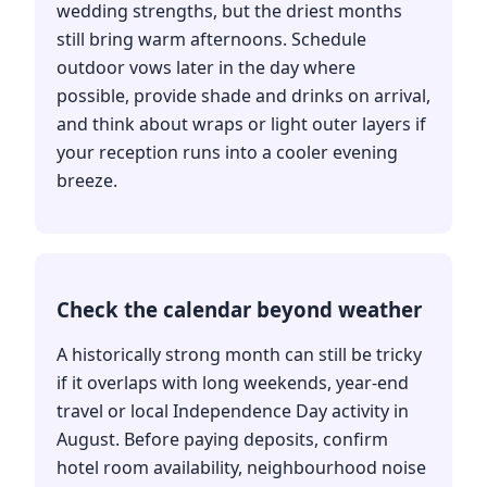
wedding strengths, but the driest months
still bring warm afternoons. Schedule
outdoor vows later in the day where
possible, provide shade and drinks on arrival,
and think about wraps or light outer layers if
your reception runs into a cooler evening
breeze.
Check the calendar beyond weather
A historically strong month can still be tricky
if it overlaps with long weekends, year-end
travel or local Independence Day activity in
August. Before paying deposits, confirm
hotel room availability, neighbourhood noise