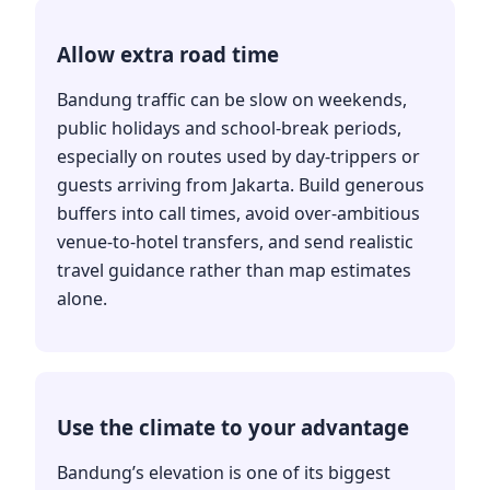
Allow extra road time
Bandung traffic can be slow on weekends,
public holidays and school-break periods,
especially on routes used by day-trippers or
guests arriving from Jakarta. Build generous
buffers into call times, avoid over-ambitious
venue-to-hotel transfers, and send realistic
travel guidance rather than map estimates
alone.
Use the climate to your advantage
Bandung’s elevation is one of its biggest