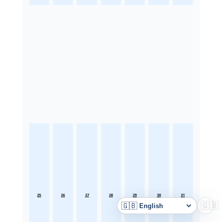
25
26
27
28
29
30
31
🇬🇧
🇬🇧
Language