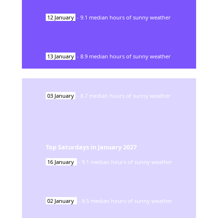
12
January
-
9.1
median hours of sunny weather
13
January
-
8.9
median hours of sunny weather
03
January
-
8.7
median hours of sunny weather
Top Saturdays in
January
2027
16
January
-
9.1
median hours of sunny weather
02
January
-
8.5
median hours of sunny weather