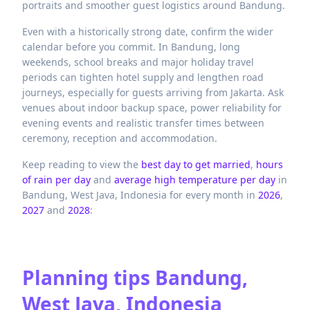
portraits and smoother guest logistics around Bandung.
Even with a historically strong date, confirm the wider
calendar before you commit. In Bandung, long
weekends, school breaks and major holiday travel
periods can tighten hotel supply and lengthen road
journeys, especially for guests arriving from Jakarta. Ask
venues about indoor backup space, power reliability for
evening events and realistic transfer times between
ceremony, reception and accommodation.
Keep reading to view the
best day to get married
,
hours
of rain per day
and
average high temperature per day
in
Bandung,
West Java,
Indonesia
for every month in
2026
,
2027
and
2028
:
Planning tips
Bandung,
West Java, Indonesia