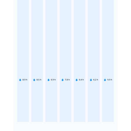
8.9
h
8.5
h
6.9
h
7.8
h
6.4
h
6.2
h
9.9
h