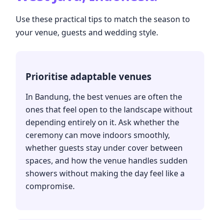
Use these practical tips to match the season to
your venue, guests and wedding style.
Prioritise adaptable venues
In Bandung, the best venues are often the
ones that feel open to the landscape without
depending entirely on it. Ask whether the
ceremony can move indoors smoothly,
whether guests stay under cover between
spaces, and how the venue handles sudden
showers without making the day feel like a
compromise.