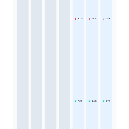
80 °F
81 °F
82 °F
7.3
h
8.5
h
8.7
h