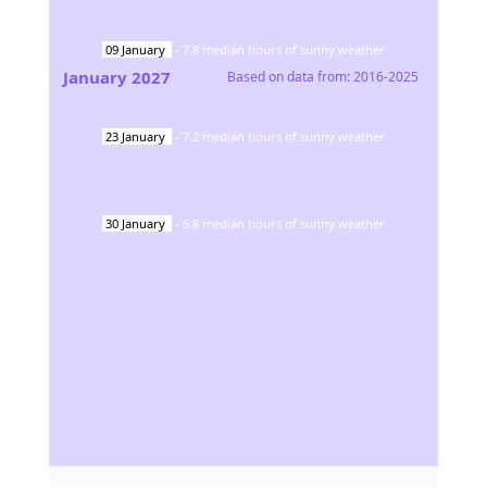
09
January
-
7.8
median hours of sunny weather
January
2027
Based on data from:
2016-2025
23
January
-
7.2
median hours of sunny weather
30
January
-
6.8
median hours of sunny weather