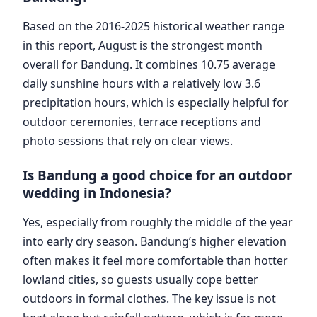
Based on the 2016-2025 historical weather range
in this report, August is the strongest month
overall for Bandung. It combines 10.75 average
daily sunshine hours with a relatively low 3.6
precipitation hours, which is especially helpful for
outdoor ceremonies, terrace receptions and
photo sessions that rely on clear views.
Is Bandung a good choice for an outdoor
wedding in Indonesia?
Yes, especially from roughly the middle of the year
into early dry season. Bandung’s higher elevation
often makes it feel more comfortable than hotter
lowland cities, so guests usually cope better
outdoors in formal clothes. The key issue is not