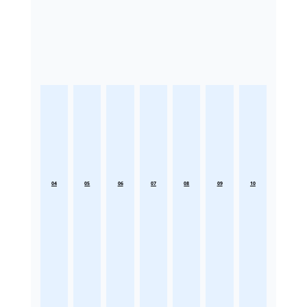
04
05
06
07
08
09
10