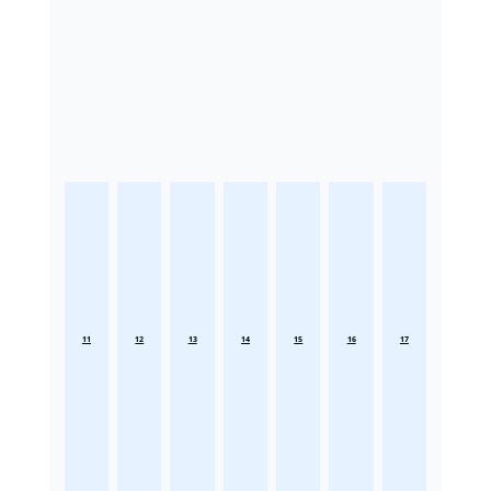
11
12
13
14
15
16
17