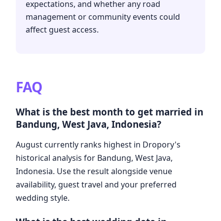
expectations, and whether any road
management or community events could
affect guest access.
FAQ
What is the best month to get married in
Bandung, West Java, Indonesia?
August currently ranks highest in Dropory's
historical analysis for Bandung, West Java,
Indonesia. Use the result alongside venue
availability, guest travel and your preferred
wedding style.