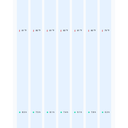
81 °F
80 °F
81 °F
80 °F
81 °F
80 °F
79 °F
8.5
h
7.5
h
8.1
h
7.4
h
9.1
h
7.8
h
6.3
h