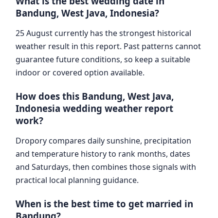
What is the best wedding date in
Bandung, West Java, Indonesia?
25 August currently has the strongest historical
weather result in this report. Past patterns cannot
guarantee future conditions, so keep a suitable
indoor or covered option available.
How does this Bandung, West Java,
Indonesia wedding weather report
work?
Dropory compares daily sunshine, precipitation
and temperature history to rank months, dates
and Saturdays, then combines those signals with
practical local planning guidance.
When is the best time to get married in
Bandung?