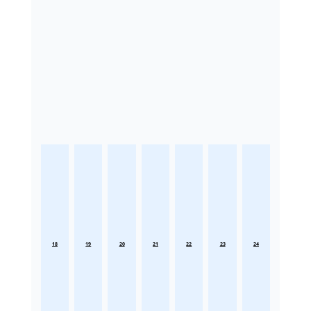
18
19
20
21
22
23
24