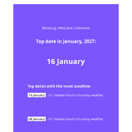
Bandung,
West Java,
Indonesia
Top date in
January
,
2027
:
16
January
Top dates with the most sunshine
16
January
-
9.1
median hours of sunny weather
08
January
-
9.1
median hours of sunny weather