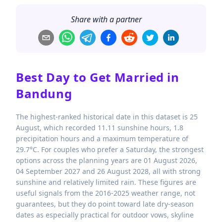
Share with a partner
Best Day to Get Married in
Bandung
The highest-ranked historical date in this dataset is 25
August, which recorded 11.11 sunshine hours, 1.8
precipitation hours and a maximum temperature of
29.7°C. For couples who prefer a Saturday, the strongest
options across the planning years are 01 August 2026,
04 September 2027 and 26 August 2028, all with strong
sunshine and relatively limited rain. These figures are
useful signals from the 2016-2025 weather range, not
guarantees, but they do point toward late dry-season
dates as especially practical for outdoor vows, skyline