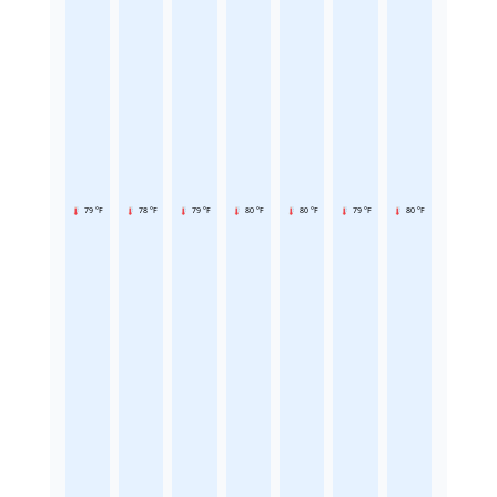
79 °F
78 °F
79 °F
80 °F
80 °F
79 °F
80 °F