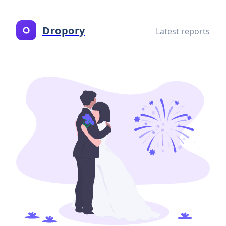
Dropory
Latest reports