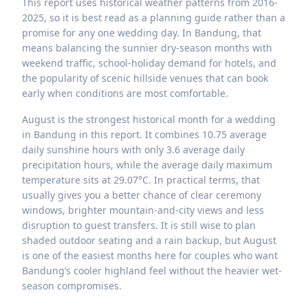
This report uses historical weather patterns from 2016-
2025, so it is best read as a planning guide rather than a
promise for any one wedding day. In Bandung, that
means balancing the sunnier dry-season months with
weekend traffic, school-holiday demand for hotels, and
the popularity of scenic hillside venues that can book
early when conditions are most comfortable.
August is the strongest historical month for a wedding
in Bandung in this report. It combines 10.75 average
daily sunshine hours with only 3.6 average daily
precipitation hours, while the average daily maximum
temperature sits at 29.07°C. In practical terms, that
usually gives you a better chance of clear ceremony
windows, brighter mountain-and-city views and less
disruption to guest transfers. It is still wise to plan
shaded outdoor seating and a rain backup, but August
is one of the easiest months here for couples who want
Bandung’s cooler highland feel without the heavier wet-
season compromises.