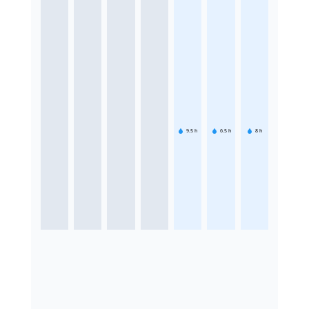
9.5
h
6.5
h
8
h