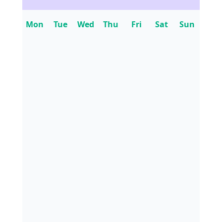
Mon
Tue
Wed
Thu
Fri
Sat
Sun