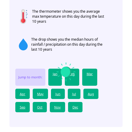
The thermometer shows you the average
max temperature on this day during the last
10 years
The drop shows you the median hours of
rainfall / precipitation on this day during the
last 10 years
Jan
Feb
Mar
Jump to month:
Apr
May
Jun
Jul
Aug
Sep
Oct
Nov
Dec