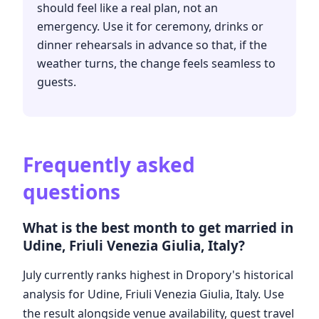
should feel like a real plan, not an
emergency. Use it for ceremony, drinks or
dinner rehearsals in advance so that, if the
weather turns, the change feels seamless to
guests.
Frequently asked
questions
What is the best month to get married in
Udine, Friuli Venezia Giulia, Italy?
July currently ranks highest in Dropory's historical
analysis for Udine, Friuli Venezia Giulia, Italy. Use
the result alongside venue availability, guest travel