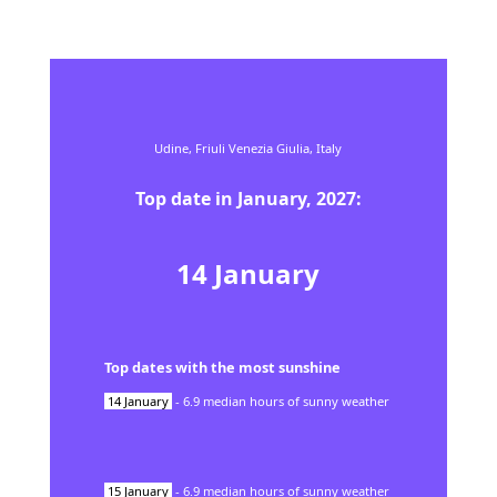
Udine,
Friuli Venezia Giulia,
Italy
Top date in
January
,
2027
:
14
January
Top dates with the most sunshine
14
January
-
6.9
median hours of sunny weather
15
January
-
6.9
median hours of sunny weather