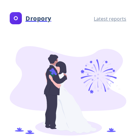
Dropory
Latest reports