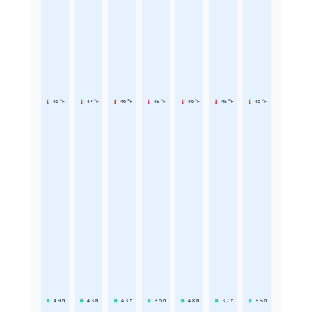
46 °F
47 °F
46 °F
45 °F
46 °F
45 °F
46 °F
4.9
h
4.3
h
4.3
h
3.6
h
4.8
h
3.7
h
5.5
h