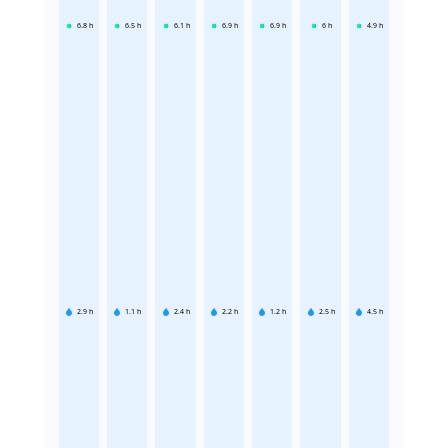
6.8
h
6.5
h
6.1
h
6.9
h
6.9
h
6
h
4.9
h
2.9
h
1.1
h
2.4
h
2.2
h
1.2
h
2.5
h
4.5
h