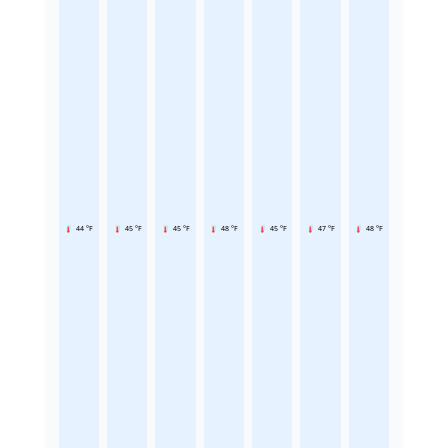
44 °F
45 °F
45 °F
48 °F
45 °F
47 °F
48 °F