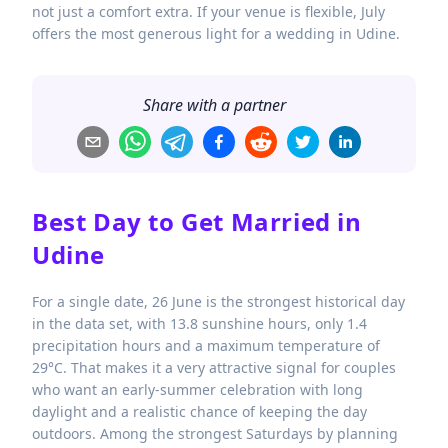
not just a comfort extra. If your venue is flexible, July
offers the most generous light for a wedding in Udine.
Share with a partner
Best Day to Get Married in
Udine
For a single date, 26 June is the strongest historical day
in the data set, with 13.8 sunshine hours, only 1.4
precipitation hours and a maximum temperature of
29°C. That makes it a very attractive signal for couples
who want an early-summer celebration with long
daylight and a realistic chance of keeping the day
outdoors. Among the strongest Saturdays by planning