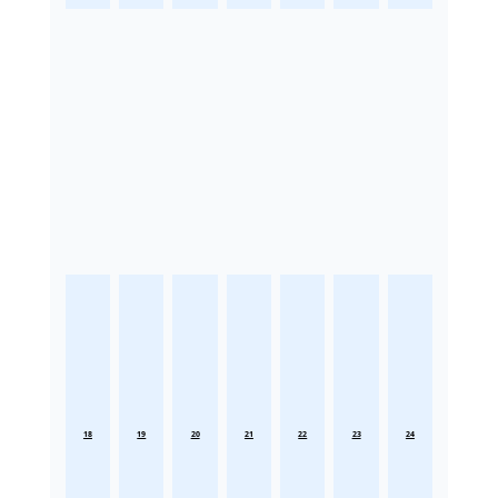
18
19
20
21
22
23
24