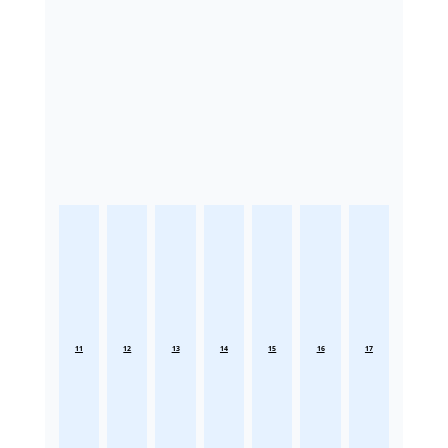
11
12
13
14
15
16
17