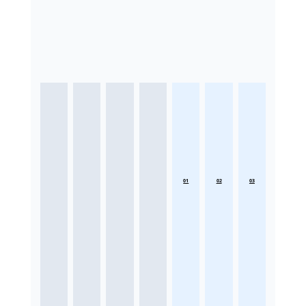
01
02
03