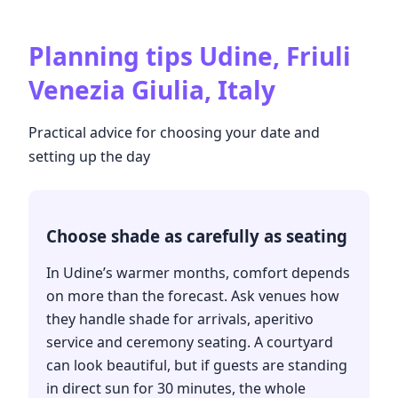
Planning tips
Udine, Friuli
Venezia Giulia, Italy
Practical advice for choosing your date and
setting up the day
Choose shade as carefully as seating
In Udine’s warmer months, comfort depends
on more than the forecast. Ask venues how
they handle shade for arrivals, aperitivo
service and ceremony seating. A courtyard
can look beautiful, but if guests are standing
in direct sun for 30 minutes, the whole