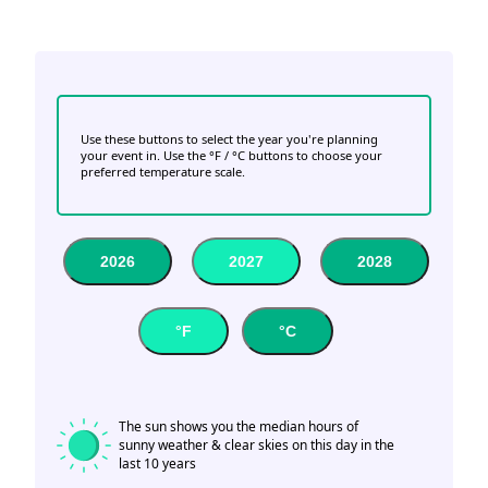
Use these buttons to select the year you're planning
your event in. Use the °F / °C buttons to choose your
preferred temperature scale.
2026
2027
2028
°F
°C
The sun shows you the median hours of
sunny weather & clear skies on this day in the
last 10 years