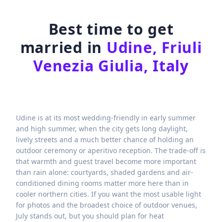
Best time to get
married in
Udine, Friuli
Venezia Giulia, Italy
Udine is at its most wedding-friendly in early summer
and high summer, when the city gets long daylight,
lively streets and a much better chance of holding an
outdoor ceremony or aperitivo reception. The trade-off is
that warmth and guest travel become more important
than rain alone: courtyards, shaded gardens and air-
conditioned dining rooms matter more here than in
cooler northern cities. If you want the most usable light
for photos and the broadest choice of outdoor venues,
July stands out, but you should plan for heat