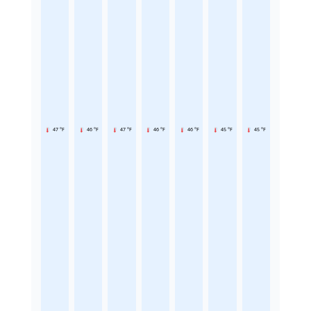
47 °F
46 °F
47 °F
46 °F
46 °F
45 °F
45 °F