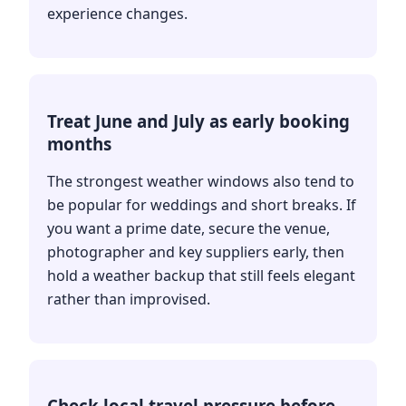
experience changes.
Treat June and July as early booking
months
The strongest weather windows also tend to
be popular for weddings and short breaks. If
you want a prime date, secure the venue,
photographer and key suppliers early, then
hold a weather backup that still feels elegant
rather than improvised.
Check local travel pressure before