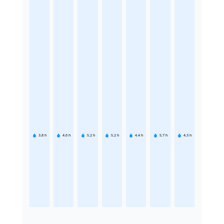
3.8
h
4.6
h
5.2
h
5.2
h
4.4
h
5.7
h
4.3
h