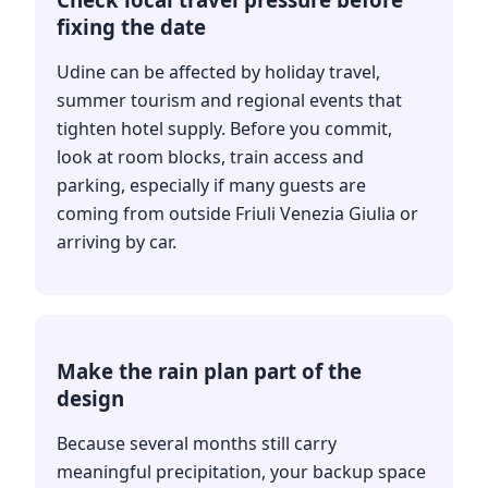
fixing the date
Udine can be affected by holiday travel,
summer tourism and regional events that
tighten hotel supply. Before you commit,
look at room blocks, train access and
parking, especially if many guests are
coming from outside Friuli Venezia Giulia or
arriving by car.
Make the rain plan part of the
design
Because several months still carry
meaningful precipitation, your backup space