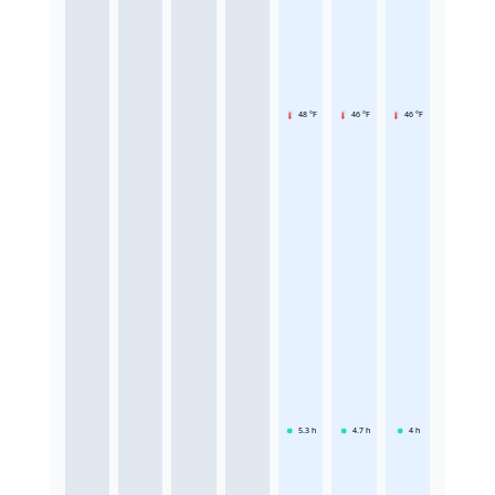
48 °F
46 °F
46 °F
5.3
h
4.7
h
4
h