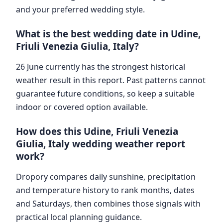
and your preferred wedding style.
What is the best wedding date in Udine,
Friuli Venezia Giulia, Italy?
26 June currently has the strongest historical
weather result in this report. Past patterns cannot
guarantee future conditions, so keep a suitable
indoor or covered option available.
How does this Udine, Friuli Venezia
Giulia, Italy wedding weather report
work?
Dropory compares daily sunshine, precipitation
and temperature history to rank months, dates
and Saturdays, then combines those signals with
practical local planning guidance.