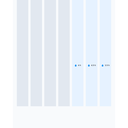
4
h
4.9
h
3.9
h