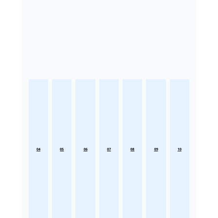
04
05
06
07
08
09
10