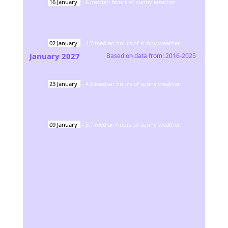
16
January
-
6
median hours of sunny weather
02
January
-
4.7
median hours of sunny weather
January
2027
Based on data from:
2016-2025
23
January
-
4.6
median hours of sunny weather
09
January
-
3.7
median hours of sunny weather