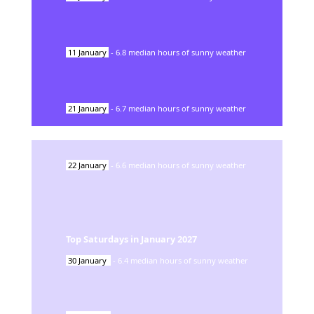
11
January
-
6.8
median hours of sunny weather
21
January
-
6.7
median hours of sunny weather
22
January
-
6.6
median hours of sunny weather
Top Saturdays in
January
2027
30
January
-
6.4
median hours of sunny weather