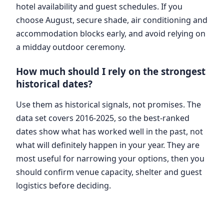
hotel availability and guest schedules. If you
choose August, secure shade, air conditioning and
accommodation blocks early, and avoid relying on
a midday outdoor ceremony.
How much should I rely on the strongest
historical dates?
Use them as historical signals, not promises. The
data set covers 2016-2025, so the best-ranked
dates show what has worked well in the past, not
what will definitely happen in your year. They are
most useful for narrowing your options, then you
should confirm venue capacity, shelter and guest
logistics before deciding.