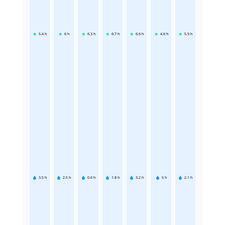
5.4
h
6
h
6.3
h
6.7
h
6.6
h
4.6
h
5.9
h
3.5
h
2.5
h
0.6
h
1.8
h
3.2
h
5
h
2.1
h