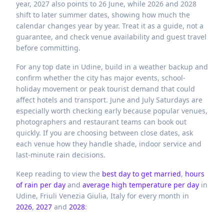
year, 2027 also points to 26 June, while 2026 and 2028
shift to later summer dates, showing how much the
calendar changes year by year. Treat it as a guide, not a
guarantee, and check venue availability and guest travel
before committing.
For any top date in Udine, build in a weather backup and
confirm whether the city has major events, school-
holiday movement or peak tourist demand that could
affect hotels and transport. June and July Saturdays are
especially worth checking early because popular venues,
photographers and restaurant teams can book out
quickly. If you are choosing between close dates, ask
each venue how they handle shade, indoor service and
last-minute rain decisions.
Keep reading to view the
best day to get married
,
hours
of rain per day
and
average high temperature per day
in
Udine,
Friuli Venezia Giulia,
Italy
for every month in
2026
,
2027
and
2028
: