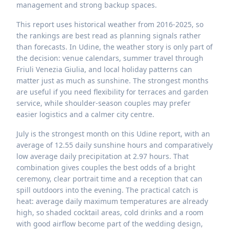
management and strong backup spaces.
This report uses historical weather from 2016-2025, so
the rankings are best read as planning signals rather
than forecasts. In Udine, the weather story is only part of
the decision: venue calendars, summer travel through
Friuli Venezia Giulia, and local holiday patterns can
matter just as much as sunshine. The strongest months
are useful if you need flexibility for terraces and garden
service, while shoulder-season couples may prefer
easier logistics and a calmer city centre.
July is the strongest month on this Udine report, with an
average of 12.55 daily sunshine hours and comparatively
low average daily precipitation at 2.97 hours. That
combination gives couples the best odds of a bright
ceremony, clear portrait time and a reception that can
spill outdoors into the evening. The practical catch is
heat: average daily maximum temperatures are already
high, so shaded cocktail areas, cold drinks and a room
with good airflow become part of the wedding design,