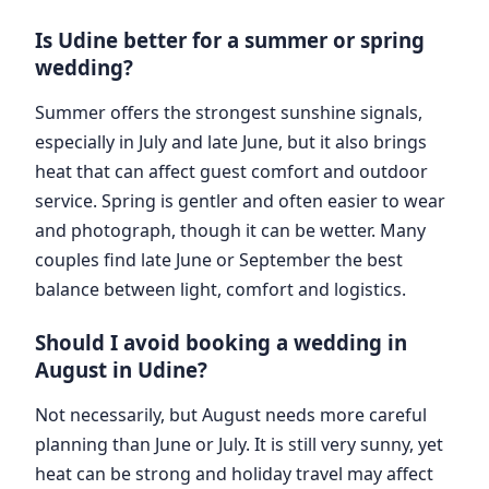
Is Udine better for a summer or spring
wedding?
Summer offers the strongest sunshine signals,
especially in July and late June, but it also brings
heat that can affect guest comfort and outdoor
service. Spring is gentler and often easier to wear
and photograph, though it can be wetter. Many
couples find late June or September the best
balance between light, comfort and logistics.
Should I avoid booking a wedding in
August in Udine?
Not necessarily, but August needs more careful
planning than June or July. It is still very sunny, yet
heat can be strong and holiday travel may affect