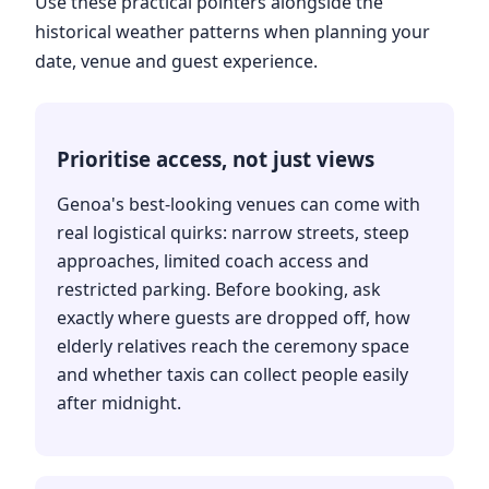
Use these practical pointers alongside the
historical weather patterns when planning your
date, venue and guest experience.
Prioritise access, not just views
Genoa's best-looking venues can come with
real logistical quirks: narrow streets, steep
approaches, limited coach access and
restricted parking. Before booking, ask
exactly where guests are dropped off, how
elderly relatives reach the ceremony space
and whether taxis can collect people easily
after midnight.