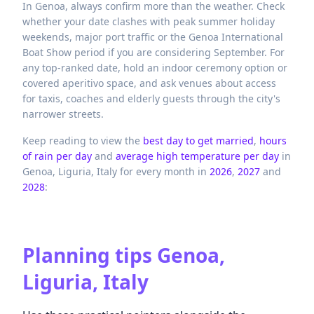
In Genoa, always confirm more than the weather. Check
whether your date clashes with peak summer holiday
weekends, major port traffic or the Genoa International
Boat Show period if you are considering September. For
any top-ranked date, hold an indoor ceremony option or
covered aperitivo space, and ask venues about access
for taxis, coaches and elderly guests through the city's
narrower streets.
Keep reading to view the
best day to get married
,
hours
of rain per day
and
average high temperature per day
in
Genoa,
Liguria,
Italy
for every month in
2026
,
2027
and
2028
:
Planning tips
Genoa,
Liguria, Italy