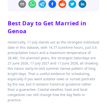
Best Day to Get Married in
Genoa
Historically, 17 July stands out as the strongest individual
date in this dataset, with 14.77 sunshine hours, just 0.6
precipitation hours and a maximum temperature of
28.48C. For planned years, the strongest Saturdays are
27 June 2026, 17 July 2027 and 17 June 2028, all showing
the classic early-to-mid summer Genoa pattern of long
bright days. That is useful evidence for scheduling,
especially if you want outdoor vows or sunset portraits
by the sea, but it remains historical guidance rather
than a guarantee. Coastal weather, heat and local
congestion can still change how the day feels in
practice.