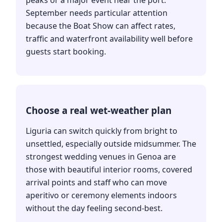
peaks or a major event near the port.
September needs particular attention
because the Boat Show can affect rates,
traffic and waterfront availability well before
guests start booking.
Choose a real wet-weather plan
Liguria can switch quickly from bright to
unsettled, especially outside midsummer. The
strongest wedding venues in Genoa are
those with beautiful interior rooms, covered
arrival points and staff who can move
aperitivo or ceremony elements indoors
without the day feeling second-best.