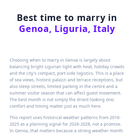
Best time to marry in
Genoa, Liguria, Italy
Choosing when to marry in Genoa is largely about
balancing bright Ligurian light with heat, holiday crowds
and the city's compact, port-side logistics. This is a place
of sea views, historic palazzi and terrace receptions, but
also steep streets, limited parking in the centre and a
summer visitor season that can affect guest movement.
The best month is not simply the driest-looking one;
comfort and timing matter just as much here.
This report uses historical weather patterns from 2016-
2025 as a planning signal for 2026-2028, not a promise.
In Genoa, that matters because a strong weather month