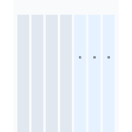
01
02
03