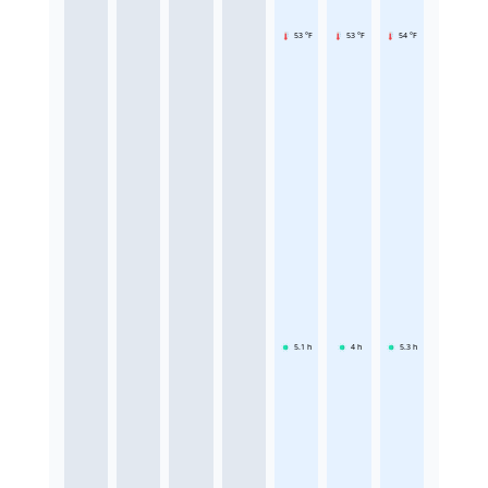
53 °F
53 °F
54 °F
5.1
h
4
h
5.3
h