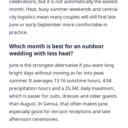
celebrations, but it is not automatically the easiest
month. Heat, busy summer weekends and central-
city logistics mean many couples will still find late
June or early September more comfortable in
practice.
Which month is best for an outdoor
wedding with less heat?
June is the strongest alternative if you want long
bright days without moving as far into peak
summer. It averages 13.16 sunshine hours, 4.04
precipitation hours and a 25.34C daily maximum,
which is easier for suits, dresses and older guests
than August. In Genoa, that often makes June
especially good for terrace receptions and late-
afternoon ceremonies.