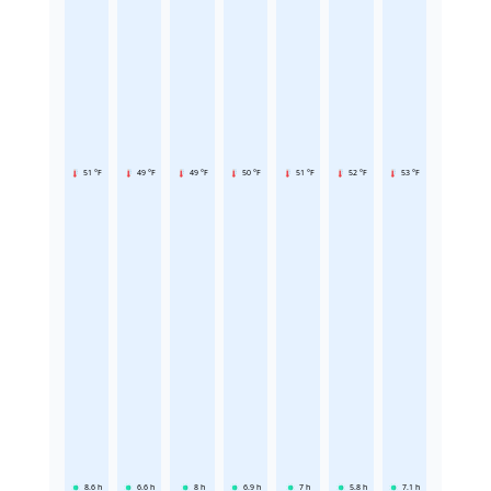
51 °F
49 °F
49 °F
50 °F
51 °F
52 °F
53 °F
8.6
h
6.6
h
8
h
6.9
h
7
h
5.8
h
7.1
h