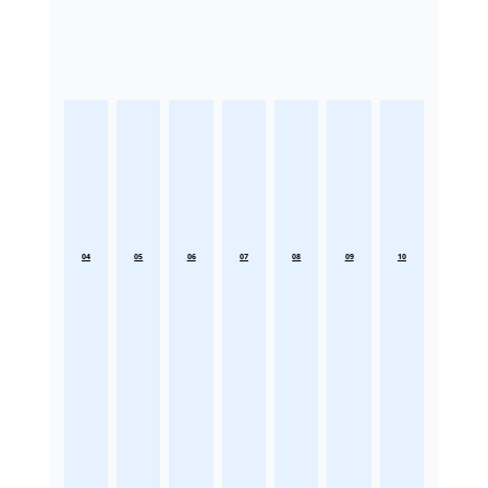
04
05
06
07
08
09
10