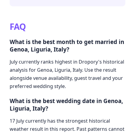
FAQ
What is the best month to get married in
Genoa, Liguria, Italy?
July currently ranks highest in Dropory's historical
analysis for Genoa, Liguria, Italy. Use the result
alongside venue availability, guest travel and your
preferred wedding style.
What is the best wedding date in Genoa,
Liguria, Italy?
17 July currently has the strongest historical
weather result in this report. Past patterns cannot