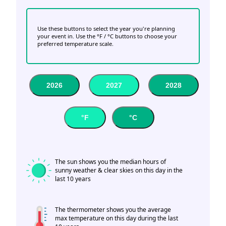
Use these buttons to select the year you're planning
your event in. Use the °F / °C buttons to choose your
preferred temperature scale.
2026
2027
2028
°F
°C
The sun shows you the median hours of
sunny weather & clear skies on this day in the
last 10 years
The thermometer shows you the average
max temperature on this day during the last