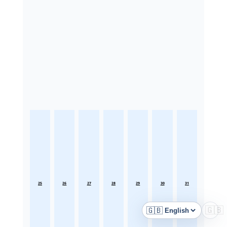
25
26
27
28
29
30
31
🇬🇧
🇬🇧
Language