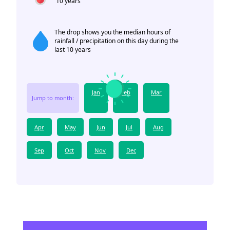
10 years
The drop shows you the median hours of
rainfall / precipitation on this day during the
last 10 years
Jan
Feb
Mar
Jump to month:
Apr
May
Jun
Jul
Aug
Sep
Oct
Nov
Dec