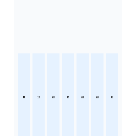
18
19
20
21
22
23
24