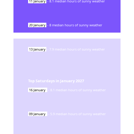
11
January
-
8.1
median hours of sunny weather
20
January
-
8
median hours of sunny weather
13
January
-
7.9
median hours of sunny weather
Top Saturdays in
January
2027
16
January
-
8.1
median hours of sunny weather
09
January
-
5.9
median hours of sunny weather