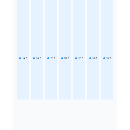
4.2
h
7.9
h
7.1
h
8.9
h
7.4
h
5.5
h
6.3
h