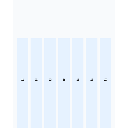
11
12
13
14
15
16
17