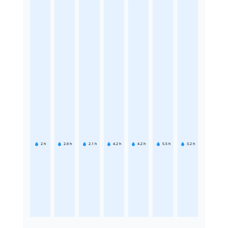
2
h
2.6
h
2.1
h
4.2
h
4.2
h
5.5
h
3.2
h