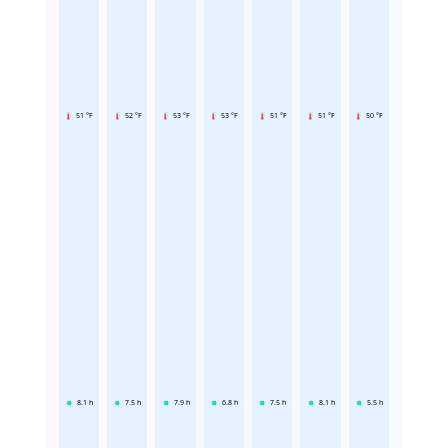
51 °F
52 °F
53 °F
53 °F
51 °F
51 °F
50 °F
8.1
h
7.5
h
7.9
h
6.8
h
7.5
h
8.1
h
5.5
h