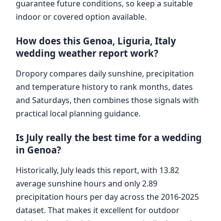
guarantee future conditions, so keep a suitable
indoor or covered option available.
How does this Genoa, Liguria, Italy
wedding weather report work?
Dropory compares daily sunshine, precipitation
and temperature history to rank months, dates
and Saturdays, then combines those signals with
practical local planning guidance.
Is July really the best time for a wedding
in Genoa?
Historically, July leads this report, with 13.82
average sunshine hours and only 2.89
precipitation hours per day across the 2016-2025
dataset. That makes it excellent for outdoor