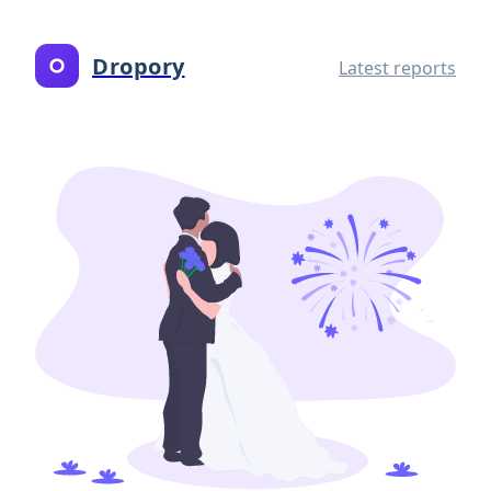
Dropory
Latest reports