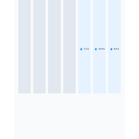
7.2
h
10.9
h
8.5
h