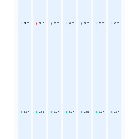
54 °F
52 °F
51 °F
51 °F
52 °F
51 °F
50 °F
6.8
h
5.4
h
5.5
h
4.9
h
5.4
h
5.9
h
5.3
h