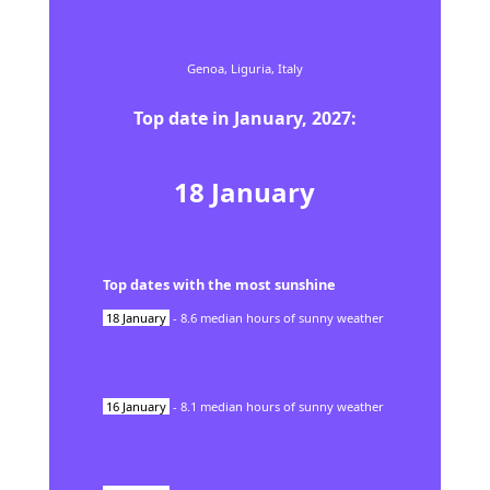
Genoa,
Liguria,
Italy
Top date in
January
,
2027
:
18
January
Top dates with the most sunshine
18
January
-
8.6
median hours of sunny weather
16
January
-
8.1
median hours of sunny weather