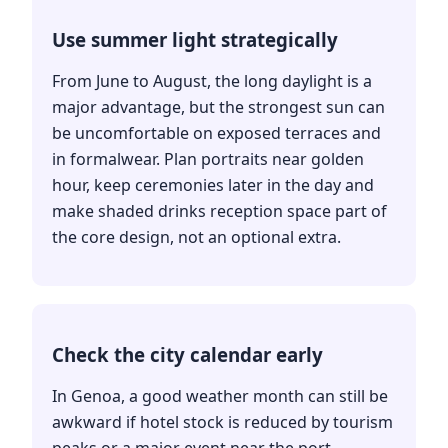
Use summer light strategically
From June to August, the long daylight is a
major advantage, but the strongest sun can
be uncomfortable on exposed terraces and
in formalwear. Plan portraits near golden
hour, keep ceremonies later in the day and
make shaded drinks reception space part of
the core design, not an optional extra.
Check the city calendar early
In Genoa, a good weather month can still be
awkward if hotel stock is reduced by tourism