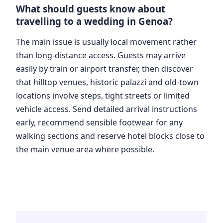
What should guests know about
travelling to a wedding in Genoa?
The main issue is usually local movement rather
than long-distance access. Guests may arrive
easily by train or airport transfer, then discover
that hilltop venues, historic palazzi and old-town
locations involve steps, tight streets or limited
vehicle access. Send detailed arrival instructions
early, recommend sensible footwear for any
walking sections and reserve hotel blocks close to
the main venue area where possible.