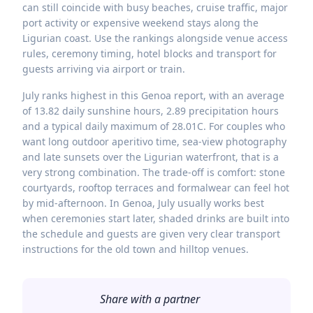
can still coincide with busy beaches, cruise traffic, major
port activity or expensive weekend stays along the
Ligurian coast. Use the rankings alongside venue access
rules, ceremony timing, hotel blocks and transport for
guests arriving via airport or train.
July ranks highest in this Genoa report, with an average
of 13.82 daily sunshine hours, 2.89 precipitation hours
and a typical daily maximum of 28.01C. For couples who
want long outdoor aperitivo time, sea-view photography
and late sunsets over the Ligurian waterfront, that is a
very strong combination. The trade-off is comfort: stone
courtyards, rooftop terraces and formalwear can feel hot
by mid-afternoon. In Genoa, July usually works best
when ceremonies start later, shaded drinks are built into
the schedule and guests are given very clear transport
instructions for the old town and hilltop venues.
Share with a partner