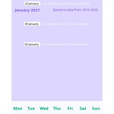
23
January
-
5.8
median hours of sunny weather
January
2027
Based on data from:
2016-2025
30
January
-
5.5
median hours of sunny weather
02
January
-
4
median hours of sunny weather
Mon
Tue
Wed
Thu
Fri
Sat
Sun