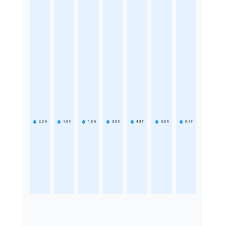
2.3
h
1.5
h
1.6
h
3.6
h
4.8
h
3.6
h
6.1
h