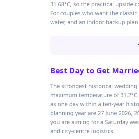
31.68°C, so the practical upside 
For couples who want the classic
water, and an indoor backup plan 
Best Day to Get Marrie
The strongest historical wedding d
maximum temperature of 31.2°C. T
as one day within a ten-year hist
planning year are 27 June 2026, 2
you are aiming for a Saturday wed
and city-centre logistics.