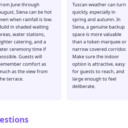
From June through
Tuscan weather can turn
August, Siena can be hot
quickly, especially in
even when rainfall is low.
spring and autumn. In
Build in shaded waiting
Siena, a genuine backup
areas, water stations,
space is more valuable
lighter catering, and a
than a token marquee or
later ceremony time if
narrow covered corridor.
possible. Guests will
Make sure the indoor
remember comfort as
option is attractive, easy
much as the view from
for guests to reach, and
the terrace.
large enough to feel
deliberate.
estions