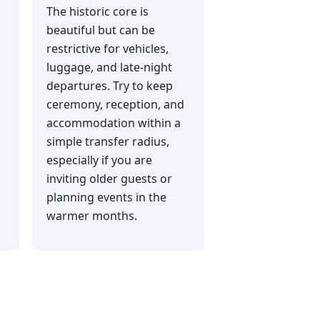
The historic core is
beautiful but can be
restrictive for vehicles,
luggage, and late-night
departures. Try to keep
ceremony, reception, and
accommodation within a
simple transfer radius,
especially if you are
inviting older guests or
planning events in the
warmer months.