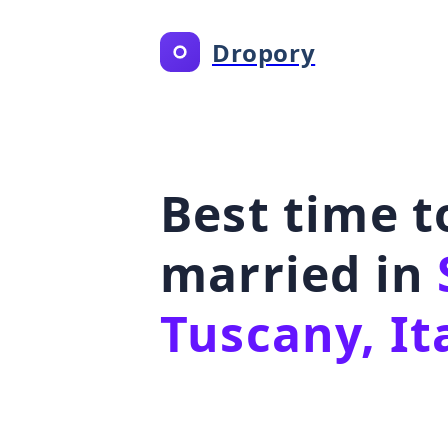
Dropory
Best time t
married in
Tuscany, It