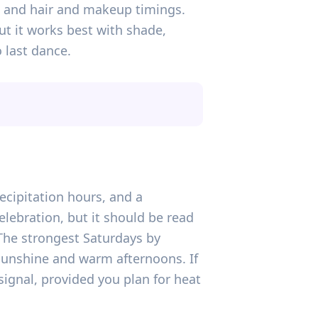
s, and hair and makeup timings.
t it works best with shade,
 last dance.
recipitation hours, and a
lebration, but it should be read
 The strongest Saturdays by
 sunshine and warm afternoons. If
signal, provided you plan for heat