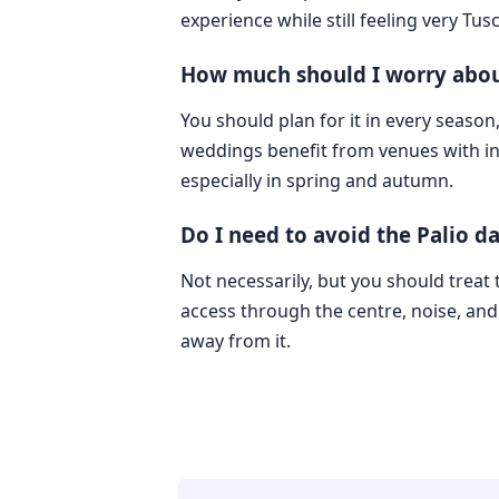
experience while still feeling very Tus
How much should I worry abou
You should plan for it in every season
weddings benefit from venues with i
especially in spring and autumn.
Do I need to avoid the Palio da
Not necessarily, but you should treat 
access through the centre, noise, and 
away from it.