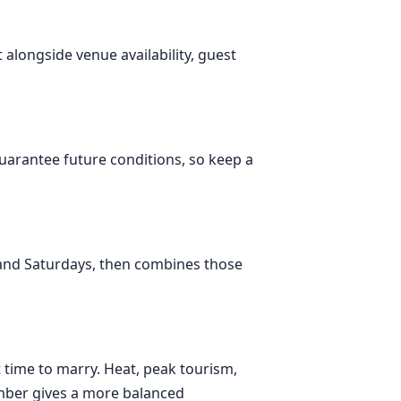
t alongside venue availability, guest
 guarantee future conditions, so keep a
 and Saturdays, then combines those
st time to marry. Heat, peak tourism,
tember gives a more balanced