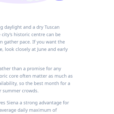
ng daylight and a dry Tuscan
city’s historic centre can be
on gather pace. If you want the
, look closely at June and early
rather than a promise for any
toric core often matter as much as
ilability, so the best month for a
for summer crowds.
ives Siena a strong advantage for
n average daily maximum of