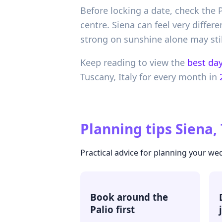
Before locking a date, check the 
centre. Siena can feel very differ
strong on sunshine alone may still
Keep reading to view the
best day
Tuscany,
Italy
for every month in
Planning tips
Siena, 
Practical advice for planning your we
Book around the
Palio first