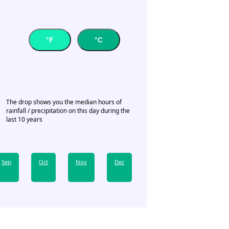
°F
°C
The drop shows you the median hours of
rainfall / precipitation on this day during the
last 10 years
Sep
Oct
Nov
Dec