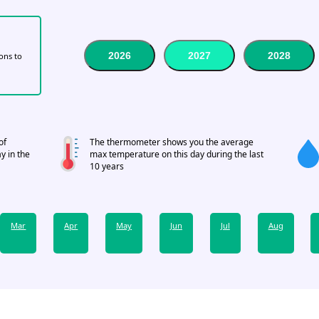
2026
2027
2028
tons to
of
The thermometer shows you the average
y in the
max temperature on this day during the last
10 years
Mar
Apr
May
Jun
Jul
Aug