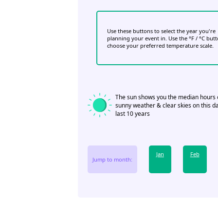
Use these buttons to select the year you're
planning your event in. Use the °F / °C but
choose your preferred temperature scale.
The sun shows you the median hours 
sunny weather & clear skies on this da
last 10 years
Jan
Feb
Jump to month: