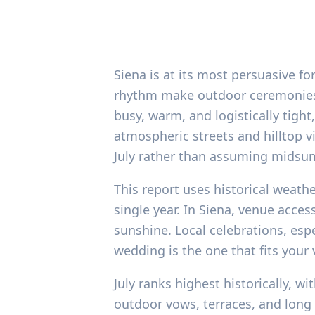
Siena is at its most persuasive f
rhythm make outdoor ceremonies and
busy, warm, and logistically tigh
atmospheric streets and hilltop v
July rather than assuming midsum
This report uses historical weath
single year. In Siena, venue acce
sunshine. Local celebrations, espe
wedding is the one that fits your
July ranks highest historically, w
outdoor vows, terraces, and long