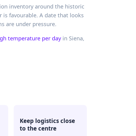
ion inventory around the historic
r is favourable. A date that looks
oms are under pressure.
igh temperature per day
in
Siena,
Keep logistics close
to the centre