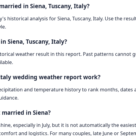
arried in Siena, Tuscany, Italy?
's historical analysis for Siena, Tuscany, Italy. Use the resul
le.
n Siena, Tuscany, Italy?
storical weather result in this report. Past patterns cannot
lable.
 Italy wedding weather report work?
cipitation and temperature history to rank months, dates
guidance.
 married in Siena?
ne, especially in July, but it is not automatically the easie
t comfort and logistics. For many couples, late June or Sep