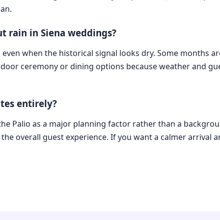
can.
t rain in Siena weddings?
, even when the historical signal looks dry. Some months are
ndoor ceremony or dining options because weather and gue
tes entirely?
the Palio as a major planning factor rather than a backgroun
the overall guest experience. If you want a calmer arrival an