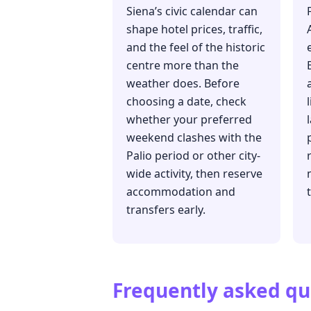
Siena’s civic calendar can
shape hotel prices, traffic,
and the feel of the historic
centre more than the
weather does. Before
choosing a date, check
whether your preferred
weekend clashes with the
Palio period or other city-
wide activity, then reserve
accommodation and
transfers early.
Frequently asked qu