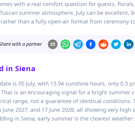
comes with a real comfort question for guests, floral
 Tuscan summer atmosphere, July can be excellent, bu
rather than a fully open-air format from ceremony to
Share with a partner
d in
Siena
ate is 05 July, with 13.94 sunshine hours, only 0.3 p
hat is an encouraging signal for a bright summer ce
orical range, not a guarantee of identical conditions.
6 June 2027, and 17 June 2028, all showing very high
ding in Siena, early summer is the clearest weather 