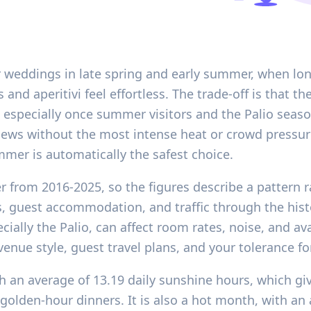
or weddings in late spring and early summer, when lo
 aperitivi feel effortless. The trade-off is that the 
t, especially once summer visitors and the Palio seas
iews without the most intense heat or crowd pressure
mer is automatically the safest choice.
er from 2016-2025, so the figures describe a pattern 
ss, guest accommodation, and traffic through the his
cially the Palio, can affect room rates, noise, and ava
 venue style, guest travel plans, and your tolerance 
ith an average of 13.19 daily sunshine hours, which g
 golden-hour dinners. It is also a hot month, with a