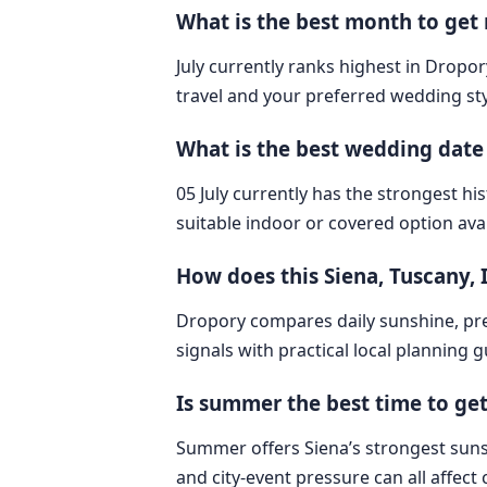
What is the best month to get m
July currently ranks highest in Dropory
travel and your preferred wedding sty
What is the best wedding date i
05 July currently has the strongest hi
suitable indoor or covered option avai
How does this Siena, Tuscany,
Dropory compares daily sunshine, pre
signals with practical local planning 
Is summer the best time to get
Summer offers Siena’s strongest sunshi
and city-event pressure can all affec