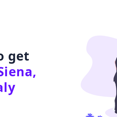
o get
Siena,
aly