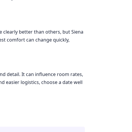
 clearly better than others, but Siena
st comfort can change quickly,
d detail. It can influence room rates,
d easier logistics, choose a date well