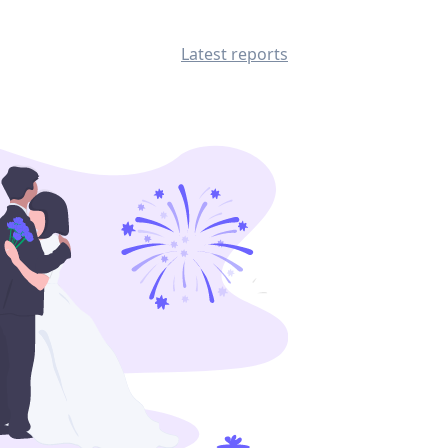
Latest reports