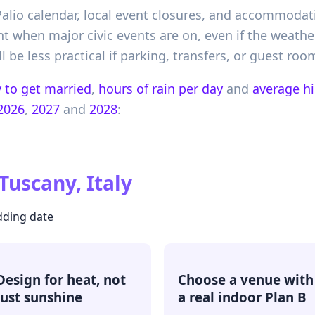
Palio calendar, local event closures, and accommodat
ent when major civic events are on, even if the weathe
 be less practical if parking, transfers, or guest ro
 to get married
,
hours of rain per day
and
average h
2026
,
2027
and
2028
:
Tuscany, Italy
dding date
Design for heat, not
Choose a venue with
just sunshine
a real indoor Plan B