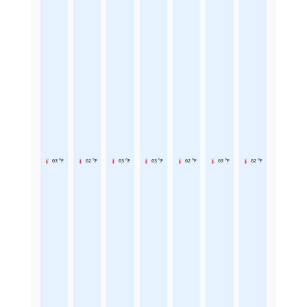
63 °F
62 °F
63 °F
63 °F
62 °F
63 °F
62 °F