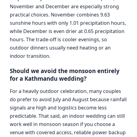
November and December are especially strong
practical choices. November combines 9.63
sunshine hours with only 1.01 precipitation hours,
while December is even drier at 0.65 precipitation
hours. The trade-off is cooler evenings, so
outdoor dinners usually need heating or an
indoor transition.
Should we avoid the monsoon entirely
for a Kathmandu wedding?
For a heavily outdoor celebration, many couples
do prefer to avoid July and August because rainfall
signals are high and logistics become less
predictable. That said, an indoor wedding can still
work well in monsoon season if you choose a
venue with covered access, reliable power backup