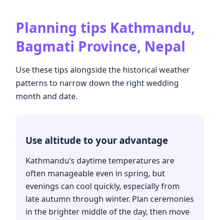
Planning tips
Kathmandu,
Bagmati Province, Nepal
Use these tips alongside the historical weather
patterns to narrow down the right wedding
month and date.
Use altitude to your advantage
Kathmandu’s daytime temperatures are
often manageable even in spring, but
evenings can cool quickly, especially from
late autumn through winter. Plan ceremonies
in the brighter middle of the day, then move