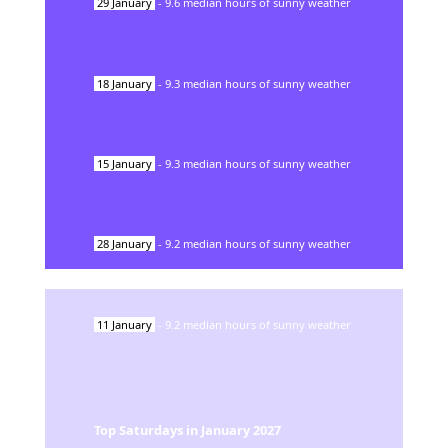
29
January
-
9.6
median hours of sunny weather
18
January
-
9.3
median hours of sunny weather
15
January
-
9.3
median hours of sunny weather
28
January
-
9.2
median hours of sunny weather
11
January
-
9.2
median hours of sunny weather
Top Saturdays in
January
2027