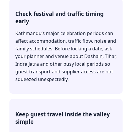
Check festival and traffic timing
early
Kathmandu’s major celebration periods can
affect accommodation, traffic flow, noise and
family schedules. Before locking a date, ask
your planner and venue about Dashain, Tihar,
Indra Jatra and other busy local periods so
guest transport and supplier access are not
squeezed unexpectedly.
Keep guest travel inside the valley
simple