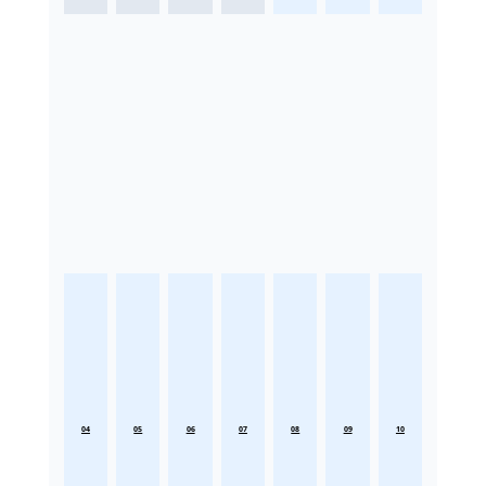
04
05
06
07
08
09
10