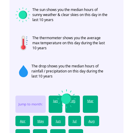
The sun shows you the median hours of
sunny weather & clear skies on this day in the
last 10 years
The thermometer shows you the average
max temperature on this day during the last
10 years
The drop shows you the median hours of
rainfall / precipitation on this day during the
last 10 years
Jan
Feb
Mar
Jump to month:
Apr
May
Jun
Jul
Aug