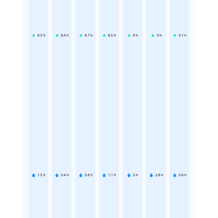
8.5
h
8.6
h
8.7
h
8.5
h
8
h
9
h
9.1
h
1.5
h
0.4
h
0.8
h
1.1
h
2
h
2.8
h
0.8
h