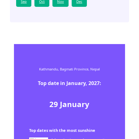
Sep
Oct
Nov
Dec
Kathmandu,
Bagmati Province,
Nepal
Top date in
January
,
2027
:
29
January
Top dates with the most sunshine