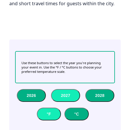
and short travel times for guests within the city.
Use these buttons to select the year you're planning
your event in. Use the °F / °C buttons to choose your
preferred temperature scale.
2026
2027
2028
°F
°C