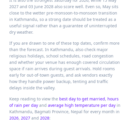
It is also the strongest Saturday for 2026, while 15 May
2027 and 03 June 2028 also score well. Even so, May sits
close to the wetter pre-monsoon-to-monsoon transition
in Kathmandu, so a strong date should be treated as a
useful signal rather than a guarantee of uninterrupted
dry weather.
If you are drawn to one of these top dates, confirm more
than the forecast. In Kathmandu, also check major
religious holidays, school schedules, road congestion
and whether your venue has enough covered circulation
space if rain arrives during guest arrivals. Hold rooms
early for out-of-town guests, and ask vendors exactly
how they handle power backup, tenting and traffic
delays inside the valley.
Keep reading to view the
best day to get married
,
hours
of rain per day
and
average high temperature per day
in
Kathmandu,
Bagmati Province,
Nepal
for every month in
2026
,
2027
and
2028
: