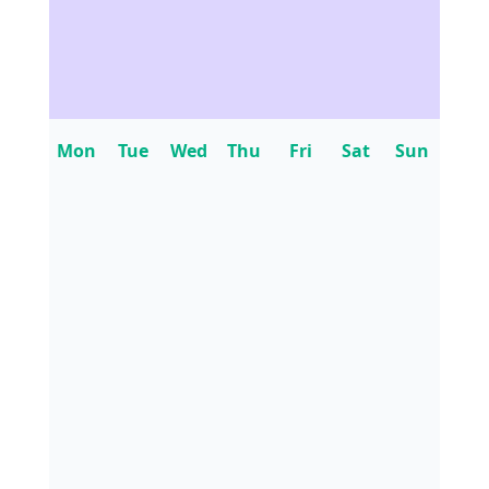
Mon
Tue
Wed
Thu
Fri
Sat
Sun