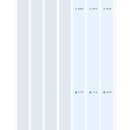
8.9
h
8.7
h
8.3
h
1.1
h
1.1
h
2.2
h