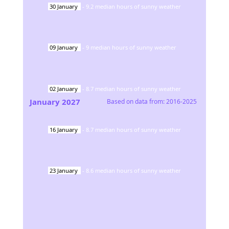
30
January
-
9.2
median hours of sunny weather
09
January
-
9
median hours of sunny weather
02
January
-
8.7
median hours of sunny weather
January
2027
Based on data from:
2016-2025
16
January
-
8.7
median hours of sunny weather
23
January
-
8.6
median hours of sunny weather