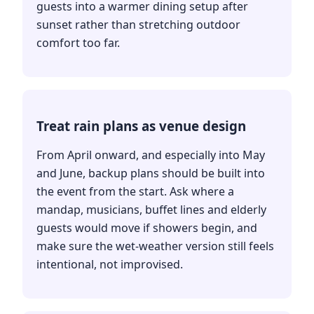
guests into a warmer dining setup after
sunset rather than stretching outdoor
comfort too far.
Treat rain plans as venue design
From April onward, and especially into May
and June, backup plans should be built into
the event from the start. Ask where a
mandap, musicians, buffet lines and elderly
guests would move if showers begin, and
make sure the wet-weather version still feels
intentional, not improvised.