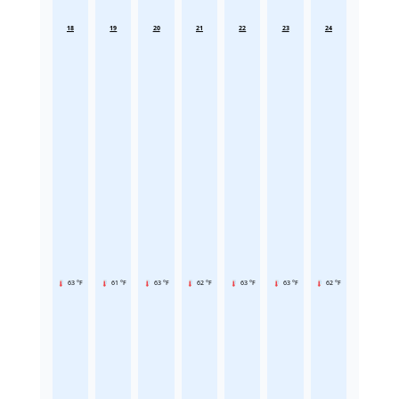
18
19
20
21
22
23
24
63 °F
61 °F
63 °F
62 °F
63 °F
63 °F
62 °F