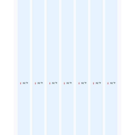
62 °F
62 °F
62 °F
62 °F
62 °F
62 °F
62 °F