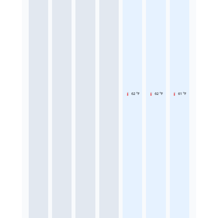
62 °F
62 °F
61 °F