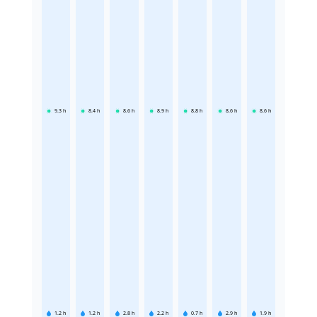
9.3
h
8.4
h
8.6
h
8.9
h
8.8
h
8.6
h
8.6
h
1.2
h
1.2
h
2.8
h
2.2
h
0.7
h
2.9
h
1.9
h