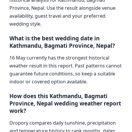
Province, Nepal. Use the result alongside venue
availability, guest travel and your preferred
wedding style.
What is the best wedding date in
Kathmandu, Bagmati Province, Nepal?
16 May currently has the strongest historical
weather result in this report. Past patterns cannot
guarantee future conditions, so keep a suitable
indoor or covered option available.
How does this Kathmandu, Bagmati
Province, Nepal wedding weather report
work?
Dropory compares daily sunshine, precipitation
and temperature history to rank months, dates