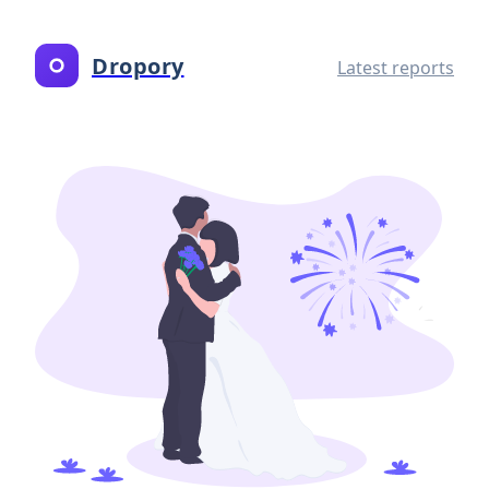
Dropory
Latest reports