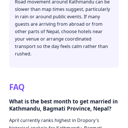
Road movement around Kathmandu can be
slower than map times suggest, particularly
in rain or around public events. If many
guests are arriving from abroad or from
other parts of Nepal, choose hotels near
your venue or arrange coordinated
transport so the day feels calm rather than
rushed.
FAQ
What is the best month to get married in
Kathmandu, Bagmati Province, Nepal?
April currently ranks highest in Dropory's
historical analysis for Kathmandu, Bagmati