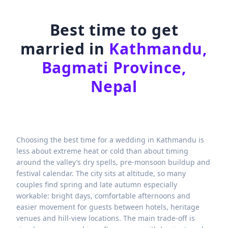
Best time to get
married in
Kathmandu,
Bagmati Province,
Nepal
Choosing the best time for a wedding in Kathmandu is
less about extreme heat or cold than about timing
around the valley’s dry spells, pre-monsoon buildup and
festival calendar. The city sits at altitude, so many
couples find spring and late autumn especially
workable: bright days, comfortable afternoons and
easier movement for guests between hotels, heritage
venues and hill-view locations. The main trade-off is