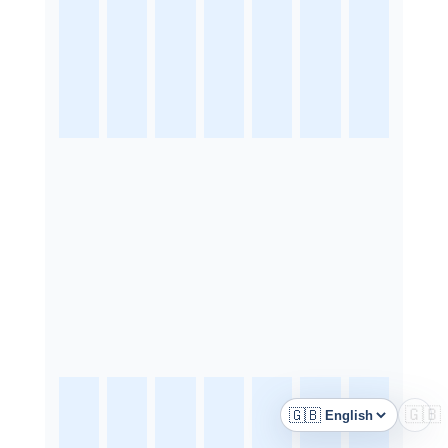
🇬🇧
🇬🇧
Language