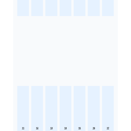
11
12
13
14
15
16
17