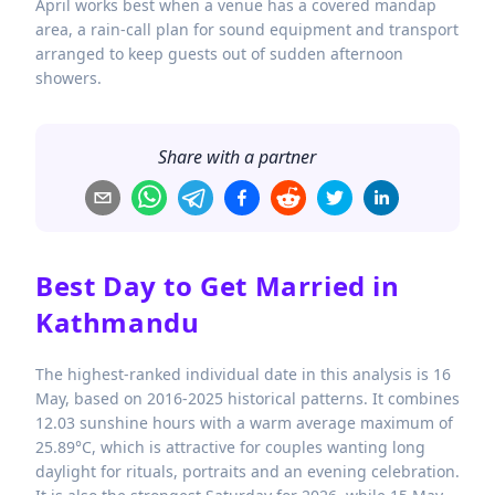
April works best when a venue has a covered mandap
area, a rain-call plan for sound equipment and transport
arranged to keep guests out of sudden afternoon
showers.
Share with a partner
Best Day to Get Married in
Kathmandu
The highest-ranked individual date in this analysis is 16
May, based on 2016-2025 historical patterns. It combines
12.03 sunshine hours with a warm average maximum of
25.89°C, which is attractive for couples wanting long
daylight for rituals, portraits and an evening celebration.