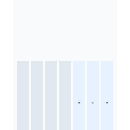
01
02
03