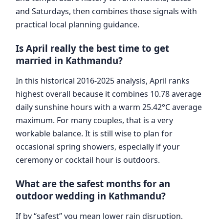
and Saturdays, then combines those signals with
practical local planning guidance.
Is April really the best time to get
married in Kathmandu?
In this historical 2016-2025 analysis, April ranks
highest overall because it combines 10.78 average
daily sunshine hours with a warm 25.42°C average
maximum. For many couples, that is a very
workable balance. It is still wise to plan for
occasional spring showers, especially if your
ceremony or cocktail hour is outdoors.
What are the safest months for an
outdoor wedding in Kathmandu?
If by “safest” you mean lower rain disruption,