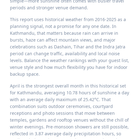
simple—more sunshine often comes with busier travel
periods and stronger venue demand.
This report uses historical weather from 2016-2025 as a
planning signal, not a promise for any one date. In
Kathmandu, that matters because rain can arrive in
bursts, haze can affect mountain views, and major
celebrations such as Dashain, Tihar and the Indra Jatra
period can change traffic, availability and local noise
levels. Balance the weather rankings with your guest list,
venue style and how much flexibility you have for indoor
backup space.
April is the strongest overall month in this historical set
for Kathmandu, averaging 10.78 hours of sunshine a day
with an average daily maximum of 25.42°C. That
combination suits outdoor ceremonies, courtyard
receptions and photo sessions that move between
temples, gardens and rooftop venues without the chill of
winter evenings. Pre-monsoon showers are still possible,
reflected in 3.87 average daily precipitation hours, so