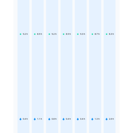
9.2
h
8.9
h
9.2
h
8.9
h
9.3
h
8.7
h
8.3
h
0.4
h
1.1
h
0.8
h
0.4
h
0.4
h
1.3
h
2.6
h