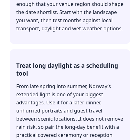
enough that your venue region should shape
the date shortlist. Start with the landscape
you want, then test months against local
transport, daylight and wet-weather options.
Treat long daylight as a scheduling
tool
From late spring into summer, Norway’s
extended light is one of your biggest
advantages. Use it for a later dinner,
unhurried portraits and guest travel
between scenic locations. It does not remove
rain risk, so pair the long-day benefit with a
practical covered ceremony or reception