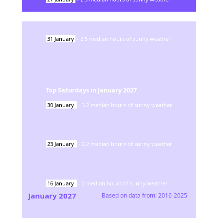
31
January
-
2.5
median hours of sunny weather
Top Saturdays in
January
2027
30
January
-
3.2
median hours of sunny weather
23
January
-
2.2
median hours of sunny weather
16
January
-
2
median hours of sunny weather
January
2027
Based on data from:
2016-2025