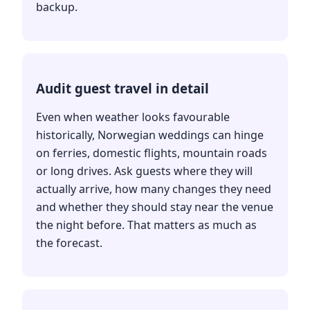
backup.
Audit guest travel in detail
Even when weather looks favourable
historically, Norwegian weddings can hinge
on ferries, domestic flights, mountain roads
or long drives. Ask guests where they will
actually arrive, how many changes they need
and whether they should stay near the venue
the night before. That matters as much as
the forecast.