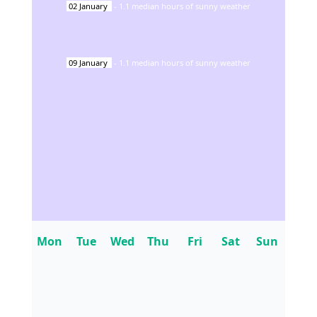
02
January
-
1.1
median hours of sunny weather
09
January
-
1.1
median hours of sunny weather
Mon
Tue
Wed
Thu
Fri
Sat
Sun