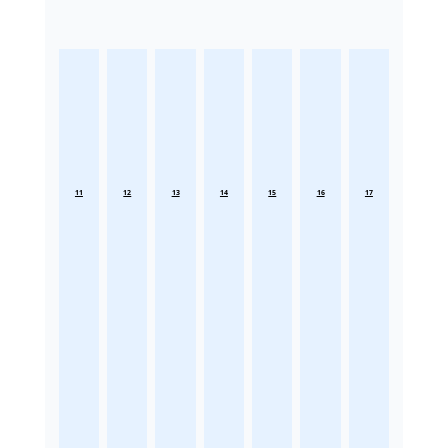
11
12
13
14
15
16
17