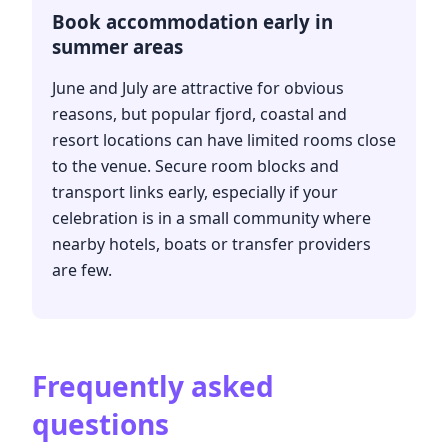
Book accommodation early in
summer areas
June and July are attractive for obvious
reasons, but popular fjord, coastal and
resort locations can have limited rooms close
to the venue. Secure room blocks and
transport links early, especially if your
celebration is in a small community where
nearby hotels, boats or transfer providers
are few.
Frequently asked
questions