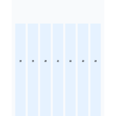
18
19
20
21
22
23
24