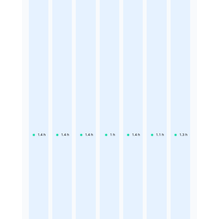
1.4
h
1.4
h
1.4
h
1
h
1.4
h
1.1
h
1.3
h