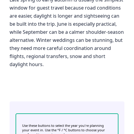
window for guest travel because road conditions
are easier, daylight is longer and sightseeing can
be built into the trip. June is especially practical,
while September can be a calmer shoulder-season
alternative. Winter weddings can be stunning, but
they need more careful coordination around
flights, regional transfers, snow and short
daylight hours.
Use these buttons to select the year you're planning
your event in. Use the °F / °C buttons to choose your