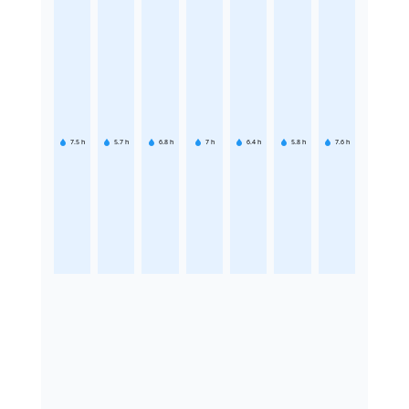
7.5
h
5.7
h
6.8
h
7
h
6.4
h
5.8
h
7.6
h