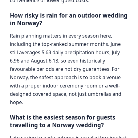
convenience or lower guest costs.
How risky is rain for an outdoor wedding
in Norway?
Rain planning matters in every season here,
including the top-ranked summer months. June
still averages 5.63 daily precipitation hours, July
6.96 and August 6.13, so even historically
favourable periods are not dry guarantees. For
Norway, the safest approach is to book a venue
with a proper indoor ceremony room or a well-
designed covered space, not just umbrellas and
hope.
What is the easiest season for guests
travelling to a Norway wedding?
Late spring to early autumn is usually the simplest