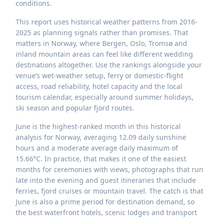
conditions.
This report uses historical weather patterns from 2016-
2025 as planning signals rather than promises. That
matters in Norway, where Bergen, Oslo, Tromsø and
inland mountain areas can feel like different wedding
destinations altogether. Use the rankings alongside your
venue’s wet-weather setup, ferry or domestic-flight
access, road reliability, hotel capacity and the local
tourism calendar, especially around summer holidays,
ski season and popular fjord routes.
June is the highest-ranked month in this historical
analysis for Norway, averaging 12.09 daily sunshine
hours and a moderate average daily maximum of
15.66°C. In practice, that makes it one of the easiest
months for ceremonies with views, photographs that run
late into the evening and guest itineraries that include
ferries, fjord cruises or mountain travel. The catch is that
June is also a prime period for destination demand, so
the best waterfront hotels, scenic lodges and transport