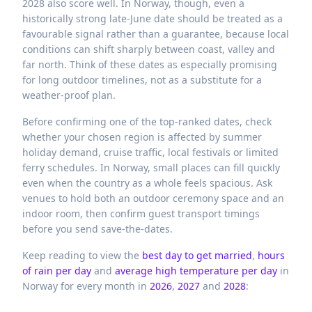
2028 also score well. In Norway, though, even a
historically strong late-June date should be treated as a
favourable signal rather than a guarantee, because local
conditions can shift sharply between coast, valley and
far north. Think of these dates as especially promising
for long outdoor timelines, not as a substitute for a
weather-proof plan.
Before confirming one of the top-ranked dates, check
whether your chosen region is affected by summer
holiday demand, cruise traffic, local festivals or limited
ferry schedules. In Norway, small places can fill quickly
even when the country as a whole feels spacious. Ask
venues to hold both an outdoor ceremony space and an
indoor room, then confirm guest transport timings
before you send save-the-dates.
Keep reading to view the
best day to get married
,
hours
of rain per day
and
average high temperature per day
in
Norway
for every month in
2026
,
2027
and
2028
: