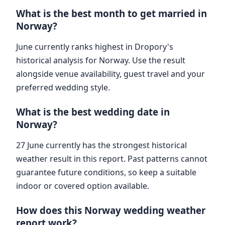
What is the best month to get married in
Norway?
June currently ranks highest in Dropory's
historical analysis for Norway. Use the result
alongside venue availability, guest travel and your
preferred wedding style.
What is the best wedding date in
Norway?
27 June currently has the strongest historical
weather result in this report. Past patterns cannot
guarantee future conditions, so keep a suitable
indoor or covered option available.
How does this Norway wedding weather
report work?