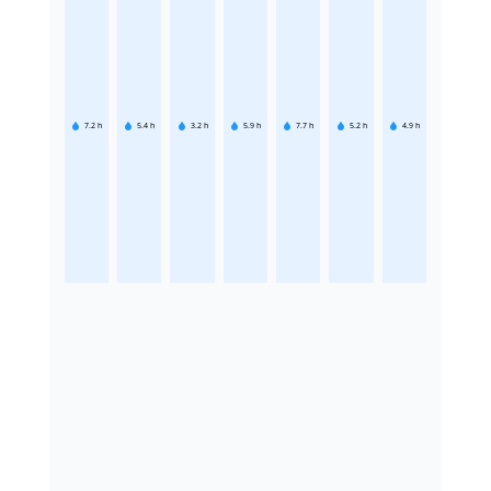
7.2
h
5.4
h
3.2
h
5.9
h
7.7
h
5.2
h
4.9
h