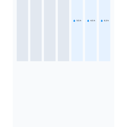
9.5
h
4.5
h
6.3
h