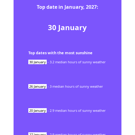
Top date in
January
,
2027
:
30
January
Top dates with the most sunshine
30
January
-
3.2
median hours of sunny weather
26
January
-
3
median hours of sunny weather
20
January
-
2.9
median hours of sunny weather
27
January
-
2.9
median hours of sunny weather