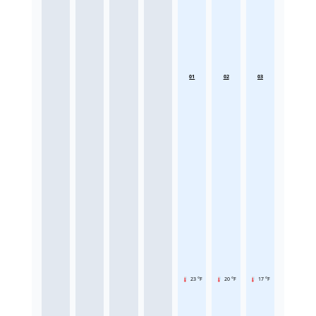
01
02
03
23 °F
20 °F
17 °F