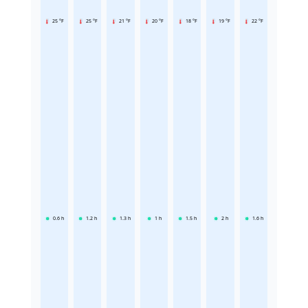
25 °F
25 °F
21 °F
20 °F
18 °F
19 °F
22 °F
0.6
h
1.2
h
1.3
h
1
h
1.5
h
2
h
1.6
h