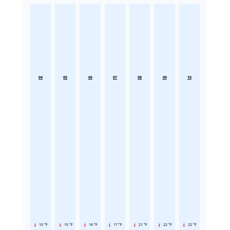
04
05
06
07
08
09
10
15 °F
15 °F
16 °F
17 °F
21 °F
22 °F
22 °F