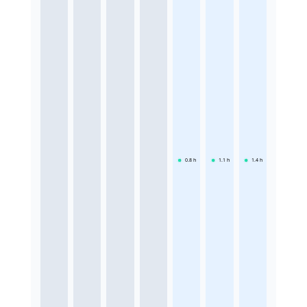
0.8
h
1.1
h
1.4
h