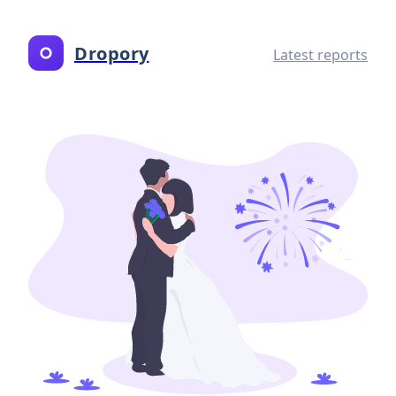
Dropory
Latest reports