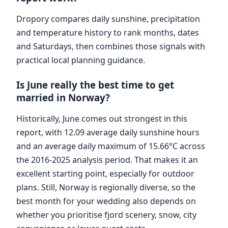
Dropory compares daily sunshine, precipitation
and temperature history to rank months, dates
and Saturdays, then combines those signals with
practical local planning guidance.
Is June really the best time to get
married in Norway?
Historically, June comes out strongest in this
report, with 12.09 average daily sunshine hours
and an average daily maximum of 15.66°C across
the 2016-2025 analysis period. That makes it an
excellent starting point, especially for outdoor
plans. Still, Norway is regionally diverse, so the
best month for your wedding also depends on
whether you prioritise fjord scenery, snow, city