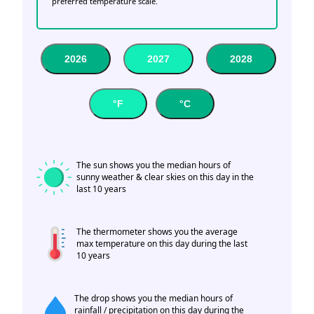
preferred temperature scale.
2026
2027
2028
°F
°C
The sun shows you the median hours of
sunny weather & clear skies on this day in the
last 10 years
The thermometer shows you the average
max temperature on this day during the last
10 years
The drop shows you the median hours of
rainfall / precipitation on this day during the