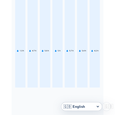
1.3
h
4.7
h
5.6
h
5
h
5.7
h
5.4
h
4.2
h
🇬🇧
🇬🇧
Language