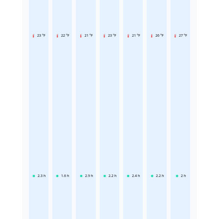
23 °F
22 °F
21 °F
23 °F
21 °F
26 °F
27 °F
2.3
h
1.6
h
2.9
h
2.2
h
2.4
h
2.2
h
2
h