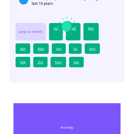
last 10 years
Jan
Feb
Mar
Jump to month:
Apr
May
Jun
Jul
Aug
Sep
Oct
Nov
Dec
Norway