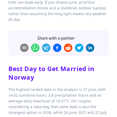
links can book early. If you choose June, prioritise
accommodation blocks and a sheltered outdoor backup
rather than assuming the long light means dry weather
all day.
Share with a partner
Best Day to Get Married in
Norway
The highest-ranked date in the analysis is 27 June, with
14.62 sunshine hours, 3.8 precipitation hours and an
average daily maximum of 18.91°C. For couples
considering a Saturday, that same date is also the
strongest option in 2026, while 26 June 2027 and 22 July