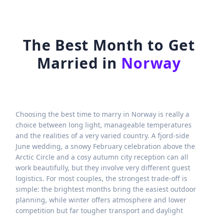
The Best Month to Get
Married in
Norway
Choosing the best time to marry in Norway is really a
choice between long light, manageable temperatures
and the realities of a very varied country. A fjord-side
June wedding, a snowy February celebration above the
Arctic Circle and a cosy autumn city reception can all
work beautifully, but they involve very different guest
logistics. For most couples, the strongest trade-off is
simple: the brightest months bring the easiest outdoor
planning, while winter offers atmosphere and lower
competition but far tougher transport and daylight