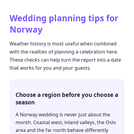
Wedding planning tips for
Norway
Weather history is most useful when combined
with the realities of planning a celebration here.
These checks can help turn the report into a date
that works for you and your guests.
Choose a region before you choose a
season
A Norway wedding is never just about the
month. Coastal west, inland valleys, the Oslo
area and the far north behave differently