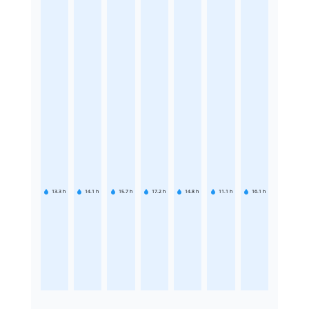
13.3
h
14.1
h
15.7
h
17.2
h
14.8
h
11.1
h
16.1
h