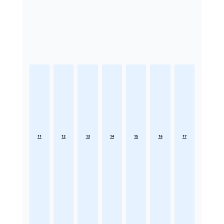
11
12
13
14
15
16
17