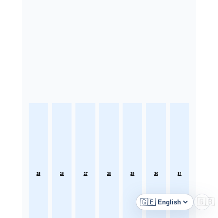
25
26
27
28
29
30
31
🇬🇧
🇬🇧
Language