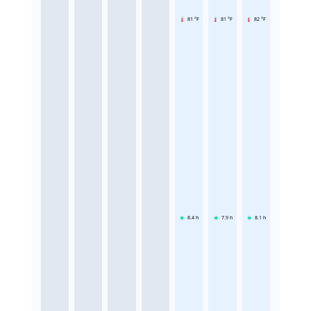
81 °F
81 °F
82 °F
8.4
h
7.9
h
8.1
h