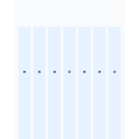
04
05
06
07
08
09
10