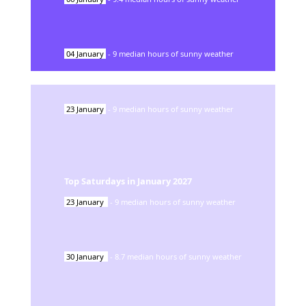
04
January
-
9
median hours of sunny weather
23
January
-
9
median hours of sunny weather
Top Saturdays in
January
2027
23
January
-
9
median hours of sunny weather
30
January
-
8.7
median hours of sunny weather