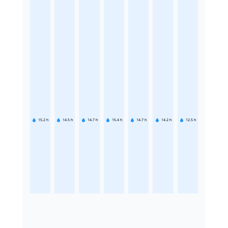
15.2
h
14.5
h
14.7
h
15.4
h
14.7
h
14.2
h
12.5
h