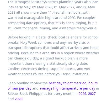
The strongest Saturdays across planning years also lean
into early May: 09 May 2026, 01 May 2027, and 06 May
2028 all show more than 11.4 sunshine hours, with
warm but manageable highs around 29°C. For couples
comparing date options, that mix is encouraging, but it
still calls for shade, timing, and a weather-ready venue.
Before locking in a date, check local calendars for school
breaks, Holy Week spillover, and any nearby civic or
transport disruptions that could affect arrivals and hotel
pricing. Because this area sits in a region where weather
can change quickly, a signed backup plan is more
important than chasing a statistically strong date.
Confirm ceremony timing, supplier access, and wet-
weather access routes before you send invitations.
Keep reading to view the
best day to get married
,
hours
of rain per day
and
average high temperature per day
in
Bilbao,
Bicol,
Philippines
for every month in
2026
,
2027
and
2028
: