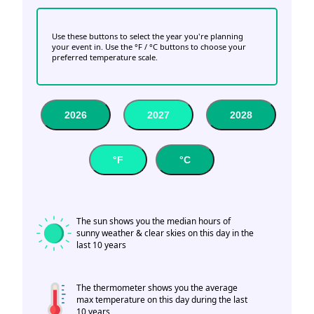
Use these buttons to select the year you're planning
your event in. Use the °F / °C buttons to choose your
preferred temperature scale.
2026
2027
2028
°F
°C
The sun shows you the median hours of
sunny weather & clear skies on this day in the
last 10 years
The thermometer shows you the average
max temperature on this day during the last
10 years