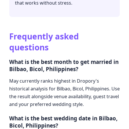
that works without stress.
Frequently asked
questions
What is the best month to get married in
Bilbao, Bicol, Philippines?
May currently ranks highest in Dropory's
historical analysis for Bilbao, Bicol, Philippines. Use
the result alongside venue availability, guest travel
and your preferred wedding style.
What is the best wedding date in Bilbao,
Bicol, Philippines?