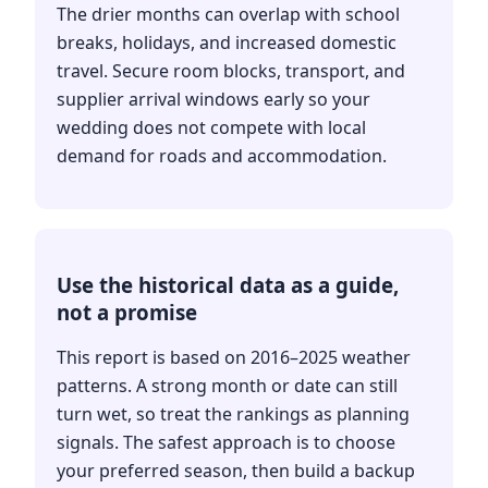
The drier months can overlap with school
breaks, holidays, and increased domestic
travel. Secure room blocks, transport, and
supplier arrival windows early so your
wedding does not compete with local
demand for roads and accommodation.
Use the historical data as a guide,
not a promise
This report is based on 2016–2025 weather
patterns. A strong month or date can still
turn wet, so treat the rankings as planning
signals. The safest approach is to choose
your preferred season, then build a backup