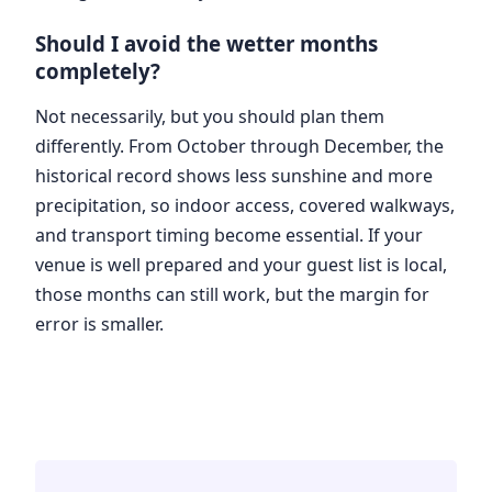
Should I avoid the wetter months
completely?
Not necessarily, but you should plan them
differently. From October through December, the
historical record shows less sunshine and more
precipitation, so indoor access, covered walkways,
and transport timing become essential. If your
venue is well prepared and your guest list is local,
those months can still work, but the margin for
error is smaller.