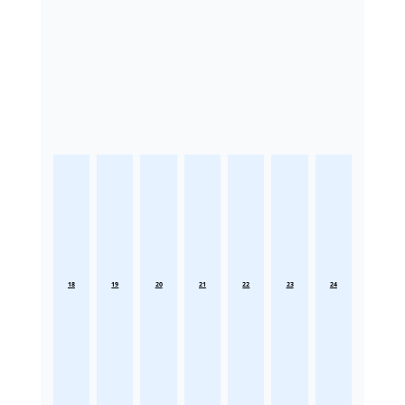
18
19
20
21
22
23
24