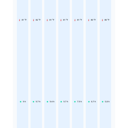
81 °F
82 °F
81 °F
81 °F
81 °F
80 °F
80 °F
9
h
9.7
h
9.4
h
9.7
h
7.9
h
6.7
h
5.8
h