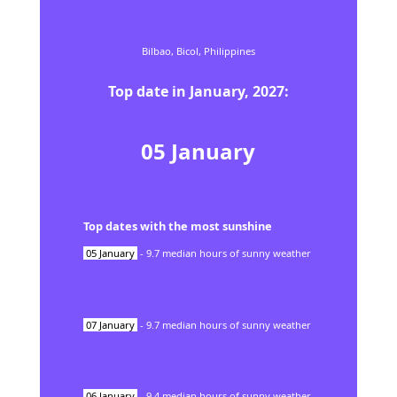
Bilbao,
Bicol,
Philippines
Top date in
January
,
2027
:
05
January
Top dates with the most sunshine
05
January
-
9.7
median hours of sunny weather
07
January
-
9.7
median hours of sunny weather
06
January
-
9.4
median hours of sunny weather