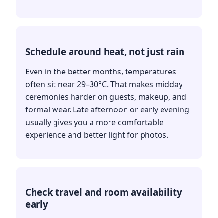
Schedule around heat, not just rain
Even in the better months, temperatures
often sit near 29–30°C. That makes midday
ceremonies harder on guests, makeup, and
formal wear. Late afternoon or early evening
usually gives you a more comfortable
experience and better light for photos.
Check travel and room availability
early