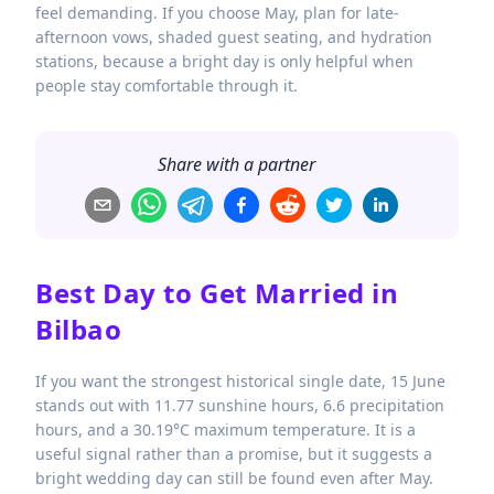
feel demanding. If you choose May, plan for late-
afternoon vows, shaded guest seating, and hydration
stations, because a bright day is only helpful when
people stay comfortable through it.
Share with a partner
Best Day to Get Married in
Bilbao
If you want the strongest historical single date, 15 June
stands out with 11.77 sunshine hours, 6.6 precipitation
hours, and a 30.19°C maximum temperature. It is a
useful signal rather than a promise, but it suggests a
bright wedding day can still be found even after May.