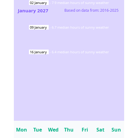
02
January
-
7.9
median hours of sunny weather
January
2027
Based on data from:
2016-2025
09
January
-
6.7
median hours of sunny weather
16
January
-
6.4
median hours of sunny weather
Mon
Tue
Wed
Thu
Fri
Sat
Sun