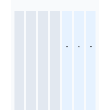
01
02
03