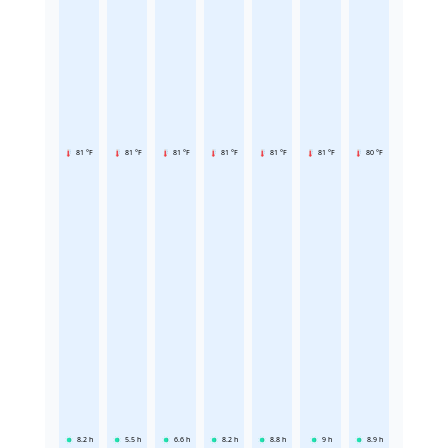
81 °F
81 °F
81 °F
81 °F
81 °F
81 °F
80 °F
8.2
h
5.5
h
6.6
h
8.2
h
8.8
h
9
h
8.9
h