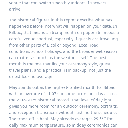
venue that can switch smoothly indoors if showers
arrive.
The historical figures in this report describe what has
happened before, not what will happen on your date. In
Bilbao, that means a strong month on paper still needs a
careful venue shortlist, especially if guests are travelling
from other parts of Bicol or beyond. Local road
conditions, school holidays, and the broader wet season
can matter as much as the weather itself. The best
month is the one that fits your ceremony style, guest
travel plans, and a practical rain backup, not just the
driest-looking average.
May stands out as the highest-ranked month for Bilbao,
with an average of 11.07 sunshine hours per day across
the 2016-2025 historical record. That level of daylight
gives you more room for an outdoor ceremony, portraits,
and reception transitions without rushing the schedule.
The trade-off is heat: May already averages 29.5°C for
daily maximum temperature, so midday ceremonies can