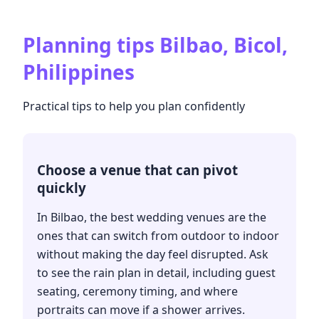
Planning tips
Bilbao, Bicol,
Philippines
Practical tips to help you plan confidently
Choose a venue that can pivot
quickly
In Bilbao, the best wedding venues are the
ones that can switch from outdoor to indoor
without making the day feel disrupted. Ask
to see the rain plan in detail, including guest
seating, ceremony timing, and where
portraits can move if a shower arrives.