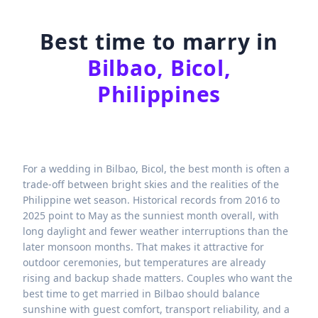
Best time to marry in
Bilbao, Bicol,
Philippines
For a wedding in Bilbao, Bicol, the best month is often a
trade-off between bright skies and the realities of the
Philippine wet season. Historical records from 2016 to
2025 point to May as the sunniest month overall, with
long daylight and fewer weather interruptions than the
later monsoon months. That makes it attractive for
outdoor ceremonies, but temperatures are already
rising and backup shade matters. Couples who want the
best time to get married in Bilbao should balance
sunshine with guest comfort, transport reliability, and a