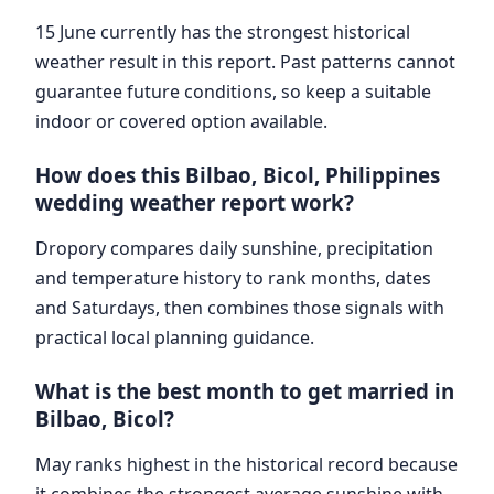
15 June currently has the strongest historical
weather result in this report. Past patterns cannot
guarantee future conditions, so keep a suitable
indoor or covered option available.
How does this Bilbao, Bicol, Philippines
wedding weather report work?
Dropory compares daily sunshine, precipitation
and temperature history to rank months, dates
and Saturdays, then combines those signals with
practical local planning guidance.
What is the best month to get married in
Bilbao, Bicol?
May ranks highest in the historical record because
it combines the strongest average sunshine with