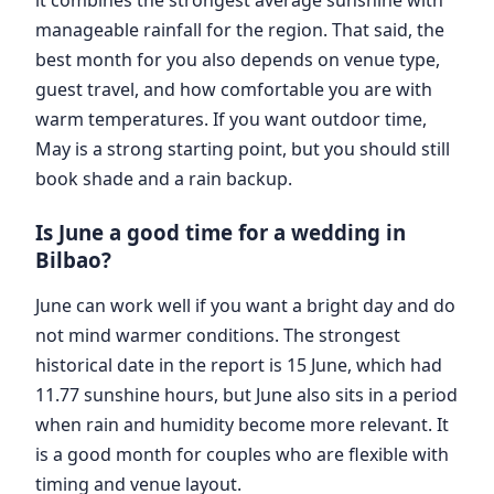
manageable rainfall for the region. That said, the
best month for you also depends on venue type,
guest travel, and how comfortable you are with
warm temperatures. If you want outdoor time,
May is a strong starting point, but you should still
book shade and a rain backup.
Is June a good time for a wedding in
Bilbao?
June can work well if you want a bright day and do
not mind warmer conditions. The strongest
historical date in the report is 15 June, which had
11.77 sunshine hours, but June also sits in a period
when rain and humidity become more relevant. It
is a good month for couples who are flexible with
timing and venue layout.