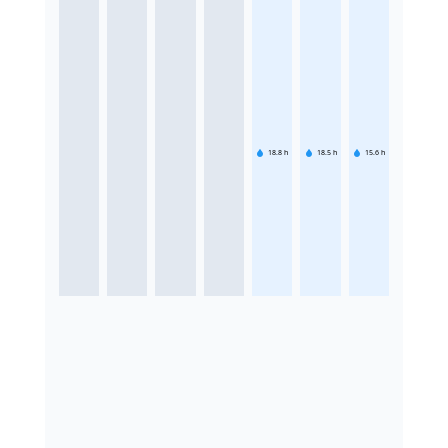
18.8
h
18.5
h
15.6
h