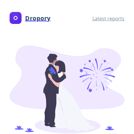
Dropory
Latest reports