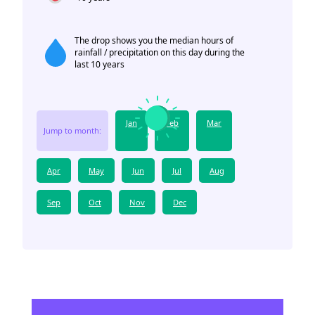
The drop shows you the median hours of
rainfall / precipitation on this day during the
last 10 years
Jan
Feb
Mar
Jump to month:
Apr
May
Jun
Jul
Aug
Sep
Oct
Nov
Dec