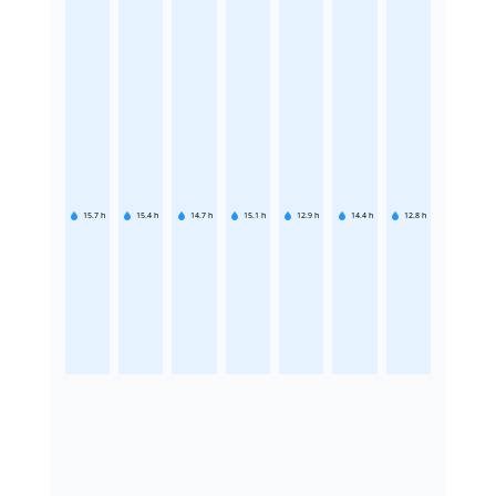
15.7
h
15.4
h
14.7
h
15.1
h
12.9
h
14.4
h
12.8
h