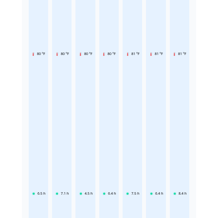
80 °F
80 °F
80 °F
80 °F
81 °F
81 °F
81 °F
6.5
h
7.1
h
4.5
h
6.4
h
7.5
h
6.4
h
8.4
h