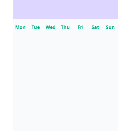
Mon
Tue
Wed
Thu
Fri
Sat
Sun