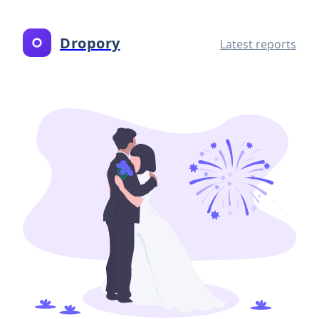
Dropory
Latest reports