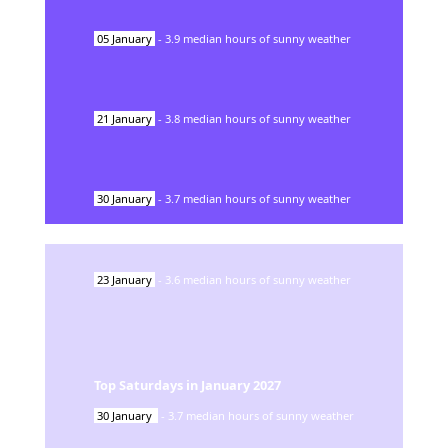
05
January
-
3.9
median hours of sunny weather
21
January
-
3.8
median hours of sunny weather
30
January
-
3.7
median hours of sunny weather
23
January
-
3.6
median hours of sunny weather
Top Saturdays in
January
2027
30
January
-
3.7
median hours of sunny weather