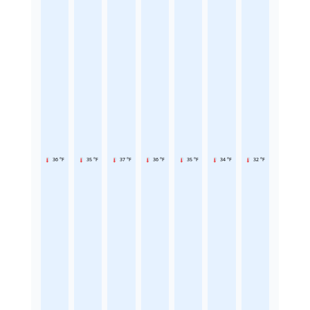
36 °F
35 °F
37 °F
36 °F
35 °F
34 °F
32 °F