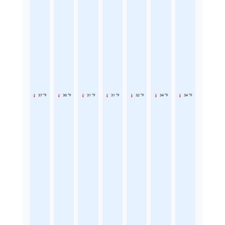
37 °F
36 °F
31 °F
31 °F
32 °F
34 °F
34 °F