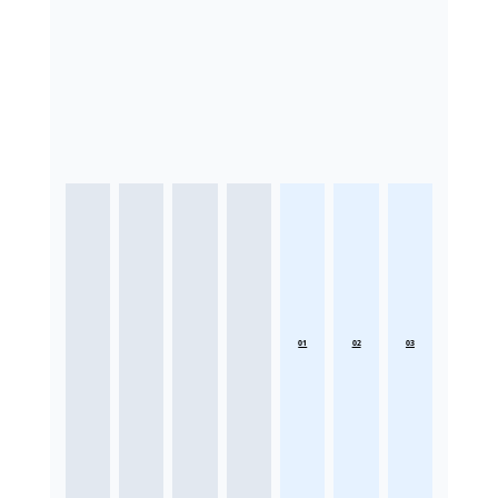
01
02
03