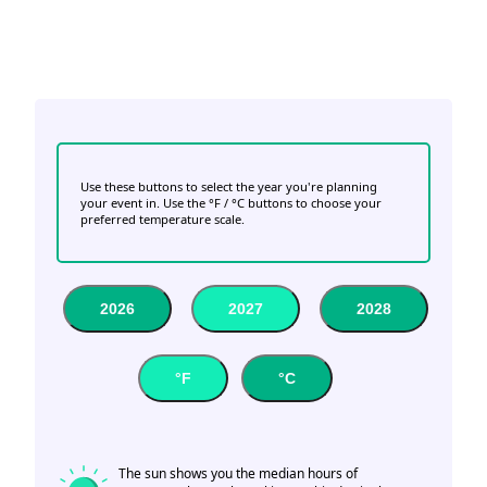
Use these buttons to select the year you're planning
your event in. Use the °F / °C buttons to choose your
preferred temperature scale.
2026
2027
2028
°F
°C
The sun shows you the median hours of