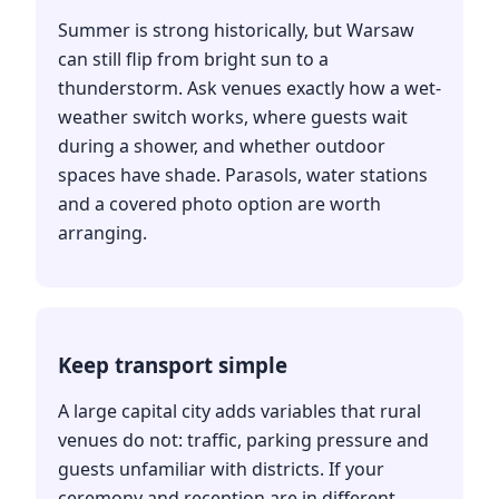
Summer is strong historically, but Warsaw
can still flip from bright sun to a
thunderstorm. Ask venues exactly how a wet-
weather switch works, where guests wait
during a shower, and whether outdoor
spaces have shade. Parasols, water stations
and a covered photo option are worth
arranging.
Keep transport simple
A large capital city adds variables that rural
venues do not: traffic, parking pressure and
guests unfamiliar with districts. If your
ceremony and reception are in different