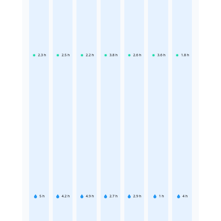
2.3
h
2.5
h
2.2
h
3.8
h
2.6
h
3.6
h
1.8
h
5
h
4.2
h
4.9
h
2.7
h
2.9
h
1
h
4
h