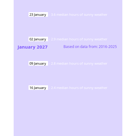
23
January
-
3.6
median hours of sunny weather
02
January
-
2.9
median hours of sunny weather
January
2027
Based on data from:
2016-2025
09
January
-
2.8
median hours of sunny weather
16
January
-
2.4
median hours of sunny weather