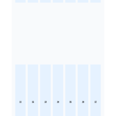
11
12
13
14
15
16
17