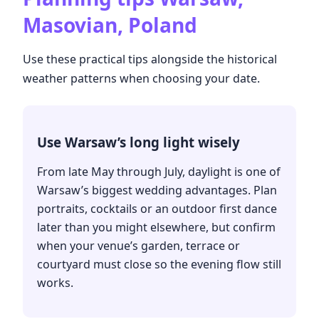
Masovian, Poland
Use these practical tips alongside the historical
weather patterns when choosing your date.
Use Warsaw’s long light wisely
From late May through July, daylight is one of
Warsaw’s biggest wedding advantages. Plan
portraits, cocktails or an outdoor first dance
later than you might elsewhere, but confirm
when your venue’s garden, terrace or
courtyard must close so the evening flow still
works.