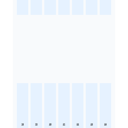
18
19
20
21
22
23
24