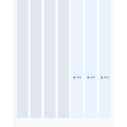
3.8
h
5.6
h
5.6
h