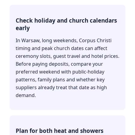
Check holiday and church calendars
early
In Warsaw, long weekends, Corpus Christi
timing and peak church dates can affect
ceremony slots, guest travel and hotel prices.
Before paying deposits, compare your
preferred weekend with public-holiday
patterns, family plans and whether key
suppliers already treat that date as high
demand.
Plan for both heat and showers