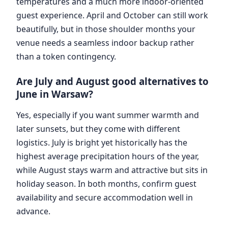
temperatures and a much more indoor-oriented
guest experience. April and October can still work
beautifully, but in those shoulder months your
venue needs a seamless indoor backup rather
than a token contingency.
Are July and August good alternatives to
June in Warsaw?
Yes, especially if you want summer warmth and
later sunsets, but they come with different
logistics. July is bright yet historically has the
highest average precipitation hours of the year,
while August stays warm and attractive but sits in
holiday season. In both months, confirm guest
availability and secure accommodation well in
advance.