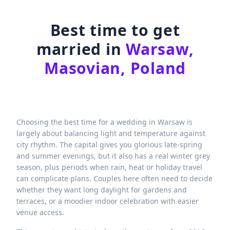
Best time to get
married in
Warsaw,
Masovian, Poland
Choosing the best time for a wedding in Warsaw is
largely about balancing light and temperature against
city rhythm. The capital gives you glorious late-spring
and summer evenings, but it also has a real winter grey
season, plus periods when rain, heat or holiday travel
can complicate plans. Couples here often need to decide
whether they want long daylight for gardens and
terraces, or a moodier indoor celebration with easier
venue access.