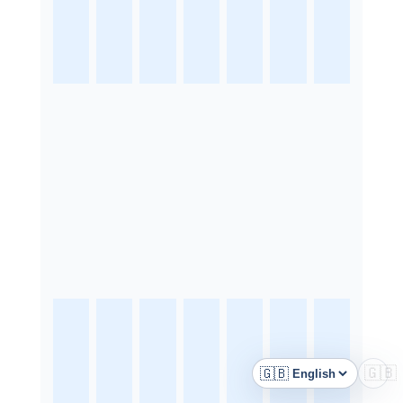
🇬🇧
🇬🇧
Language