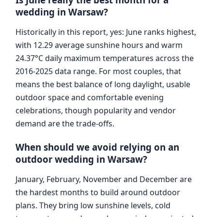
wedding in Warsaw?
Historically in this report, yes: June ranks highest,
with 12.29 average sunshine hours and warm
24.37°C daily maximum temperatures across the
2016-2025 data range. For most couples, that
means the best balance of long daylight, usable
outdoor space and comfortable evening
celebrations, though popularity and vendor
demand are the trade-offs.
When should we avoid relying on an
outdoor wedding in Warsaw?
January, February, November and December are
the hardest months to build around outdoor
plans. They bring low sunshine levels, cold