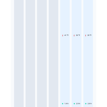
41 °F
39 °F
39 °F
1.4
h
2.9
h
2.6
h