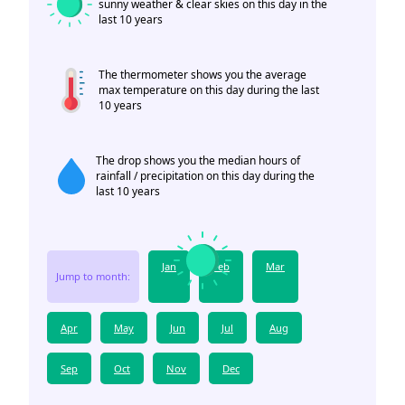
sunny weather & clear skies on this day in the
last 10 years
The thermometer shows you the average
max temperature on this day during the last
10 years
The drop shows you the median hours of
rainfall / precipitation on this day during the
last 10 years
Jan
Feb
Mar
Jump to month:
Apr
May
Jun
Jul
Aug
Sep
Oct
Nov
Dec