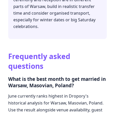
parts of Warsaw, build in realistic transfer
time and consider organised transport,
especially for winter dates or big Saturday
celebrations.
Frequently asked
questions
What is the best month to get married in
Warsaw, Masovian, Poland?
June currently ranks highest in Dropory's
historical analysis for Warsaw, Masovian, Poland.
Use the result alongside venue availability, guest