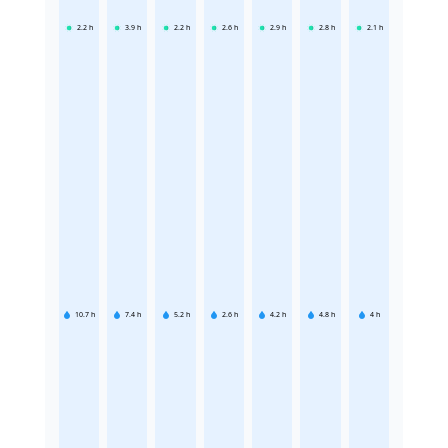
2.2
h
3.9
h
2.2
h
2.6
h
2.9
h
2.8
h
2.1
h
10.7
h
7.4
h
5.2
h
2.6
h
4.2
h
4.8
h
4
h