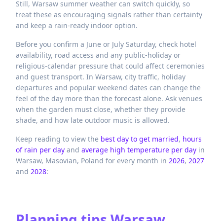
Still, Warsaw summer weather can switch quickly, so
treat these as encouraging signals rather than certainty
and keep a rain-ready indoor option.
Before you confirm a June or July Saturday, check hotel
availability, road access and any public-holiday or
religious-calendar pressure that could affect ceremonies
and guest transport. In Warsaw, city traffic, holiday
departures and popular weekend dates can change the
feel of the day more than the forecast alone. Ask venues
when the garden must close, whether they provide
shade, and how late outdoor music is allowed.
Keep reading to view the
best day to get married
,
hours
of rain per day
and
average high temperature per day
in
Warsaw,
Masovian,
Poland
for every month in
2026
,
2027
and
2028
:
Planning tips
Warsaw,