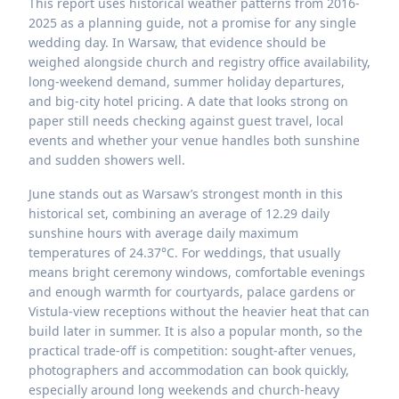
This report uses historical weather patterns from 2016-
2025 as a planning guide, not a promise for any single
wedding day. In Warsaw, that evidence should be
weighed alongside church and registry office availability,
long-weekend demand, summer holiday departures,
and big-city hotel pricing. A date that looks strong on
paper still needs checking against guest travel, local
events and whether your venue handles both sunshine
and sudden showers well.
June stands out as Warsaw’s strongest month in this
historical set, combining an average of 12.29 daily
sunshine hours with average daily maximum
temperatures of 24.37°C. For weddings, that usually
means bright ceremony windows, comfortable evenings
and enough warmth for courtyards, palace gardens or
Vistula-view receptions without the heavier heat that can
build later in summer. It is also a popular month, so the
practical trade-off is competition: sought-after venues,
photographers and accommodation can book quickly,
especially around long weekends and church-heavy