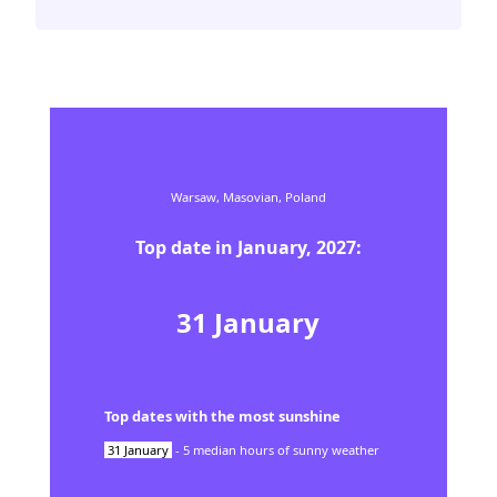
Warsaw,
Masovian,
Poland
Top date in
January
,
2027
:
31
January
Top dates with the most sunshine
31
January
-
5
median hours of sunny weather