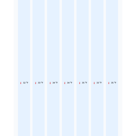
32 °F
33 °F
34 °F
34 °F
35 °F
33 °F
35 °F