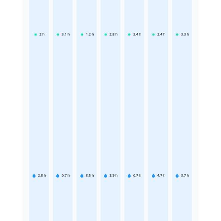
2
h
3.1
h
1.2
h
2.8
h
3.4
h
2.4
h
3.3
h
2.8
h
6.7
h
8.5
h
3.9
h
6.7
h
4.7
h
3.7
h