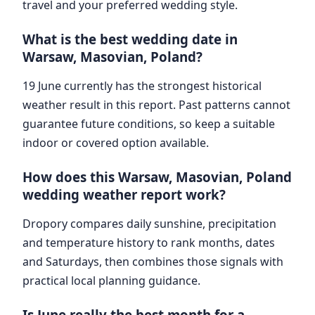
travel and your preferred wedding style.
What is the best wedding date in
Warsaw, Masovian, Poland?
19 June currently has the strongest historical
weather result in this report. Past patterns cannot
guarantee future conditions, so keep a suitable
indoor or covered option available.
How does this Warsaw, Masovian, Poland
wedding weather report work?
Dropory compares daily sunshine, precipitation
and temperature history to rank months, dates
and Saturdays, then combines those signals with
practical local planning guidance.
Is June really the best month for a