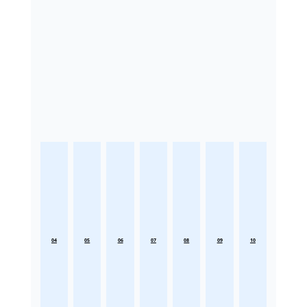
04
05
06
07
08
09
10