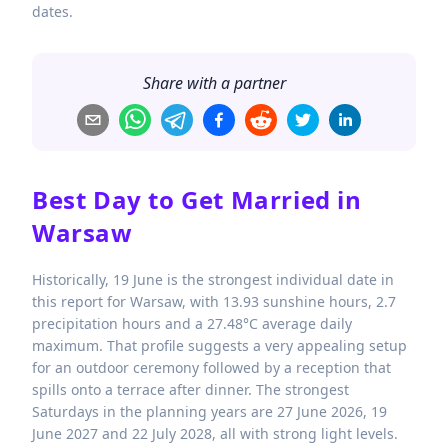
dates.
Share with a partner
Best Day to Get Married in
Warsaw
Historically, 19 June is the strongest individual date in
this report for Warsaw, with 13.93 sunshine hours, 2.7
precipitation hours and a 27.48°C average daily
maximum. That profile suggests a very appealing setup
for an outdoor ceremony followed by a reception that
spills onto a terrace after dinner. The strongest
Saturdays in the planning years are 27 June 2026, 19
June 2027 and 22 July 2028, all with strong light levels.