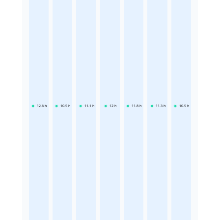
12.6
h
10.5
h
11.1
h
12
h
11.8
h
11.3
h
10.5
h