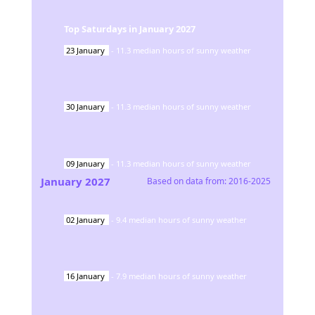
Top Saturdays in
January
2027
23
January
-
11.3
median hours of sunny weather
30
January
-
11.3
median hours of sunny weather
09
January
-
11.3
median hours of sunny weather
January
2027
Based on data from:
2016-2025
02
January
-
9.4
median hours of sunny weather
16
January
-
7.9
median hours of sunny weather