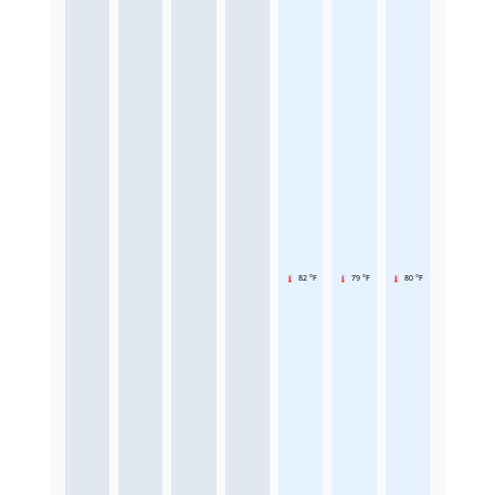
82 °F
79 °F
80 °F