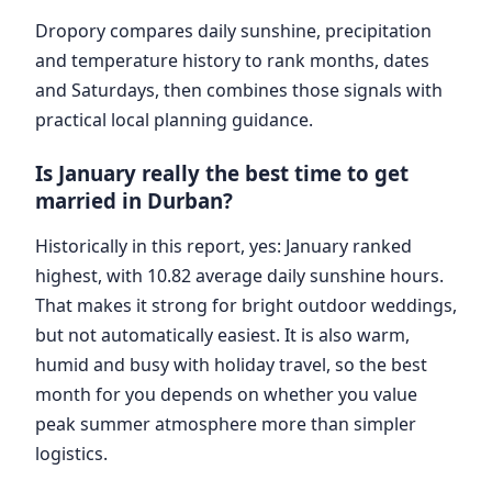
Dropory compares daily sunshine, precipitation
and temperature history to rank months, dates
and Saturdays, then combines those signals with
practical local planning guidance.
Is January really the best time to get
married in Durban?
Historically in this report, yes: January ranked
highest, with 10.82 average daily sunshine hours.
That makes it strong for bright outdoor weddings,
but not automatically easiest. It is also warm,
humid and busy with holiday travel, so the best
month for you depends on whether you value
peak summer atmosphere more than simpler
logistics.