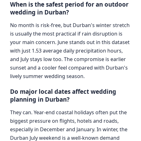
When is the safest period for an outdoor
wedding in Durban?
No month is risk-free, but Durban's winter stretch
is usually the most practical if rain disruption is
your main concern. June stands out in this dataset
with just 1.53 average daily precipitation hours,
and July stays low too. The compromise is earlier
sunset and a cooler feel compared with Durban's
lively summer wedding season.
Do major local dates affect wedding
planning in Durban?
They can. Year-end coastal holidays often put the
biggest pressure on flights, hotels and roads,
especially in December and January. In winter, the
Durban July weekend is a well-known demand