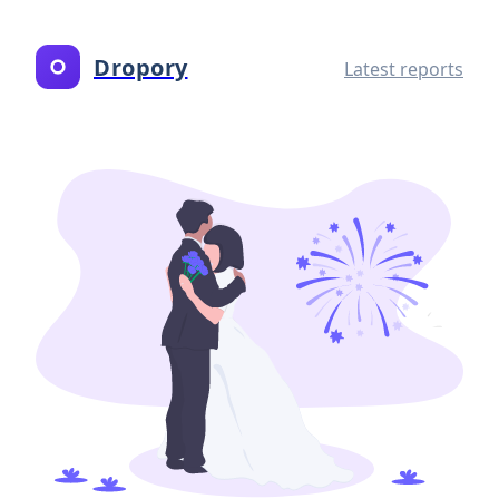
Dropory
Latest reports