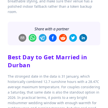
breathable styling, and make sure their venue has a
polished indoor fallback rather than a token backup
room.
Share with a partner
Best Day to Get Married in
Durban
The strongest date in the data is 31 January, which
historically combined 12.7 sunshine hours with a 28.47C
average maximum temperature. For couples considering
a Saturday, that same date is also the standout option in
2026. In practical terms, it points to a very bright
midsummer wedding window with enough warmth for