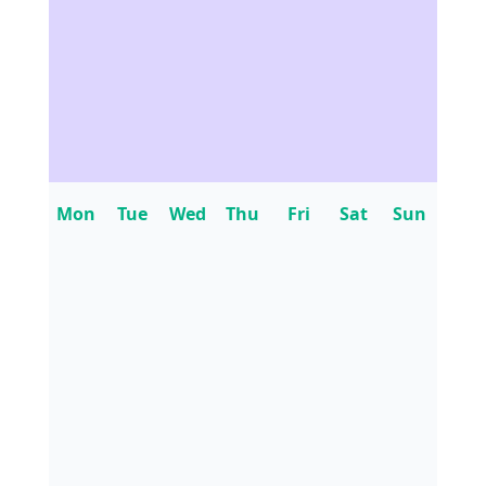
Mon
Tue
Wed
Thu
Fri
Sat
Sun