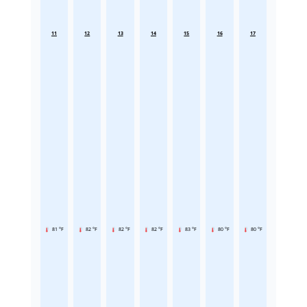
11
12
13
14
15
16
17
81 °F
82 °F
82 °F
82 °F
83 °F
80 °F
80 °F