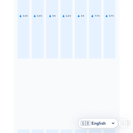
3.3
h
5.3
h
6
h
2.2
h
4
h
7.7
h
5.7
h
🇬🇧
🇬🇧
Language