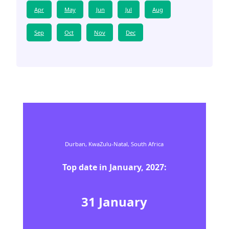
Apr
May
Jun
Jul
Aug
Sep
Oct
Nov
Dec
Durban,
KwaZulu-Natal,
South Africa
Top date in
January
,
2027
:
31
January