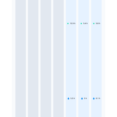
10.9
h
9.4
h
9.8
h
5.5
h
5
h
6.1
h