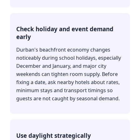
Check holiday and event demand
early
Durban's beachfront economy changes
noticeably during school holidays, especially
December and January, and major city
weekends can tighten room supply. Before
fixing a date, ask nearby hotels about rates,
minimum stays and transport timings so
guests are not caught by seasonal demand.
Use daylight strategically