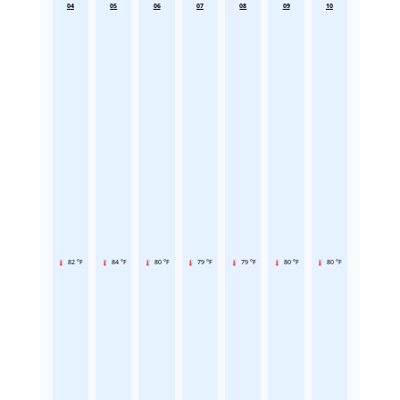
04
05
06
07
08
09
10
82 °F
84 °F
80 °F
79 °F
79 °F
80 °F
80 °F