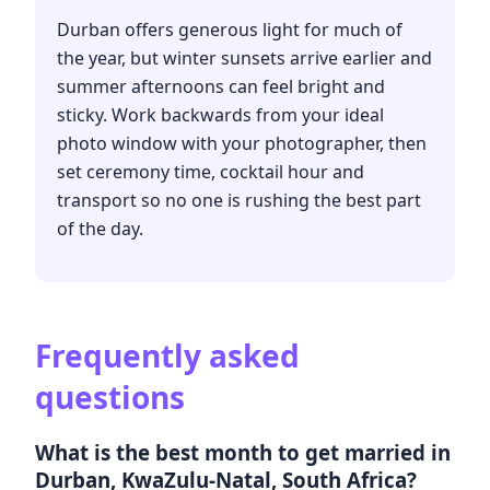
Durban offers generous light for much of
the year, but winter sunsets arrive earlier and
summer afternoons can feel bright and
sticky. Work backwards from your ideal
photo window with your photographer, then
set ceremony time, cocktail hour and
transport so no one is rushing the best part
of the day.
Frequently asked
questions
What is the best month to get married in
Durban, KwaZulu-Natal, South Africa?