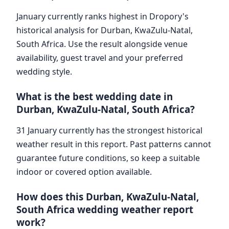
January currently ranks highest in Dropory's
historical analysis for Durban, KwaZulu-Natal,
South Africa. Use the result alongside venue
availability, guest travel and your preferred
wedding style.
What is the best wedding date in
Durban, KwaZulu-Natal, South Africa?
31 January currently has the strongest historical
weather result in this report. Past patterns cannot
guarantee future conditions, so keep a suitable
indoor or covered option available.
How does this Durban, KwaZulu-Natal,
South Africa wedding weather report
work?