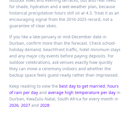
outdoor vows and evening terraces, but also real need
for shade, hydration and a wet-weather plan, because
historical precipitation hours still sit at 4.3. Treat it as an
encouraging signal from the 2016-2025 record, not a
guarantee of clear skies.
If you like a late-January or mid-December date in
Durban, confirm more than the forecast. Check school-
holiday demand, beachfront traffic, hotel minimum stays
and any major city events before paying deposits. For
outdoor celebrations, ask venues exactly how quickly
they can move a ceremony indoors and whether the
backup space feels guest-ready rather than improvised.
Keep reading to view the
best day to get married
,
hours
of rain per day
and
average high temperature per day
in
Durban,
KwaZulu-Natal,
South Africa
for every month in
2026
,
2027
and
2028
: