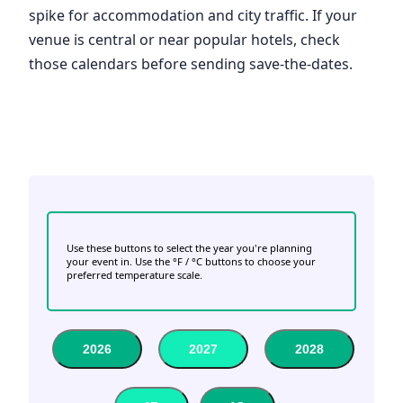
spike for accommodation and city traffic. If your
venue is central or near popular hotels, check
those calendars before sending save-the-dates.
Use these buttons to select the year you're planning
your event in. Use the °F / °C buttons to choose your
preferred temperature scale.
2026
2027
2028