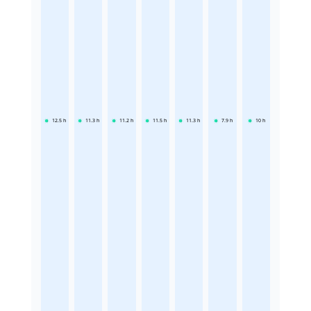
12.5
h
11.3
h
11.2
h
11.5
h
11.3
h
7.9
h
10
h