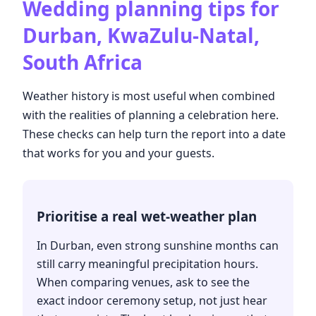
Wedding planning tips for
Durban, KwaZulu-Natal,
South Africa
Weather history is most useful when combined
with the realities of planning a celebration here.
These checks can help turn the report into a date
that works for you and your guests.
Prioritise a real wet-weather plan
In Durban, even strong sunshine months can
still carry meaningful precipitation hours.
When comparing venues, ask to see the
exact indoor ceremony setup, not just hear