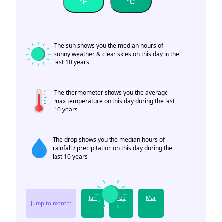
°F
°C
The sun shows you the median hours of
sunny weather & clear skies on this day in the
last 10 years
The thermometer shows you the average
max temperature on this day during the last
10 years
The drop shows you the median hours of
rainfall / precipitation on this day during the
last 10 years
Jan
Feb
Mar
Jump to month: