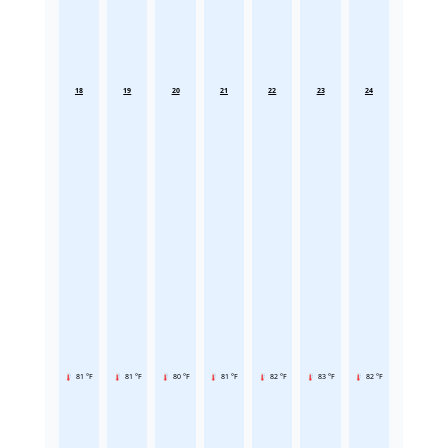
18
19
20
21
22
23
24
81 °F
81 °F
80 °F
81 °F
82 °F
83 °F
82 °F