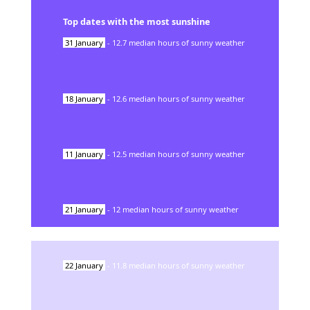
Top dates with the most sunshine
31
January
-
12.7
median hours of sunny weather
18
January
-
12.6
median hours of sunny weather
11
January
-
12.5
median hours of sunny weather
21
January
-
12
median hours of sunny weather
22
January
-
11.8
median hours of sunny weather