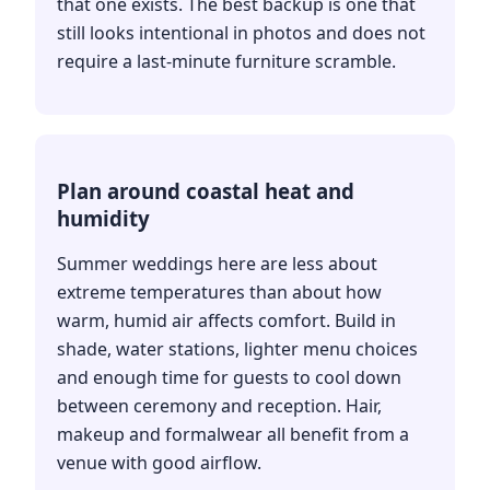
that one exists. The best backup is one that
still looks intentional in photos and does not
require a last-minute furniture scramble.
Plan around coastal heat and
humidity
Summer weddings here are less about
extreme temperatures than about how
warm, humid air affects comfort. Build in
shade, water stations, lighter menu choices
and enough time for guests to cool down
between ceremony and reception. Hair,
makeup and formalwear all benefit from a
venue with good airflow.