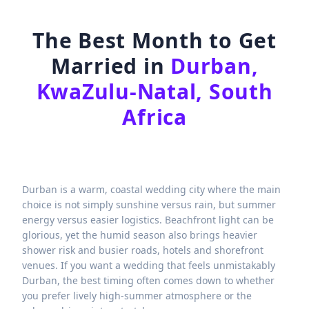
The Best Month to Get
Married in
Durban,
KwaZulu-Natal, South
Africa
Durban is a warm, coastal wedding city where the main
choice is not simply sunshine versus rain, but summer
energy versus easier logistics. Beachfront light can be
glorious, yet the humid season also brings heavier
shower risk and busier roads, hotels and shorefront
venues. If you want a wedding that feels unmistakably
Durban, the best timing often comes down to whether
you prefer lively high-summer atmosphere or the