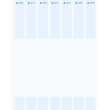
2.6
h
4.1
h
6.5
h
6.7
h
5.2
h
4.9
h
4.9
h