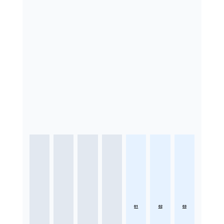
01
02
03