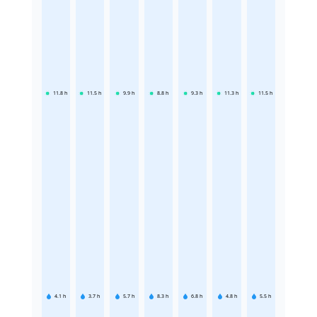
11.8
h
11.5
h
9.9
h
8.8
h
9.3
h
11.3
h
11.5
h
4.1
h
3.7
h
5.7
h
8.3
h
6.8
h
4.8
h
5.5
h