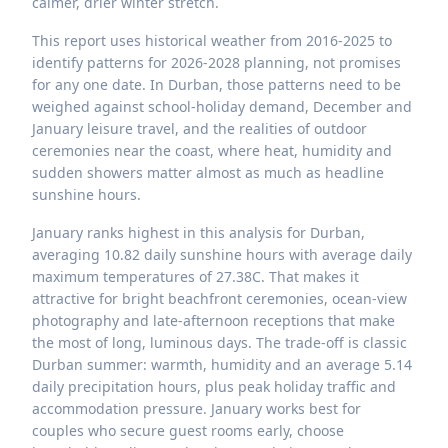
calmer, drier winter stretch.
This report uses historical weather from 2016-2025 to
identify patterns for 2026-2028 planning, not promises
for any one date. In Durban, those patterns need to be
weighed against school-holiday demand, December and
January leisure travel, and the realities of outdoor
ceremonies near the coast, where heat, humidity and
sudden showers matter almost as much as headline
sunshine hours.
January ranks highest in this analysis for Durban,
averaging 10.82 daily sunshine hours with average daily
maximum temperatures of 27.38C. That makes it
attractive for bright beachfront ceremonies, ocean-view
photography and late-afternoon receptions that make
the most of long, luminous days. The trade-off is classic
Durban summer: warmth, humidity and an average 5.14
daily precipitation hours, plus peak holiday traffic and
accommodation pressure. January works best for
couples who secure guest rooms early, choose