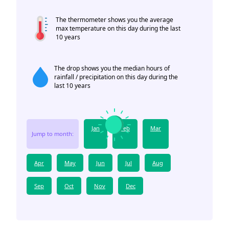
The thermometer shows you the average
max temperature on this day during the last
10 years
The drop shows you the median hours of
rainfall / precipitation on this day during the
last 10 years
Jan
Feb
Mar
Jump to month:
Apr
May
Jun
Jul
Aug
Sep
Oct
Nov
Dec