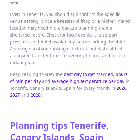
year.
Even in Tenerife, you should still confirm the specific
venue setting, since a breezier clifftop or a higher inland
location may need more backup planning than a
sheltered resort. Check for local events, cruise-port
pressure, and hotel availability before locking the date.
A strong sunshine ranking is helpful, but it should sit
alongside transfer times, ceremony timing, and a clear
indoor plan.
Keep reading to view the
best day to get married
,
hours
of rain per day
and
average high temperature per day
in
Tenerife,
Canary Islands,
Spain
for every month in
2026
,
2027
and
2028
:
Planning tips
Tenerife,
Canary Islands, Spain