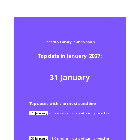
Tenerife,
Canary Islands,
Spain
Top date in
January
,
2027
:
31
January
Top dates with the most sunshine
31
January
-
9.7
median hours of sunny weather
30
January
-
9.6
median hours of sunny weather