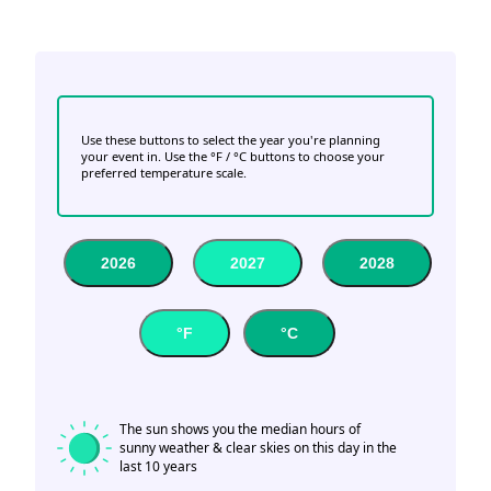
Use these buttons to select the year you're planning
your event in. Use the °F / °C buttons to choose your
preferred temperature scale.
2026
2027
2028
°F
°C
The sun shows you the median hours of
sunny weather & clear skies on this day in the
last 10 years