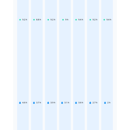
9.2
h
8.8
h
9.2
h
9
h
9.4
h
9.2
h
9.4
h
4.6
h
3.7
h
3.9
h
3.1
h
3.6
h
2.7
h
2
h