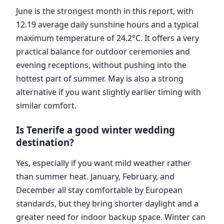
June is the strongest month in this report, with
12.19 average daily sunshine hours and a typical
maximum temperature of 24.2°C. It offers a very
practical balance for outdoor ceremonies and
evening receptions, without pushing into the
hottest part of summer. May is also a strong
alternative if you want slightly earlier timing with
similar comfort.
Is Tenerife a good winter wedding
destination?
Yes, especially if you want mild weather rather
than summer heat. January, February, and
December all stay comfortable by European
standards, but they bring shorter daylight and a
greater need for indoor backup space. Winter can