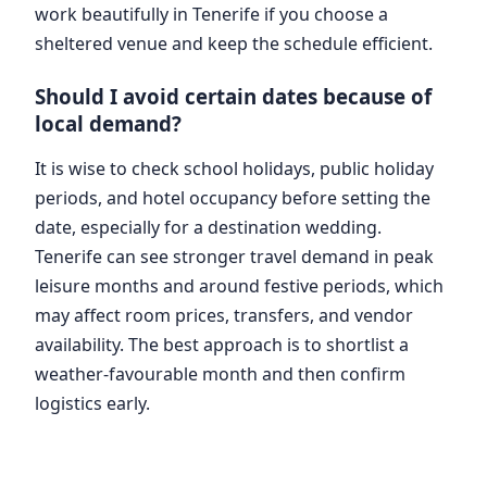
work beautifully in Tenerife if you choose a
sheltered venue and keep the schedule efficient.
Should I avoid certain dates because of
local demand?
It is wise to check school holidays, public holiday
periods, and hotel occupancy before setting the
date, especially for a destination wedding.
Tenerife can see stronger travel demand in peak
leisure months and around festive periods, which
may affect room prices, transfers, and vendor
availability. The best approach is to shortlist a
weather-favourable month and then confirm
logistics early.