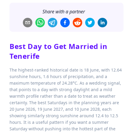
Share with a partner
Best Day to Get Married in
Tenerife
The highest-ranked historical date is 18 June, with 12.64
sunshine hours, 1.6 hours of precipitation, and a
maximum temperature of 24.28°C. As a wedding signal,
that points to a day with strong daylight and a mild
warmth profile rather than a date to treat as weather
certainty. The best Saturdays in the planning years are
20 June 2026, 19 June 2027, and 10 June 2028, each
showing similarly strong sunshine around 12.4 to 12.5
hours. It is a useful pattern if you want a summer
Saturday without pushing into the hottest part of the