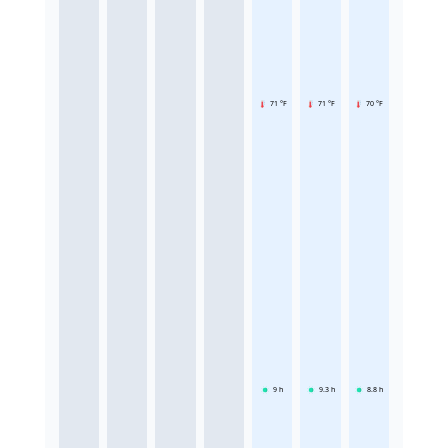
71 °F
71 °F
70 °F
9
h
9.3
h
8.8
h