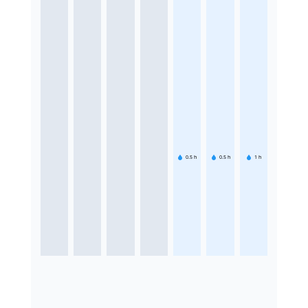
0.5
h
0.5
h
1
h