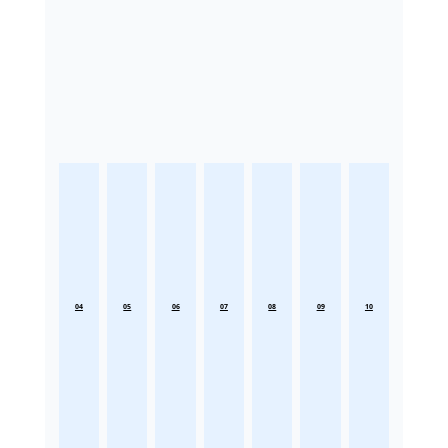
04
05
06
07
08
09
10