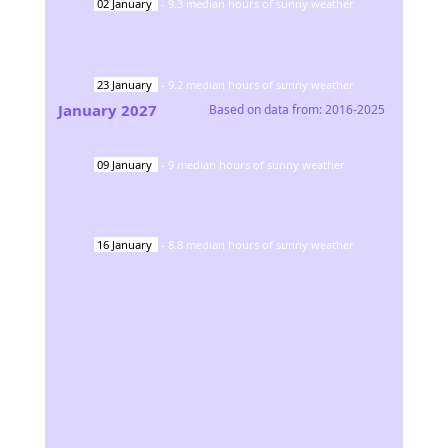
02
January
-
9.3
median hours of sunny weather
23
January
-
9.2
median hours of sunny weather
January
2027
Based on data from:
2016-2025
09
January
-
9
median hours of sunny weather
16
January
-
8.8
median hours of sunny weather