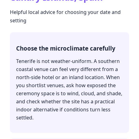
Helpful local advice for choosing your date and
setting
Choose the microclimate carefully
Tenerife is not weather-uniform. A southern
coastal venue can feel very different from a
north-side hotel or an inland location. When
you shortlist venues, ask how exposed the
ceremony space is to wind, cloud, and shade,
and check whether the site has a practical
indoor alternative if conditions turn less
settled.