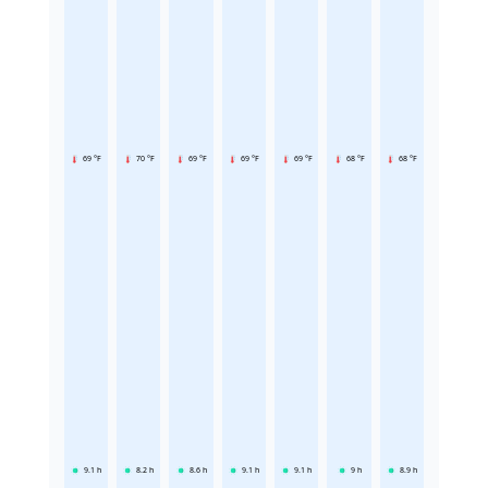
69 °F
70 °F
69 °F
69 °F
69 °F
68 °F
68 °F
9.1
h
8.2
h
8.6
h
9.1
h
9.1
h
9
h
8.9
h