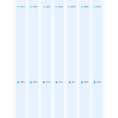
9.1
h
9.3
h
9.2
h
9.2
h
8.5
h
8.8
h
8.7
h
3.8
h
2.6
h
0.7
h
2.7
h
2
h
2.8
h
4.9
h