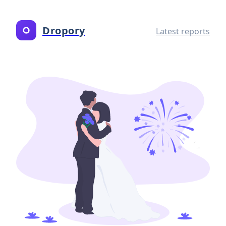
Dropory
Latest reports