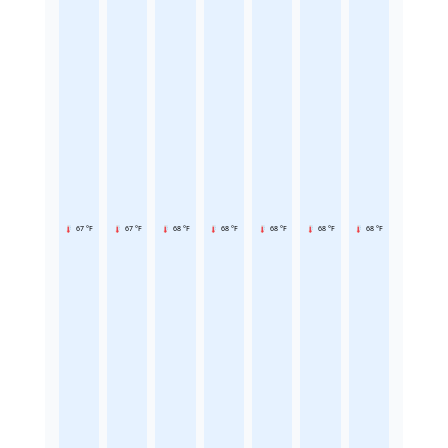
67 °F
67 °F
68 °F
68 °F
68 °F
68 °F
68 °F