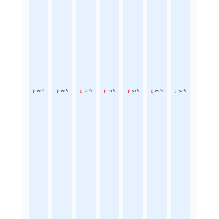
68 °F
68 °F
70 °F
70 °F
69 °F
69 °F
67 °F