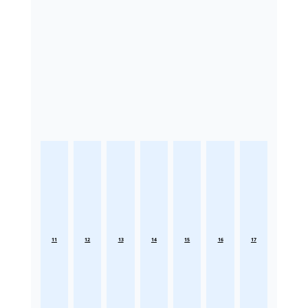
11
12
13
14
15
16
17