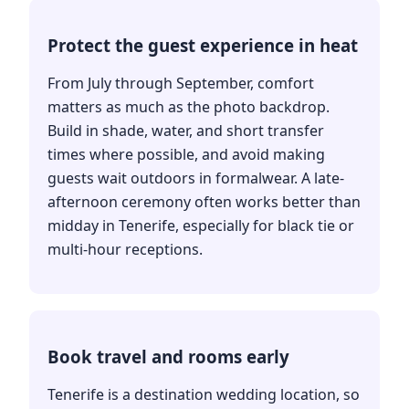
Protect the guest experience in heat
From July through September, comfort
matters as much as the photo backdrop.
Build in shade, water, and short transfer
times where possible, and avoid making
guests wait outdoors in formalwear. A late-
afternoon ceremony often works better than
midday in Tenerife, especially for black tie or
multi-hour receptions.
Book travel and rooms early
Tenerife is a destination wedding location, so