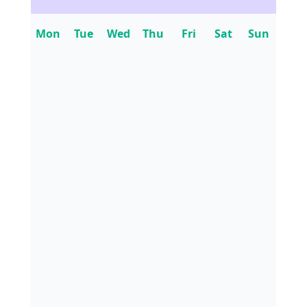
Mon
Tue
Wed
Thu
Fri
Sat
Sun