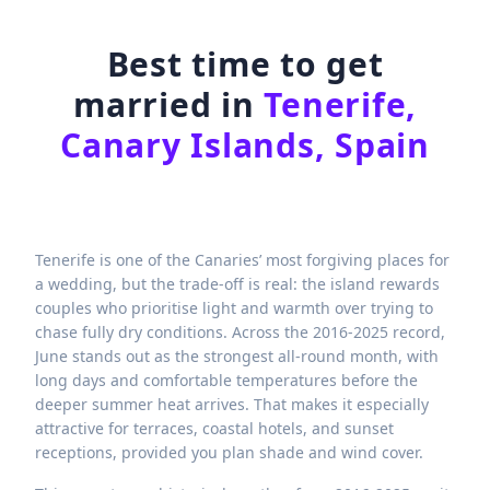
Best time to get
married in
Tenerife,
Canary Islands, Spain
Tenerife is one of the Canaries’ most forgiving places for
a wedding, but the trade-off is real: the island rewards
couples who prioritise light and warmth over trying to
chase fully dry conditions. Across the 2016-2025 record,
June stands out as the strongest all-round month, with
long days and comfortable temperatures before the
deeper summer heat arrives. That makes it especially
attractive for terraces, coastal hotels, and sunset
receptions, provided you plan shade and wind cover.