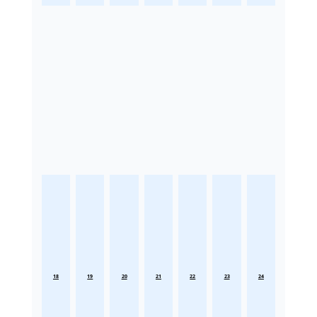
18
19
20
21
22
23
24