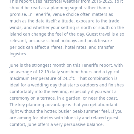
This report uses historical weather from 2016-2025, so it
should be read as a planning signal rather than a
promise. In Tenerife, venue choice often matters as
much as the date itself: altitude, exposure to the trade
winds, and whether your setting is north or south on the
island can change the feel of the day. Guest travel is also
relevant, because school holidays and peak leisure
periods can affect airfares, hotel rates, and transfer
logistics.
June is the strongest month on this Tenerife report, with
an average of 12.19 daily sunshine hours and a typical
maximum temperature of 24.2°C. That combination is
ideal for a wedding day that starts outdoors and finishes
comfortably into the evening, especially if you want a
ceremony on a terrace, in a garden, or near the coast.
The key planning advantage is that you get abundant
light without the hotter, busier peak-summer feel. If you
are aiming for photos with blue sky and relaxed guest
comfort, June offers a very persuasive balance.