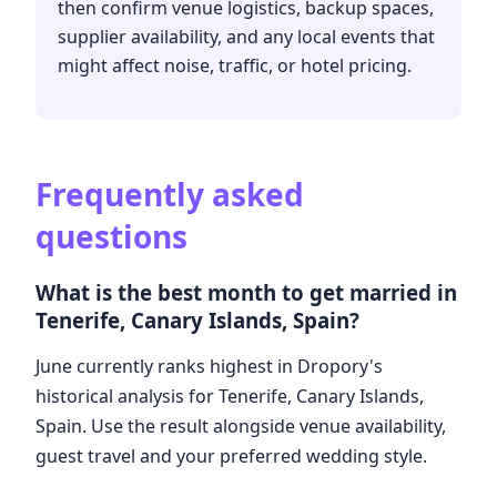
then confirm venue logistics, backup spaces,
supplier availability, and any local events that
might affect noise, traffic, or hotel pricing.
Frequently asked
questions
What is the best month to get married in
Tenerife, Canary Islands, Spain?
June currently ranks highest in Dropory's
historical analysis for Tenerife, Canary Islands,
Spain. Use the result alongside venue availability,
guest travel and your preferred wedding style.