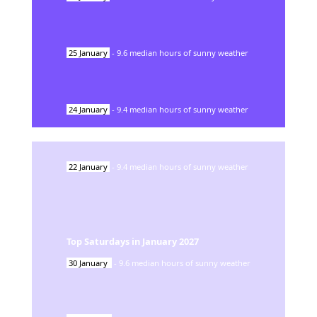
25
January
-
9.6
median hours of sunny weather
24
January
-
9.4
median hours of sunny weather
22
January
-
9.4
median hours of sunny weather
Top Saturdays in
January
2027
30
January
-
9.6
median hours of sunny weather