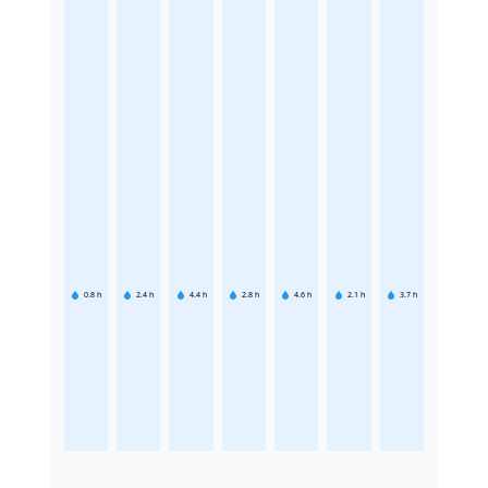
0.8
h
2.4
h
4.4
h
2.8
h
4.6
h
2.1
h
3.7
h