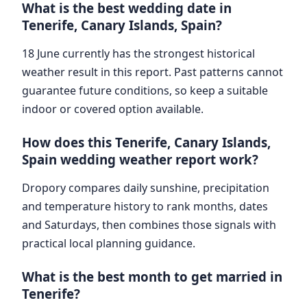
What is the best wedding date in
Tenerife, Canary Islands, Spain?
18 June currently has the strongest historical
weather result in this report. Past patterns cannot
guarantee future conditions, so keep a suitable
indoor or covered option available.
How does this Tenerife, Canary Islands,
Spain wedding weather report work?
Dropory compares daily sunshine, precipitation
and temperature history to rank months, dates
and Saturdays, then combines those signals with
practical local planning guidance.
What is the best month to get married in
Tenerife?