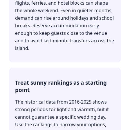
flights, ferries, and hotel blocks can shape
the whole weekend. Even in quieter months,
demand can rise around holidays and school
breaks. Reserve accommodation early
enough to keep guests close to the venue
and to avoid last-minute transfers across the
island.
Treat sunny rankings as a starting
point
The historical data from 2016-2025 shows
strong periods for light and warmth, but it
cannot guarantee a specific wedding day.
Use the rankings to narrow your options,