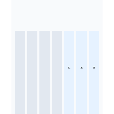
01
02
03