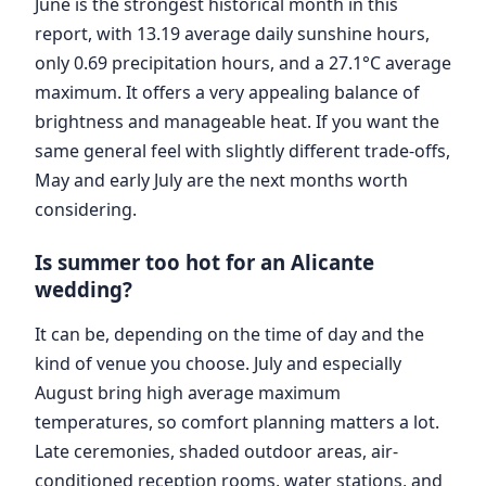
June is the strongest historical month in this
report, with 13.19 average daily sunshine hours,
only 0.69 precipitation hours, and a 27.1°C average
maximum. It offers a very appealing balance of
brightness and manageable heat. If you want the
same general feel with slightly different trade-offs,
May and early July are the next months worth
considering.
Is summer too hot for an Alicante
wedding?
It can be, depending on the time of day and the
kind of venue you choose. July and especially
August bring high average maximum
temperatures, so comfort planning matters a lot.
Late ceremonies, shaded outdoor areas, air-
conditioned reception rooms, water stations, and