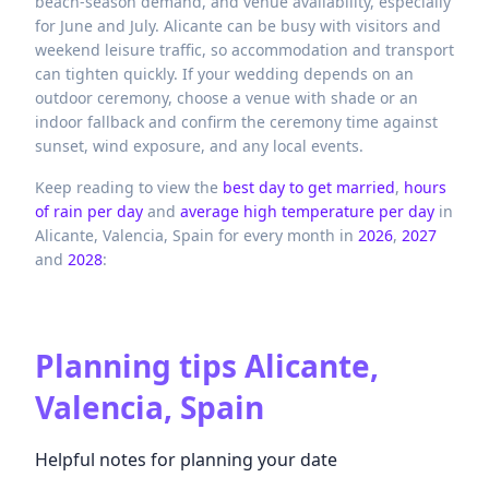
beach-season demand, and venue availability, especially
for June and July. Alicante can be busy with visitors and
weekend leisure traffic, so accommodation and transport
can tighten quickly. If your wedding depends on an
outdoor ceremony, choose a venue with shade or an
indoor fallback and confirm the ceremony time against
sunset, wind exposure, and any local events.
Keep reading to view the
best day to get married
,
hours
of rain per day
and
average high temperature per day
in
Alicante,
Valencia,
Spain
for every month in
2026
,
2027
and
2028
:
Planning tips
Alicante,
Valencia, Spain
Helpful notes for planning your date