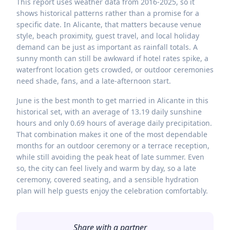
This report uses weather data from 2016-2025, so it
shows historical patterns rather than a promise for a
specific date. In Alicante, that matters because venue
style, beach proximity, guest travel, and local holiday
demand can be just as important as rainfall totals. A
sunny month can still be awkward if hotel rates spike, a
waterfront location gets crowded, or outdoor ceremonies
need shade, fans, and a late-afternoon start.
June is the best month to get married in Alicante in this
historical set, with an average of 13.19 daily sunshine
hours and only 0.69 hours of average daily precipitation.
That combination makes it one of the most dependable
months for an outdoor ceremony or a terrace reception,
while still avoiding the peak heat of late summer. Even
so, the city can feel lively and warm by day, so a late
ceremony, covered seating, and a sensible hydration
plan will help guests enjoy the celebration comfortably.
Share with a partner