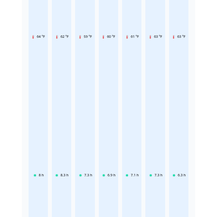
64 °F
62 °F
59 °F
60 °F
61 °F
63 °F
63 °F
8
h
8.3
h
7.3
h
6.9
h
7.1
h
7.3
h
6.3
h