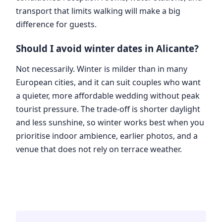
transport that limits walking will make a big
difference for guests.
Should I avoid winter dates in Alicante?
Not necessarily. Winter is milder than in many
European cities, and it can suit couples who want
a quieter, more affordable wedding without peak
tourist pressure. The trade-off is shorter daylight
and less sunshine, so winter works best when you
prioritise indoor ambience, earlier photos, and a
venue that does not rely on terrace weather.