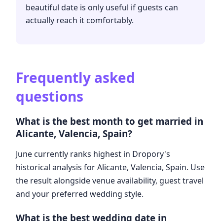
beautiful date is only useful if guests can
actually reach it comfortably.
Frequently asked
questions
What is the best month to get married in
Alicante, Valencia, Spain?
June currently ranks highest in Dropory's
historical analysis for Alicante, Valencia, Spain. Use
the result alongside venue availability, guest travel
and your preferred wedding style.
What is the best wedding date in