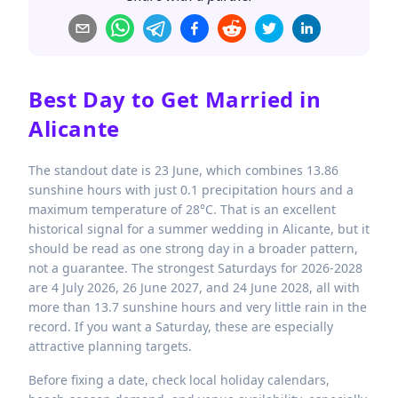
Best Day to Get Married in
Alicante
The standout date is 23 June, which combines 13.86
sunshine hours with just 0.1 precipitation hours and a
maximum temperature of 28°C. That is an excellent
historical signal for a summer wedding in Alicante, but it
should be read as one strong day in a broader pattern,
not a guarantee. The strongest Saturdays for 2026-2028
are 4 July 2026, 26 June 2027, and 24 June 2028, all with
more than 13.7 sunshine hours and very little rain in the
record. If you want a Saturday, these are especially
attractive planning targets.
Before fixing a date, check local holiday calendars,