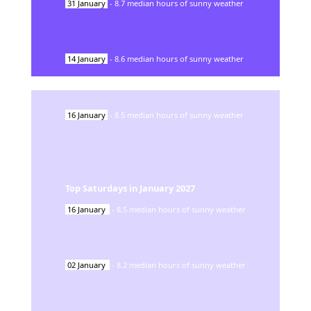
31
January
-
8.7
median hours of sunny weather
14
January
-
8.6
median hours of sunny weather
16
January
-
8.5
median hours of sunny weather
Top Saturdays in
January
2027
16
January
-
8.5
median hours of sunny weather
02
January
-
8.2
median hours of sunny weather