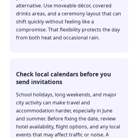
alternative. Use moveable décor, covered
drinks areas, and a ceremony layout that can
shift quickly without feeling like a
compromise. That flexibility protects the day
from both heat and occasional rain.
Check local calendars before you
send invitations
School holidays, long weekends, and major
city activity can make travel and
accommodation harder, especially in June
and summer. Before fixing the date, review
hotel availability, flight options, and any local
events that may affect traffic or noise. A