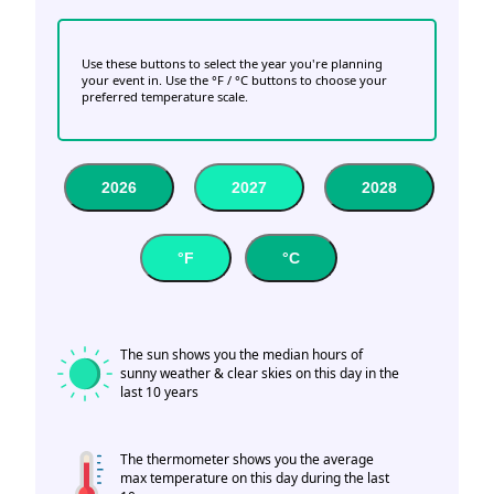
Use these buttons to select the year you're planning
your event in. Use the °F / °C buttons to choose your
preferred temperature scale.
2026
2027
2028
°F
°C
The sun shows you the median hours of
sunny weather & clear skies on this day in the
last 10 years
The thermometer shows you the average
max temperature on this day during the last