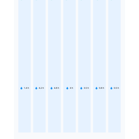
1.4
h
4.2
h
4.8
h
4
h
3.5
h
0.8
h
0.5
h