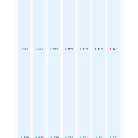
60 °F
59 °F
60 °F
60 °F
61 °F
61 °F
62 °F
7.8
h
6.5
h
7.3
h
7.6
h
7.6
h
8
h
8.5
h