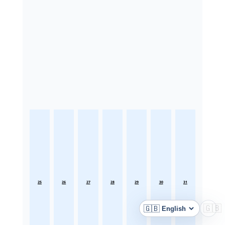
25
26
27
28
29
30
31
🇬🇧
🇬🇧
Language