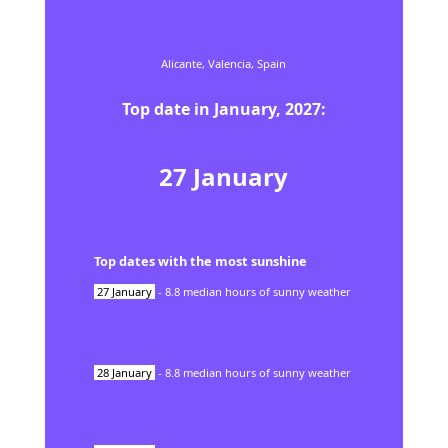
Alicante,
Valencia,
Spain
Top date in
January
,
2027
:
27
January
Top dates with the most sunshine
27
January
-
8.8
median hours of sunny weather
28
January
-
8.8
median hours of sunny weather