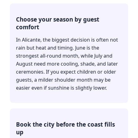
Choose your season by guest
comfort
In Alicante, the biggest decision is often not
rain but heat and timing. June is the
strongest all-round month, while July and
August need more cooling, shade, and later
ceremonies. If you expect children or older
guests, a milder shoulder month may be
easier even if sunshine is slightly lower.
Book the city before the coast fills
up