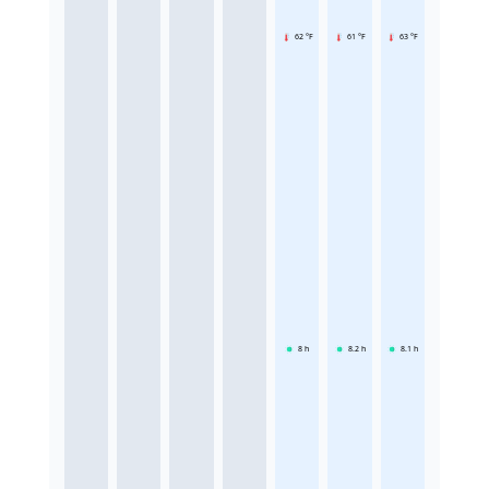
62 °F
61 °F
63 °F
8
h
8.2
h
8.1
h