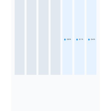
0.8
h
0.1
h
0.4
h