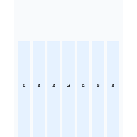
11
12
13
14
15
16
17