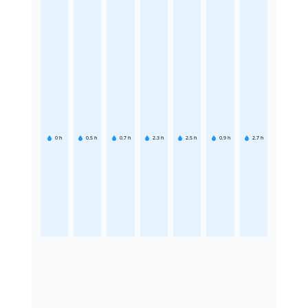
0
h
0.5
h
0.7
h
2.3
h
2.5
h
0.9
h
2.7
h