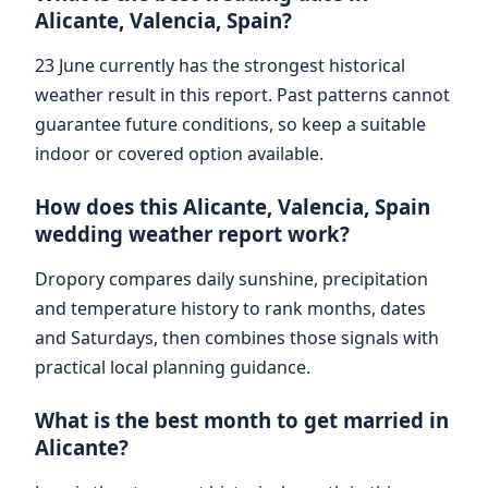
Alicante, Valencia, Spain?
23 June currently has the strongest historical
weather result in this report. Past patterns cannot
guarantee future conditions, so keep a suitable
indoor or covered option available.
How does this Alicante, Valencia, Spain
wedding weather report work?
Dropory compares daily sunshine, precipitation
and temperature history to rank months, dates
and Saturdays, then combines those signals with
practical local planning guidance.
What is the best month to get married in
Alicante?