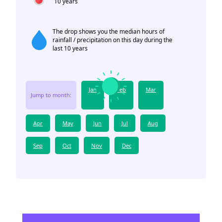
10 years
The drop shows you the median hours of
rainfall / precipitation on this day during the
last 10 years
Jan
Feb
Mar
Jump to month:
Apr
May
Jun
Jul
Aug
Sep
Oct
Nov
Dec