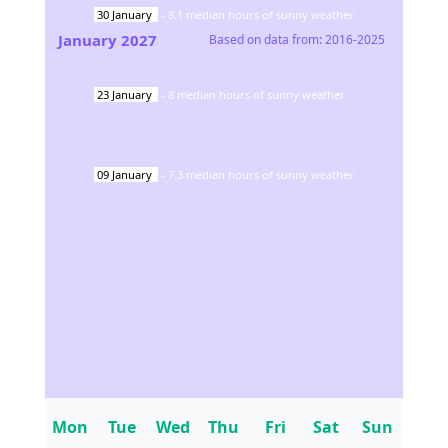
30
January
-
8.1
median hours of sunny weather
January
2027
Based on data from:
2016-2025
23
January
-
8
median hours of sunny weather
09
January
-
7.3
median hours of sunny weather
Mon
Tue
Wed
Thu
Fri
Sat
Sun