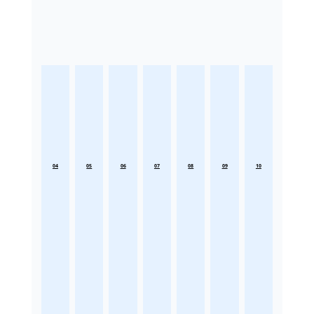
04
05
06
07
08
09
10