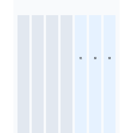
01
02
03