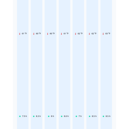
61 °F
60 °F
60 °F
61 °F
62 °F
62 °F
63 °F
7.9
h
8.3
h
8
h
8.6
h
7
h
8.5
h
8.5
h