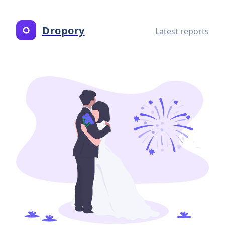
Dropory
Latest reports