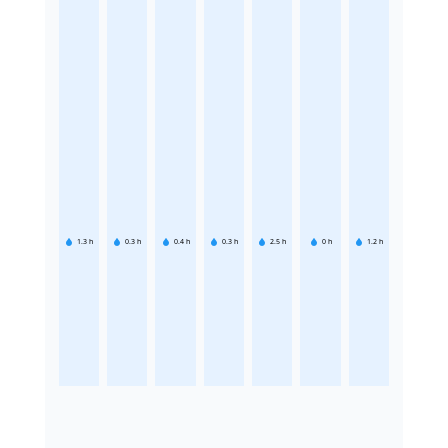
1.3
h
0.3
h
0.4
h
0.3
h
2.5
h
0
h
1.2
h