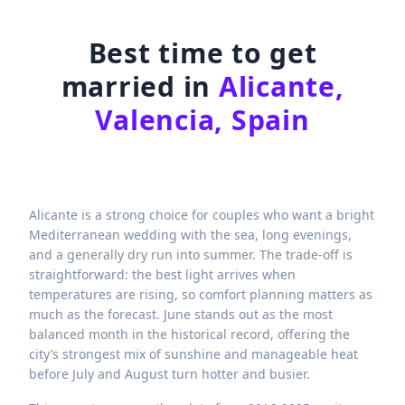
Best time to get
married in
Alicante,
Valencia, Spain
Alicante is a strong choice for couples who want a bright
Mediterranean wedding with the sea, long evenings,
and a generally dry run into summer. The trade-off is
straightforward: the best light arrives when
temperatures are rising, so comfort planning matters as
much as the forecast. June stands out as the most
balanced month in the historical record, offering the
city’s strongest mix of sunshine and manageable heat
before July and August turn hotter and busier.