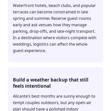
Waterfront hotels, beach clubs, and popular
terraces can become constrained in late
spring and summer. Reserve guest rooms
early and ask venues how they manage
parking, drop-offs, and late-night transport.
In a destination where visitors compete with
weddings, logistics can affect the whole
guest experience.
Build a weather backup that still
feels intentional
Alicante’s best months are sunny enough to
tempt couples outdoors, but any open-air
plan should have a polished indoor