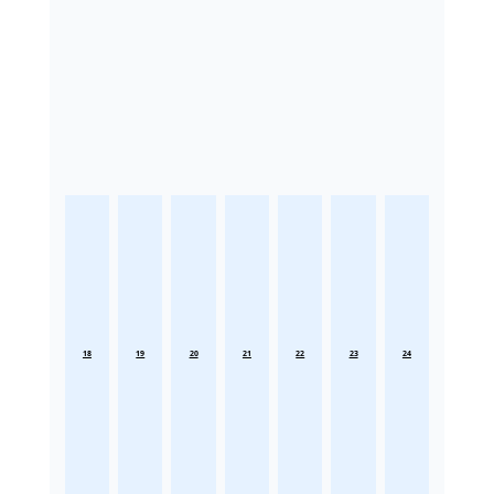
18
19
20
21
22
23
24