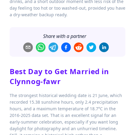
drinks, and a short outdoor moment with less risk of the
day feeling too hot or too washed-out, provided you have
a dry-weather backup ready.
Share with a partner
Best Day to Get Married in
Clynnog-fawr
The strongest historical wedding date is 21 June, which
recorded 15.38 sunshine hours, only 2.4 precipitation
hours, and a maximum temperature of 18.7°C in the
2016-2025 data set. That is an excellent signal for an
early-summer celebration, especially if you want long
daylight for photography and an unhurried timeline.