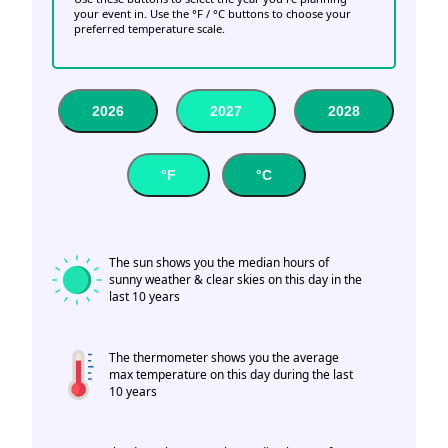
your event in. Use the °F / °C buttons to choose your
preferred temperature scale.
2026
2027
2028
°F
°C
The sun shows you the median hours of
sunny weather & clear skies on this day in the
last 10 years
The thermometer shows you the average
max temperature on this day during the last
10 years