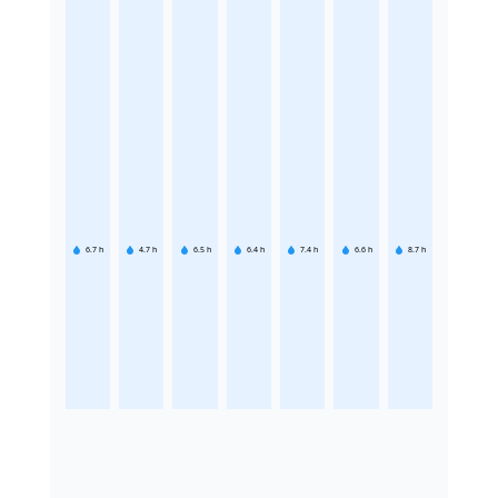
6.7
h
4.7
h
6.5
h
6.4
h
7.4
h
6.6
h
8.7
h