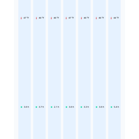
47 °F
46 °F
46 °F
47 °F
46 °F
46 °F
44 °F
3.6
h
3.7
h
2.1
h
3.6
h
3.3
h
3.6
h
5.4
h