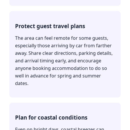
Protect guest travel plans
The area can feel remote for some guests,
especially those arriving by car from farther
away. Share clear directions, parking details,
and arrival timing early, and encourage
anyone booking accommodation to do so
well in advance for spring and summer
dates.
Plan for coastal conditions
Even on bright days, coastal breezes can