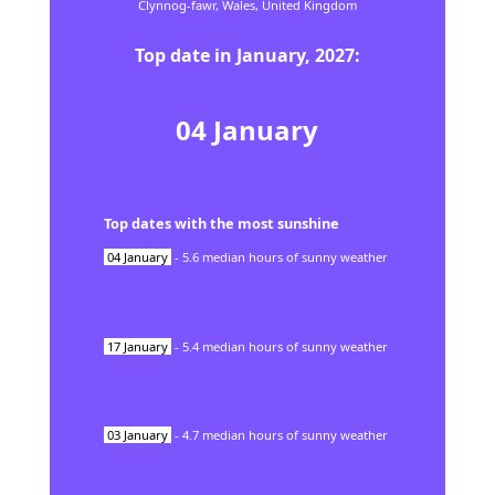
Clynnog-fawr,
Wales,
United Kingdom
Top date in
January
,
2027
:
04
January
Top dates with the most sunshine
04
January
-
5.6
median hours of sunny weather
17
January
-
5.4
median hours of sunny weather
03
January
-
4.7
median hours of sunny weather