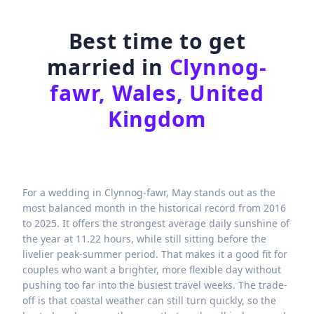
Best time to get
married in
Clynnog-
fawr, Wales, United
Kingdom
For a wedding in Clynnog-fawr, May stands out as the
most balanced month in the historical record from 2016
to 2025. It offers the strongest average daily sunshine of
the year at 11.22 hours, while still sitting before the
livelier peak-summer period. That makes it a good fit for
couples who want a brighter, more flexible day without
pushing too far into the busiest travel weeks. The trade-
off is that coastal weather can still turn quickly, so the