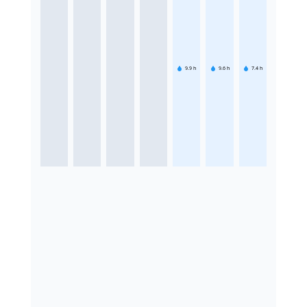
9.9
h
9.6
h
7.4
h