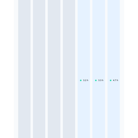
3.2
h
3.3
h
4.7
h