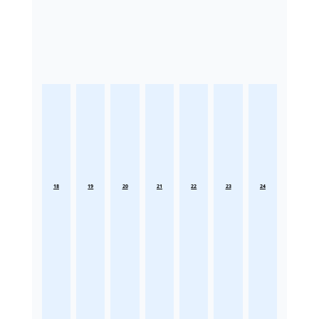
18
19
20
21
22
23
24