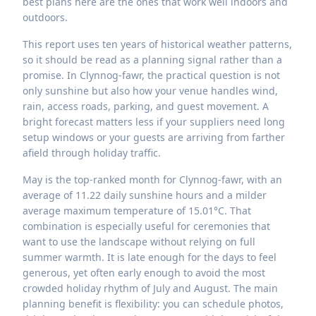
best plans here are the ones that work well indoors and
outdoors.
This report uses ten years of historical weather patterns,
so it should be read as a planning signal rather than a
promise. In Clynnog-fawr, the practical question is not
only sunshine but also how your venue handles wind,
rain, access roads, parking, and guest movement. A
bright forecast matters less if your suppliers need long
setup windows or your guests are arriving from farther
afield through holiday traffic.
May is the top-ranked month for Clynnog-fawr, with an
average of 11.22 daily sunshine hours and a milder
average maximum temperature of 15.01°C. That
combination is especially useful for ceremonies that
want to use the landscape without relying on full
summer warmth. It is late enough for the days to feel
generous, yet often early enough to avoid the most
crowded holiday rhythm of July and August. The main
planning benefit is flexibility: you can schedule photos,