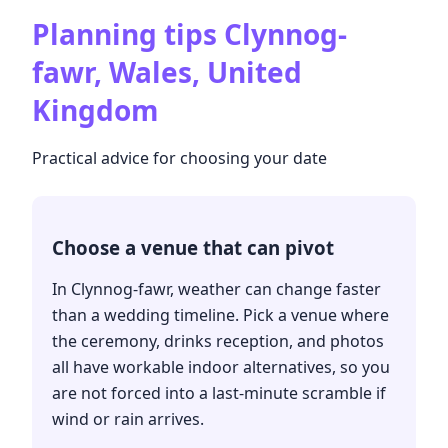
Planning tips
Clynnog-
fawr, Wales, United
Kingdom
Practical advice for choosing your date
Choose a venue that can pivot
In Clynnog-fawr, weather can change faster
than a wedding timeline. Pick a venue where
the ceremony, drinks reception, and photos
all have workable indoor alternatives, so you
are not forced into a last-minute scramble if
wind or rain arrives.