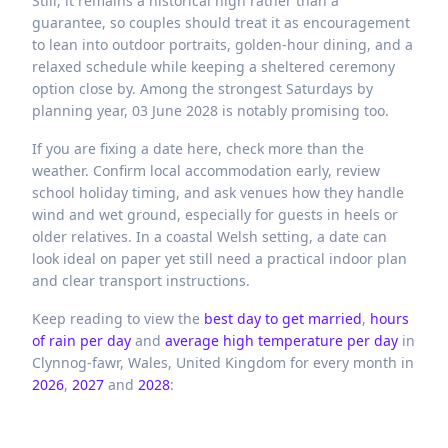
Still, it remains a historical high rather than a
guarantee, so couples should treat it as encouragement
to lean into outdoor portraits, golden-hour dining, and a
relaxed schedule while keeping a sheltered ceremony
option close by. Among the strongest Saturdays by
planning year, 03 June 2028 is notably promising too.
If you are fixing a date here, check more than the
weather. Confirm local accommodation early, review
school holiday timing, and ask venues how they handle
wind and wet ground, especially for guests in heels or
older relatives. In a coastal Welsh setting, a date can
look ideal on paper yet still need a practical indoor plan
and clear transport instructions.
Keep reading to view the
best day to get married
,
hours
of rain per day
and
average high temperature per day
in
Clynnog-fawr,
Wales,
United Kingdom
for every month in
2026
,
2027
and
2028
: