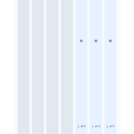
01
02
03
49 °F
47 °F
47 °F