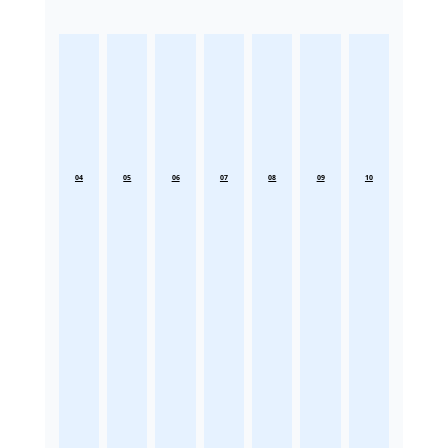
04
05
06
07
08
09
10