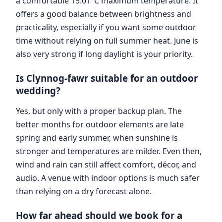
a comfortable 15.01°C maximum temperature. It
offers a good balance between brightness and
practicality, especially if you want some outdoor
time without relying on full summer heat. June is
also very strong if long daylight is your priority.
Is Clynnog-fawr suitable for an outdoor
wedding?
Yes, but only with a proper backup plan. The
better months for outdoor elements are late
spring and early summer, when sunshine is
stronger and temperatures are milder. Even then,
wind and rain can still affect comfort, décor, and
audio. A venue with indoor options is much safer
than relying on a dry forecast alone.
How far ahead should we book for a