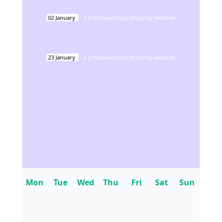
02
January
-
3.3
median hours of sunny weather
23
January
-
2.2
median hours of sunny weather
Mon
Tue
Wed
Thu
Fri
Sat
Sun