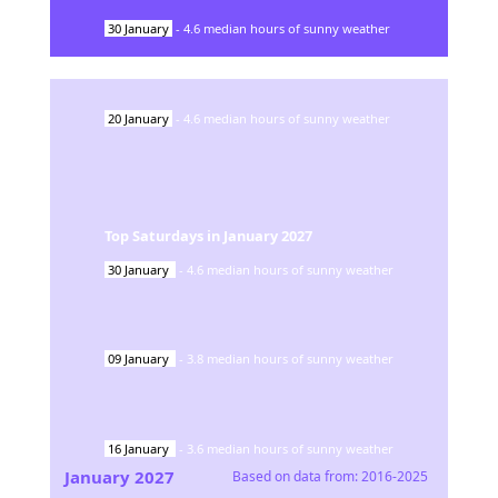
30
January
-
4.6
median hours of sunny weather
20
January
-
4.6
median hours of sunny weather
Top Saturdays in
January
2027
30
January
-
4.6
median hours of sunny weather
09
January
-
3.8
median hours of sunny weather
16
January
-
3.6
median hours of sunny weather
January
2027
Based on data from:
2016-2025