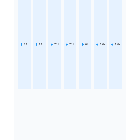
6.7
h
7.7
h
7.9
h
7.9
h
8
h
5.4
h
7.9
h