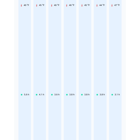
46 °F
45 °F
46 °F
46 °F
45 °F
44 °F
47 °F
5.6
h
4.1
h
3.6
h
3.8
h
3.8
h
3.8
h
3.1
h