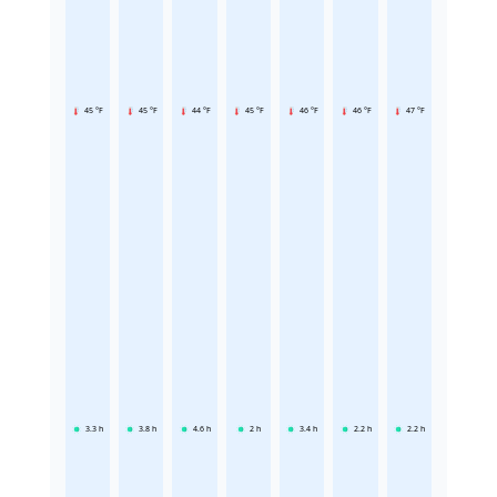
45 °F
45 °F
44 °F
45 °F
46 °F
46 °F
47 °F
3.3
h
3.8
h
4.6
h
2
h
3.4
h
2.2
h
2.2
h