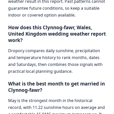
weather result in this report. Past patterns cannot
guarantee future conditions, so keep a suitable
indoor or covered option available.
How does this Clynnog-fawr, Wales,
United Kingdom wedding weather report
work?
Dropory compares daily sunshine, precipitation
and temperature history to rank months, dates
and Saturdays, then combines those signals with
practical local planning guidance.
What is the best month to get married in
Clynnog-fawr?
May is the strongest month in the historical
record, with 11.22 sunshine hours on average and