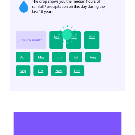
The drop shows you the median hours of
rainfall / precipitation on this day during the
last 10 years
Jan
Feb
Mar
Jump to month:
Apr
May
Jun
Jul
Aug
Sep
Oct
Nov
Dec