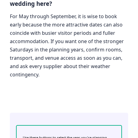
wedding here?
For May through September, it is wise to book
early because the more attractive dates can also
coincide with busier visitor periods and fuller
accommodation. If you want one of the stronger
Saturdays in the planning years, confirm rooms,
transport, and venue access as soon as you can,
and ask every supplier about their weather
contingency.
Use these buttons to select the year you're planning