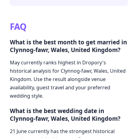
FAQ
What is the best month to get married in
Clynnog-fawr, Wales, United Kingdom?
May currently ranks highest in Dropory's
historical analysis for Clynnog-fawr, Wales, United
Kingdom. Use the result alongside venue
availability, guest travel and your preferred
wedding style.
What is the best wedding date in
Clynnog-fawr, Wales, United Kingdom?
21 June currently has the strongest historical