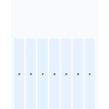
25
26
27
28
29
30
31