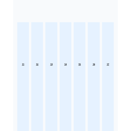
11
12
13
14
15
16
17