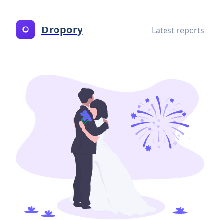
Dropory
Latest reports