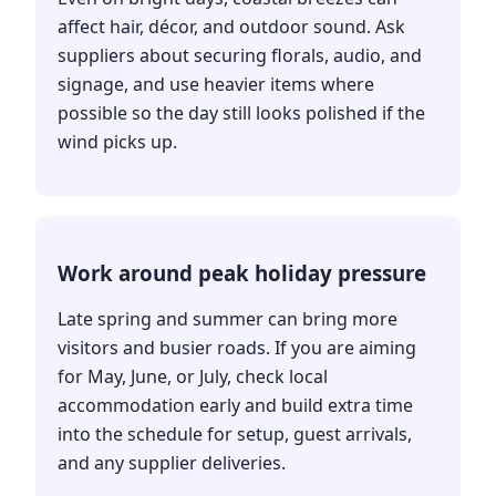
affect hair, décor, and outdoor sound. Ask
suppliers about securing florals, audio, and
signage, and use heavier items where
possible so the day still looks polished if the
wind picks up.
Work around peak holiday pressure
Late spring and summer can bring more
visitors and busier roads. If you are aiming
for May, June, or July, check local
accommodation early and build extra time
into the schedule for setup, guest arrivals,
and any supplier deliveries.