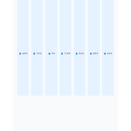
6.9
h
7.2
h
9
h
11.6
h
9.2
h
8.5
h
6.2
h