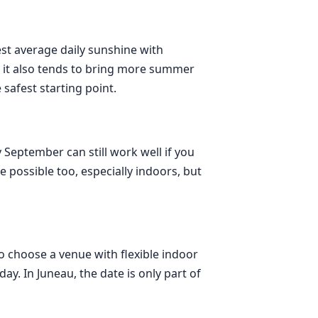
est average daily sunshine with
 it also tends to bring more summer
 safest starting point.
 September can still work well if you
possible too, especially indoors, but
to choose a venue with flexible indoor
ay. In Juneau, the date is only part of