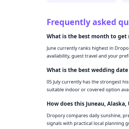
Frequently asked qu
What is the best month to get 
June currently ranks highest in Dropor
availability, guest travel and your pre
What is the best wedding date 
05 July currently has the strongest hi
suitable indoor or covered option avai
How does this Juneau, Alaska,
Dropory compares daily sunshine, pre
signals with practical local planning 