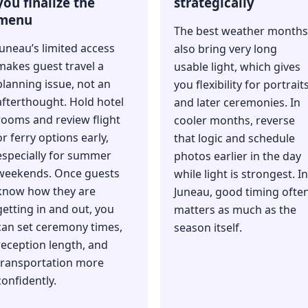
you finalize the
strategically
menu
The best weather months
Juneau’s limited access
also bring very long
makes guest travel a
usable light, which gives
planning issue, not an
you flexibility for portrait
afterthought. Hold hotel
and later ceremonies. In
rooms and review flight
cooler months, reverse
or ferry options early,
that logic and schedule
especially for summer
photos earlier in the day
weekends. Once guests
while light is strongest. In
know how they are
Juneau, good timing ofte
getting in and out, you
matters as much as the
can set ceremony times,
season itself.
reception length, and
transportation more
confidently.