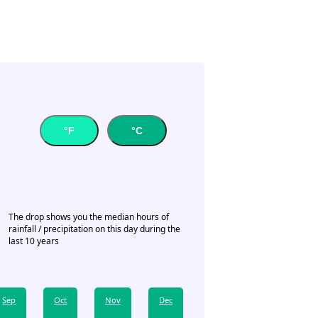
°F
°C
The drop shows you the median hours of
rainfall / precipitation on this day during the
last 10 years
Sep
Oct
Nov
Dec