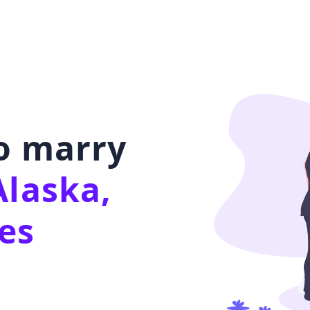
to marry
Alaska,
es