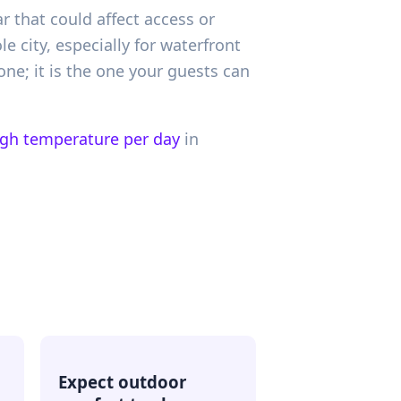
ar that could affect access or
 city, especially for waterfront
one; it is the one your guests can
igh temperature per day
in
Expect outdoor