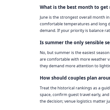
What is the best month to get
June is the strongest overall month in
comfortable temperatures and long da
demand. If your priority is balance rat
Is summer the only sensible s
No, but summer is the easiest season 
are comfortable with more weather var
they demand more attention to lighting,
How should couples plan aroun
Treat the historical rankings as a gui
space, confirm guest travel early, and
the decision; venue logistics matter j