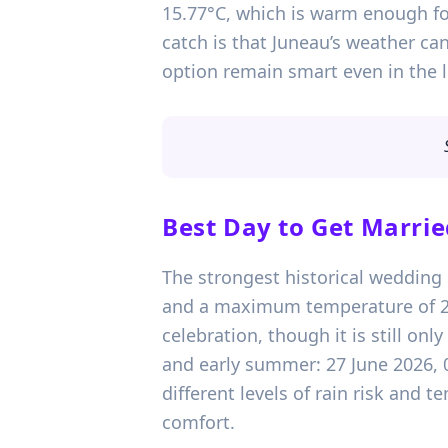
15.77°C, which is warm enough for
catch is that Juneau’s weather can
option remain smart even in the 
Best Day to Get Marrie
The strongest historical wedding d
and a maximum temperature of 20.
celebration, though it is still onl
and early summer: 27 June 2026, 
different levels of rain risk and 
comfort.