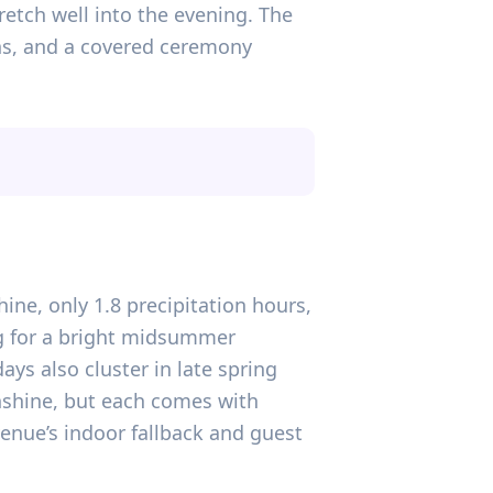
etch well into the evening. The
ions, and a covered ceremony
hine, only 1.8 precipitation hours,
ng for a bright midsummer
days also cluster in late spring
nshine, but each comes with
venue’s indoor fallback and guest