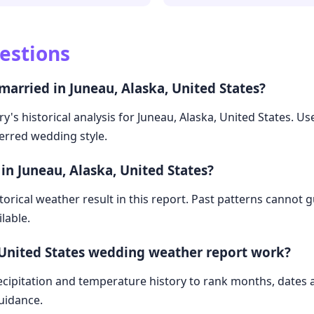
estions
married in Juneau, Alaska, United States?
y's historical analysis for Juneau, Alaska, United States. U
ferred wedding style.
in Juneau, Alaska, United States?
storical weather result in this report. Past patterns cannot
lable.
 United States wedding weather report work?
cipitation and temperature history to rank months, dates
guidance.