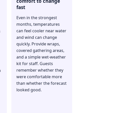
comfort to change
fast
Even in the strongest
months, temperatures
can feel cooler near water
s
and wind can change
quickly. Provide wraps,
covered gathering areas,
and a simple wet-weather
kit for staff. Guests
remember whether they
n
were comfortable more
than whether the forecast
looked good.