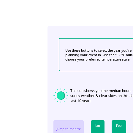
Use these buttons to select the year you're
planning your event in. Use the °F / °C but
choose your preferred temperature scale.
The sun shows you the median hours 
sunny weather & clear skies on this da
last 10 years
Jan
Feb
Jump to month: