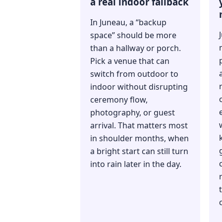
a real indoor fallback
In Juneau, a “backup
space” should be more
than a hallway or porch.
Pick a venue that can
switch from outdoor to
indoor without disrupting
ceremony flow,
photography, or guest
arrival. That matters most
in shoulder months, when
a bright start can still turn
into rain later in the day.