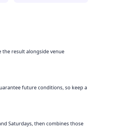
se the result alongside venue
 guarantee future conditions, so keep a
 and Saturdays, then combines those