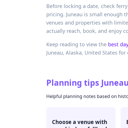
Before locking a date, check ferry
pricing. Juneau is small enough t
venues and properties with limite
actually reach, book, and enjoy c
Keep reading to view the
best day
Juneau,
Alaska,
United States
for 
Planning tips
Juneau
Helpful planning notes based on histo
Choose a venue with