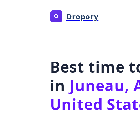
Dropory
Best time 
in
Juneau, 
United Stat