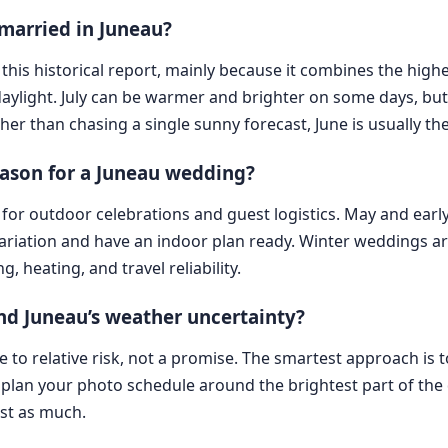
 married in Juneau?
 this historical report, mainly because it combines the high
ylight. July can be warmer and brighter on some days, but
her than chasing a single sunny forecast, June is usually the
eason for a Juneau wedding?
for outdoor celebrations and guest logistics. May and early
iation and have an indoor plan ready. Winter weddings are 
 heating, and travel reliability.
d Juneau’s weather uncertainty?
de to relative risk, not a promise. The smartest approach is 
 plan your photo schedule around the brightest part of the d
ust as much.