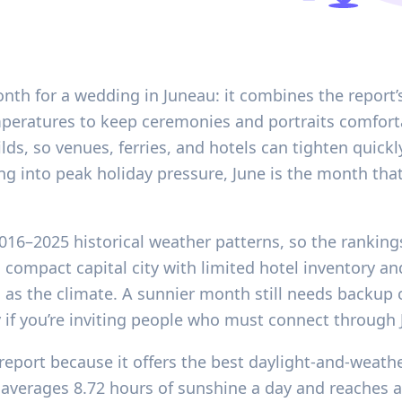
onth for a wedding in Juneau: it combines the report’
eratures to keep ceremonies and portraits comfortabl
lds, so venues, ferries, and hotels can tighten quickl
ing into peak holiday pressure, June is the month tha
2016–2025 historical weather patterns, so the ranking
a compact capital city with limited hotel inventory a
as the climate. A sunnier month still needs backup cov
if you’re inviting people who must connect through Ju
report because it offers the best daylight-and-weathe
rages 8.72 hours of sunshine a day and reaches a 