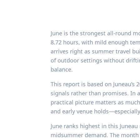
June is the strongest all-round m
8.72 hours, with mild enough temp
arrives right as summer travel bui
of outdoor settings without drift
balance.
This report is based on Juneau’s 
signals rather than promises. In 
practical picture matters as much 
and early venue holds—especially 
June ranks highest in this Juneau 
midsummer demand. The month ave