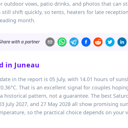
 outdoor vows, patio drinks, and photos that can str
 still shift quickly, so tents, heaters for late recept
leading month.
Share with a partner
d in
Juneau
ate in the report is 05 July, with 14.01 hours of suns
36°C. That is an excellent signal for couples hopi
y a historical pattern, not a guarantee. The best Satur
03 July 2027, and 27 May 2028 all show promising su
temperature, so the practical choice depends on your 