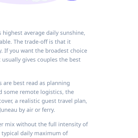
s highest average daily sunshine,
e. The trade-off is that it
y. If you want the broadest choice
t usually gives couples the best
s are best read as planning
nd some remote logistics, the
er, a realistic guest travel plan,
neau by air or ferry.
r mix without the full intensity of
typical daily maximum of