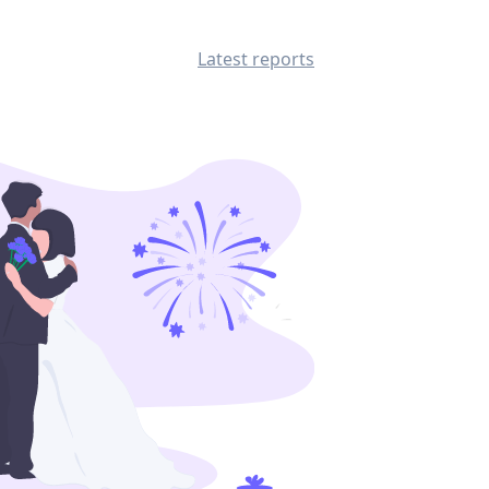
Latest reports