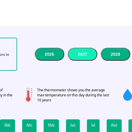
2026
2027
2028
tons to
of
The thermometer shows you the average
y in the
max temperature on this day during the last
10 years
Mar
Apr
May
Jun
Jul
Aug