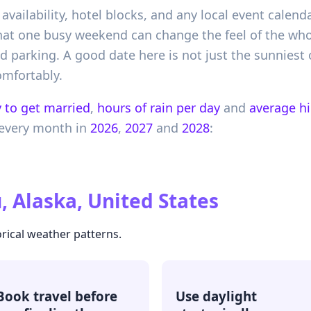
 availability, hotel blocks, and any local event calend
hat one busy weekend can change the feel of the whole
d parking. A good date here is not just the sunniest 
omfortably.
 to get married
,
hours of rain per day
and
average h
every month in
2026
,
2027
and
2028
:
, Alaska, United States
rical weather patterns.
Book travel before
Use daylight