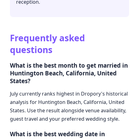
reception.
Frequently asked
questions
What is the best month to get married in
Huntington Beach, California, United
States?
July currently ranks highest in Dropory's historical
analysis for Huntington Beach, California, United
States. Use the result alongside venue availability,
guest travel and your preferred wedding style.
What is the best wedding date in