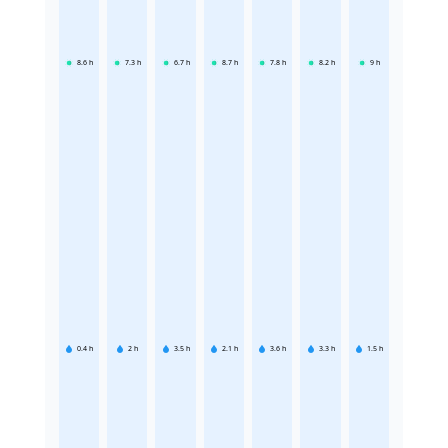
8.6
h
7.3
h
6.7
h
8.7
h
7.8
h
8.2
h
9
h
0.4
h
2
h
3.5
h
2.1
h
3.6
h
3.3
h
1.5
h