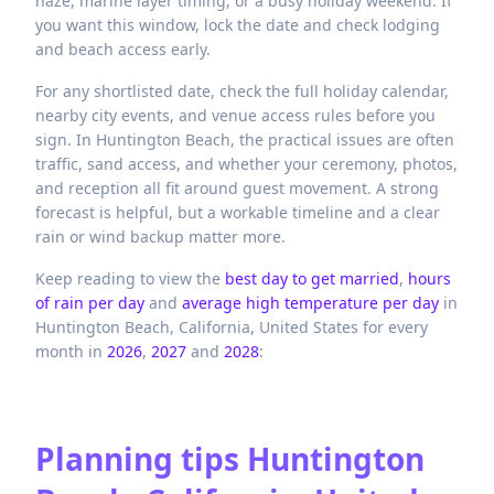
haze, marine layer timing, or a busy holiday weekend. If
you want this window, lock the date and check lodging
and beach access early.
For any shortlisted date, check the full holiday calendar,
nearby city events, and venue access rules before you
sign. In Huntington Beach, the practical issues are often
traffic, sand access, and whether your ceremony, photos,
and reception all fit around guest movement. A strong
forecast is helpful, but a workable timeline and a clear
rain or wind backup matter more.
Keep reading to view the
best day to get married
,
hours
of rain per day
and
average high temperature per day
in
Huntington Beach,
California,
United States
for every
month in
2026
,
2027
and
2028
:
Planning tips
Huntington