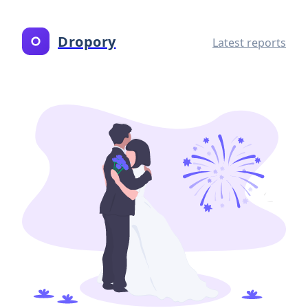
Dropory
Latest reports