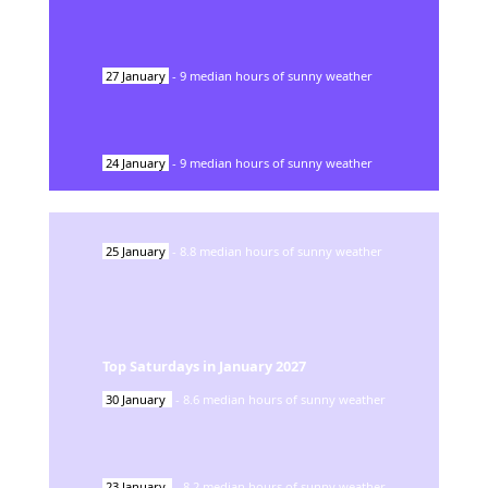
27
January
-
9
median hours of sunny weather
24
January
-
9
median hours of sunny weather
25
January
-
8.8
median hours of sunny weather
Top Saturdays in
January
2027
30
January
-
8.6
median hours of sunny weather
23
January
-
8.2
median hours of sunny weather