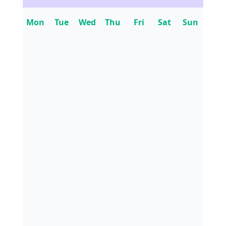
Mon
Tue
Wed
Thu
Fri
Sat
Sun