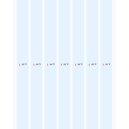
63 °F
64 °F
64 °F
63 °F
64 °F
65 °F
65 °F