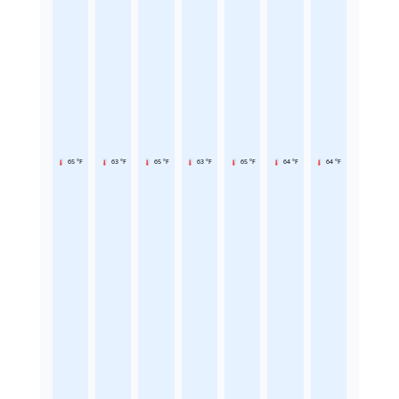
65 °F
63 °F
65 °F
63 °F
65 °F
64 °F
64 °F