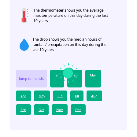
The thermometer shows you the average
max temperature on this day during the last
10 years
The drop shows you the median hours of
rainfall / precipitation on this day during the
last 10 years
Jan
Feb
Mar
Jump to month:
Apr
May
Jun
Jul
Aug
Sep
Oct
Nov
Dec