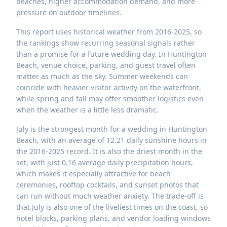
beaches, higher accommodation demand, and more
pressure on outdoor timelines.
This report uses historical weather from 2016-2025, so
the rankings show recurring seasonal signals rather
than a promise for a future wedding day. In Huntington
Beach, venue choice, parking, and guest travel often
matter as much as the sky. Summer weekends can
coincide with heavier visitor activity on the waterfront,
while spring and fall may offer smoother logistics even
when the weather is a little less dramatic.
July is the strongest month for a wedding in Huntington
Beach, with an average of 12.21 daily sunshine hours in
the 2016-2025 record. It is also the driest month in the
set, with just 0.16 average daily precipitation hours,
which makes it especially attractive for beach
ceremonies, rooftop cocktails, and sunset photos that
can run without much weather anxiety. The trade-off is
that July is also one of the liveliest times on the coast, so
hotel blocks, parking plans, and vendor loading windows