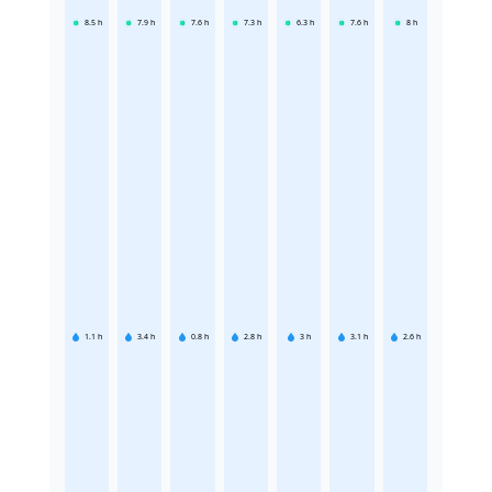
8.5
h
7.9
h
7.6
h
7.3
h
6.3
h
7.6
h
8
h
1.1
h
3.4
h
0.8
h
2.8
h
3
h
3.1
h
2.6
h