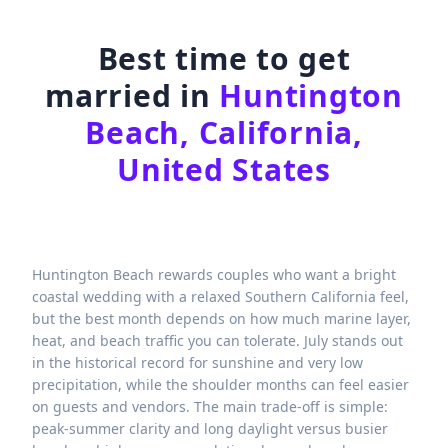
Best time to get
married in
Huntington
Beach, California,
United States
Huntington Beach rewards couples who want a bright
coastal wedding with a relaxed Southern California feel,
but the best month depends on how much marine layer,
heat, and beach traffic you can tolerate. July stands out
in the historical record for sunshine and very low
precipitation, while the shoulder months can feel easier
on guests and vendors. The main trade-off is simple:
peak-summer clarity and long daylight versus busier