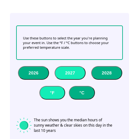
Use these buttons to select the year you're planning
your event in. Use the °F / °C buttons to choose your
preferred temperature scale.
2026
2027
2028
°F
°C
The sun shows you the median hours of
sunny weather & clear skies on this day in the
last 10 years