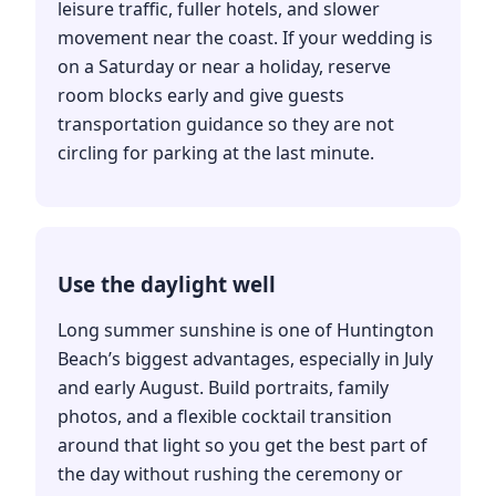
leisure traffic, fuller hotels, and slower
movement near the coast. If your wedding is
on a Saturday or near a holiday, reserve
room blocks early and give guests
transportation guidance so they are not
circling for parking at the last minute.
Use the daylight well
Long summer sunshine is one of Huntington
Beach’s biggest advantages, especially in July
and early August. Build portraits, family
photos, and a flexible cocktail transition
around that light so you get the best part of
the day without rushing the ceremony or