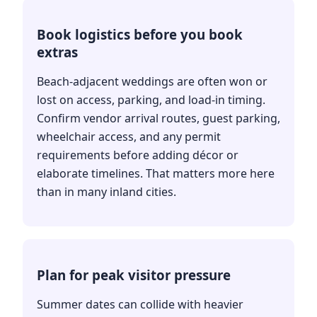
Book logistics before you book
extras
Beach-adjacent weddings are often won or
lost on access, parking, and load-in timing.
Confirm vendor arrival routes, guest parking,
wheelchair access, and any permit
requirements before adding décor or
elaborate timelines. That matters more here
than in many inland cities.
Plan for peak visitor pressure
Summer dates can collide with heavier