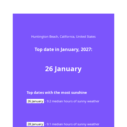
Huntington Beach,
California,
United States
Top date in
January
,
2027
:
26
January
Top dates with the most sunshine
26
January
-
9.2
median hours of sunny weather
28
January
-
9.1
median hours of sunny weather