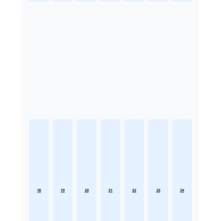
18
19
20
21
22
23
24