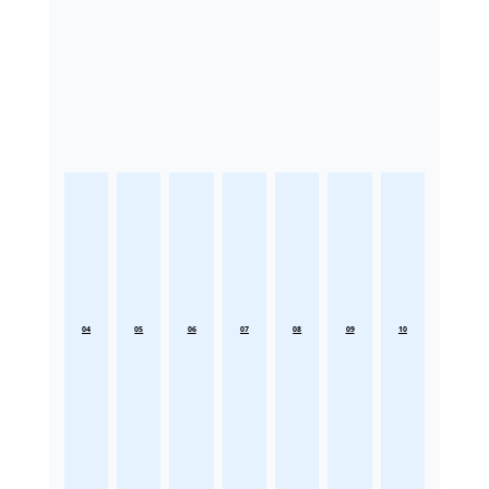
04
05
06
07
08
09
10