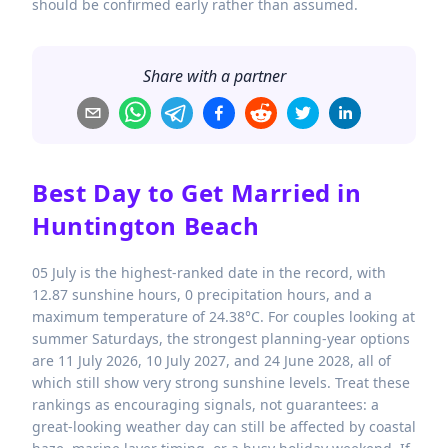
should be confirmed early rather than assumed.
Share with a partner
Best Day to Get Married in
Huntington Beach
05 July is the highest-ranked date in the record, with
12.87 sunshine hours, 0 precipitation hours, and a
maximum temperature of 24.38°C. For couples looking at
summer Saturdays, the strongest planning-year options
are 11 July 2026, 10 July 2027, and 24 June 2028, all of
which still show very strong sunshine levels. Treat these
rankings as encouraging signals, not guarantees: a
great-looking weather day can still be affected by coastal