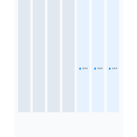
0.9
h
0.6
h
2.6
h