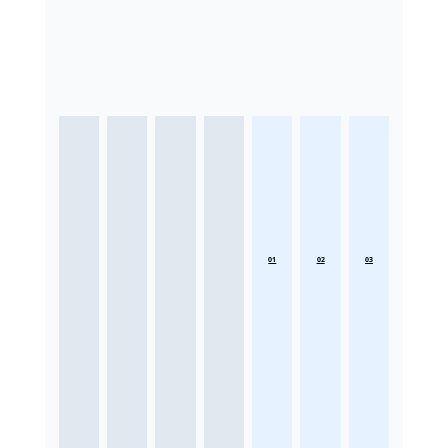
01
02
03