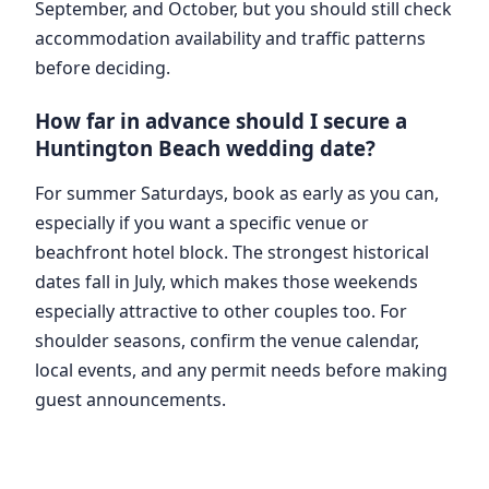
September, and October, but you should still check
accommodation availability and traffic patterns
before deciding.
How far in advance should I secure a
Huntington Beach wedding date?
For summer Saturdays, book as early as you can,
especially if you want a specific venue or
beachfront hotel block. The strongest historical
dates fall in July, which makes those weekends
especially attractive to other couples too. For
shoulder seasons, confirm the venue calendar,
local events, and any permit needs before making
guest announcements.