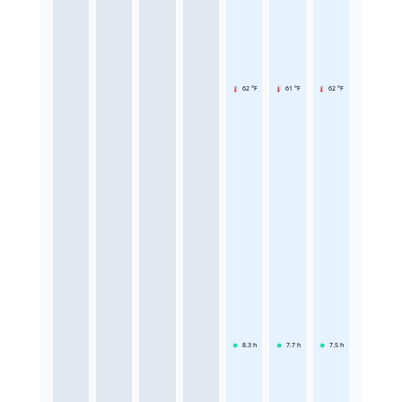
62 °F
61 °F
62 °F
8.3
h
7.7
h
7.5
h