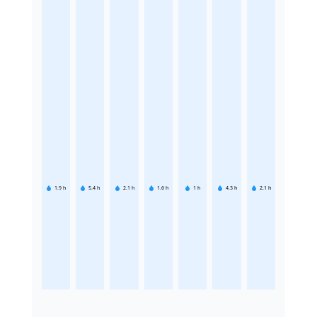
1.9
h
5.4
h
2.1
h
1.6
h
1
h
4.3
h
2.1
h