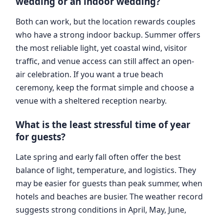
wedding or an indoor wedding?
Both can work, but the location rewards couples
who have a strong indoor backup. Summer offers
the most reliable light, yet coastal wind, visitor
traffic, and venue access can still affect an open-
air celebration. If you want a true beach
ceremony, keep the format simple and choose a
venue with a sheltered reception nearby.
What is the least stressful time of year
for guests?
Late spring and early fall often offer the best
balance of light, temperature, and logistics. They
may be easier for guests than peak summer, when
hotels and beaches are busier. The weather record
suggests strong conditions in April, May, June,