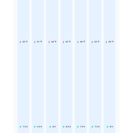
62 °F
61 °F
64 °F
63 °F
64 °F
63 °F
64 °F
7.9
h
5.9
h
8
h
8.3
h
7.9
h
7.3
h
8
h