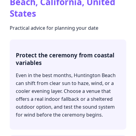
Beach, California, United
States
Practical advice for planning your date
Protect the ceremony from coastal
variables
Even in the best months, Huntington Beach
can shift from clear sun to haze, wind, or a
cooler evening layer. Choose a venue that
offers a real indoor fallback or a sheltered
outdoor option, and test the sound system
for wind before the ceremony begins.