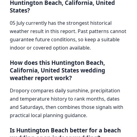
Huntington Beach, California, United
States?
05 July currently has the strongest historical
weather result in this report. Past patterns cannot
guarantee future conditions, so keep a suitable
indoor or covered option available.
How does this Huntington Beach,
California, United States wedding
weather report work?
Dropory compares daily sunshine, precipitation
and temperature history to rank months, dates
and Saturdays, then combines those signals with
practical local planning guidance.
Is Huntington Beach better for a beach