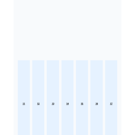
11
12
13
14
15
16
17