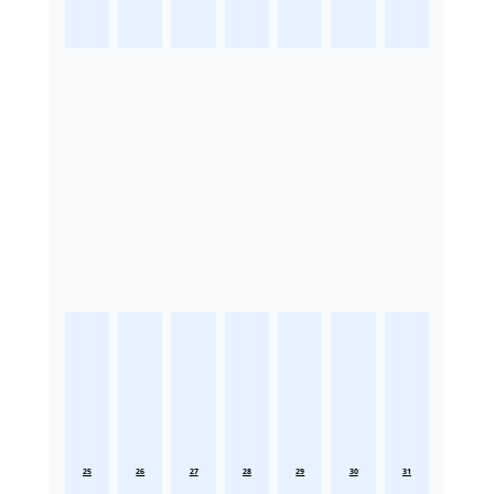
25
26
27
28
29
30
31