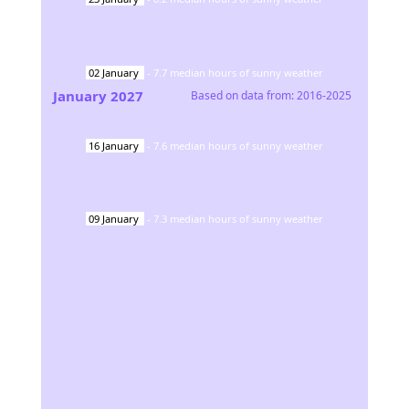
02
January
-
7.7
median hours of sunny weather
January
2027
Based on data from:
2016-2025
16
January
-
7.6
median hours of sunny weather
09
January
-
7.3
median hours of sunny weather