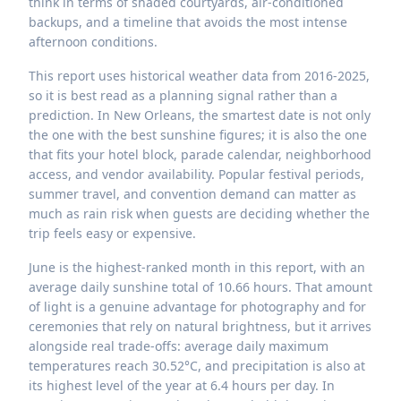
think in terms of shaded courtyards, air-conditioned
backups, and a timeline that avoids the most intense
afternoon conditions.
This report uses historical weather data from 2016-2025,
so it is best read as a planning signal rather than a
prediction. In New Orleans, the smartest date is not only
the one with the best sunshine figures; it is also the one
that fits your hotel block, parade calendar, neighborhood
access, and vendor availability. Popular festival periods,
summer travel, and convention demand can matter as
much as rain risk when guests are deciding whether the
trip feels easy or expensive.
June is the highest-ranked month in this report, with an
average daily sunshine total of 10.66 hours. That amount
of light is a genuine advantage for photography and for
ceremonies that rely on natural brightness, but it arrives
alongside real trade-offs: average daily maximum
temperatures reach 30.52°C, and precipitation is also at
its highest level of the year at 6.4 hours per day. In