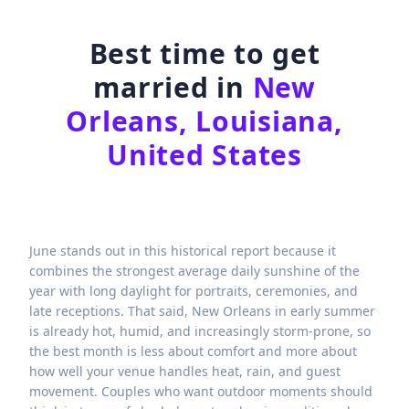
Best time to get
married in
New
Orleans, Louisiana,
United States
June stands out in this historical report because it
combines the strongest average daily sunshine of the
year with long daylight for portraits, ceremonies, and
late receptions. That said, New Orleans in early summer
is already hot, humid, and increasingly storm-prone, so
the best month is less about comfort and more about
how well your venue handles heat, rain, and guest
movement. Couples who want outdoor moments should