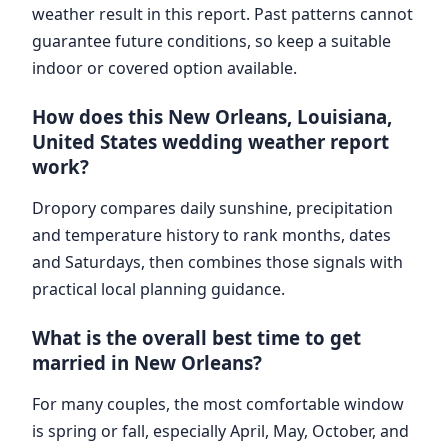
weather result in this report. Past patterns cannot
guarantee future conditions, so keep a suitable
indoor or covered option available.
How does this New Orleans, Louisiana,
United States wedding weather report
work?
Dropory compares daily sunshine, precipitation
and temperature history to rank months, dates
and Saturdays, then combines those signals with
practical local planning guidance.
What is the overall best time to get
married in New Orleans?
For many couples, the most comfortable window
is spring or fall, especially April, May, October, and