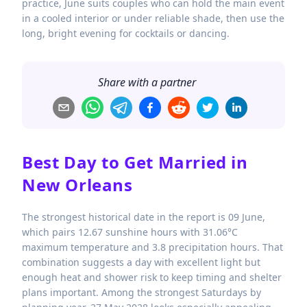
practice, June suits couples who can hold the main event
in a cooled interior or under reliable shade, then use the
long, bright evening for cocktails or dancing.
Share with a partner
Best Day to Get Married in
New Orleans
The strongest historical date in the report is 09 June,
which pairs 12.67 sunshine hours with 31.06°C
maximum temperature and 3.8 precipitation hours. That
combination suggests a day with excellent light but
enough heat and shower risk to keep timing and shelter
plans important. Among the strongest Saturdays by