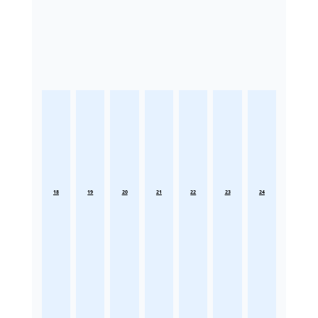
18
19
20
21
22
23
24