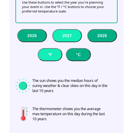
Use these buttons to select the year you're planning
your event in. Use the °F / °C buttons to choose your
preferred temperature scale.
2026
2027
2028
°F
°C
The sun shows you the median hours of
sunny weather & clear skies on this day in the
last 10 years
The thermometer shows you the average
max temperature on this day during the last
10 years