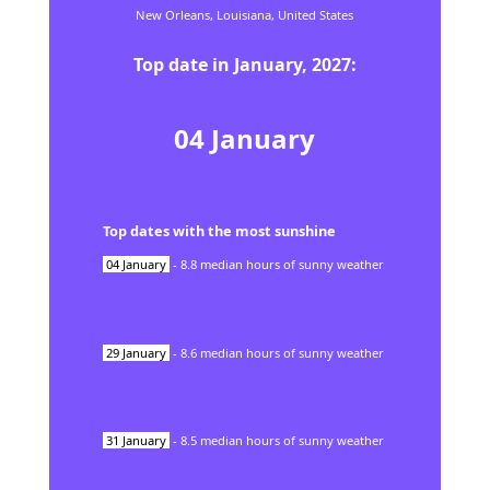
New Orleans,
Louisiana,
United States
Top date in
January
,
2027
:
04
January
Top dates with the most sunshine
04
January
-
8.8
median hours of sunny weather
29
January
-
8.6
median hours of sunny weather
31
January
-
8.5
median hours of sunny weather