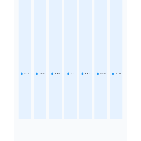
3.7
h
3.5
h
2.8
h
6
h
5.3
h
4.8
h
3.1
h