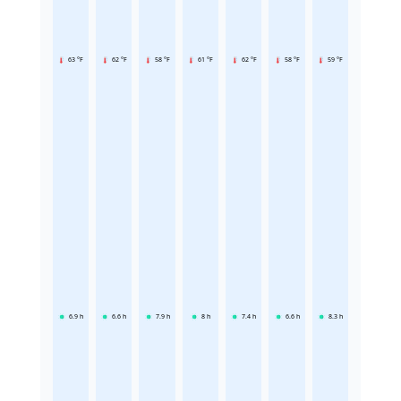
63 °F
62 °F
58 °F
61 °F
62 °F
58 °F
59 °F
6.9
h
6.6
h
7.9
h
8
h
7.4
h
6.6
h
8.3
h