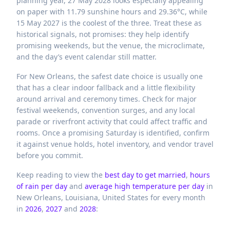
planning year, 27 May 2028 looks especially appealing
on paper with 11.79 sunshine hours and 29.36°C, while
15 May 2027 is the coolest of the three. Treat these as
historical signals, not promises: they help identify
promising weekends, but the venue, the microclimate,
and the day’s event calendar still matter.
For New Orleans, the safest date choice is usually one
that has a clear indoor fallback and a little flexibility
around arrival and ceremony times. Check for major
festival weekends, convention surges, and any local
parade or riverfront activity that could affect traffic and
rooms. Once a promising Saturday is identified, confirm
it against venue holds, hotel inventory, and vendor travel
before you commit.
Keep reading to view the
best day to get married
,
hours
of rain per day
and
average high temperature per day
in
New Orleans,
Louisiana,
United States
for every month
in
2026
,
2027
and
2028
: