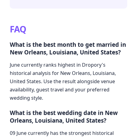
FAQ
What is the best month to get married in
New Orleans, Louisiana, United States?
June currently ranks highest in Dropory's
historical analysis for New Orleans, Louisiana,
United States. Use the result alongside venue
availability, guest travel and your preferred
wedding style.
What is the best wedding date in New
Orleans, Louisiana, United States?
09 June currently has the strongest historical