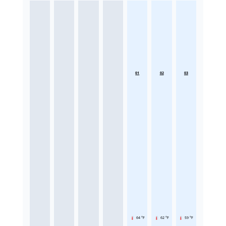
01
02
03
64 °F
62 °F
59 °F