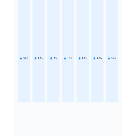
5.8
h
2.9
h
2
h
1.9
h
2.9
h
4.2
h
2.4
h