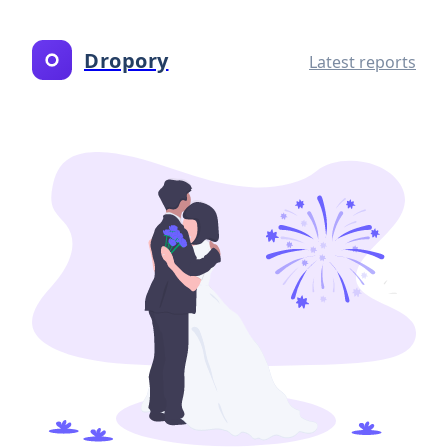
Dropory
Latest reports