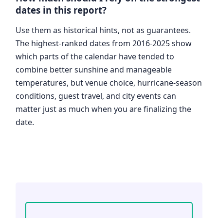
dates in this report?
Use them as historical hints, not as guarantees.
The highest-ranked dates from 2016-2025 show
which parts of the calendar have tended to
combine better sunshine and manageable
temperatures, but venue choice, hurricane-season
conditions, guest travel, and city events can
matter just as much when you are finalizing the
date.