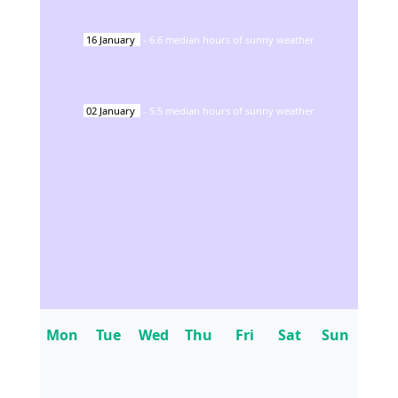
16
January
-
6.6
median hours of sunny weather
02
January
-
5.5
median hours of sunny weather
Mon
Tue
Wed
Thu
Fri
Sat
Sun