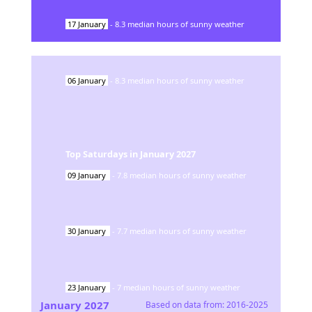
17
January
-
8.3
median hours of sunny weather
06
January
-
8.3
median hours of sunny weather
Top Saturdays in
January
2027
09
January
-
7.8
median hours of sunny weather
30
January
-
7.7
median hours of sunny weather
23
January
-
7
median hours of sunny weather
January
2027
Based on data from:
2016-2025