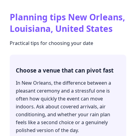
Planning tips
New Orleans,
Louisiana, United States
Practical tips for choosing your date
Choose a venue that can pivot fast
In New Orleans, the difference between a
pleasant ceremony and a stressful one is
often how quickly the event can move
indoors. Ask about covered arrivals, air
conditioning, and whether your rain plan
feels like a second choice or a genuinely
polished version of the day.