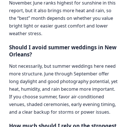
November. June ranks highest for sunshine in this
report, but it also brings more heat and rain, so
the “best” month depends on whether you value
bright light or easier guest comfort and lower
weather stress.
Should I avoid summer weddings in New
Orleans?
Not necessarily, but summer weddings here need
more structure. June through September offer
long daylight and good photography potential, yet
heat, humidity, and rain become more important.
If you choose summer, favor air-conditioned
venues, shaded ceremonies, early evening timing,
and a clear backup for storms or power issues.
How much should I rely on the strongest