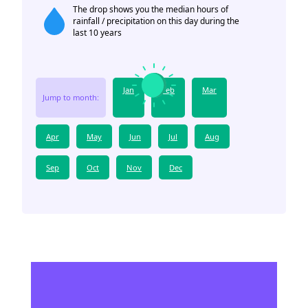
The drop shows you the median hours of
rainfall / precipitation on this day during the
last 10 years
Jan
Feb
Mar
Jump to month:
Apr
May
Jun
Jul
Aug
Sep
Oct
Nov
Dec