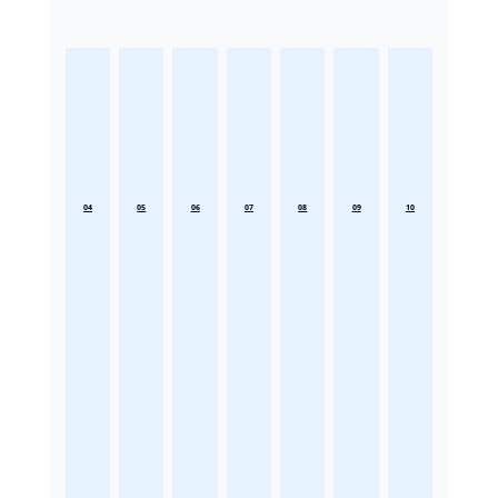
04
05
06
07
08
09
10