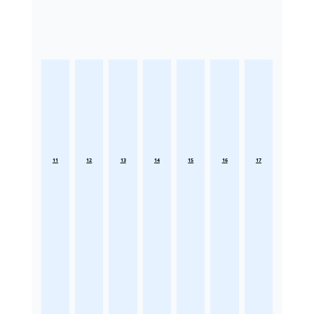
11
12
13
14
15
16
17