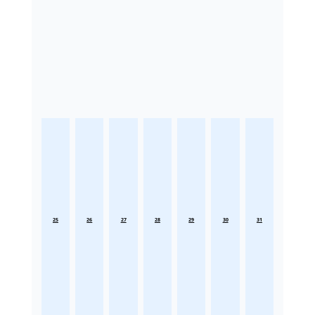
25
26
27
28
29
30
31