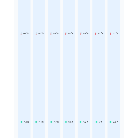
64 °F
66 °F
59 °F
58 °F
59 °F
57 °F
60 °F
7.3
h
7.4
h
7.7
h
6.5
h
4.2
h
7
h
7.8
h