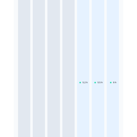
5.2
h
5.5
h
6
h