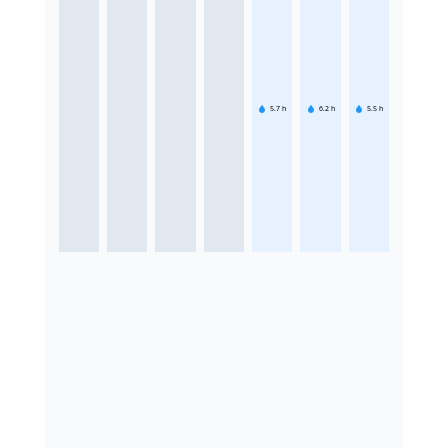
5.7
h
6.2
h
5.5
h