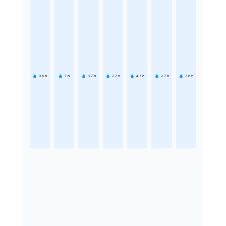
0.6
h
1
h
3.7
h
2.2
h
4.3
h
2.7
h
2.6
h