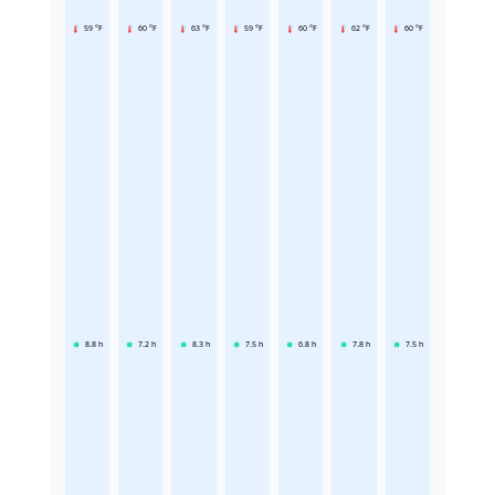
59 °F
60 °F
63 °F
59 °F
60 °F
62 °F
60 °F
8.8
h
7.2
h
8.3
h
7.5
h
6.8
h
7.8
h
7.5
h