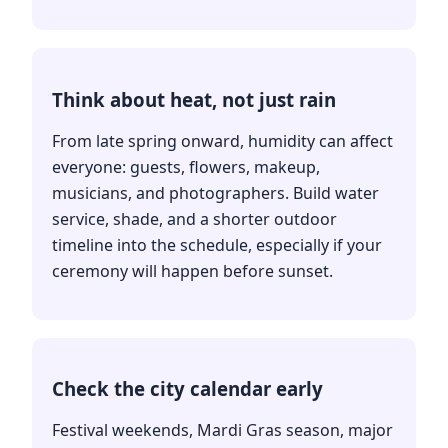
Think about heat, not just rain
From late spring onward, humidity can affect
everyone: guests, flowers, makeup,
musicians, and photographers. Build water
service, shade, and a shorter outdoor
timeline into the schedule, especially if your
ceremony will happen before sunset.
Check the city calendar early
Festival weekends, Mardi Gras season, major