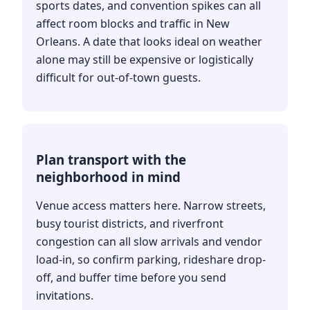
sports dates, and convention spikes can all
affect room blocks and traffic in New
Orleans. A date that looks ideal on weather
alone may still be expensive or logistically
difficult for out-of-town guests.
Plan transport with the
neighborhood in mind
Venue access matters here. Narrow streets,
busy tourist districts, and riverfront
congestion can all slow arrivals and vendor
load-in, so confirm parking, rideshare drop-
off, and buffer time before you send
invitations.