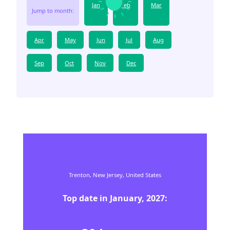
Jan
Feb
Mar
Jump to month:
Apr
May
Jun
Jul
Aug
Sep
Oct
Nov
Dec
Trenton,
New Jersey,
United States
Top date in
January
,
2027
: