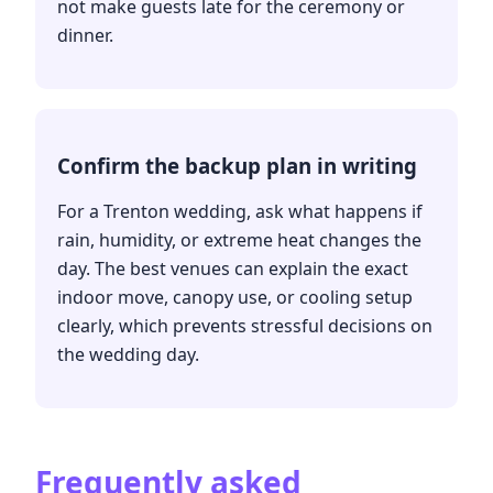
not make guests late for the ceremony or
dinner.
Confirm the backup plan in writing
For a Trenton wedding, ask what happens if
rain, humidity, or extreme heat changes the
day. The best venues can explain the exact
indoor move, canopy use, or cooling setup
clearly, which prevents stressful decisions on
the wedding day.
Frequently asked