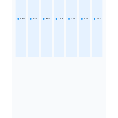
0.7
h
4.8
h
3.6
h
1.9
h
1.4
h
4.3
h
4.9
h