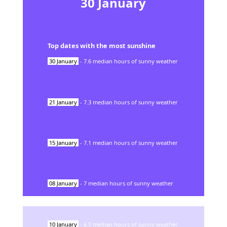
30
January
Top dates with the most sunshine
30
January
-
7.6
median hours of sunny weather
21
January
-
7.3
median hours of sunny weather
15
January
-
7.1
median hours of sunny weather
08
January
-
7
median hours of sunny weather
10
January
-
6.5
median hours of sunny weather