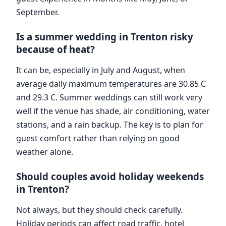
September.
Is a summer wedding in Trenton risky
because of heat?
It can be, especially in July and August, when
average daily maximum temperatures are 30.85 C
and 29.3 C. Summer weddings can still work very
well if the venue has shade, air conditioning, water
stations, and a rain backup. The key is to plan for
guest comfort rather than relying on good
weather alone.
Should couples avoid holiday weekends
in Trenton?
Not always, but they should check carefully.
Holiday periods can affect road traffic, hotel