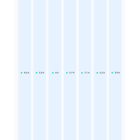
6.5
h
5.9
h
6
h
5.7
h
7.1
h
5.2
h
3.9
h