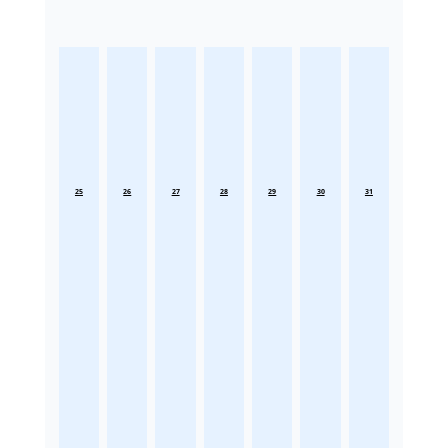
25
26
27
28
29
30
31