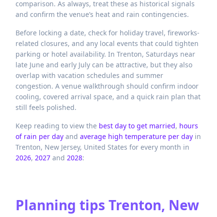
comparison. As always, treat these as historical signals
and confirm the venue’s heat and rain contingencies.
Before locking a date, check for holiday travel, fireworks-
related closures, and any local events that could tighten
parking or hotel availability. In Trenton, Saturdays near
late June and early July can be attractive, but they also
overlap with vacation schedules and summer
congestion. A venue walkthrough should confirm indoor
cooling, covered arrival space, and a quick rain plan that
still feels polished.
Keep reading to view the
best day to get married
,
hours
of rain per day
and
average high temperature per day
in
Trenton,
New Jersey,
United States
for every month in
2026
,
2027
and
2028
:
Planning tips
Trenton, New