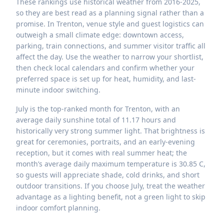
These rankings use historical weather from 2016-2025,
so they are best read as a planning signal rather than a
promise. In Trenton, venue style and guest logistics can
outweigh a small climate edge: downtown access,
parking, train connections, and summer visitor traffic all
affect the day. Use the weather to narrow your shortlist,
then check local calendars and confirm whether your
preferred space is set up for heat, humidity, and last-
minute indoor switching.
July is the top-ranked month for Trenton, with an
average daily sunshine total of 11.17 hours and
historically very strong summer light. That brightness is
great for ceremonies, portraits, and an early-evening
reception, but it comes with real summer heat; the
month’s average daily maximum temperature is 30.85 C,
so guests will appreciate shade, cold drinks, and short
outdoor transitions. If you choose July, treat the weather
advantage as a lighting benefit, not a green light to skip
indoor comfort planning.