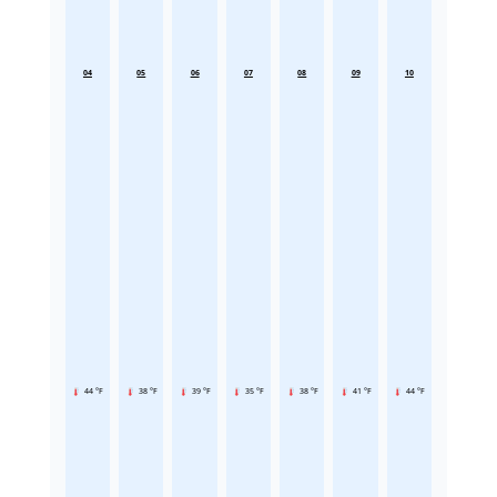
04
05
06
07
08
09
10
44 °F
38 °F
39 °F
35 °F
38 °F
41 °F
44 °F