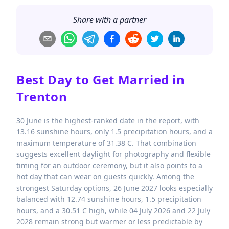
Share with a partner
Best Day to Get Married in
Trenton
30 June is the highest-ranked date in the report, with
13.16 sunshine hours, only 1.5 precipitation hours, and a
maximum temperature of 31.38 C. That combination
suggests excellent daylight for photography and flexible
timing for an outdoor ceremony, but it also points to a
hot day that can wear on guests quickly. Among the
strongest Saturday options, 26 June 2027 looks especially
balanced with 12.74 sunshine hours, 1.5 precipitation
hours, and a 30.51 C high, while 04 July 2026 and 22 July
2028 remain strong but warmer or less predictable by