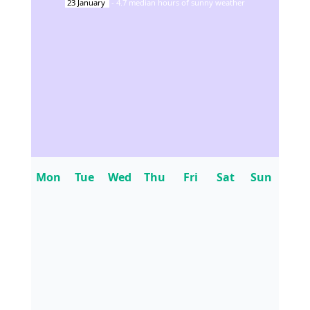
23
January
-
4.7
median hours of sunny weather
Mon
Tue
Wed
Thu
Fri
Sat
Sun