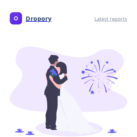
Dropory
Latest reports