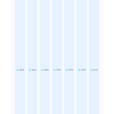
4.9
h
5.2
h
5.5
h
7.3
h
5.7
h
4.7
h
6.1
h