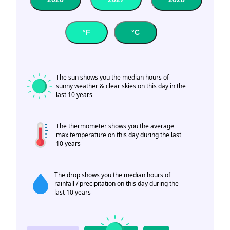
°F
°C
The sun shows you the median hours of
sunny weather & clear skies on this day in the
last 10 years
The thermometer shows you the average
max temperature on this day during the last
10 years
The drop shows you the median hours of
rainfall / precipitation on this day during the
last 10 years