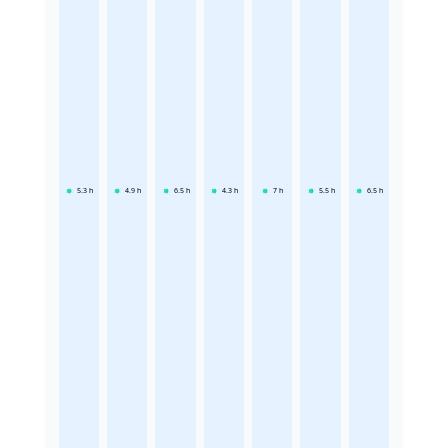
5.3
h
4.9
h
6.5
h
4.3
h
7
h
5.5
h
6.5
h