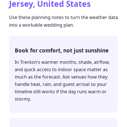
Jersey, United States
Use these planning notes to turn the weather data
into a workable wedding plan.
Book for comfort, not just sunshine
In Trenton’s warmer months, shade, airflow,
and quick access to indoor space matter as
much as the forecast. Ask venues how they
handle heat, rain, and guest arrival so your
timeline still works if the day runs warm or
stormy.