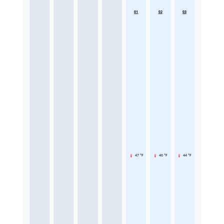
01
02
03
47 °F
46 °F
44 °F