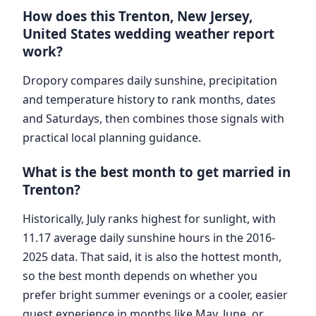
How does this Trenton, New Jersey,
United States wedding weather report
work?
Dropory compares daily sunshine, precipitation
and temperature history to rank months, dates
and Saturdays, then combines those signals with
practical local planning guidance.
What is the best month to get married in
Trenton?
Historically, July ranks highest for sunlight, with
11.17 average daily sunshine hours in the 2016-
2025 data. That said, it is also the hottest month,
so the best month depends on whether you
prefer bright summer evenings or a cooler, easier
guest experience in months like May, June, or