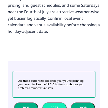
pricing, and guest schedules, and some Saturdays
near the Fourth of July are attractive weather-wise
yet busier logistically. Confirm local event
calendars and venue availability before choosing a
holiday-adjacent date.
Use these buttons to select the year you're planning
your event in. Use the °F / °C buttons to choose your
preferred temperature scale.
2026
2027
2028