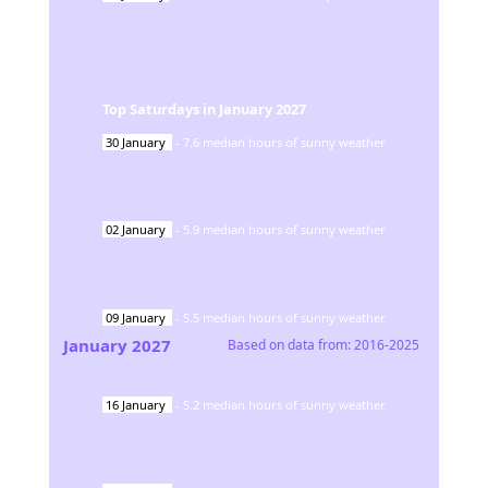
Top Saturdays in
January
2027
30
January
-
7.6
median hours of sunny weather
02
January
-
5.9
median hours of sunny weather
09
January
-
5.5
median hours of sunny weather
January
2027
Based on data from:
2016-2025
16
January
-
5.2
median hours of sunny weather