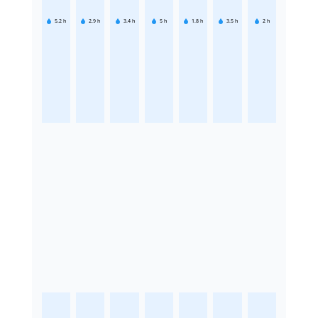
5.2
h
2.9
h
3.4
h
5
h
1.8
h
3.5
h
2
h