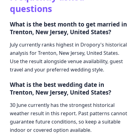
questions
What is the best month to get married in
Trenton, New Jersey, United States?
July currently ranks highest in Dropory's historical
analysis for Trenton, New Jersey, United States.
Use the result alongside venue availability, guest
travel and your preferred wedding style.
What is the best wedding date in
Trenton, New Jersey, United States?
30 June currently has the strongest historical
weather result in this report. Past patterns cannot
guarantee future conditions, so keep a suitable
indoor or covered option available.