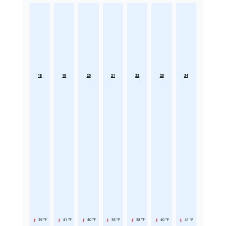
18
19
20
21
22
23
24
39 °F
41 °F
40 °F
35 °F
38 °F
40 °F
41 °F