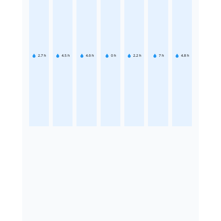
2.7
h
4.5
h
4.6
h
0
h
2.2
h
7
h
4.8
h