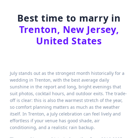
Best time to marry in
Trenton, New Jersey,
United States
July stands out as the strongest month historically for a
wedding in Trenton, with the best average daily
sunshine in the report and long, bright evenings that
suit photos, cocktail hours, and outdoor exits. The trade-
off is clear: this is also the warmest stretch of the year,
so comfort planning matters as much as the weather
itself. In Trenton, a July celebration can feel lively and
effortless if your venue has good shade, air
conditioning, and a realistic rain backup.