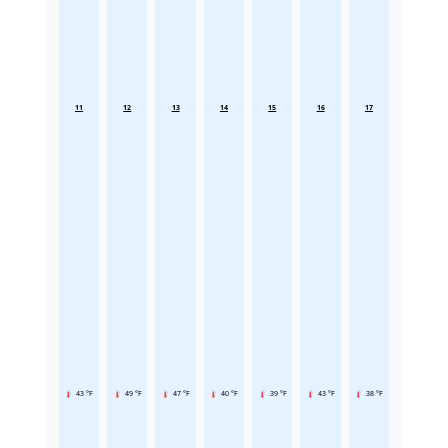
11
12
13
14
15
16
17
43 °F
49 °F
47 °F
40 °F
39 °F
43 °F
38 °F