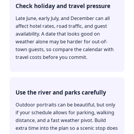
Check holiday and travel pressure
Late June, early July, and December can all
affect hotel rates, road traffic, and guest
availability. A date that looks good on
weather alone may be harder for out-of-
town guests, so compare the calendar with
travel costs before you commit.
Use the river and parks carefully
Outdoor portraits can be beautiful, but only
if your schedule allows for parking, walking
distance, and a fast weather pivot. Build
extra time into the plan so a scenic stop does