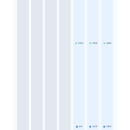
5.9
h
5.9
h
3.8
h
4
h
2.2
h
5.8
h