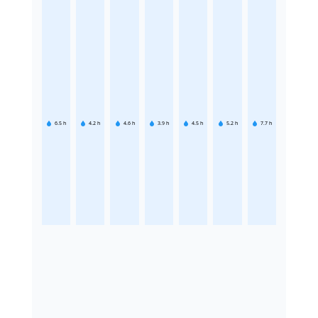
6.5
h
4.2
h
4.6
h
3.9
h
4.5
h
5.2
h
7.7
h