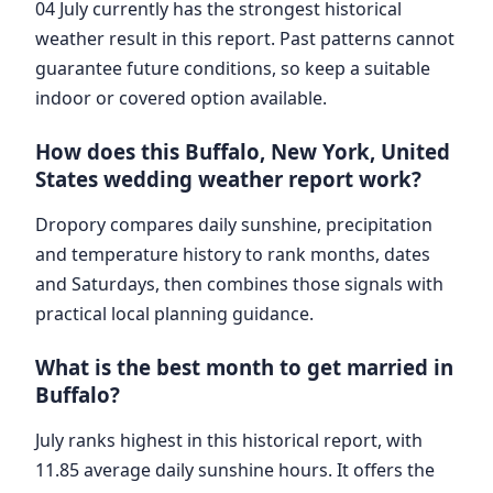
04 July currently has the strongest historical
weather result in this report. Past patterns cannot
guarantee future conditions, so keep a suitable
indoor or covered option available.
How does this Buffalo, New York, United
States wedding weather report work?
Dropory compares daily sunshine, precipitation
and temperature history to rank months, dates
and Saturdays, then combines those signals with
practical local planning guidance.
What is the best month to get married in
Buffalo?
July ranks highest in this historical report, with
11.85 average daily sunshine hours. It offers the