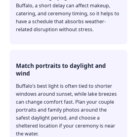
Buffalo, a short delay can affect makeup,
catering, and ceremony timing, so it helps to
have a schedule that absorbs weather-
related disruption without stress.
Match portraits to daylight and
wind
Buffalo’s best light is often tied to shorter
windows around sunset, while lake breezes
can change comfort fast. Plan your couple
portraits and family photos around the
safest daylight period, and choose a
sheltered location if your ceremony is near
the water.