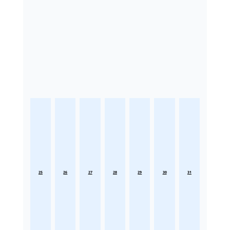
25
26
27
28
29
30
31