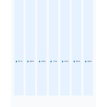
8.1
h
8.8
h
6.8
h
1.9
h
4.5
h
8.5
h
8.8
h