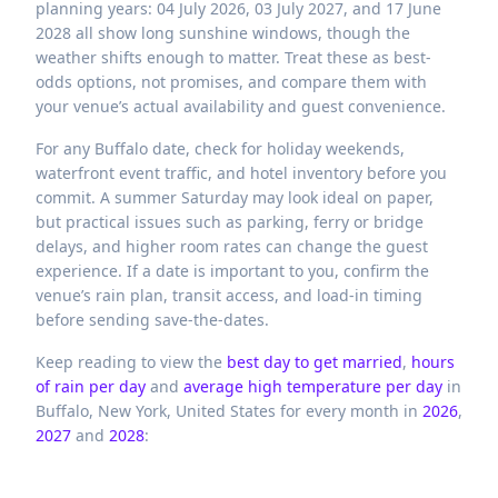
planning years: 04 July 2026, 03 July 2027, and 17 June
2028 all show long sunshine windows, though the
weather shifts enough to matter. Treat these as best-
odds options, not promises, and compare them with
your venue’s actual availability and guest convenience.
For any Buffalo date, check for holiday weekends,
waterfront event traffic, and hotel inventory before you
commit. A summer Saturday may look ideal on paper,
but practical issues such as parking, ferry or bridge
delays, and higher room rates can change the guest
experience. If a date is important to you, confirm the
venue’s rain plan, transit access, and load-in timing
before sending save-the-dates.
Keep reading to view the
best day to get married
,
hours
of rain per day
and
average high temperature per day
in
Buffalo,
New York,
United States
for every month in
2026
,
2027
and
2028
: