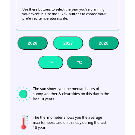
Use these buttons to select the year you're planning
your event in. Use the °F / °C buttons to choose your
preferred temperature scale.
2026
2027
2028
°F
°C
The sun shows you the median hours of
sunny weather & clear skies on this day in the
last 10 years
The thermometer shows you the average
max temperature on this day during the last
10 years