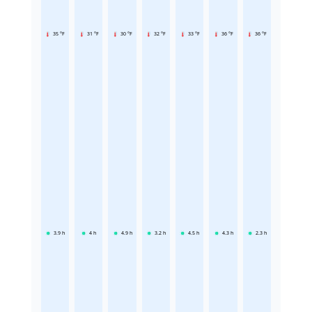
35 °F
31 °F
30 °F
32 °F
33 °F
36 °F
36 °F
3.9
h
4
h
4.9
h
3.2
h
4.5
h
4.3
h
2.3
h