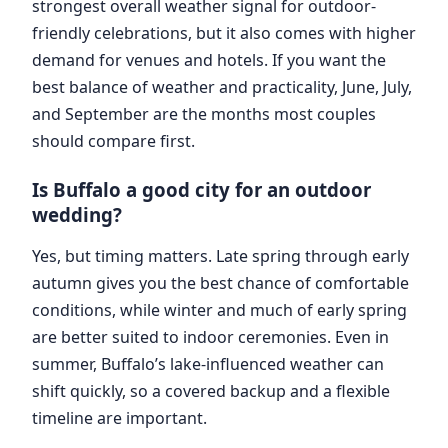
strongest overall weather signal for outdoor-
friendly celebrations, but it also comes with higher
demand for venues and hotels. If you want the
best balance of weather and practicality, June, July,
and September are the months most couples
should compare first.
Is Buffalo a good city for an outdoor
wedding?
Yes, but timing matters. Late spring through early
autumn gives you the best chance of comfortable
conditions, while winter and much of early spring
are better suited to indoor ceremonies. Even in
summer, Buffalo’s lake-influenced weather can
shift quickly, so a covered backup and a flexible
timeline are important.