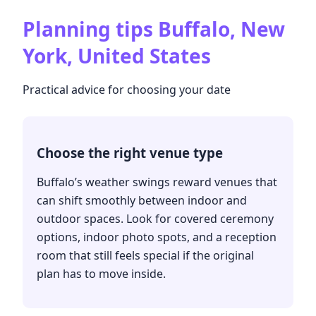
Planning tips
Buffalo, New
York, United States
Practical advice for choosing your date
Choose the right venue type
Buffalo’s weather swings reward venues that
can shift smoothly between indoor and
outdoor spaces. Look for covered ceremony
options, indoor photo spots, and a reception
room that still feels special if the original
plan has to move inside.