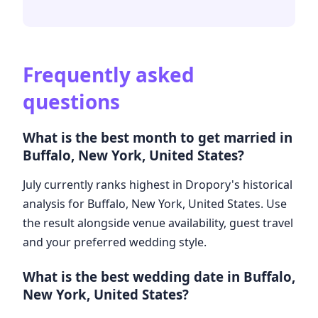
Frequently asked
questions
What is the best month to get married in
Buffalo, New York, United States?
July currently ranks highest in Dropory's historical
analysis for Buffalo, New York, United States. Use
the result alongside venue availability, guest travel
and your preferred wedding style.
What is the best wedding date in Buffalo,
New York, United States?