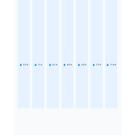
5.7
h
11
h
6.1
h
4.5
h
3.5
h
7.7
h
11.4
h