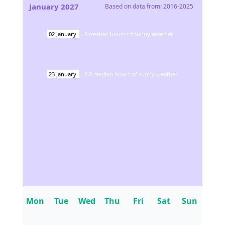
January
2027
Based on data from:
2016-2025
02
January
-
3
median hours of sunny weather
23
January
-
2.8
median hours of sunny weather
Mon
Tue
Wed
Thu
Fri
Sat
Sun