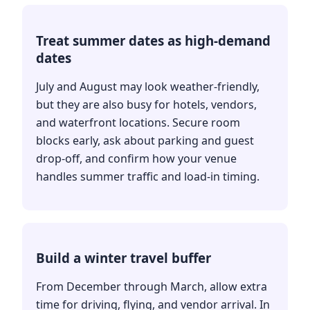
Treat summer dates as high-demand
dates
July and August may look weather-friendly,
but they are also busy for hotels, vendors,
and waterfront locations. Secure room
blocks early, ask about parking and guest
drop-off, and confirm how your venue
handles summer traffic and load-in timing.
Build a winter travel buffer
From December through March, allow extra
time for driving, flying, and vendor arrival. In