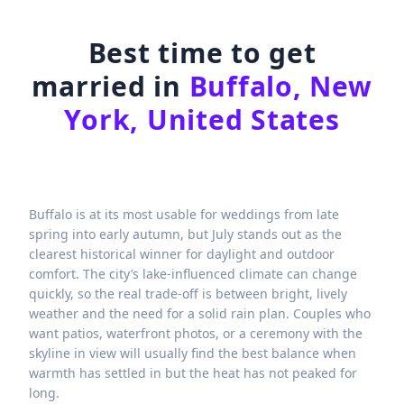
Best time to get
married in
Buffalo, New
York, United States
Buffalo is at its most usable for weddings from late
spring into early autumn, but July stands out as the
clearest historical winner for daylight and outdoor
comfort. The city’s lake-influenced climate can change
quickly, so the real trade-off is between bright, lively
weather and the need for a solid rain plan. Couples who
want patios, waterfront photos, or a ceremony with the
skyline in view will usually find the best balance when
warmth has settled in but the heat has not peaked for
long.