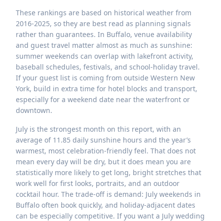
These rankings are based on historical weather from
2016-2025, so they are best read as planning signals
rather than guarantees. In Buffalo, venue availability
and guest travel matter almost as much as sunshine:
summer weekends can overlap with lakefront activity,
baseball schedules, festivals, and school-holiday travel.
If your guest list is coming from outside Western New
York, build in extra time for hotel blocks and transport,
especially for a weekend date near the waterfront or
downtown.
July is the strongest month on this report, with an
average of 11.85 daily sunshine hours and the year’s
warmest, most celebration-friendly feel. That does not
mean every day will be dry, but it does mean you are
statistically more likely to get long, bright stretches that
work well for first looks, portraits, and an outdoor
cocktail hour. The trade-off is demand: July weekends in
Buffalo often book quickly, and holiday-adjacent dates
can be especially competitive. If you want a July wedding