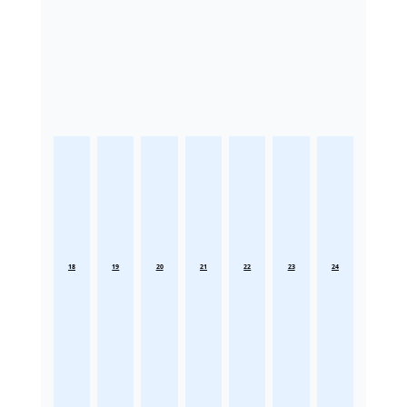
18
19
20
21
22
23
24