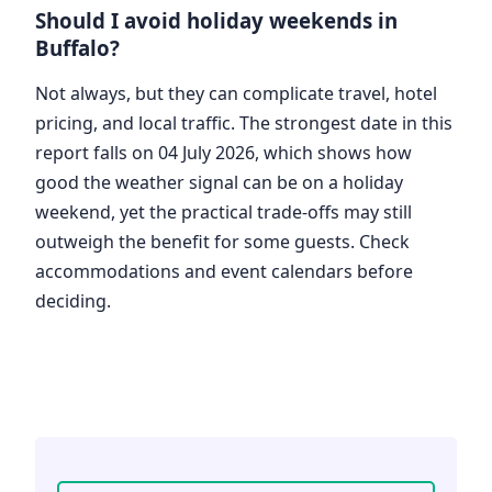
Should I avoid holiday weekends in
Buffalo?
Not always, but they can complicate travel, hotel
pricing, and local traffic. The strongest date in this
report falls on 04 July 2026, which shows how
good the weather signal can be on a holiday
weekend, yet the practical trade-offs may still
outweigh the benefit for some guests. Check
accommodations and event calendars before
deciding.