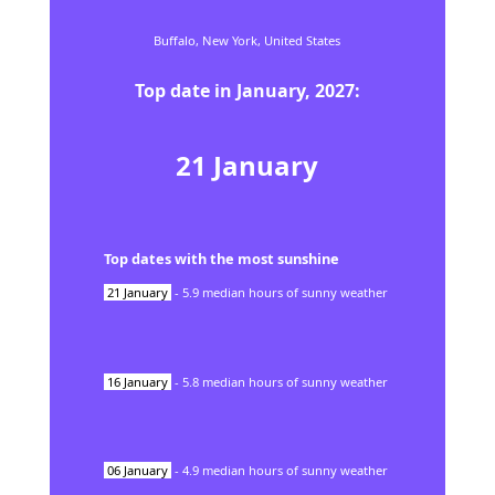
Buffalo,
New York,
United States
Top date in
January
,
2027
:
21
January
Top dates with the most sunshine
21
January
-
5.9
median hours of sunny weather
16
January
-
5.8
median hours of sunny weather
06
January
-
4.9
median hours of sunny weather