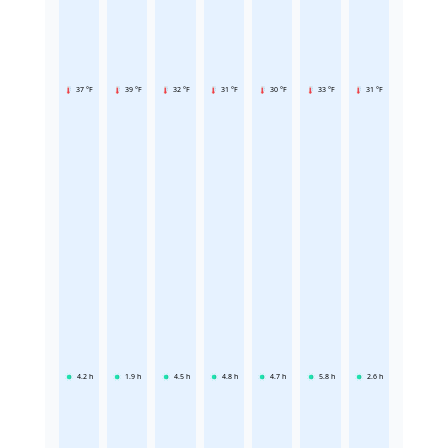
37 °F
39 °F
32 °F
31 °F
30 °F
33 °F
31 °F
4.2
h
1.9
h
4.5
h
4.8
h
4.7
h
5.8
h
2.6
h