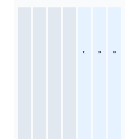
01
02
03