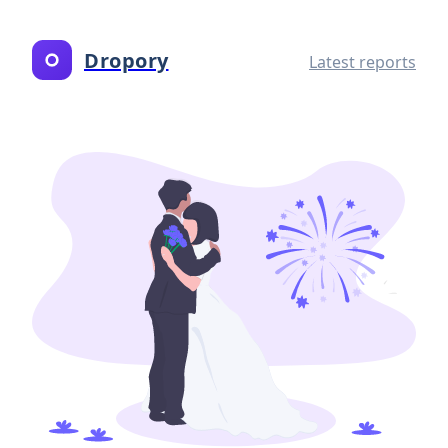
Dropory
Latest reports