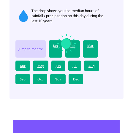
The drop shows you the median hours of
rainfall / precipitation on this day during the
last 10 years
Jan
Feb
Mar
Jump to month:
Apr
May
Jun
Jul
Aug
Sep
Oct
Nov
Dec