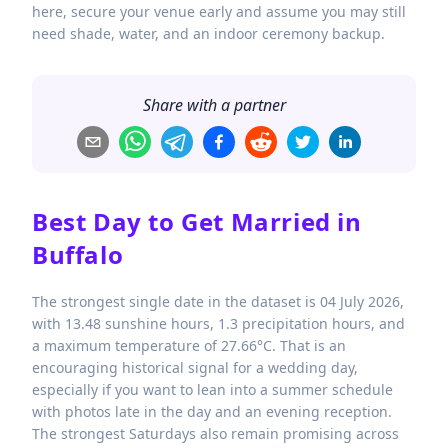
here, secure your venue early and assume you may still
need shade, water, and an indoor ceremony backup.
Share with a partner
Best Day to Get Married in
Buffalo
The strongest single date in the dataset is 04 July 2026,
with 13.48 sunshine hours, 1.3 precipitation hours, and
a maximum temperature of 27.66°C. That is an
encouraging historical signal for a wedding day,
especially if you want to lean into a summer schedule
with photos late in the day and an evening reception.
The strongest Saturdays also remain promising across