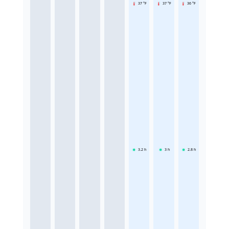
37 °F
37 °F
36 °F
3.2
h
3
h
2.8
h