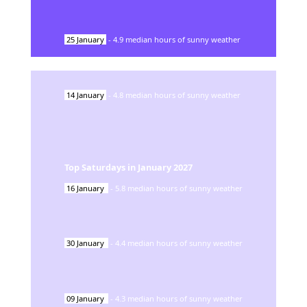
25
January
-
4.9
median hours of sunny weather
14
January
-
4.8
median hours of sunny weather
Top Saturdays in
January
2027
16
January
-
5.8
median hours of sunny weather
30
January
-
4.4
median hours of sunny weather
09
January
-
4.3
median hours of sunny weather