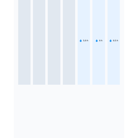
5.6
h
6
h
6.5
h