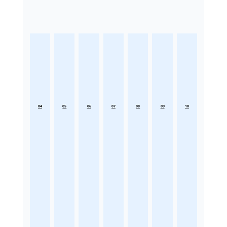
04
05
06
07
08
09
10