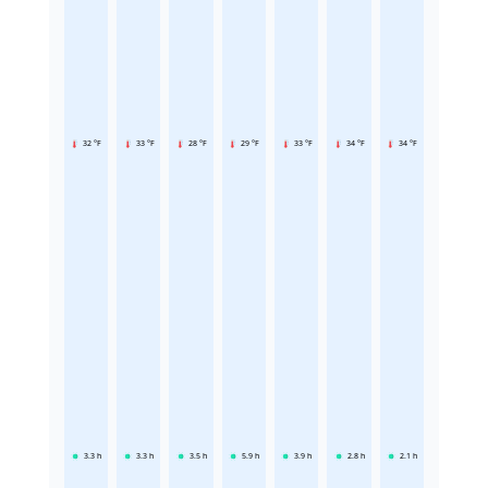
32 °F
33 °F
28 °F
29 °F
33 °F
34 °F
34 °F
3.3
h
3.3
h
3.5
h
5.9
h
3.9
h
2.8
h
2.1
h