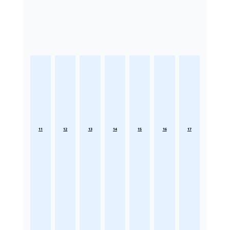
11
12
13
14
15
16
17