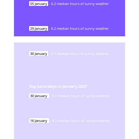
05
January
-
6.2
median hours of sunny weather
29
January
-
6.2
median hours of sunny weather
30
January
-
6.1
median hours of sunny weather
Top Saturdays in
January
2027
30
January
-
6.1
median hours of sunny weather
16
January
-
4.2
median hours of sunny weather