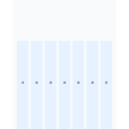
11
12
13
14
15
16
17