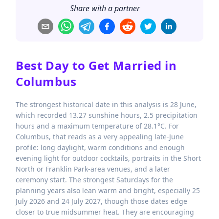
Share with a partner
Best Day to Get Married in
Columbus
The strongest historical date in this analysis is 28 June,
which recorded 13.27 sunshine hours, 2.5 precipitation
hours and a maximum temperature of 28.1°C. For
Columbus, that reads as a very appealing late-June
profile: long daylight, warm conditions and enough
evening light for outdoor cocktails, portraits in the Short
North or Franklin Park-area venues, and a later
ceremony start. The strongest Saturdays for the
planning years also lean warm and bright, especially 25
July 2026 and 24 July 2027, though those dates edge
closer to true midsummer heat. They are encouraging