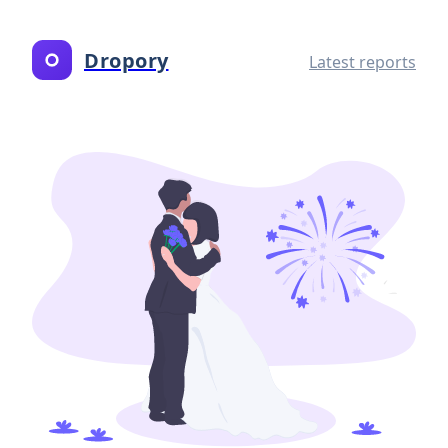
Dropory
Latest reports