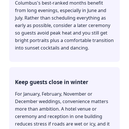
Columbus's best-ranked months benefit
from long evenings, especially in June and
July. Rather than scheduling everything as
early as possible, consider a later ceremony
so guests avoid peak heat and you still get
bright portraits plus a comfortable transition
into sunset cocktails and dancing.
Keep guests close in winter
For January, February, November or
December weddings, convenience matters
more than ambition. A hotel venue or
ceremony and reception in one building
reduces stress if roads are wet or icy, and it