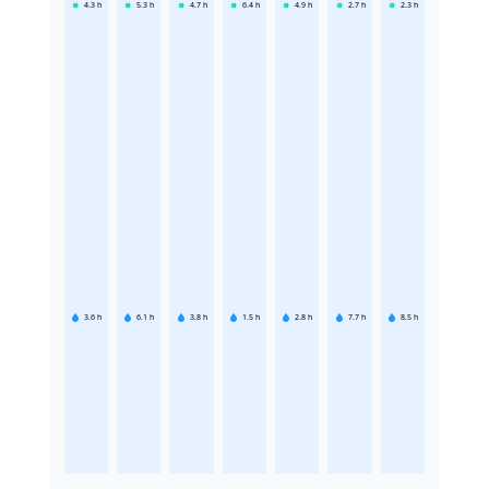
4.3
h
5.3
h
4.7
h
6.4
h
4.9
h
2.7
h
2.3
h
3.6
h
6.1
h
3.8
h
1.5
h
2.8
h
7.7
h
8.5
h