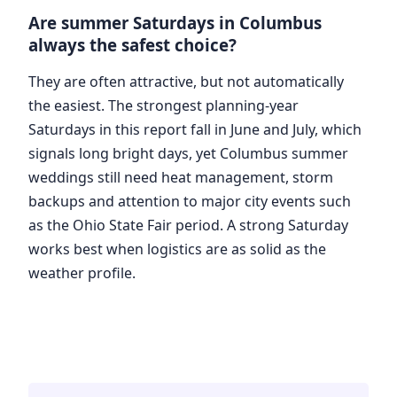
Are summer Saturdays in Columbus
always the safest choice?
They are often attractive, but not automatically
the easiest. The strongest planning-year
Saturdays in this report fall in June and July, which
signals long bright days, yet Columbus summer
weddings still need heat management, storm
backups and attention to major city events such
as the Ohio State Fair period. A strong Saturday
works best when logistics are as solid as the
weather profile.