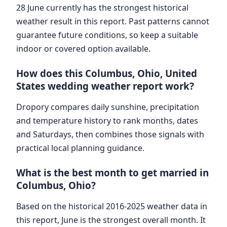
28 June currently has the strongest historical
weather result in this report. Past patterns cannot
guarantee future conditions, so keep a suitable
indoor or covered option available.
How does this Columbus, Ohio, United
States wedding weather report work?
Dropory compares daily sunshine, precipitation
and temperature history to rank months, dates
and Saturdays, then combines those signals with
practical local planning guidance.
What is the best month to get married in
Columbus, Ohio?
Based on the historical 2016-2025 weather data in
this report, June is the strongest overall month. It