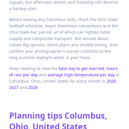
signals, but afternoon storms and humidity still deserve
a backup plan.
Before locking any Columbus date, check the Ohio State
football schedule, major downtown conventions and the
Ohio State Fair period, all of which can tighten hotel
supply and complicate transport. Ask venues about
indoor flip options, storm plans and shuttle timing, then
confirm your photographer's sunset schedule so the
long summer daylight works in your favor.
Keep reading to view the
best day to get married
,
hours
of rain per day
and
average high temperature per day
in
Columbus,
Ohio,
United States
for every month in
2026
,
2027
and
2028
:
Planning tips
Columbus,
Ohio, United States