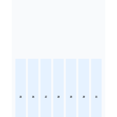
25
26
27
28
29
30
31