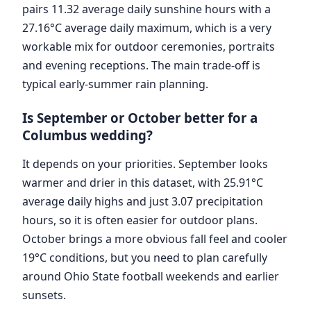
pairs 11.32 average daily sunshine hours with a
27.16°C average daily maximum, which is a very
workable mix for outdoor ceremonies, portraits
and evening receptions. The main trade-off is
typical early-summer rain planning.
Is September or October better for a
Columbus wedding?
It depends on your priorities. September looks
warmer and drier in this dataset, with 25.91°C
average daily highs and just 3.07 precipitation
hours, so it is often easier for outdoor plans.
October brings a more obvious fall feel and cooler
19°C conditions, but you need to plan carefully
around Ohio State football weekends and earlier
sunsets.