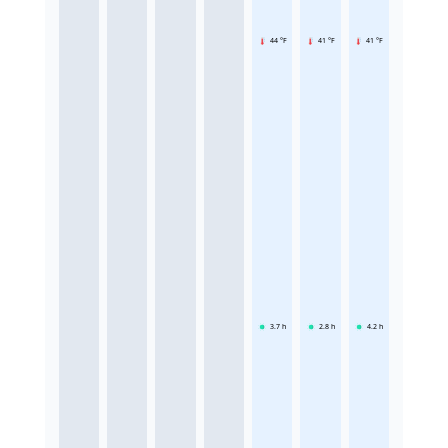
44 °F
41 °F
41 °F
3.7
h
2.8
h
4.2
h