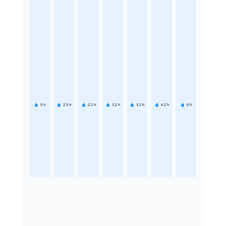
5
h
2.9
h
2.2
h
3.2
h
3.2
h
4.2
h
6
h