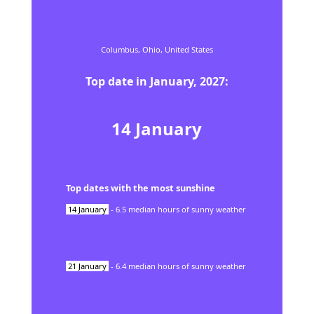
Columbus,
Ohio,
United States
Top date in
January
,
2027
:
14
January
Top dates with the most sunshine
14
January
-
6.5
median hours of sunny weather
21
January
-
6.4
median hours of sunny weather