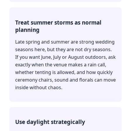
Treat summer storms as normal
planning
Late spring and summer are strong wedding
seasons here, but they are not dry seasons.
If you want June, July or August outdoors, ask
exactly when the venue makes a rain call,
whether tenting is allowed, and how quickly
ceremony chairs, sound and florals can move
inside without chaos.
Use daylight strategically