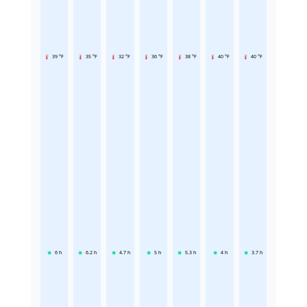
39 °F
35 °F
32 °F
36 °F
38 °F
40 °F
40 °F
6
h
6.2
h
4.7
h
5
h
5.3
h
4
h
3.7
h