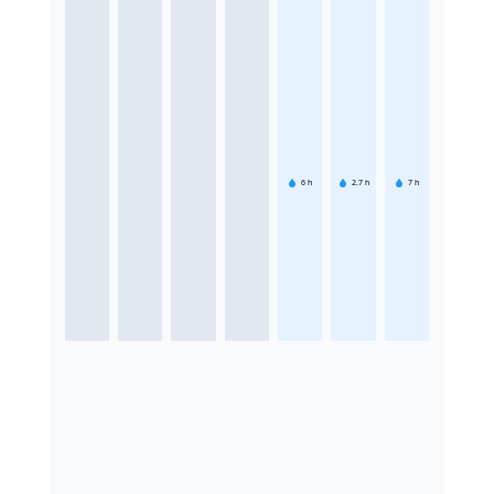
6
h
2.7
h
7
h