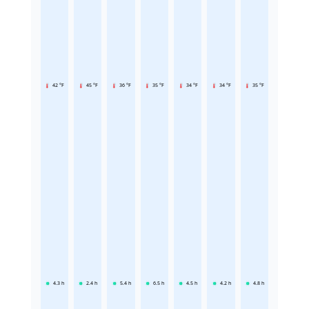
42 °F
45 °F
36 °F
35 °F
34 °F
34 °F
35 °F
4.3
h
2.4
h
5.4
h
6.5
h
4.5
h
4.2
h
4.8
h