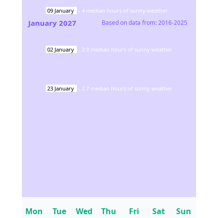
09
January
-
4
median hours of sunny weather
January
2027
Based on data from:
2016-2025
02
January
-
2.8
median hours of sunny weather
23
January
-
2.7
median hours of sunny weather
Mon
Tue
Wed
Thu
Fri
Sat
Sun