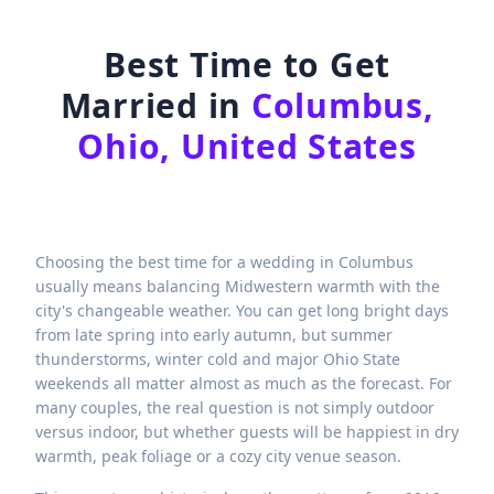
Best Time to Get
Married in
Columbus,
Ohio, United States
Choosing the best time for a wedding in Columbus
usually means balancing Midwestern warmth with the
city's changeable weather. You can get long bright days
from late spring into early autumn, but summer
thunderstorms, winter cold and major Ohio State
weekends all matter almost as much as the forecast. For
many couples, the real question is not simply outdoor
versus indoor, but whether guests will be happiest in dry
warmth, peak foliage or a cozy city venue season.