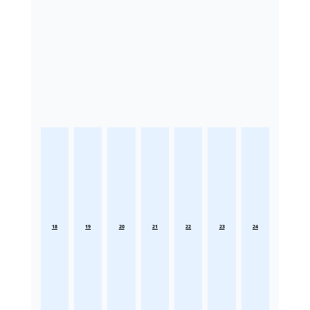
18
19
20
21
22
23
24