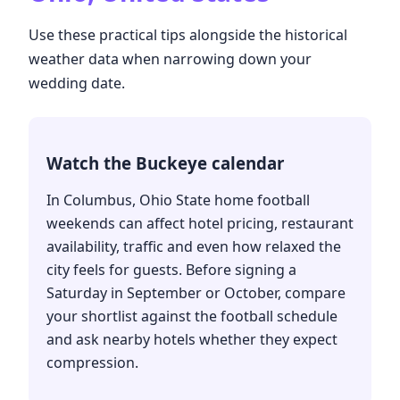
Use these practical tips alongside the historical
weather data when narrowing down your
wedding date.
Watch the Buckeye calendar
In Columbus, Ohio State home football
weekends can affect hotel pricing, restaurant
availability, traffic and even how relaxed the
city feels for guests. Before signing a
Saturday in September or October, compare
your shortlist against the football schedule
and ask nearby hotels whether they expect
compression.