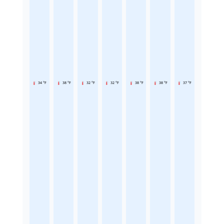
34 °F
38 °F
32 °F
32 °F
38 °F
38 °F
37 °F