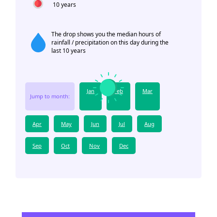
10 years
The drop shows you the median hours of
rainfall / precipitation on this day during the
last 10 years
Jan
Feb
Mar
Jump to month:
Apr
May
Jun
Jul
Aug
Sep
Oct
Nov
Dec