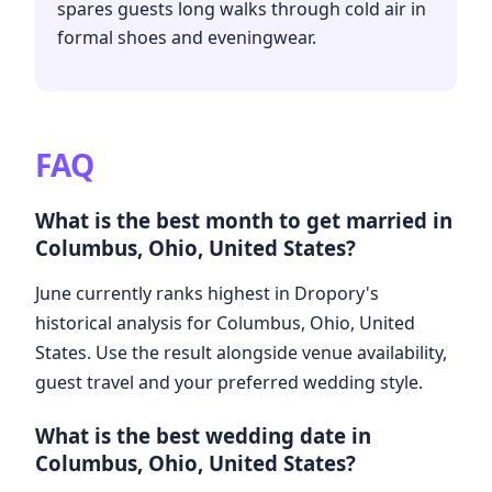
spares guests long walks through cold air in
formal shoes and eveningwear.
FAQ
What is the best month to get married in
Columbus, Ohio, United States?
June currently ranks highest in Dropory's
historical analysis for Columbus, Ohio, United
States. Use the result alongside venue availability,
guest travel and your preferred wedding style.
What is the best wedding date in
Columbus, Ohio, United States?