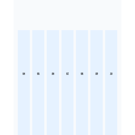
04
05
06
07
08
09
10