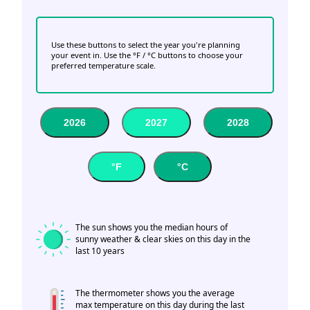
Use these buttons to select the year you're planning
your event in. Use the °F / °C buttons to choose your
preferred temperature scale.
2026
2027
2028
°F
°C
The sun shows you the median hours of
sunny weather & clear skies on this day in the
last 10 years
The thermometer shows you the average
max temperature on this day during the last