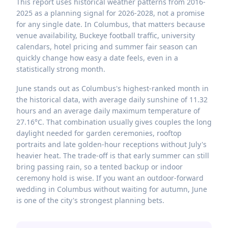
This report uses historical weather patterns from 2016-
2025 as a planning signal for 2026-2028, not a promise
for any single date. In Columbus, that matters because
venue availability, Buckeye football traffic, university
calendars, hotel pricing and summer fair season can
quickly change how easy a date feels, even in a
statistically strong month.
June stands out as Columbus's highest-ranked month in
the historical data, with average daily sunshine of 11.32
hours and an average daily maximum temperature of
27.16°C. That combination usually gives couples the long
daylight needed for garden ceremonies, rooftop
portraits and late golden-hour receptions without July's
heavier heat. The trade-off is that early summer can still
bring passing rain, so a tented backup or indoor
ceremony hold is wise. If you want an outdoor-forward
wedding in Columbus without waiting for autumn, June
is one of the city's strongest planning bets.