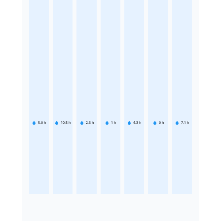
5.6
h
10.5
h
2.3
h
1
h
4.3
h
6
h
7.1
h