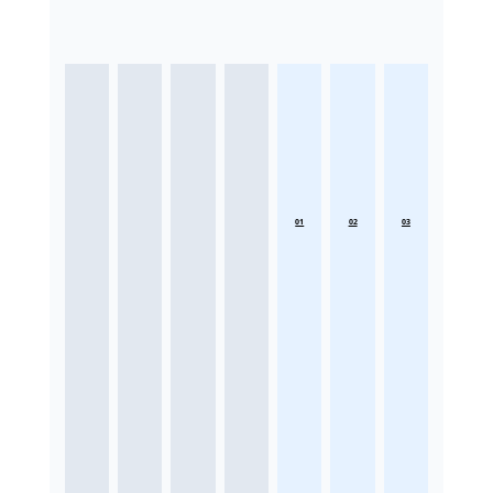
01
02
03