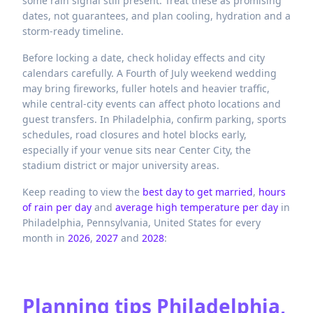
some rain signal still present. Treat these as promising
dates, not guarantees, and plan cooling, hydration and a
storm-ready timeline.
Before locking a date, check holiday effects and city
calendars carefully. A Fourth of July weekend wedding
may bring fireworks, fuller hotels and heavier traffic,
while central-city events can affect photo locations and
guest transfers. In Philadelphia, confirm parking, sports
schedules, road closures and hotel blocks early,
especially if your venue sits near Center City, the
stadium district or major university areas.
Keep reading to view the
best day to get married
,
hours
of rain per day
and
average high temperature per day
in
Philadelphia,
Pennsylvania,
United States
for every
month in
2026
,
2027
and
2028
:
Planning tips
Philadelphia,