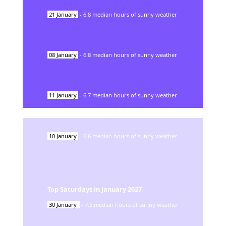
21
January
-
6.8
median hours of sunny weather
08
January
-
6.8
median hours of sunny weather
11
January
-
6.7
median hours of sunny weather
10
January
-
6.6
median hours of sunny weather
Top Saturdays in
January
2027
30
January
-
7.5
median hours of sunny weather