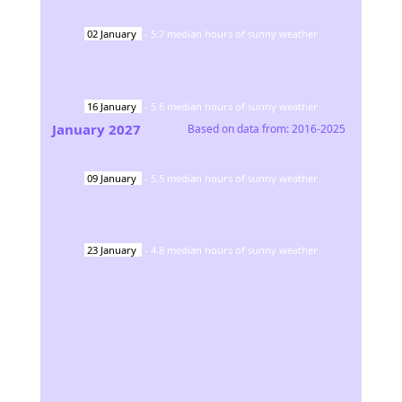
02
January
-
5.7
median hours of sunny weather
16
January
-
5.6
median hours of sunny weather
January
2027
Based on data from:
2016-2025
09
January
-
5.5
median hours of sunny weather
23
January
-
4.8
median hours of sunny weather