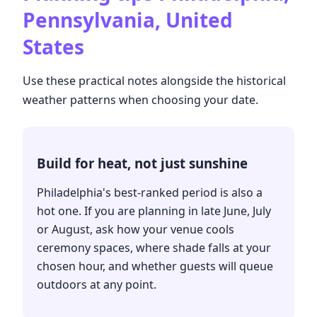
Pennsylvania, United
States
Use these practical notes alongside the historical
weather patterns when choosing your date.
Build for heat, not just sunshine
Philadelphia's best-ranked period is also a
hot one. If you are planning in late June, July
or August, ask how your venue cools
ceremony spaces, where shade falls at your
chosen hour, and whether guests will queue
outdoors at any point.