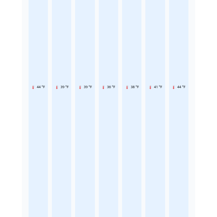
44 °F
39 °F
39 °F
36 °F
38 °F
41 °F
44 °F