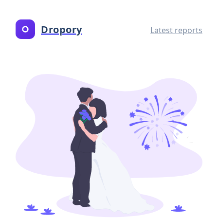
Dropory
Latest reports