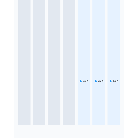
3.9
h
2.2
h
6.5
h