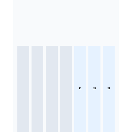
01
02
03