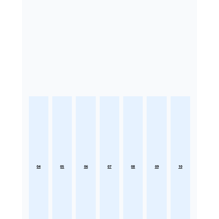
04
05
06
07
08
09
10