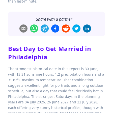
than last-minute.
Share with a partner
Best Day to Get Married in
Philadelphia
The strongest historical date in this report is 30 June,
with 13.31 sunshine hours, 1.2 precipitation hours and a
31.62°C maximum temperature. That combination
suggests excellent light for portraits and a long outdoor
schedule, but also a day that could feel decidedly hot in
Philadelphia. The strongest Saturdays in the planning
years are 04 July 2026, 26 June 2027 and 22 July 2028,
each offering very sunny historical profiles, though with