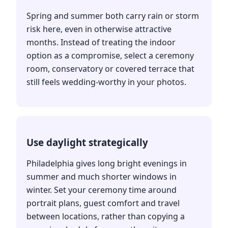
Spring and summer both carry rain or storm
risk here, even in otherwise attractive
months. Instead of treating the indoor
option as a compromise, select a ceremony
room, conservatory or covered terrace that
still feels wedding-worthy in your photos.
Use daylight strategically
Philadelphia gives long bright evenings in
summer and much shorter windows in
winter. Set your ceremony time around
portrait plans, guest comfort and travel
between locations, rather than copying a