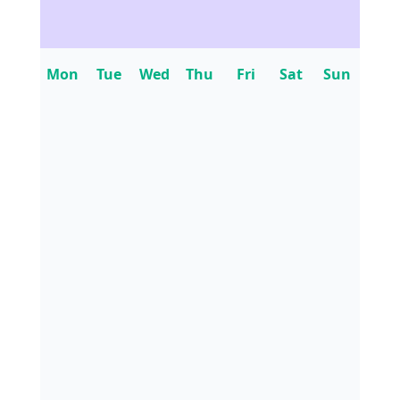
Mon
Tue
Wed
Thu
Fri
Sat
Sun