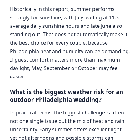
Historically in this report, summer performs
strongly for sunshine, with July leading at 11.3
average daily sunshine hours and late June also
standing out. That does not automatically make it
the best choice for every couple, because
Philadelphia heat and humidity can be demanding.
If guest comfort matters more than maximum
daylight, May, September or October may feel
easier.
What is the biggest weather risk for an
outdoor Philadelphia wedding?
In practical terms, the biggest challenge is often
not one single issue but the mix of heat and rain
uncertainty. Early summer offers excellent light,
yet hot afternoons and possible storms can