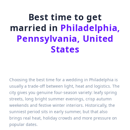
Best time to get
married in
Philadelphia,
Pennsylvania, United
States
Choosing the best time for a wedding in Philadelphia is
usually a trade-off between light, heat and logistics. The
city gives you genuine four-season variety: leafy spring
streets, long bright summer evenings, crisp autumn
weekends and festive winter interiors. Historically, the
sunniest period sits in early summer, but that also
brings real heat, holiday crowds and more pressure on
popular dates.