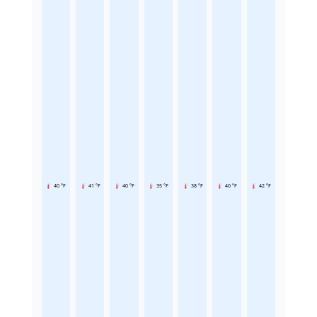
40 °F
41 °F
40 °F
35 °F
38 °F
40 °F
42 °F