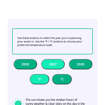
Use these buttons to select the year you're planning
your event in. Use the °F / °C buttons to choose your
preferred temperature scale.
2026
2027
2028
°F
°C
The sun shows you the median hours of
sunny weather & clear skies on this day in the