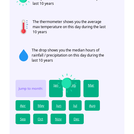
last 10 years
The thermometer shows you the average
max temperature on this day during the last
10 years
The drop shows you the median hours of
rainfall / precipitation on this day during the
last 10 years
Jan
Feb
Mar
Jump to month:
Apr
May
Jun
Jul
Aug
Sep
Oct
Nov
Dec