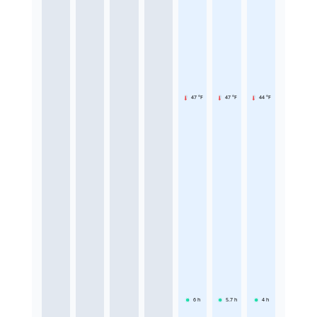
47 °F
47 °F
44 °F
6
h
5.7
h
4
h