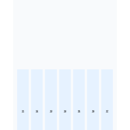
11
12
13
14
15
16
17