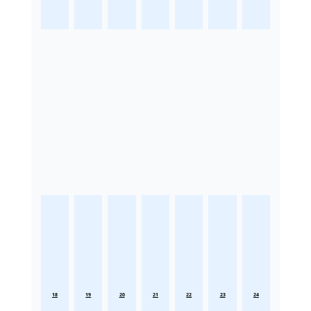
18
19
20
21
22
23
24