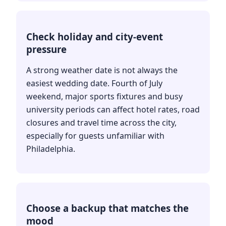
Check holiday and city-event
pressure
A strong weather date is not always the
easiest wedding date. Fourth of July
weekend, major sports fixtures and busy
university periods can affect hotel rates, road
closures and travel time across the city,
especially for guests unfamiliar with
Philadelphia.
Choose a backup that matches the
mood