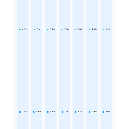
4.9
h
5
h
5.4
h
6.8
h
5.6
h
4.8
h
5.9
h
2.7
h
4.3
h
4.7
h
0
h
2.3
h
6.9
h
3.6
h