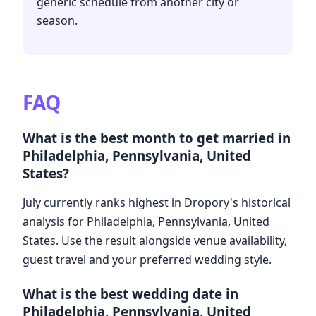
generic schedule from another city or
season.
FAQ
What is the best month to get married in
Philadelphia, Pennsylvania, United
States?
July currently ranks highest in Dropory's historical
analysis for Philadelphia, Pennsylvania, United
States. Use the result alongside venue availability,
guest travel and your preferred wedding style.
What is the best wedding date in
Philadelphia, Pennsylvania, United