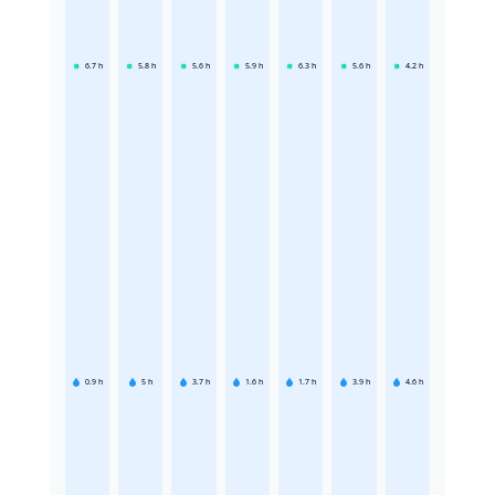
6.7
h
5.8
h
5.6
h
5.9
h
6.3
h
5.6
h
4.2
h
0.9
h
5
h
3.7
h
1.6
h
1.7
h
3.9
h
4.6
h