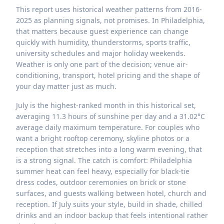
This report uses historical weather patterns from 2016-
2025 as planning signals, not promises. In Philadelphia,
that matters because guest experience can change
quickly with humidity, thunderstorms, sports traffic,
university schedules and major holiday weekends.
Weather is only one part of the decision; venue air-
conditioning, transport, hotel pricing and the shape of
your day matter just as much.
July is the highest-ranked month in this historical set,
averaging 11.3 hours of sunshine per day and a 31.02°C
average daily maximum temperature. For couples who
want a bright rooftop ceremony, skyline photos or a
reception that stretches into a long warm evening, that
is a strong signal. The catch is comfort: Philadelphia
summer heat can feel heavy, especially for black-tie
dress codes, outdoor ceremonies on brick or stone
surfaces, and guests walking between hotel, church and
reception. If July suits your style, build in shade, chilled
drinks and an indoor backup that feels intentional rather