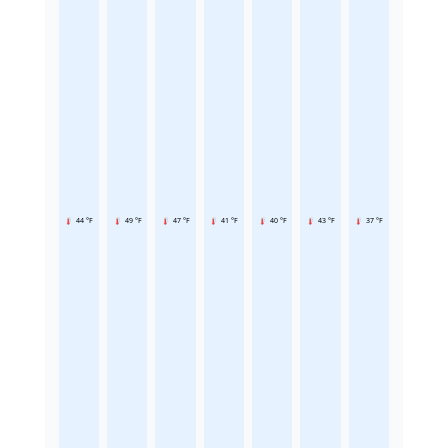
44 °F
49 °F
47 °F
41 °F
40 °F
43 °F
37 °F