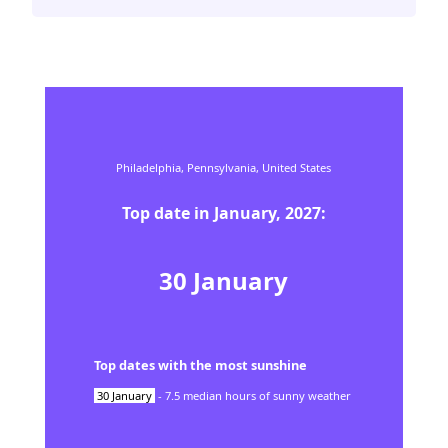
Philadelphia,
Pennsylvania,
United States
Top date in
January
,
2027
:
30
January
Top dates with the most sunshine
30
January
-
7.5
median hours of sunny weather