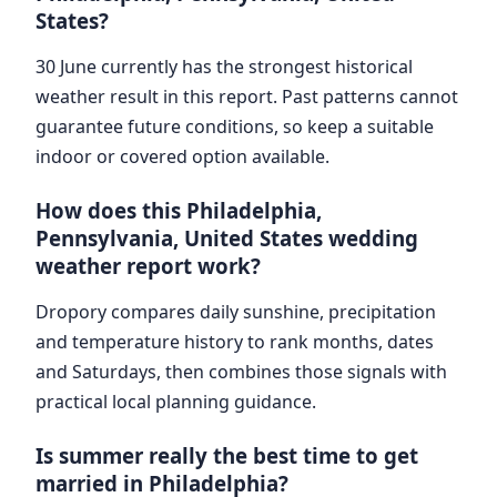
States?
30 June currently has the strongest historical
weather result in this report. Past patterns cannot
guarantee future conditions, so keep a suitable
indoor or covered option available.
How does this Philadelphia,
Pennsylvania, United States wedding
weather report work?
Dropory compares daily sunshine, precipitation
and temperature history to rank months, dates
and Saturdays, then combines those signals with
practical local planning guidance.
Is summer really the best time to get
married in Philadelphia?