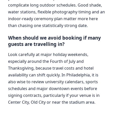
complicate long outdoor schedules. Good shade,
water stations, flexible photography timing and an
indoor-ready ceremony plan matter more here
than chasing one statistically strong date.
When should we avoid booking if many
guests are travelling in?
Look carefully at major holiday weekends,
especially around the Fourth of July and
Thanksgiving, because travel costs and hotel
availability can shift quickly. In Philadelphia, it is
also wise to review university calendars, sports
schedules and major downtown events before
signing contracts, particularly if your venue is in
Center City, Old City or near the stadium area.