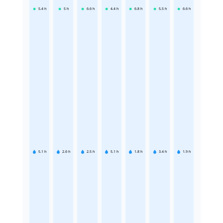
5.4
h
5
h
6.6
h
4.4
h
6.8
h
5.5
h
6.6
h
5.1
h
2.6
h
2.5
h
5.1
h
1.8
h
3.4
h
1.9
h