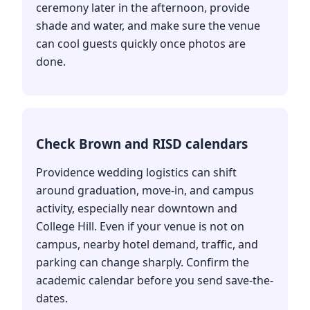
ceremony later in the afternoon, provide
shade and water, and make sure the venue
can cool guests quickly once photos are
done.
Check Brown and RISD calendars
Providence wedding logistics can shift
around graduation, move-in, and campus
activity, especially near downtown and
College Hill. Even if your venue is not on
campus, nearby hotel demand, traffic, and
parking can change sharply. Confirm the
academic calendar before you send save-the-
dates.