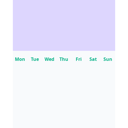
Mon
Tue
Wed
Thu
Fri
Sat
Sun