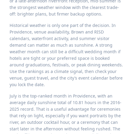
or a late-afternoon riverfront reception, mid-summer is
the strongest weather window with the clearest trade-
off: brighter plans, but firmer backup options.
Historical weather is only one part of the decision. In
Providence, venue availability, Brown and RISD
calendars, waterfront activity, and summer visitor
demand can matter as much as sunshine. A strong
weather month can still be a difficult wedding month if
hotels are tight or your preferred space is booked
around graduations, festivals, or peak dining weekends.
Use the rankings as a climate signal, then check your
venue, guest travel, and the city’s event calendar before
you lock the date.
July is the top-ranked month in Providence, with an
average daily sunshine total of 10.81 hours in the 2016-
2025 record. That is a useful advantage for ceremonies
that rely on light, especially if you want portraits by the
river, an outdoor cocktail hour, or a ceremony that can
start later in the afternoon without feeling rushed. The