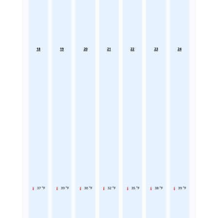
18
19
20
21
22
23
24
37 °F
39 °F
36 °F
32 °F
35 °F
38 °F
39 °F