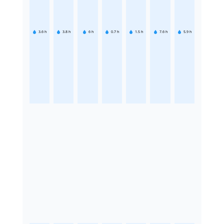
3.6
h
3.8
h
6
h
0.7
h
1.5
h
7.6
h
5.9
h