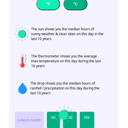
°F
°C
The sun shows you the median hours of
sunny weather & clear skies on this day in the
last 10 years
The thermometer shows you the average
max temperature on this day during the last
10 years
The drop shows you the median hours of
rainfall / precipitation on this day during the
last 10 years
Jan
Feb
Mar
Jump to month: