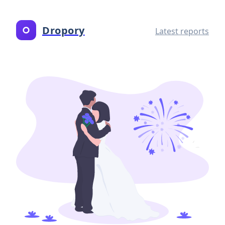
Dropory
Latest reports