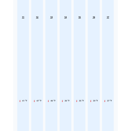
11
12
13
14
15
16
17
41 °F
47 °F
46 °F
36 °F
35 °F
39 °F
37 °F