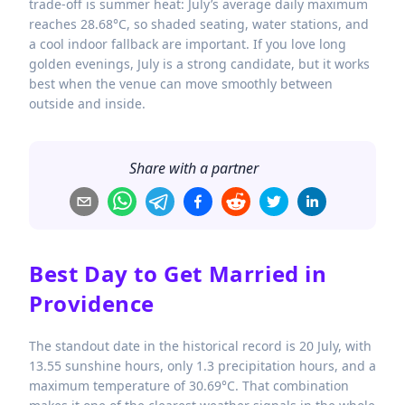
trade-off is summer heat: July’s average daily maximum
reaches 28.68°C, so shaded seating, water stations, and
a cool indoor fallback are important. If you love long
golden evenings, July is a strong candidate, but it works
best when the venue can move smoothly between
outside and inside.
Share with a partner
Best Day to Get Married in
Providence
The standout date in the historical record is 20 July, with
13.55 sunshine hours, only 1.3 precipitation hours, and a
maximum temperature of 30.69°C. That combination