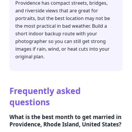
Providence has compact streets, bridges,
and riverside views that are great for
portraits, but the best location may not be
the most practical in bad weather. Build a
short indoor backup route with your
photographer so you can still get strong
images if rain, wind, or heat cuts into your
original plan.
Frequently asked
questions
What is the best month to get married in
Providence, Rhode Island, United States?