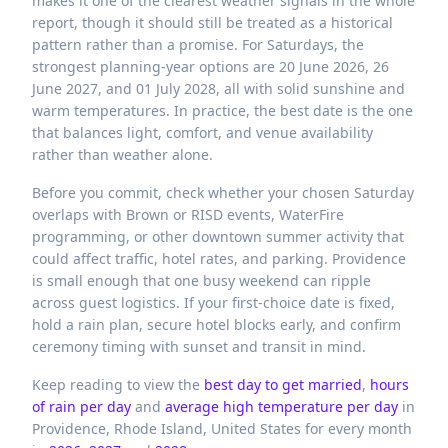
makes it one of the clearest weather signals in the whole
report, though it should still be treated as a historical
pattern rather than a promise. For Saturdays, the
strongest planning-year options are 20 June 2026, 26
June 2027, and 01 July 2028, all with solid sunshine and
warm temperatures. In practice, the best date is the one
that balances light, comfort, and venue availability
rather than weather alone.
Before you commit, check whether your chosen Saturday
overlaps with Brown or RISD events, WaterFire
programming, or other downtown summer activity that
could affect traffic, hotel rates, and parking. Providence
is small enough that one busy weekend can ripple
across guest logistics. If your first-choice date is fixed,
hold a rain plan, secure hotel blocks early, and confirm
ceremony timing with sunset and transit in mind.
Keep reading to view the
best day to get married
,
hours
of rain per day
and
average high temperature per day
in
Providence,
Rhode Island,
United States
for every month