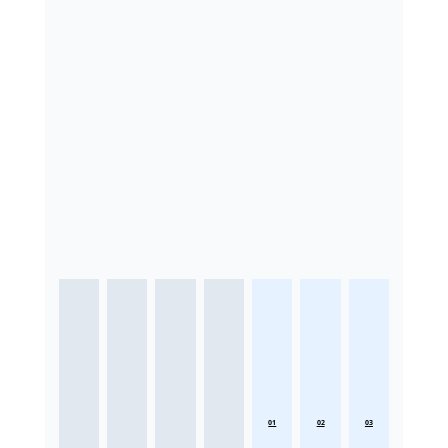
01
02
03