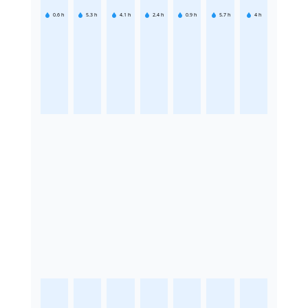
0.6
h
5.3
h
4.1
h
2.4
h
0.9
h
5.7
h
4
h