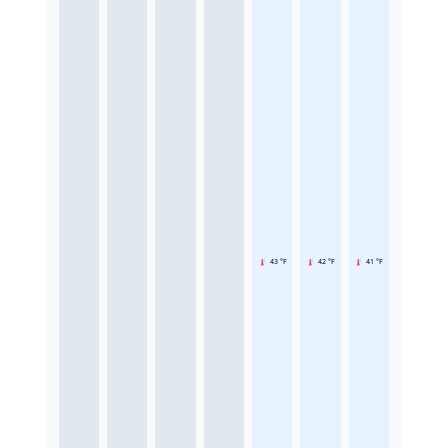
43 °F
42 °F
41 °F