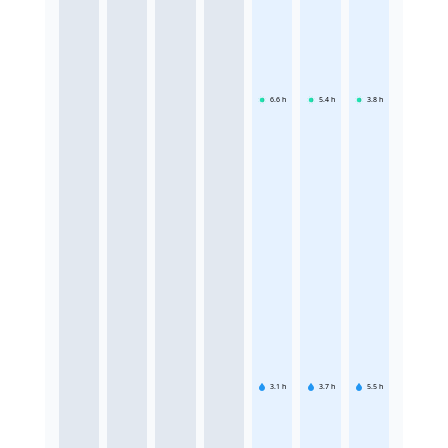
6.6
h
5.4
h
3.8
h
3.1
h
3.7
h
5.5
h