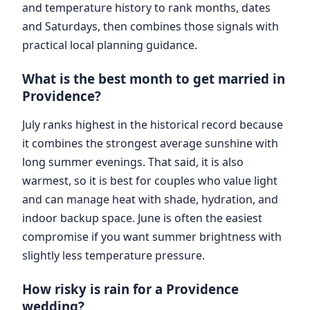
and temperature history to rank months, dates
and Saturdays, then combines those signals with
practical local planning guidance.
What is the best month to get married in
Providence?
July ranks highest in the historical record because
it combines the strongest average sunshine with
long summer evenings. That said, it is also
warmest, so it is best for couples who value light
and can manage heat with shade, hydration, and
indoor backup space. June is often the easiest
compromise if you want summer brightness with
slightly less temperature pressure.
How risky is rain for a Providence
wedding?