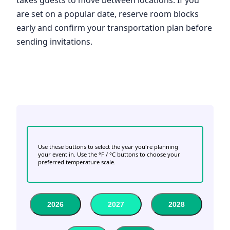
are set on a popular date, reserve room blocks
early and confirm your transportation plan before
sending invitations.
Use these buttons to select the year you're planning
your event in. Use the °F / °C buttons to choose your
preferred temperature scale.
2026
2027
2028