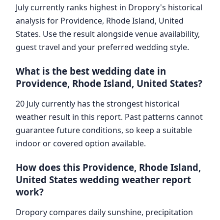
July currently ranks highest in Dropory's historical
analysis for Providence, Rhode Island, United
States. Use the result alongside venue availability,
guest travel and your preferred wedding style.
What is the best wedding date in
Providence, Rhode Island, United States?
20 July currently has the strongest historical
weather result in this report. Past patterns cannot
guarantee future conditions, so keep a suitable
indoor or covered option available.
How does this Providence, Rhode Island,
United States wedding weather report
work?
Dropory compares daily sunshine, precipitation