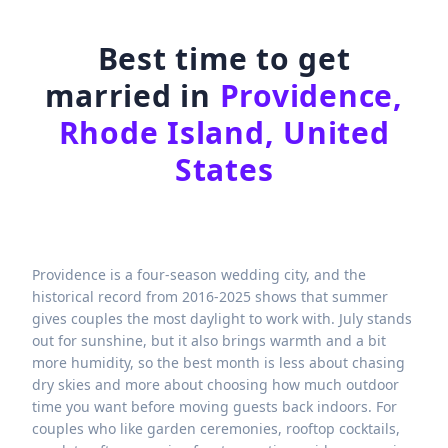
Best time to get
married in
Providence,
Rhode Island, United
States
Providence is a four-season wedding city, and the
historical record from 2016-2025 shows that summer
gives couples the most daylight to work with. July stands
out for sunshine, but it also brings warmth and a bit
more humidity, so the best month is less about chasing
dry skies and more about choosing how much outdoor
time you want before moving guests back indoors. For
couples who like garden ceremonies, rooftop cocktails,