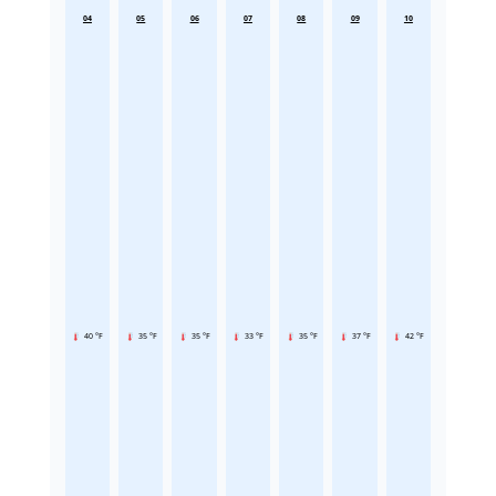
04
05
06
07
08
09
10
40 °F
35 °F
35 °F
33 °F
35 °F
37 °F
42 °F