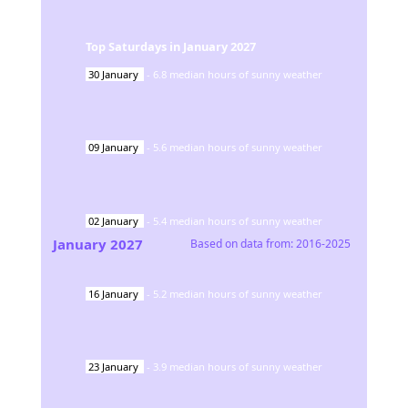
Top Saturdays in
January
2027
30
January
-
6.8
median hours of sunny weather
09
January
-
5.6
median hours of sunny weather
02
January
-
5.4
median hours of sunny weather
January
2027
Based on data from:
2016-2025
16
January
-
5.2
median hours of sunny weather
23
January
-
3.9
median hours of sunny weather