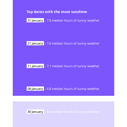
Top dates with the most sunshine
31
January
-
7.8
median hours of sunny weather
21
January
-
7.6
median hours of sunny weather
11
January
-
7.1
median hours of sunny weather
08
January
-
6.8
median hours of sunny weather
30
January
-
6.8
median hours of sunny weather