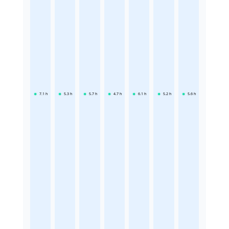
7.1
h
5.3
h
5.7
h
4.7
h
6.1
h
5.2
h
5.6
h