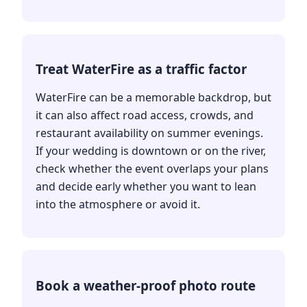
Treat WaterFire as a traffic factor
WaterFire can be a memorable backdrop, but
it can also affect road access, crowds, and
restaurant availability on summer evenings.
If your wedding is downtown or on the river,
check whether the event overlaps your plans
and decide early whether you want to lean
into the atmosphere or avoid it.
Book a weather-proof photo route