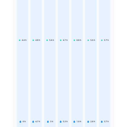
4.4
h
4.8
h
5.4
h
4.7
h
6.8
h
5.6
h
5.7
h
6
h
4.7
h
3
h
5.3
h
1.6
h
2.8
h
3.7
h