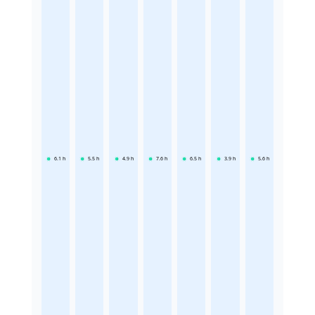
6.1
h
5.5
h
4.9
h
7.6
h
6.5
h
3.9
h
5.6
h