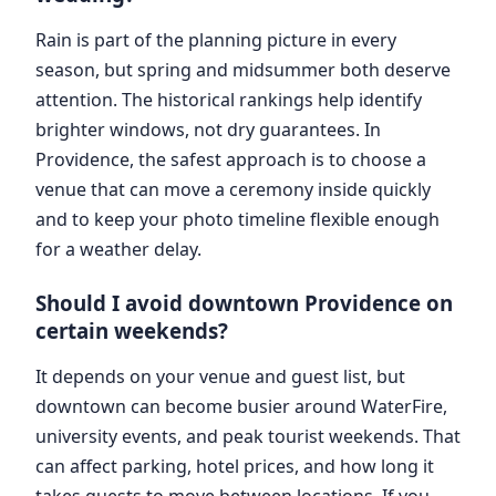
Rain is part of the planning picture in every
season, but spring and midsummer both deserve
attention. The historical rankings help identify
brighter windows, not dry guarantees. In
Providence, the safest approach is to choose a
venue that can move a ceremony inside quickly
and to keep your photo timeline flexible enough
for a weather delay.
Should I avoid downtown Providence on
certain weekends?
It depends on your venue and guest list, but
downtown can become busier around WaterFire,
university events, and peak tourist weekends. That
can affect parking, hotel prices, and how long it
takes guests to move between locations. If you