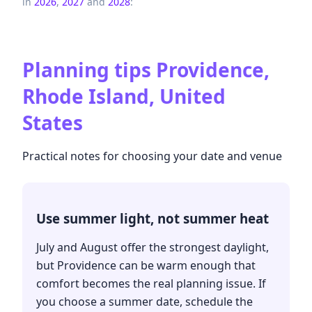
in
2026
,
2027
and
2028
:
Planning tips
Providence,
Rhode Island, United
States
Practical notes for choosing your date and venue
Use summer light, not summer heat
July and August offer the strongest daylight,
but Providence can be warm enough that
comfort becomes the real planning issue. If
you choose a summer date, schedule the