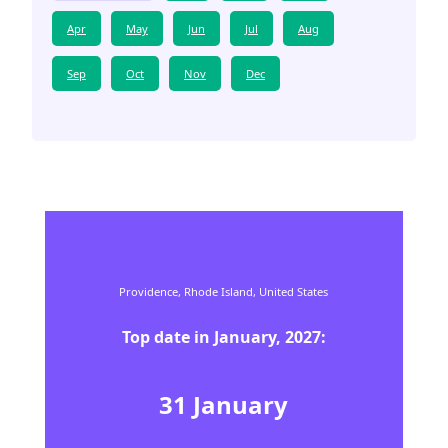
Apr
May
Jun
Jul
Aug
Sep
Oct
Nov
Dec
Providence,
Rhode Island,
United States
Top date in
January
,
2027
:
31
January