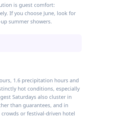
aution is guest comfort:
ly. If you choose June, look for
op-up summer showers.
hours, 1.6 precipitation hours and
inctly hot conditions, especially
gest Saturdays also cluster in
ather than guarantees, and in
 crowds or festival-driven hotel