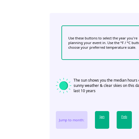
Use these buttons to select the year you're
planning your event in. Use the °F / °C but
choose your preferred temperature scale.
The sun shows you the median hours 
sunny weather & clear skies on this da
last 10 years
Jan
Feb
Jump to month: