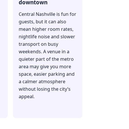
downtown
Central Nashville is fun for
guests, but it can also
mean higher room rates,
nightlife noise and slower
transport on busy
weekends. A venue in a
quieter part of the metro
area may give you more
space, easier parking and
a calmer atmosphere
without losing the city’s
appeal.