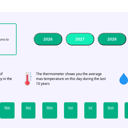
2026
2027
2028
tons to
of
The thermometer shows you the average
y in the
max temperature on this day during the last
10 years
Mar
Apr
May
Jun
Jul
Aug