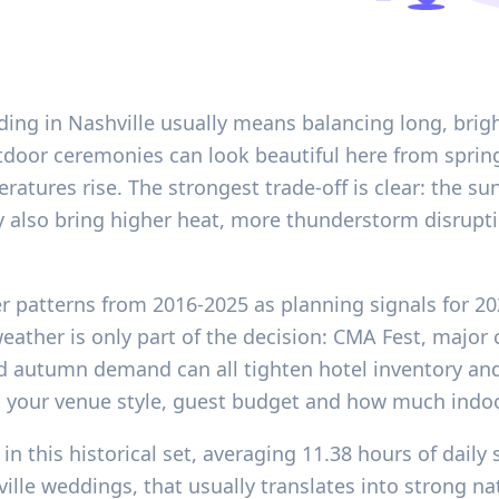
ding in Nashville usually means balancing long, brig
Outdoor ceremonies can look beautiful here from spr
atures rise. The strongest trade-off is clear: the su
ey also bring higher heat, more thunderstorm disrupt
er patterns from 2016-2025 as planning signals for 2
eather is only part of the decision: CMA Fest, major c
d autumn demand can all tighten hotel inventory an
st your venue style, guest budget and how much indo
in this historical set, averaging 11.38 hours of dai
lle weddings, that usually translates into strong nat