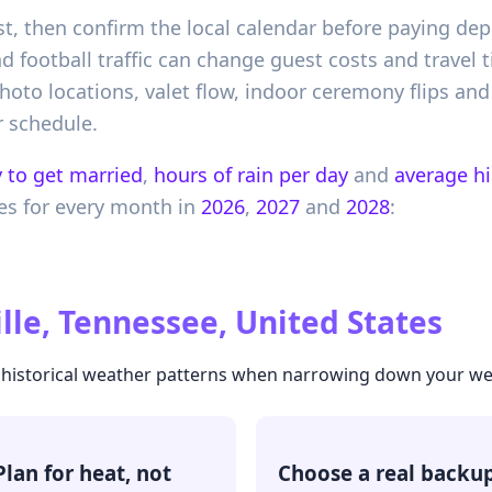
t, then confirm the local calendar before paying depo
 football traffic can change guest costs and travel
oto locations, valet flow, indoor ceremony flips and
 schedule.
 to get married
,
hours of rain per day
and
average h
es
for every month in
2026
,
2027
and
2028
:
lle, Tennessee, United States
he historical weather patterns when narrowing down your w
Plan for heat, not
Choose a real backu