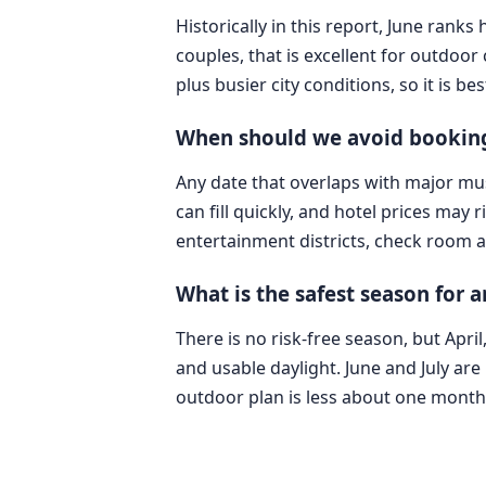
Historically in this report, June ran
couples, that is excellent for outdoo
plus busier city conditions, so it i
When should we avoid booking
Any date that overlaps with major mus
can fill quickly, and hotel prices may
entertainment districts, check room av
What is the safest season for 
There is no risk-free season, but Ap
and usable daylight. June and July are 
outdoor plan is less about one mont