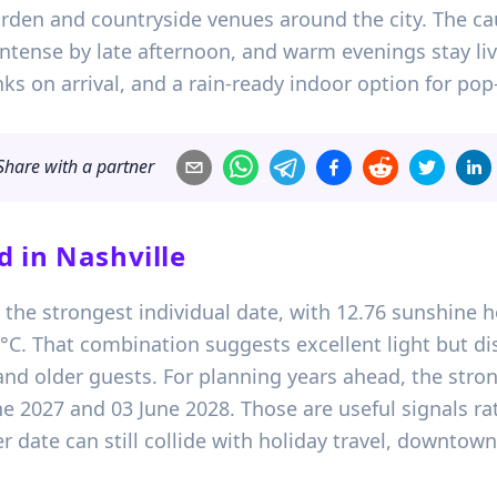
 garden and countryside venues around the city. The c
ntense by late afternoon, and warm evenings stay live
ks on arrival, and a rain-ready indoor option for p
Share with a partner
d in
Nashville
s the strongest individual date, with 12.76 sunshine 
 That combination suggests excellent light but dist
nd older guests. For planning years ahead, the stron
ne 2027 and 03 June 2028. Those are useful signals r
 date can still collide with holiday travel, downtown