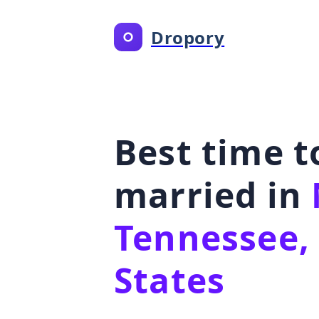
Dropory
Best time t
married in
Tennessee,
States