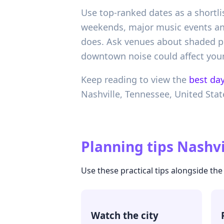
Use top-ranked dates as a shortlis
weekends, major music events and
does. Ask venues about shaded ph
downtown noise could affect your
Keep reading to view the
best day
Nashville,
Tennessee,
United Stat
Planning tips
Nashvi
Use these practical tips alongside t
Watch the city