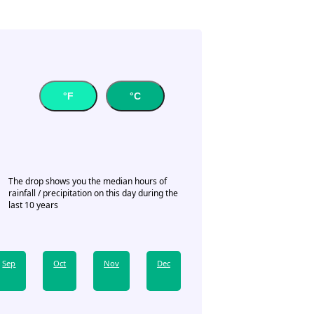
°F
°C
The drop shows you the median hours of
rainfall / precipitation on this day during the
last 10 years
Sep
Oct
Nov
Dec