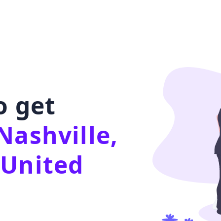
o get
Nashville,
 United