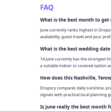
FAQ
What is the best month to get 
June currently ranks highest in Dropor
availability, guest travel and your pre
What is the best wedding date 
14 June currently has the strongest hi
a suitable indoor or covered option av
How does this Nashville, Tenn
Dropory compares daily sunshine, pre
signals with practical local planning 
Is June really the best month 