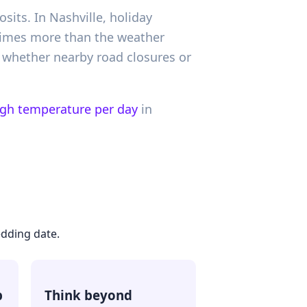
sits. In Nashville, holiday
 times more than the weather
 whether nearby road closures or
igh temperature per day
in
edding date.
p
Think beyond