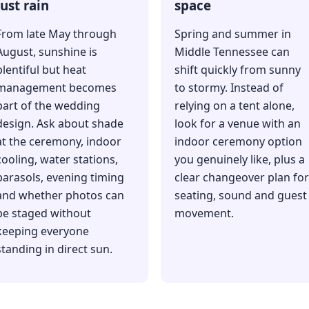
just rain
space
From late May through
Spring and summer in
August, sunshine is
Middle Tennessee can
plentiful but heat
shift quickly from sunny
management becomes
to stormy. Instead of
part of the wedding
relying on a tent alone,
design. Ask about shade
look for a venue with an
at the ceremony, indoor
indoor ceremony option
cooling, water stations,
you genuinely like, plus a
parasols, evening timing
clear changeover plan for
and whether photos can
seating, sound and guest
be staged without
movement.
keeping everyone
standing in direct sun.