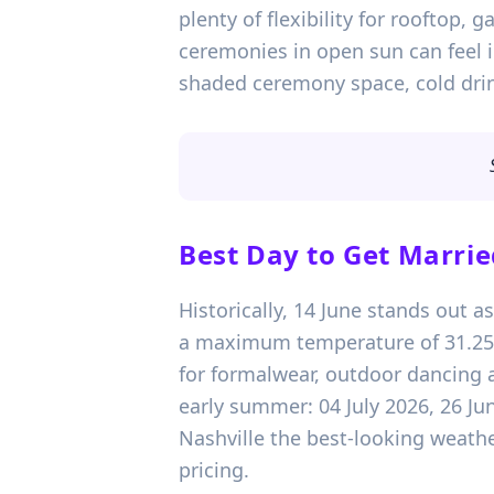
plenty of flexibility for rooftop,
ceremonies in open sun can feel i
shaded ceremony space, cold drin
Best Day to Get Marrie
Historically, 14 June stands out a
a maximum temperature of 31.25°C.
for formalwear, outdoor dancing a
early summer: 04 July 2026, 26 Ju
Nashville the best-looking weather
pricing.