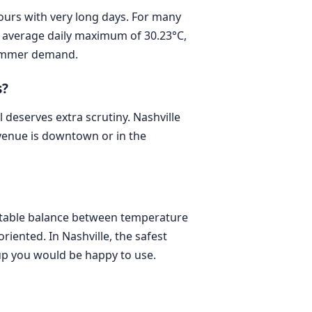
hours with very long days. For many
an average daily maximum of 30.23°C,
 summer demand.
s?
deserves extra scrutiny. Nashville
r venue is downtown or in the
ortable balance between temperature
riented. In Nashville, the safest
up you would be happy to use.