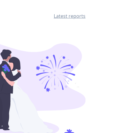
Latest reports