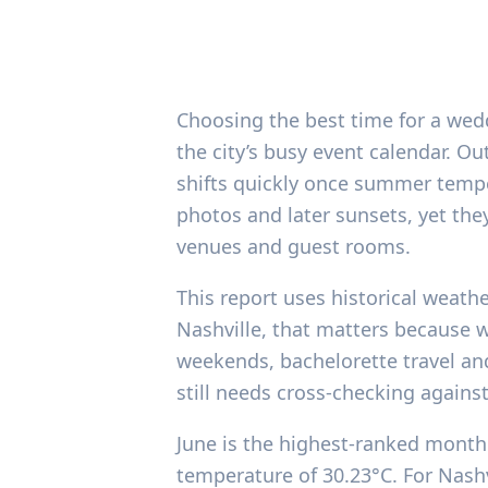
Choosing the best time for a wed
the city’s busy event calendar. 
shifts quickly once summer temper
photos and later sunsets, yet th
venues and guest rooms.
This report uses historical weath
Nashville, that matters because w
weekends, bachelorette travel an
still needs cross-checking again
June is the highest-ranked month 
temperature of 30.23°C. For Nashvi