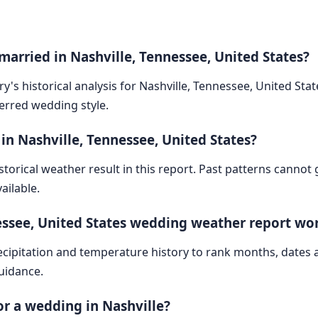
married in Nashville, Tennessee, United States?
y's historical analysis for Nashville, Tennessee, United Sta
ferred wedding style.
in Nashville, Tennessee, United States?
storical weather result in this report. Past patterns cannot
ailable.
essee, United States wedding weather report wo
cipitation and temperature history to rank months, dates
guidance.
for a wedding in Nashville?