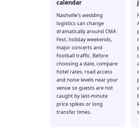
calendar
Nashville’s wedding
logistics can change
dramatically around CMA
Fest, holiday weekends,
major concerts and
football traffic. Before
choosing a date, compare
hotel rates, road access
and noise levels near your
venue so guests are not
caught by last-minute
price spikes or long
transfer times.