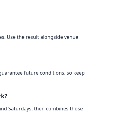
tes. Use the result alongside venue
 guarantee future conditions, so keep
rk?
 and Saturdays, then combines those