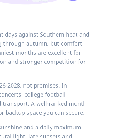
ht days against Southern heat and
ing through autumn, but comfort
nniest months are excellent for
ion and stronger competition for
026-2028, not promises. In
oncerts, college football
d transport. A well-ranked month
or backup space you can secure.
ly sunshine and a daily maximum
ural light, late sunsets and