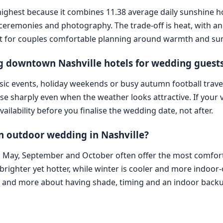
ks highest because it combines 11.38 average daily sunshine 
r ceremonies and photography. The trade-off is heat, with 
s best for couples comfortable planning around warmth and
 downtown Nashville hotels for wedding guest
ic events, holiday weekends or busy autumn football travel 
 rise sharply even when the weather looks attractive. If you
ailability before you finalise the wedding date, not after.
an outdoor wedding in Nashville?
ril, May, September and October often offer the most comf
brighter yet hotter, while winter is cooler and more indoor-o
h and more about having shade, timing and an indoor back