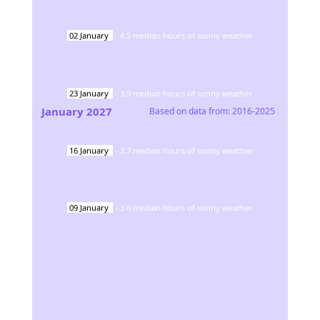
02
January
-
4.5
median hours of sunny weather
23
January
-
3.9
median hours of sunny weather
January
2027
Based on data from:
2016-2025
16
January
-
3.7
median hours of sunny weather
09
January
-
3.6
median hours of sunny weather