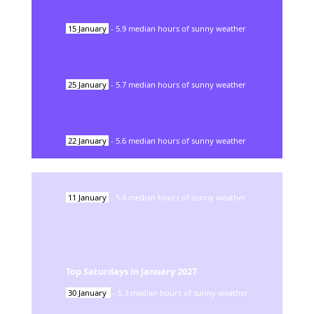
15
January
-
5.9
median hours of sunny weather
25
January
-
5.7
median hours of sunny weather
22
January
-
5.6
median hours of sunny weather
11
January
-
5.4
median hours of sunny weather
Top Saturdays in
January
2027
30
January
-
5.3
median hours of sunny weather