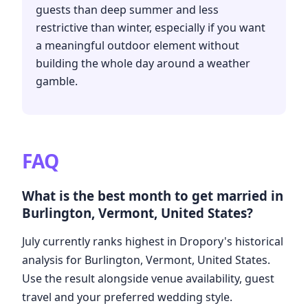
guests than deep summer and less
restrictive than winter, especially if you want
a meaningful outdoor element without
building the whole day around a weather
gamble.
FAQ
What is the best month to get married in
Burlington, Vermont, United States?
July currently ranks highest in Dropory's historical
analysis for Burlington, Vermont, United States.
Use the result alongside venue availability, guest
travel and your preferred wedding style.