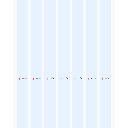
29 °F
29 °F
28 °F
21 °F
27 °F
30 °F
30 °F