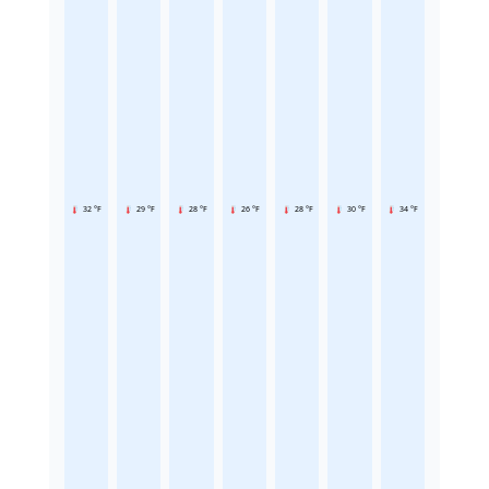
32 °F
29 °F
28 °F
26 °F
28 °F
30 °F
34 °F