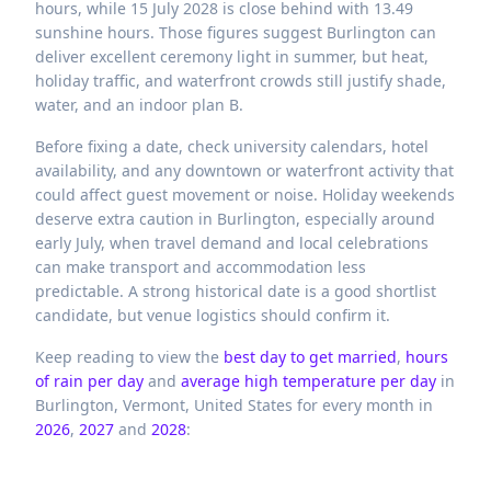
hours, while 15 July 2028 is close behind with 13.49
sunshine hours. Those figures suggest Burlington can
deliver excellent ceremony light in summer, but heat,
holiday traffic, and waterfront crowds still justify shade,
water, and an indoor plan B.
Before fixing a date, check university calendars, hotel
availability, and any downtown or waterfront activity that
could affect guest movement or noise. Holiday weekends
deserve extra caution in Burlington, especially around
early July, when travel demand and local celebrations
can make transport and accommodation less
predictable. A strong historical date is a good shortlist
candidate, but venue logistics should confirm it.
Keep reading to view the
best day to get married
,
hours
of rain per day
and
average high temperature per day
in
Burlington,
Vermont,
United States
for every month in
2026
,
2027
and
2028
: