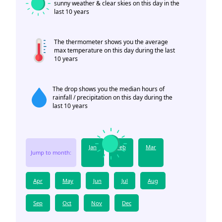
sunny weather & clear skies on this day in the
last 10 years
The thermometer shows you the average
max temperature on this day during the last
10 years
The drop shows you the median hours of
rainfall / precipitation on this day during the
last 10 years
Jan
Feb
Mar
Jump to month:
Apr
May
Jun
Jul
Aug
Sep
Oct
Nov
Dec