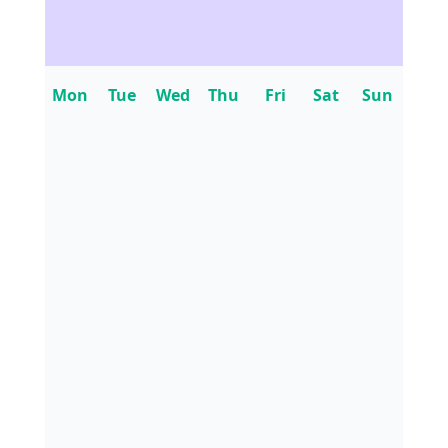
Mon
Tue
Wed
Thu
Fri
Sat
Sun