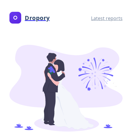
Dropory
Latest reports