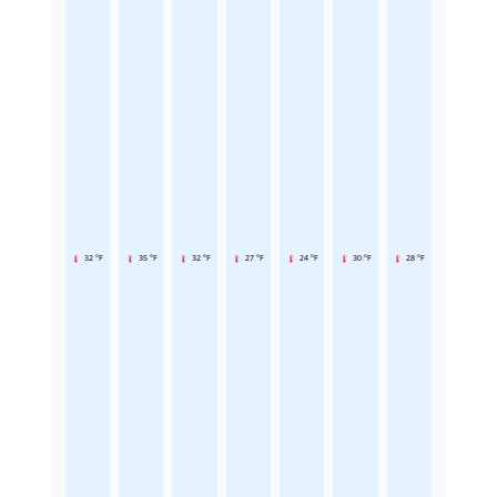
32 °F
35 °F
32 °F
27 °F
24 °F
30 °F
28 °F