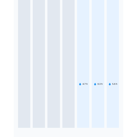
4.7
h
6.3
h
5.6
h