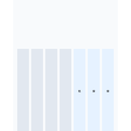
01
02
03