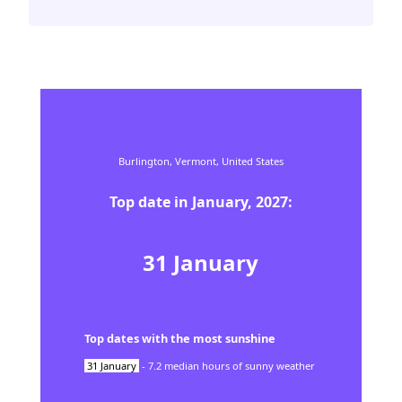
Burlington,
Vermont,
United States
Top date in
January
,
2027
:
31
January
Top dates with the most sunshine
31
January
-
7.2
median hours of sunny weather