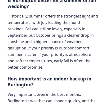
Is Burlington better for a summer or fall
wedding?
Historically, summer offers the strongest light and
temperature, with July leading the month
rankings. Fall can still be lovely, especially in
September, but October brings a clearer drop in
sunshine and a higher chance of weather
disruption. If your priority is outdoor comfort,
summer is safer; if your priority is atmosphere
and softer temperatures, early fall is often the
better compromise.
How important is an indoor backup in
Burlington?
Very important, even in the best months.
Burlington’s weather can change quickly, and the