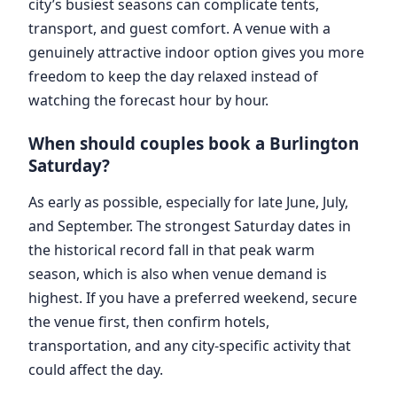
city’s busiest seasons can complicate tents,
transport, and guest comfort. A venue with a
genuinely attractive indoor option gives you more
freedom to keep the day relaxed instead of
watching the forecast hour by hour.
When should couples book a Burlington
Saturday?
As early as possible, especially for late June, July,
and September. The strongest Saturday dates in
the historical record fall in that peak warm
season, which is also when venue demand is
highest. If you have a preferred weekend, secure
the venue first, then confirm hotels,
transportation, and any city-specific activity that
could affect the day.