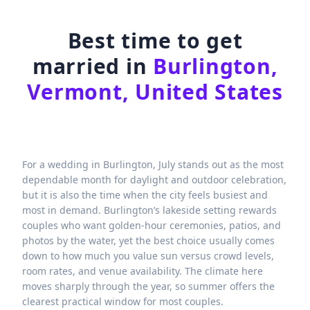
Best time to get
married in
Burlington,
Vermont, United States
For a wedding in Burlington, July stands out as the most
dependable month for daylight and outdoor celebration,
but it is also the time when the city feels busiest and
most in demand. Burlington’s lakeside setting rewards
couples who want golden-hour ceremonies, patios, and
photos by the water, yet the best choice usually comes
down to how much you value sun versus crowd levels,
room rates, and venue availability. The climate here
moves sharply through the year, so summer offers the
clearest practical window for most couples.