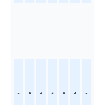
11
12
13
14
15
16
17