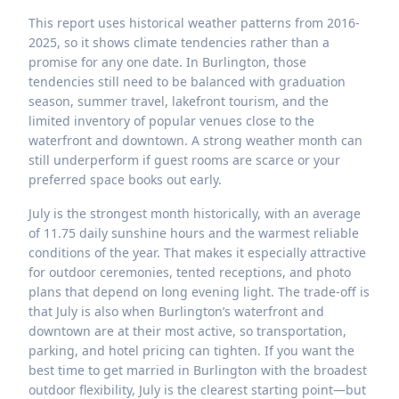
This report uses historical weather patterns from 2016-
2025, so it shows climate tendencies rather than a
promise for any one date. In Burlington, those
tendencies still need to be balanced with graduation
season, summer travel, lakefront tourism, and the
limited inventory of popular venues close to the
waterfront and downtown. A strong weather month can
still underperform if guest rooms are scarce or your
preferred space books out early.
July is the strongest month historically, with an average
of 11.75 daily sunshine hours and the warmest reliable
conditions of the year. That makes it especially attractive
for outdoor ceremonies, tented receptions, and photo
plans that depend on long evening light. The trade-off is
that July is also when Burlington’s waterfront and
downtown are at their most active, so transportation,
parking, and hotel pricing can tighten. If you want the
best time to get married in Burlington with the broadest
outdoor flexibility, July is the clearest starting point—but