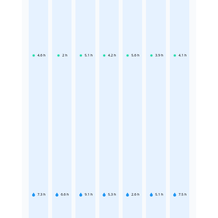
4.6
h
2
h
5.1
h
4.2
h
5.6
h
3.9
h
4.1
h
7.3
h
6.6
h
9.1
h
5.3
h
2.6
h
5.1
h
7.5
h