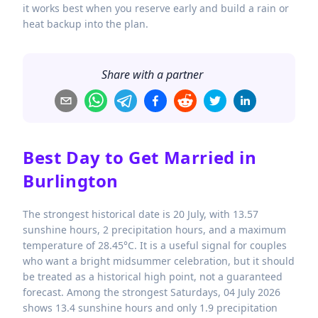
it works best when you reserve early and build a rain or
heat backup into the plan.
Share with a partner
Best Day to Get Married in
Burlington
The strongest historical date is 20 July, with 13.57
sunshine hours, 2 precipitation hours, and a maximum
temperature of 28.45°C. It is a useful signal for couples
who want a bright midsummer celebration, but it should
be treated as a historical high point, not a guaranteed
forecast. Among the strongest Saturdays, 04 July 2026
shows 13.4 sunshine hours and only 1.9 precipitation