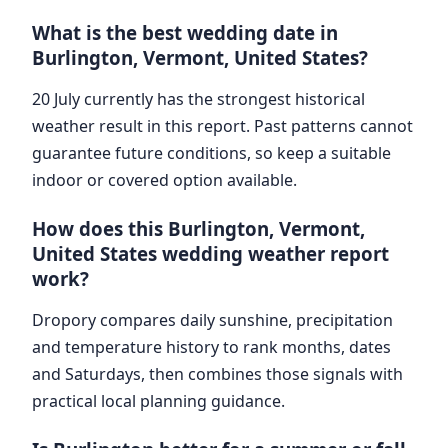
What is the best wedding date in
Burlington, Vermont, United States?
20 July currently has the strongest historical
weather result in this report. Past patterns cannot
guarantee future conditions, so keep a suitable
indoor or covered option available.
How does this Burlington, Vermont,
United States wedding weather report
work?
Dropory compares daily sunshine, precipitation
and temperature history to rank months, dates
and Saturdays, then combines those signals with
practical local planning guidance.