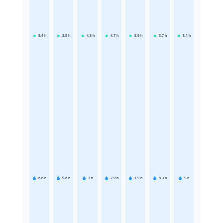
5.4
h
2.5
h
4.3
h
4.7
h
5.9
h
3.7
h
5.1
h
6.6
h
9.6
h
7
h
2.9
h
1.5
h
8.3
h
5
h