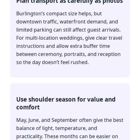
Plan transport as carefully as photos
Burlington’s compact size helps, but
downtown traffic, waterfront demand, and
limited parking can still affect guest arrivals.
For multi-location weddings, give clear travel
instructions and allow extra buffer time
between ceremony, portraits, and reception
so the day doesn’t feel rushed.
Use shoulder season for value and
comfort
May, June, and September often give the best
balance of light, temperature, and
practicality. These months can be easier on