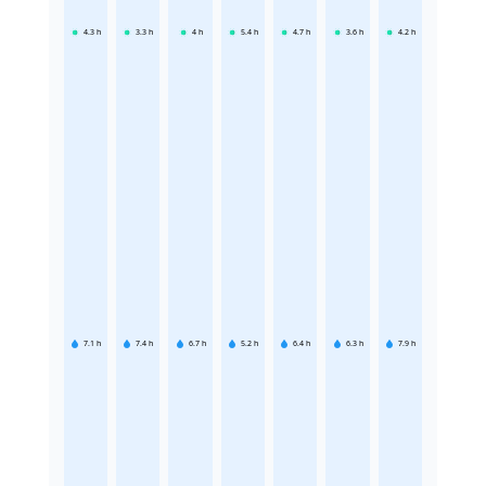
4.3
h
3.3
h
4
h
5.4
h
4.7
h
3.6
h
4.2
h
7.1
h
7.4
h
6.7
h
5.2
h
6.4
h
6.3
h
7.9
h