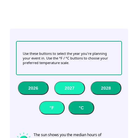
Use these buttons to select the year you're planning
your event in. Use the °F / °C buttons to choose your
preferred temperature scale.
2026
2027
2028
°F
°C
The sun shows you the median hours of