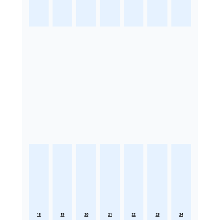
18
19
20
21
22
23
24