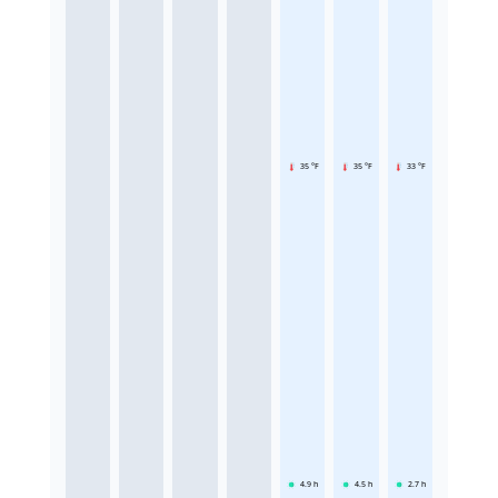
35 °F
35 °F
33 °F
4.9
h
4.5
h
2.7
h