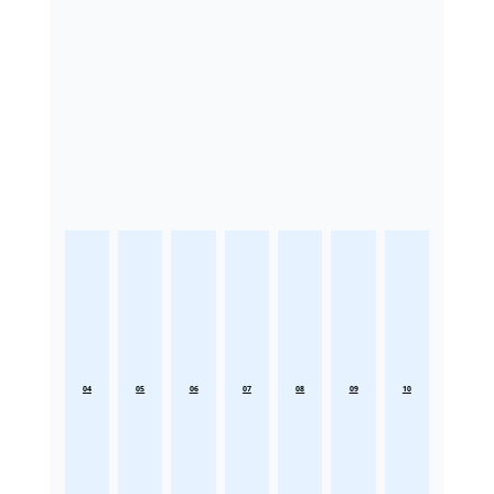
04
05
06
07
08
09
10