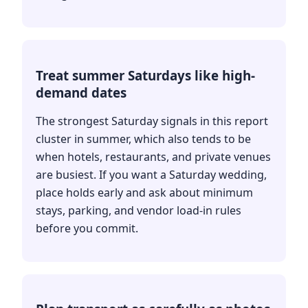
Treat summer Saturdays like high-
demand dates
The strongest Saturday signals in this report
cluster in summer, which also tends to be
when hotels, restaurants, and private venues
are busiest. If you want a Saturday wedding,
place holds early and ask about minimum
stays, parking, and vendor load-in rules
before you commit.