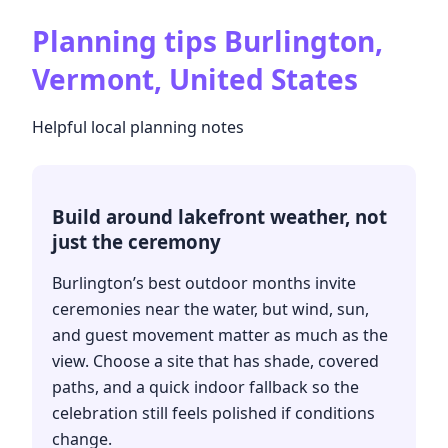
Planning tips
Burlington,
Vermont, United States
Helpful local planning notes
Build around lakefront weather, not
just the ceremony
Burlington’s best outdoor months invite
ceremonies near the water, but wind, sun,
and guest movement matter as much as the
view. Choose a site that has shade, covered
paths, and a quick indoor fallback so the
celebration still feels polished if conditions
change.