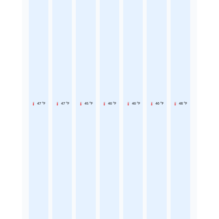
47 °F
47 °F
45 °F
46 °F
46 °F
46 °F
48 °F