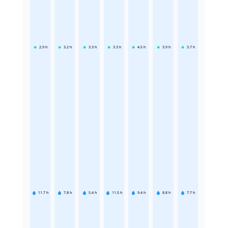
2.9
h
3.2
h
3.3
h
3.3
h
4.5
h
3.9
h
3.7
h
11.7
h
7.8
h
5.4
h
11.5
h
9.4
h
8.8
h
7.7
h