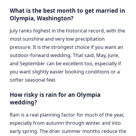
What is the best month to get married in
Olympia, Washington?
July ranks highest in the historical record, with the
most sunshine and very low precipitation
pressure. It is the strongest choice if you want an
outdoor-forward wedding. That said, May, June,
and September can be excellent too, especially if
you want slightly easier booking conditions or a
softer seasonal feel.
How risky is rain for an Olympia
wedding?
Rain is a real planning factor for much of the year,
especially from autumn through winter and into
early spring. The drier summer months reduce the