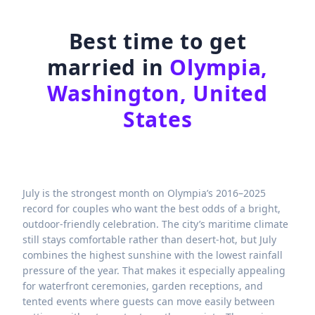
Best time to get
married in
Olympia,
Washington, United
States
July is the strongest month on Olympia’s 2016–2025
record for couples who want the best odds of a bright,
outdoor-friendly celebration. The city’s maritime climate
still stays comfortable rather than desert-hot, but July
combines the highest sunshine with the lowest rainfall
pressure of the year. That makes it especially appealing
for waterfront ceremonies, garden receptions, and
tented events where guests can move easily between