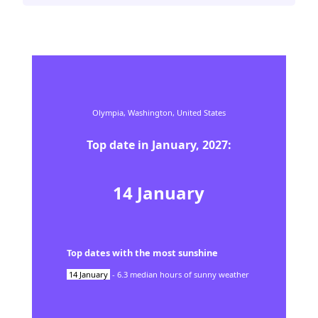
Olympia,
Washington,
United States
Top date in
January
,
2027
:
14
January
Top dates with the most sunshine
14
January
-
6.3
median hours of sunny weather