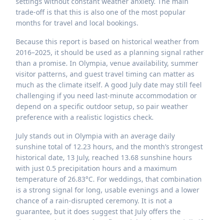
settings without constant weather anxiety. The main
trade-off is that this is also one of the most popular
months for travel and local bookings.
Because this report is based on historical weather from
2016–2025, it should be used as a planning signal rather
than a promise. In Olympia, venue availability, summer
visitor patterns, and guest travel timing can matter as
much as the climate itself. A good July date may still feel
challenging if you need last-minute accommodation or
depend on a specific outdoor setup, so pair weather
preference with a realistic logistics check.
July stands out in Olympia with an average daily
sunshine total of 12.23 hours, and the month’s strongest
historical date, 13 July, reached 13.68 sunshine hours
with just 0.5 precipitation hours and a maximum
temperature of 26.83°C. For weddings, that combination
is a strong signal for long, usable evenings and a lower
chance of a rain-disrupted ceremony. It is not a
guarantee, but it does suggest that July offers the