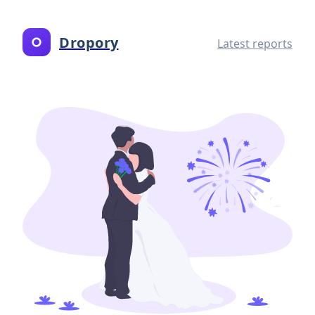
Dropory
Latest reports