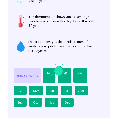
last 10 years
The thermometer shows you the average
max temperature on this day during the last
10 years
The drop shows you the median hours of
rainfall / precipitation on this day during the
last 10 years
Jan
Feb
Mar
Jump to month:
Apr
May
Jun
Jul
Aug
Sep
Oct
Nov
Dec