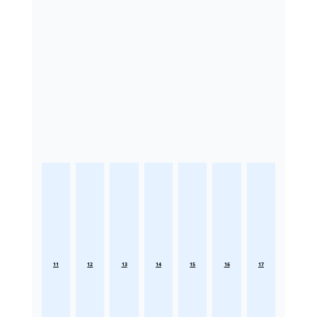
11
12
13
14
15
16
17