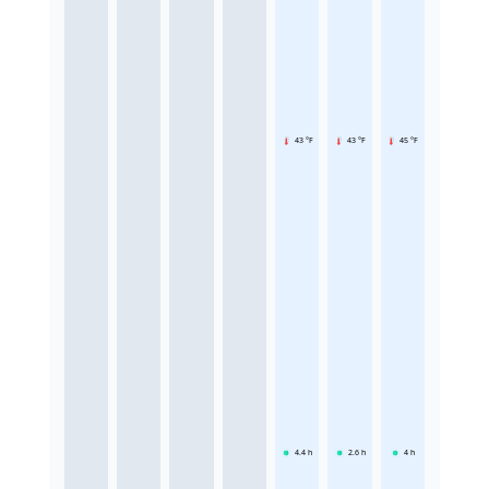
43 °F
43 °F
45 °F
4.4
h
2.6
h
4
h