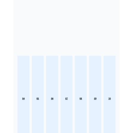
04
05
06
07
08
09
10