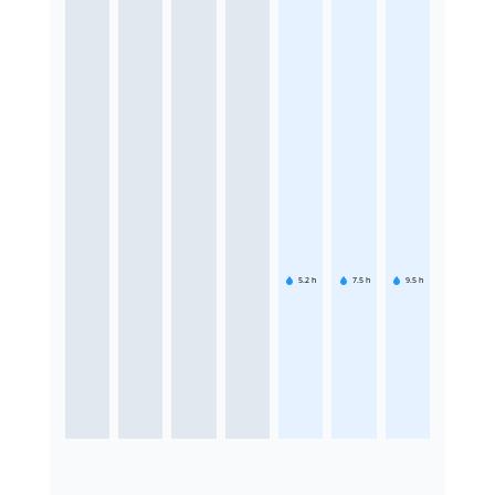
5.2
h
7.5
h
9.5
h