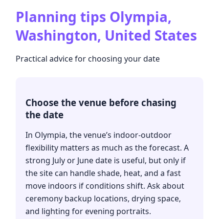
Planning tips
Olympia,
Washington, United States
Practical advice for choosing your date
Choose the venue before chasing
the date
In Olympia, the venue’s indoor-outdoor
flexibility matters as much as the forecast. A
strong July or June date is useful, but only if
the site can handle shade, heat, and a fast
move indoors if conditions shift. Ask about
ceremony backup locations, drying space,
and lighting for evening portraits.