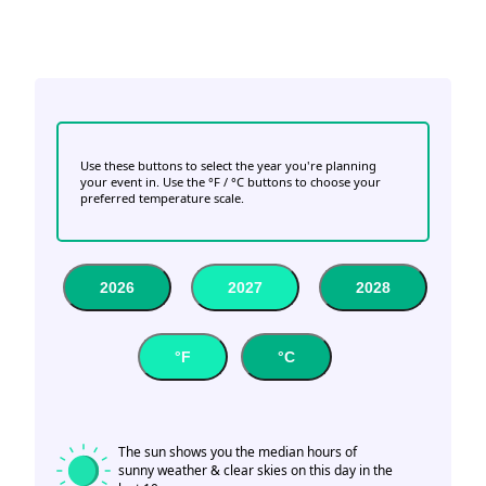
Use these buttons to select the year you're planning
your event in. Use the °F / °C buttons to choose your
preferred temperature scale.
2026
2027
2028
°F
°C
The sun shows you the median hours of
sunny weather & clear skies on this day in the