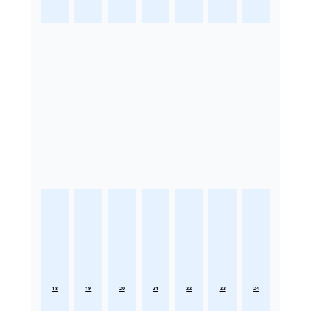
18
19
20
21
22
23
24