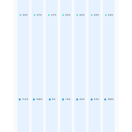
3.5
h
3.7
h
3.7
h
6.3
h
4.3
h
4.9
h
2.4
h
11.5
h
10.8
h
6
h
1.4
h
4.3
h
5.3
h
10.8
h