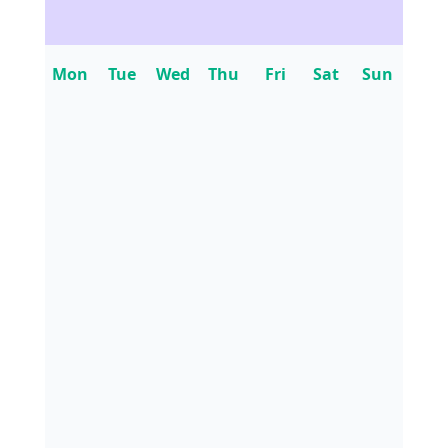
Mon
Tue
Wed
Thu
Fri
Sat
Sun