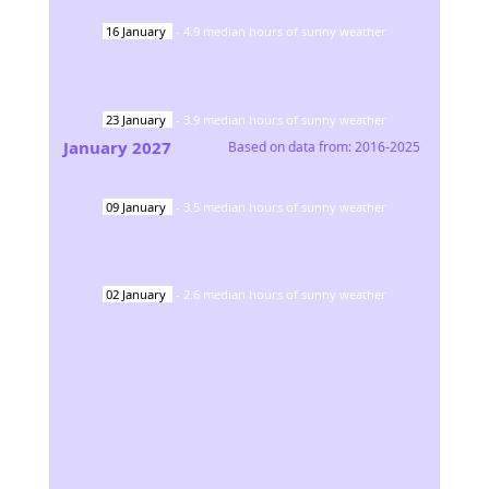
16
January
-
4.9
median hours of sunny weather
23
January
-
3.9
median hours of sunny weather
January
2027
Based on data from:
2016-2025
09
January
-
3.5
median hours of sunny weather
02
January
-
2.6
median hours of sunny weather