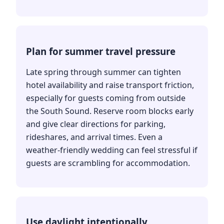
Plan for summer travel pressure
Late spring through summer can tighten
hotel availability and raise transport friction,
especially for guests coming from outside
the South Sound. Reserve room blocks early
and give clear directions for parking,
rideshares, and arrival times. Even a
weather-friendly wedding can feel stressful if
guests are scrambling for accommodation.
Use daylight intentionally