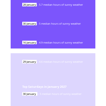
28
January
-
5.7
median hours of sunny weather
30
January
-
5
median hours of sunny weather
16
January
-
4.9
median hours of sunny weather
29
January
-
4.6
median hours of sunny weather
Top Saturdays in
January
2027
30
January
-
5
median hours of sunny weather