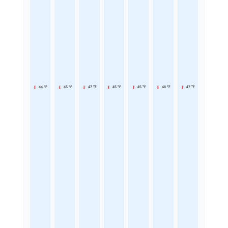
44 °F
45 °F
47 °F
45 °F
45 °F
46 °F
47 °F