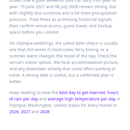
shows how a good weekend date can vary from year to
year: 19 June 2027 and 08 July 2028 remain strong, but
with slightly less sunshine and a bit more precipitation
pressure. Treat these as promising historical signals,
then confirm venue access, guest travel, and backup
space before you commit.
For Olympia weddings, the safest date choice is usually
one that still works if cloud cover, ferry timing, or a
summer event changes the mood of the day. Check the
venue’s indoor option, the local accommodation picture,
and any downtown activity that could affect parking or
noise. A strong date is useful, but a confirmed plan is
better.
Keep reading to view the
best day to get married
,
hours
of rain per day
and
average high temperature per day
in
Olympia,
Washington,
United States
for every month in
2026
,
2027
and
2028
: