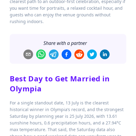
clearest path to an outdoor-first celebration, especially if
you want time for portraits, a relaxed cocktail hour, and
guests who can enjoy the venue grounds without
rushing indoors.
Share with a partner
Best Day to Get Married in
Olympia
For a single standout date, 13 July is the clearest
historical winner in Olympia’s record, and the strongest
Saturday by planning year is 25 July 2026, with 13.61
sunshine hours, 0.6 precipitation hours, and a 27.94°C
max temperature. That said, the Saturday data also