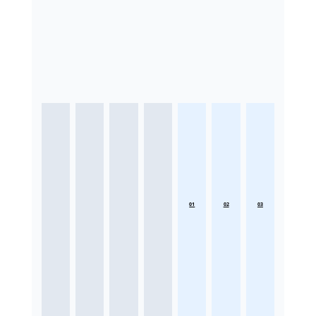
01
02
03