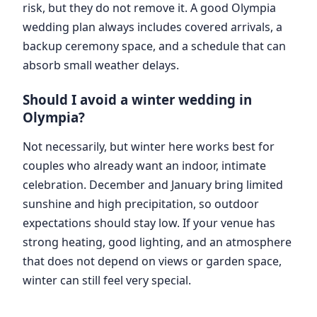
risk, but they do not remove it. A good Olympia
wedding plan always includes covered arrivals, a
backup ceremony space, and a schedule that can
absorb small weather delays.
Should I avoid a winter wedding in
Olympia?
Not necessarily, but winter here works best for
couples who already want an indoor, intimate
celebration. December and January bring limited
sunshine and high precipitation, so outdoor
expectations should stay low. If your venue has
strong heating, good lighting, and an atmosphere
that does not depend on views or garden space,
winter can still feel very special.