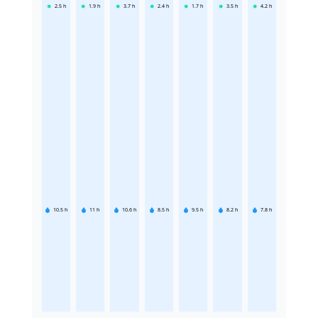
2.5
h
1.9
h
3.7
h
2.4
h
1.7
h
3.5
h
4.2
h
10.5
h
11
h
10.6
h
8.5
h
9.5
h
8.2
h
7.8
h