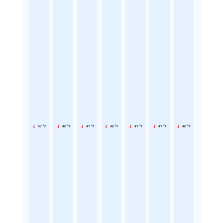
47 °F
46 °F
47 °F
46 °F
47 °F
47 °F
46 °F