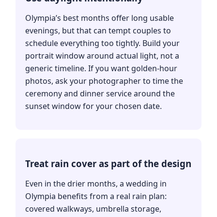
Olympia’s best months offer long usable
evenings, but that can tempt couples to
schedule everything too tightly. Build your
portrait window around actual light, not a
generic timeline. If you want golden-hour
photos, ask your photographer to time the
ceremony and dinner service around the
sunset window for your chosen date.
Treat rain cover as part of the design
Even in the drier months, a wedding in
Olympia benefits from a real rain plan:
covered walkways, umbrella storage,