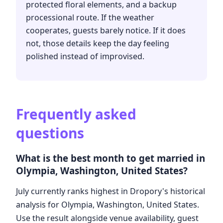
protected floral elements, and a backup
processional route. If the weather
cooperates, guests barely notice. If it does
not, those details keep the day feeling
polished instead of improvised.
Frequently asked
questions
What is the best month to get married in
Olympia, Washington, United States?
July currently ranks highest in Dropory's historical
analysis for Olympia, Washington, United States.
Use the result alongside venue availability, guest