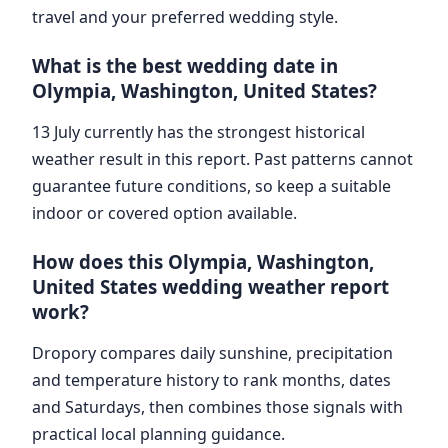
travel and your preferred wedding style.
What is the best wedding date in
Olympia, Washington, United States?
13 July currently has the strongest historical
weather result in this report. Past patterns cannot
guarantee future conditions, so keep a suitable
indoor or covered option available.
How does this Olympia, Washington,
United States wedding weather report
work?
Dropory compares daily sunshine, precipitation
and temperature history to rank months, dates
and Saturdays, then combines those signals with
practical local planning guidance.