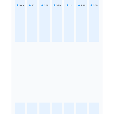
4.4
h
1.9
h
1.6
h
3.7
h
1
h
2.3
h
2.6
h