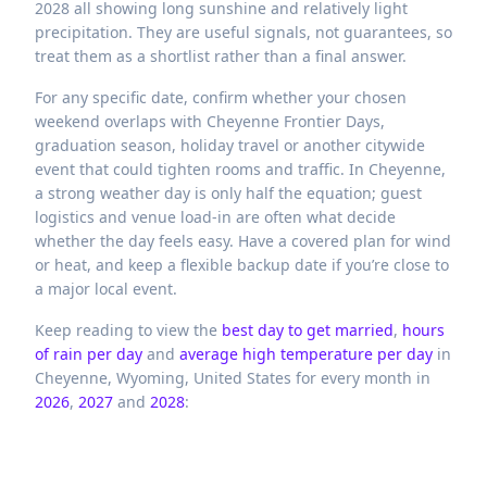
2028 all showing long sunshine and relatively light
precipitation. They are useful signals, not guarantees, so
treat them as a shortlist rather than a final answer.
For any specific date, confirm whether your chosen
weekend overlaps with Cheyenne Frontier Days,
graduation season, holiday travel or another citywide
event that could tighten rooms and traffic. In Cheyenne,
a strong weather day is only half the equation; guest
logistics and venue load-in are often what decide
whether the day feels easy. Have a covered plan for wind
or heat, and keep a flexible backup date if you’re close to
a major local event.
Keep reading to view the
best day to get married
,
hours
of rain per day
and
average high temperature per day
in
Cheyenne,
Wyoming,
United States
for every month in
2026
,
2027
and
2028
: