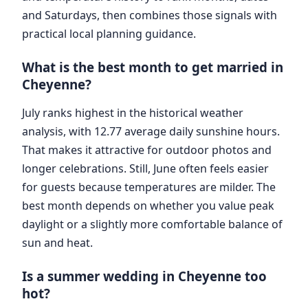
and Saturdays, then combines those signals with
practical local planning guidance.
What is the best month to get married in
Cheyenne?
July ranks highest in the historical weather
analysis, with 12.77 average daily sunshine hours.
That makes it attractive for outdoor photos and
longer celebrations. Still, June often feels easier
for guests because temperatures are milder. The
best month depends on whether you value peak
daylight or a slightly more comfortable balance of
sun and heat.
Is a summer wedding in Cheyenne too
hot?