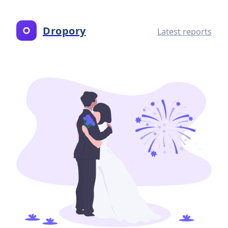
Dropory
Latest reports