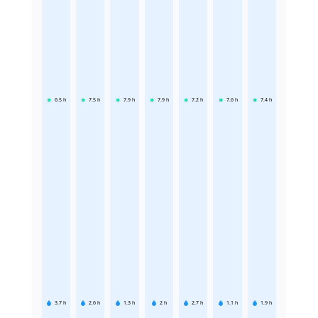
6.5
h
7.5
h
7.9
h
7.9
h
7.2
h
7.6
h
7.4
h
3.7
h
2.6
h
1.3
h
2
h
2.7
h
1.1
h
1.9
h