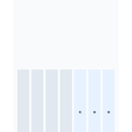
01
02
03