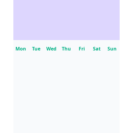
Mon
Tue
Wed
Thu
Fri
Sat
Sun