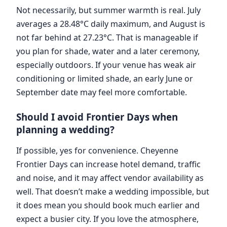
Not necessarily, but summer warmth is real. July
averages a 28.48°C daily maximum, and August is
not far behind at 27.23°C. That is manageable if
you plan for shade, water and a later ceremony,
especially outdoors. If your venue has weak air
conditioning or limited shade, an early June or
September date may feel more comfortable.
Should I avoid Frontier Days when
planning a wedding?
If possible, yes for convenience. Cheyenne
Frontier Days can increase hotel demand, traffic
and noise, and it may affect vendor availability as
well. That doesn’t make a wedding impossible, but
it does mean you should book much earlier and
expect a busier city. If you love the atmosphere,