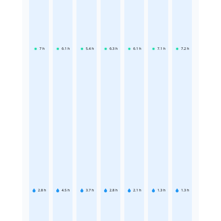
7
h
6.1
h
5.4
h
6.3
h
6.1
h
7.1
h
7.2
h
2.8
h
4.5
h
3.7
h
2.8
h
2.1
h
1.3
h
1.3
h