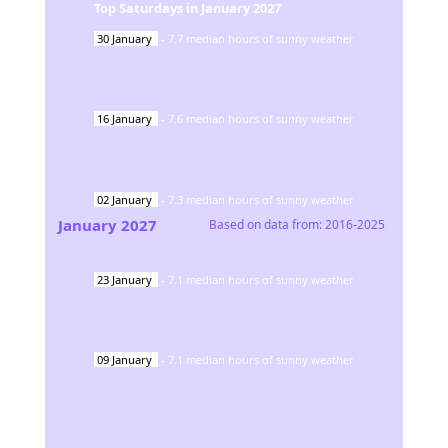
Top Saturdays in
January
2027
30
January
-
7.7
median hours of sunny weather
16
January
-
7.6
median hours of sunny weather
02
January
-
7.3
median hours of sunny weather
January
2027
Based on data from:
2016-2025
23
January
-
7.1
median hours of sunny weather
09
January
-
7.1
median hours of sunny weather