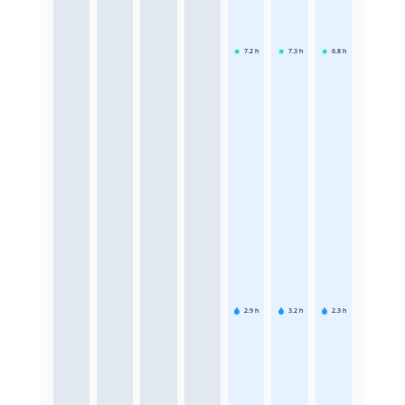
7.2
h
7.3
h
6.8
h
2.9
h
3.2
h
2.3
h