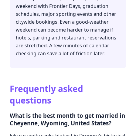
weekend with Frontier Days, graduation
schedules, major sporting events and other
citywide bookings. Even a good-weather
weekend can become harder to manage if
hotels, parking and restaurant reservations
are stretched. A few minutes of calendar
checking can save a lot of friction later.
Frequently asked
questions
What is the best month to get married in
Cheyenne, Wyoming, United States?
July currently ranks highest in Dropory's historical