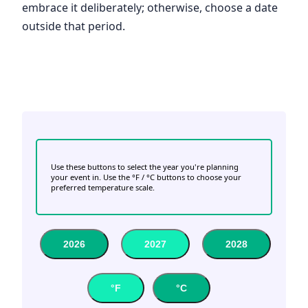
embrace it deliberately; otherwise, choose a date
outside that period.
Use these buttons to select the year you're planning
your event in. Use the °F / °C buttons to choose your
preferred temperature scale.
2026
2027
2028
°F
°C