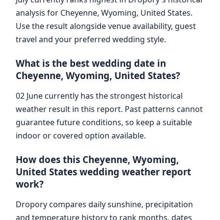
analysis for Cheyenne, Wyoming, United States.
Use the result alongside venue availability, guest
travel and your preferred wedding style.
What is the best wedding date in
Cheyenne, Wyoming, United States?
02 June currently has the strongest historical
weather result in this report. Past patterns cannot
guarantee future conditions, so keep a suitable
indoor or covered option available.
How does this Cheyenne, Wyoming,
United States wedding weather report
work?
Dropory compares daily sunshine, precipitation
and temperature history to rank months, dates