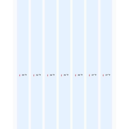
39 °F
32 °F
34 °F
35 °F
36 °F
37 °F
37 °F