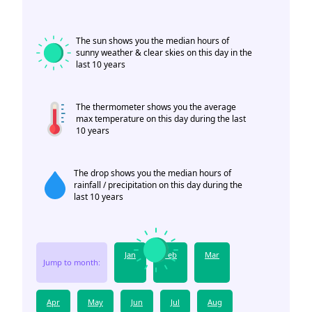
The sun shows you the median hours of
sunny weather & clear skies on this day in the
last 10 years
The thermometer shows you the average
max temperature on this day during the last
10 years
The drop shows you the median hours of
rainfall / precipitation on this day during the
last 10 years
Jan
Feb
Mar
Jump to month:
Apr
May
Jun
Jul
Aug