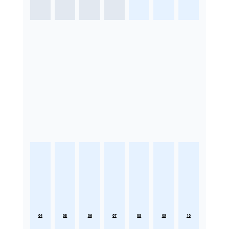
04
05
06
07
08
09
10