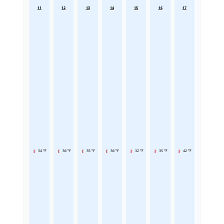
11
12
13
14
15
16
17
34 °F
36 °F
35 °F
36 °F
32 °F
35 °F
42 °F