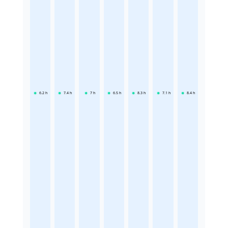
6.2
h
7.4
h
7
h
6.5
h
8.3
h
7.1
h
8.4
h