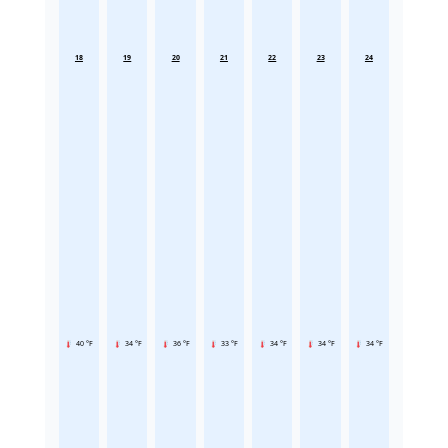
18
19
20
21
22
23
24
40 °F
34 °F
36 °F
33 °F
34 °F
34 °F
34 °F