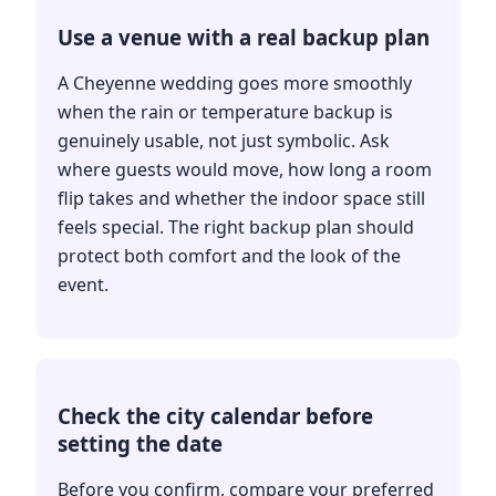
Use a venue with a real backup plan
A Cheyenne wedding goes more smoothly
when the rain or temperature backup is
genuinely usable, not just symbolic. Ask
where guests would move, how long a room
flip takes and whether the indoor space still
feels special. The right backup plan should
protect both comfort and the look of the
event.
Check the city calendar before
setting the date
Before you confirm, compare your preferred