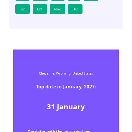
Sep
Oct
Nov
Dec
Cheyenne,
Wyoming,
United States
Top date in
January
,
2027
:
31
January
Top dates with the most sunshine