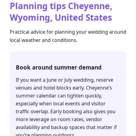
Planning tips
Cheyenne,
Wyoming, United States
Practical advice for planning your wedding around
local weather and conditions.
Book around summer demand
If you want a June or July wedding, reserve
venues and hotel blocks early. Cheyenne’s
summer calendar can tighten quickly,
especially when local events and visitor
traffic overlap. Early booking also gives you
more leverage on room rates, vendor
availability and backup spaces that matter if
you’re planning outdoors.