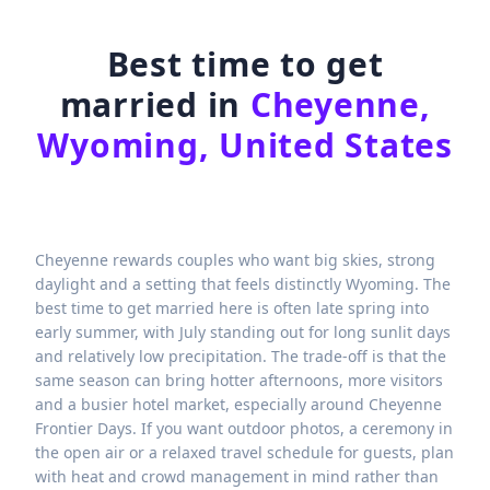
Best time to get
married in
Cheyenne,
Wyoming, United States
Cheyenne rewards couples who want big skies, strong
daylight and a setting that feels distinctly Wyoming. The
best time to get married here is often late spring into
early summer, with July standing out for long sunlit days
and relatively low precipitation. The trade-off is that the
same season can bring hotter afternoons, more visitors
and a busier hotel market, especially around Cheyenne
Frontier Days. If you want outdoor photos, a ceremony in
the open air or a relaxed travel schedule for guests, plan
with heat and crowd management in mind rather than