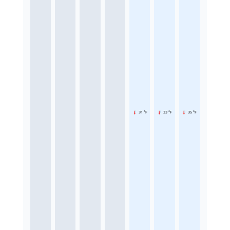
31 °F
33 °F
35 °F