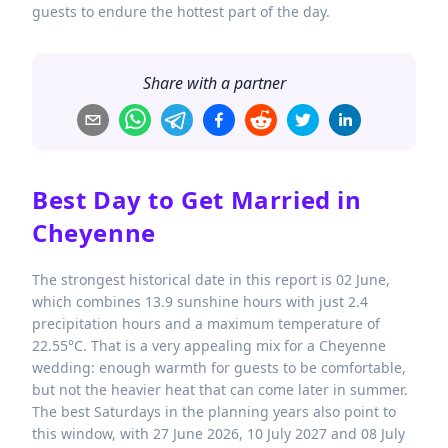
guests to endure the hottest part of the day.
Share with a partner
Best Day to Get Married in
Cheyenne
The strongest historical date in this report is 02 June,
which combines 13.9 sunshine hours with just 2.4
precipitation hours and a maximum temperature of
22.55°C. That is a very appealing mix for a Cheyenne
wedding: enough warmth for guests to be comfortable,
but not the heavier heat that can come later in summer.
The best Saturdays in the planning years also point to
this window, with 27 June 2026, 10 July 2027 and 08 July