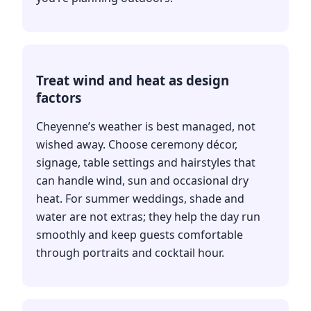
Treat wind and heat as design
factors
Cheyenne’s weather is best managed, not
wished away. Choose ceremony décor,
signage, table settings and hairstyles that
can handle wind, sun and occasional dry
heat. For summer weddings, shade and
water are not extras; they help the day run
smoothly and keep guests comfortable
through portraits and cocktail hour.