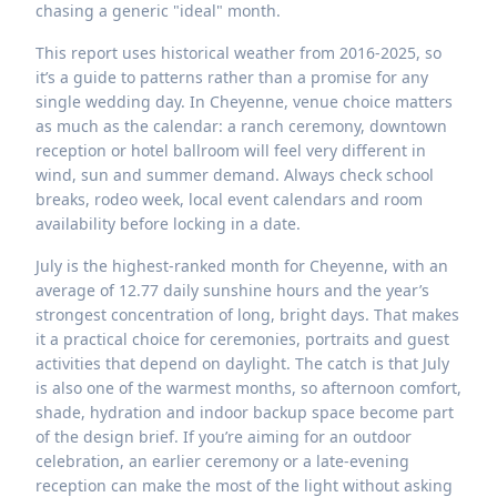
chasing a generic "ideal" month.
This report uses historical weather from 2016-2025, so
it’s a guide to patterns rather than a promise for any
single wedding day. In Cheyenne, venue choice matters
as much as the calendar: a ranch ceremony, downtown
reception or hotel ballroom will feel very different in
wind, sun and summer demand. Always check school
breaks, rodeo week, local event calendars and room
availability before locking in a date.
July is the highest-ranked month for Cheyenne, with an
average of 12.77 daily sunshine hours and the year’s
strongest concentration of long, bright days. That makes
it a practical choice for ceremonies, portraits and guest
activities that depend on daylight. The catch is that July
is also one of the warmest months, so afternoon comfort,
shade, hydration and indoor backup space become part
of the design brief. If you’re aiming for an outdoor
celebration, an earlier ceremony or a late-evening
reception can make the most of the light without asking