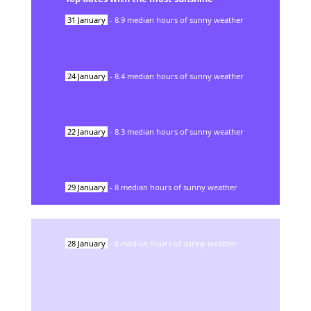
31
January
-
8.9
median hours of sunny weather
24
January
-
8.4
median hours of sunny weather
22
January
-
8.3
median hours of sunny weather
29
January
-
8
median hours of sunny weather
28
January
-
8
median hours of sunny weather