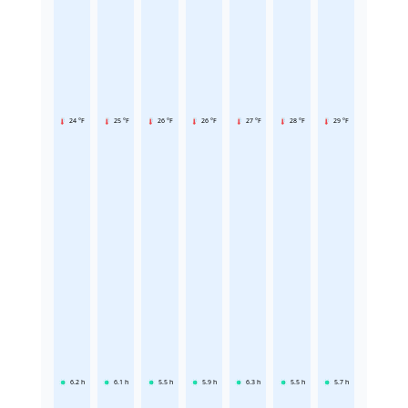
24 °F
25 °F
26 °F
26 °F
27 °F
28 °F
29 °F
6.2
h
6.1
h
5.5
h
5.9
h
6.3
h
5.5
h
5.7
h