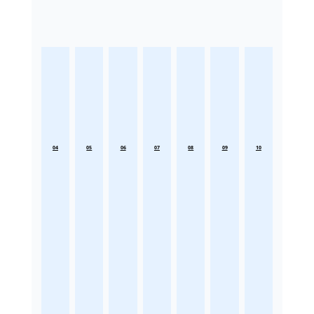
04
05
06
07
08
09
10