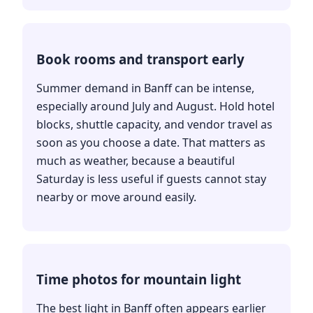
Book rooms and transport early
Summer demand in Banff can be intense,
especially around July and August. Hold hotel
blocks, shuttle capacity, and vendor travel as
soon as you choose a date. That matters as
much as weather, because a beautiful
Saturday is less useful if guests cannot stay
nearby or move around easily.
Time photos for mountain light
The best light in Banff often appears earlier