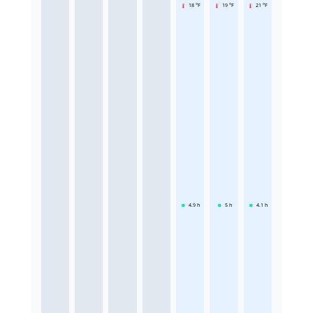
18 °F
19 °F
21 °F
4.9
h
5
h
4.1
h