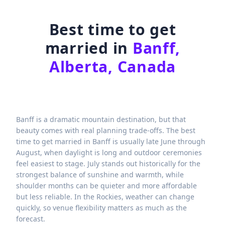
Best time to get
married in
Banff,
Alberta, Canada
Banff is a dramatic mountain destination, but that
beauty comes with real planning trade-offs. The best
time to get married in Banff is usually late June through
August, when daylight is long and outdoor ceremonies
feel easiest to stage. July stands out historically for the
strongest balance of sunshine and warmth, while
shoulder months can be quieter and more affordable
but less reliable. In the Rockies, weather can change
quickly, so venue flexibility matters as much as the
forecast.