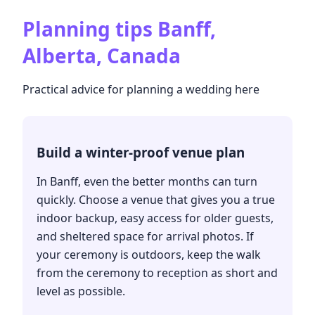
Planning tips
Banff,
Alberta, Canada
Practical advice for planning a wedding here
Build a winter-proof venue plan
In Banff, even the better months can turn
quickly. Choose a venue that gives you a true
indoor backup, easy access for older guests,
and sheltered space for arrival photos. If
your ceremony is outdoors, keep the walk
from the ceremony to reception as short and
level as possible.