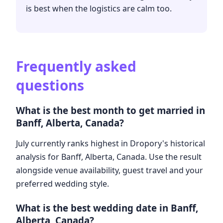
is best when the logistics are calm too.
Frequently asked
questions
What is the best month to get married in
Banff, Alberta, Canada?
July currently ranks highest in Dropory's historical
analysis for Banff, Alberta, Canada. Use the result
alongside venue availability, guest travel and your
preferred wedding style.
What is the best wedding date in Banff,
Alberta, Canada?