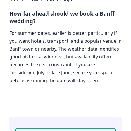
How far ahead should we book a Banff
wedding?
For summer dates, earlier is better, particularly if
you want hotels, transport, and a popular venue in
Banff town or nearby. The weather data identifies
good historical windows, but availability often
becomes the real constraint. If you are
considering July or late June, secure your space
before assuming the date will stay open.