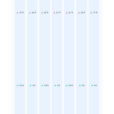
19 °F
20 °F
24 °F
21 °F
21 °F
22 °F
17 °F
5.2
h
5
h
3.5
h
4
h
5.4
h
6
h
4
h