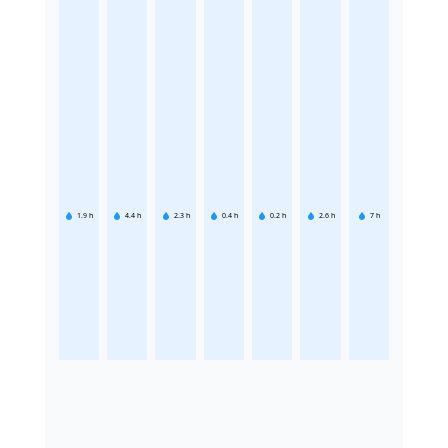
1.9
h
4.4
h
2.3
h
0.4
h
0.2
h
2.6
h
7
h