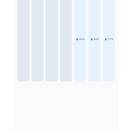
2.2
h
4.2
h
7.7
h