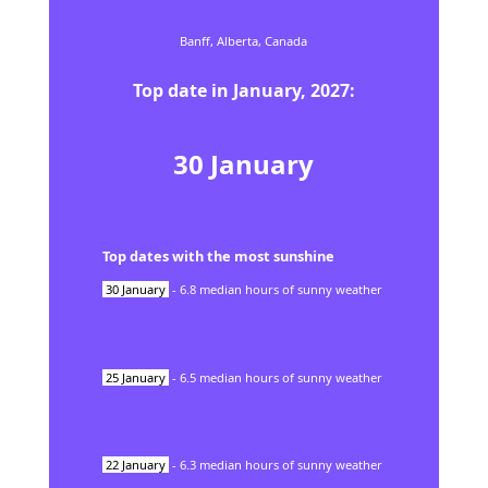
Banff,
Alberta,
Canada
Top date in
January
,
2027
:
30
January
Top dates with the most sunshine
30
January
-
6.8
median hours of sunny weather
25
January
-
6.5
median hours of sunny weather
22
January
-
6.3
median hours of sunny weather