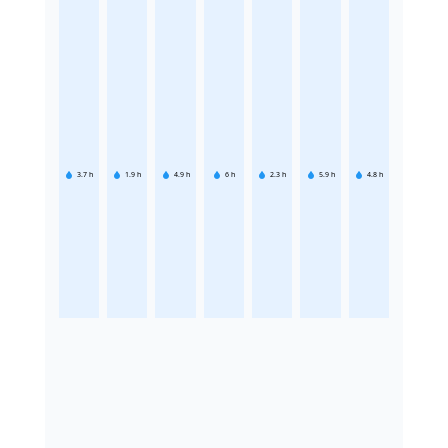
3.7
h
1.9
h
4.9
h
6
h
2.3
h
5.9
h
4.8
h