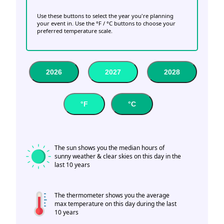
Use these buttons to select the year you're planning
your event in. Use the °F / °C buttons to choose your
preferred temperature scale.
2026
2027
2028
°F
°C
The sun shows you the median hours of
sunny weather & clear skies on this day in the
last 10 years
The thermometer shows you the average
max temperature on this day during the last
10 years