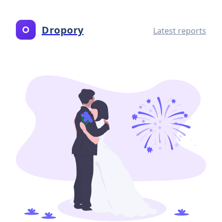
Dropory
Latest reports