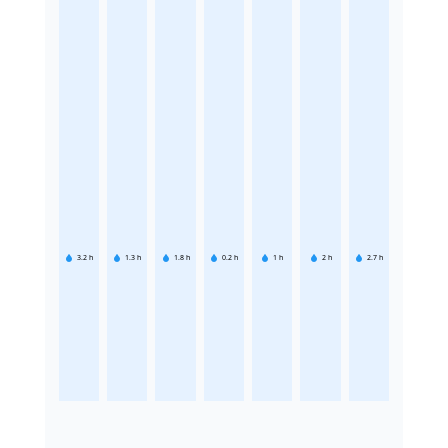
3.2
h
1.3
h
1.8
h
0.2
h
1
h
2
h
2.7
h