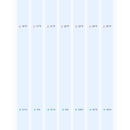
16 °F
17 °F
21 °F
20 °F
23 °F
24 °F
25 °F
5.1
h
4
h
5.1
h
6
h
5.6
h
4.7
h
4.5
h