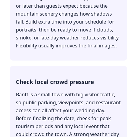
or later than guests expect because the
mountain scenery changes how shadows
fall. Build extra time into your schedule for
portraits, then be ready to move if clouds,
smoke, or late-day weather reduces visibility.
Flexibility usually improves the final images.
Check local crowd pressure
Banff is a small town with big visitor traffic,
so public parking, viewpoints, and restaurant
access can all affect your wedding day.
Before finalizing the date, check for peak
tourism periods and any local event that
could crowd the town. A strong weather day