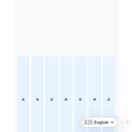
25
26
27
28
29
30
31
🇬🇧
🇬🇧
Language