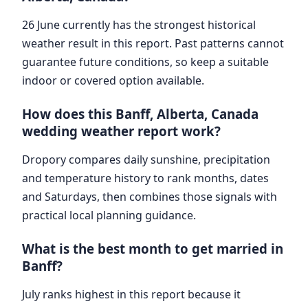
26 June currently has the strongest historical
weather result in this report. Past patterns cannot
guarantee future conditions, so keep a suitable
indoor or covered option available.
How does this Banff, Alberta, Canada
wedding weather report work?
Dropory compares daily sunshine, precipitation
and temperature history to rank months, dates
and Saturdays, then combines those signals with
practical local planning guidance.
What is the best month to get married in
Banff?
July ranks highest in this report because it