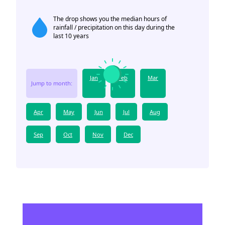
The drop shows you the median hours of
rainfall / precipitation on this day during the
last 10 years
Jan
Feb
Mar
Jump to month:
Apr
May
Jun
Jul
Aug
Sep
Oct
Nov
Dec