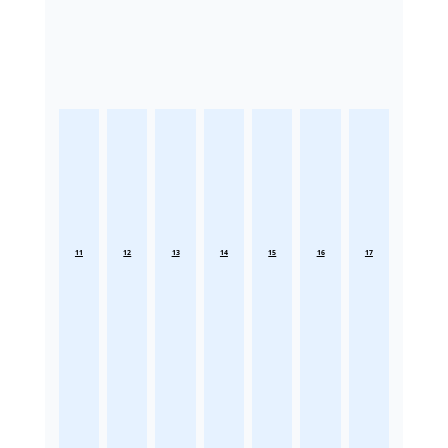
11
12
13
14
15
16
17