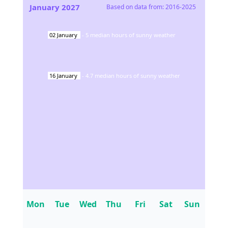
January
2027
Based on data from:
2016-2025
02
January
-
5
median hours of sunny weather
16
January
-
4.7
median hours of sunny weather
Mon
Tue
Wed
Thu
Fri
Sat
Sun