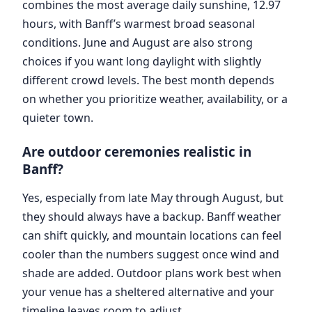
combines the most average daily sunshine, 12.97
hours, with Banff’s warmest broad seasonal
conditions. June and August are also strong
choices if you want long daylight with slightly
different crowd levels. The best month depends
on whether you prioritize weather, availability, or a
quieter town.
Are outdoor ceremonies realistic in
Banff?
Yes, especially from late May through August, but
they should always have a backup. Banff weather
can shift quickly, and mountain locations can feel
cooler than the numbers suggest once wind and
shade are added. Outdoor plans work best when
your venue has a sheltered alternative and your
timeline leaves room to adjust.