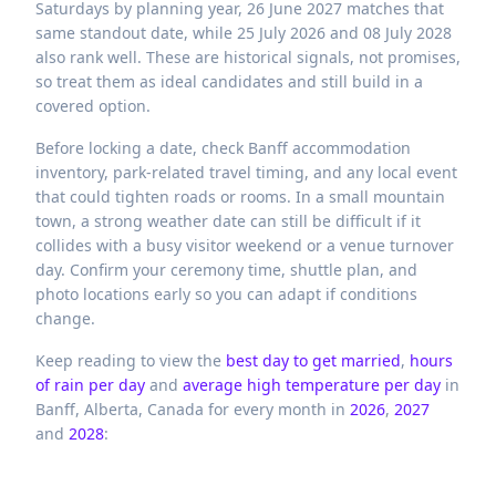
Saturdays by planning year, 26 June 2027 matches that
same standout date, while 25 July 2026 and 08 July 2028
also rank well. These are historical signals, not promises,
so treat them as ideal candidates and still build in a
covered option.
Before locking a date, check Banff accommodation
inventory, park-related travel timing, and any local event
that could tighten roads or rooms. In a small mountain
town, a strong weather date can still be difficult if it
collides with a busy visitor weekend or a venue turnover
day. Confirm your ceremony time, shuttle plan, and
photo locations early so you can adapt if conditions
change.
Keep reading to view the
best day to get married
,
hours
of rain per day
and
average high temperature per day
in
Banff,
Alberta,
Canada
for every month in
2026
,
2027
and
2028
: