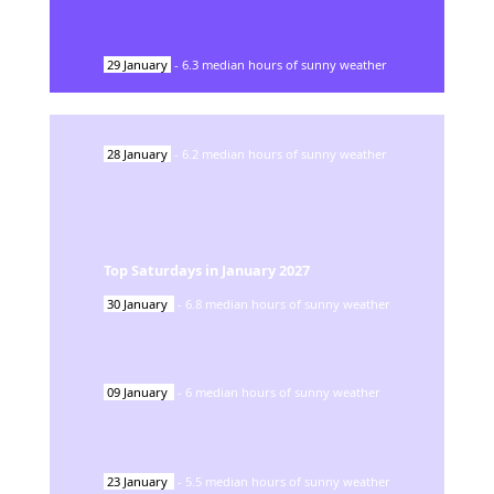
29
January
-
6.3
median hours of sunny weather
28
January
-
6.2
median hours of sunny weather
Top Saturdays in
January
2027
30
January
-
6.8
median hours of sunny weather
09
January
-
6
median hours of sunny weather
23
January
-
5.5
median hours of sunny weather