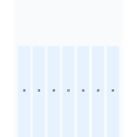
18
19
20
21
22
23
24