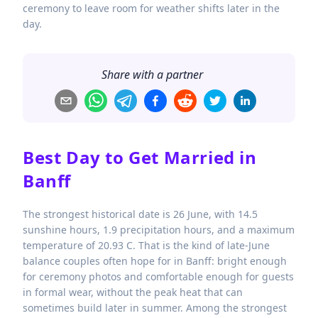
ceremony to leave room for weather shifts later in the
day.
Share with a partner
Best Day to Get Married in
Banff
The strongest historical date is 26 June, with 14.5
sunshine hours, 1.9 precipitation hours, and a maximum
temperature of 20.93 C. That is the kind of late-June
balance couples often hope for in Banff: bright enough
for ceremony photos and comfortable enough for guests
in formal wear, without the peak heat that can
sometimes build later in summer. Among the strongest