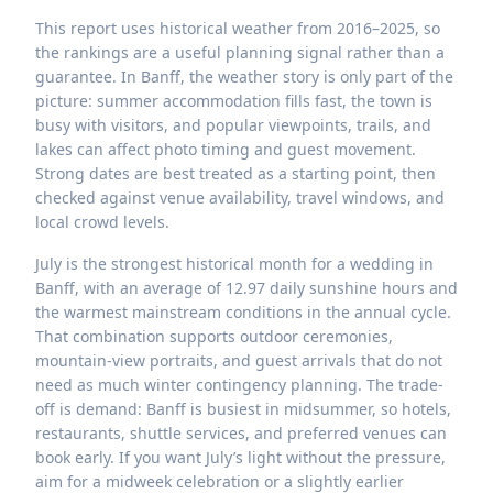
This report uses historical weather from 2016–2025, so
the rankings are a useful planning signal rather than a
guarantee. In Banff, the weather story is only part of the
picture: summer accommodation fills fast, the town is
busy with visitors, and popular viewpoints, trails, and
lakes can affect photo timing and guest movement.
Strong dates are best treated as a starting point, then
checked against venue availability, travel windows, and
local crowd levels.
July is the strongest historical month for a wedding in
Banff, with an average of 12.97 daily sunshine hours and
the warmest mainstream conditions in the annual cycle.
That combination supports outdoor ceremonies,
mountain-view portraits, and guest arrivals that do not
need as much winter contingency planning. The trade-
off is demand: Banff is busiest in midsummer, so hotels,
restaurants, shuttle services, and preferred venues can
book early. If you want July’s light without the pressure,
aim for a midweek celebration or a slightly earlier