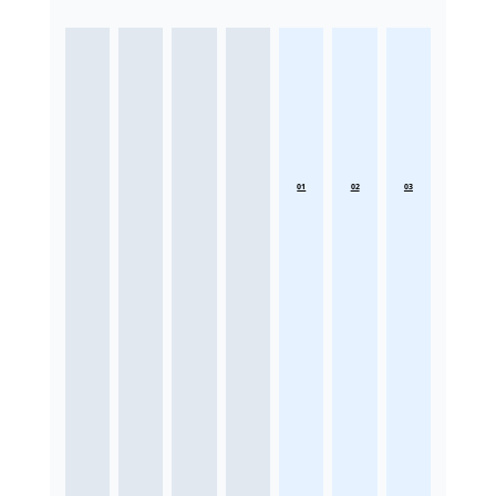
01
02
03