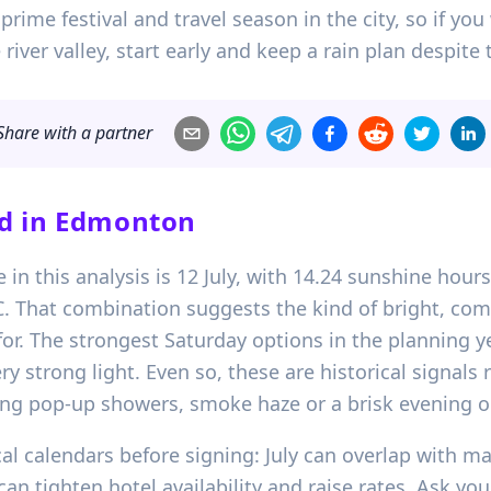
s prime festival and travel season in the city, so if y
river valley, start early and keep a rain plan despit
Share with a partner
d in
Edmonton
 in this analysis is 12 July, with 14.24 sunshine hours
 That combination suggests the kind of bright, c
. The strongest Saturday options in the planning yea
y strong light. Even so, these are historical signals
ng pop-up showers, smoke haze or a brisk evening o
l calendars before signing: July can overlap with maj
n tighten hotel availability and raise rates. Ask yo