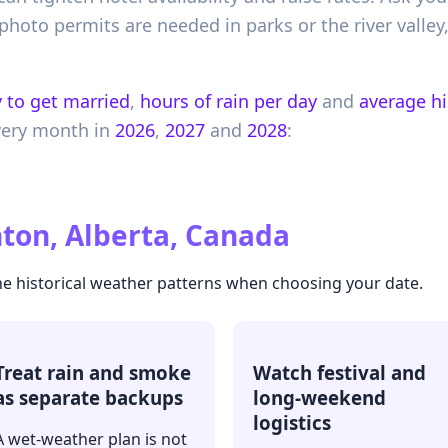
hoto permits are needed in parks or the river valle
 to get married
,
hours of rain per day
and
average h
very month in
2026
,
2027
and
2028
:
on, Alberta, Canada
he historical weather patterns when choosing your date.
Treat rain and smoke
Watch festival and
as separate backups
long-weekend
logistics
A wet-weather plan is not