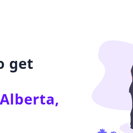
o get
Alberta,