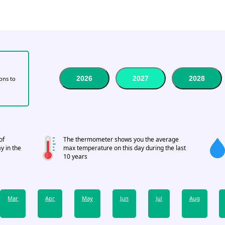
2026
2027
2028
tons to
of
The thermometer shows you the average
y in the
max temperature on this day during the last
10 years
Mar
Apr
May
Jun
Jul
Aug