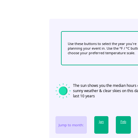
Use these buttons to select the year you're
planning your event in. Use the °F / °C but
choose your preferred temperature scale.
The sun shows you the median hours 
sunny weather & clear skies on this da
last 10 years
Jan
Feb
Jump to month: