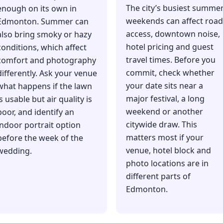
The city’s busiest summe
enough on its own in
weekends can affect road
Edmonton. Summer can
access, downtown noise,
also bring smoky or hazy
hotel pricing and guest
conditions, which affect
travel times. Before you
comfort and photography
commit, check whether
differently. Ask your venue
your date sits near a
what happens if the lawn
major festival, a long
is usable but air quality is
weekend or another
poor, and identify an
citywide draw. This
indoor portrait option
matters most if your
before the week of the
venue, hotel block and
wedding.
photo locations are in
different parts of
Edmonton.