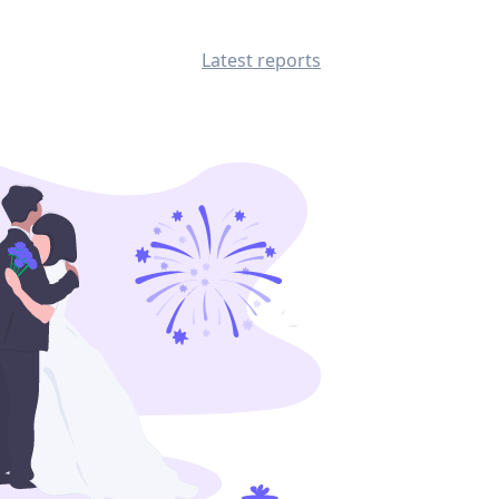
Latest reports