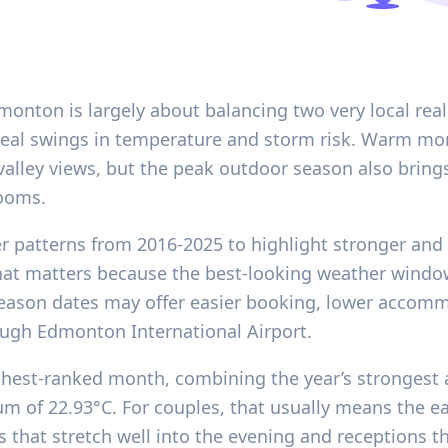
ton is largely about balancing two very local realit
 real swings in temperature and storm risk. Warm mo
-valley views, but the peak outdoor season also brings 
ooms.
er patterns from 2016-2025 to highlight stronger and
hat matters because the best-looking weather windo
eason dates may offer easier booking, lower accom
rough Edmonton International Airport.
ghest-ranked month, combining the year’s strongest 
m of 22.93°C. For couples, that usually means the ea
 that stretch well into the evening and receptions tha