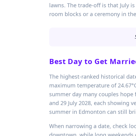
lawns. The trade-off is that July i
room blocks or a ceremony in the 
Best Day to Get Marrie
The highest-ranked historical date
maximum temperature of 24.67°C.
summer day many couples hope for
and 29 July 2028, each showing ver
summer in Edmonton can still bri
When narrowing a date, check loca
downtown, while long weekends ca