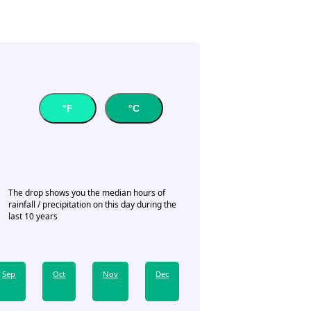
°F
°C
The drop shows you the median hours of
rainfall / precipitation on this day during the
last 10 years
Sep
Oct
Nov
Dec