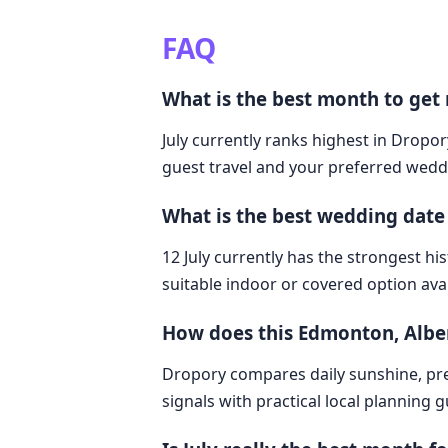
FAQ
What is the best month to get
July currently ranks highest in Dropor
guest travel and your preferred weddi
What is the best wedding date
12 July currently has the strongest hi
suitable indoor or covered option avai
How does this Edmonton, Albe
Dropory compares daily sunshine, pre
signals with practical local planning 