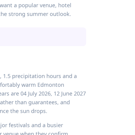
ou want a popular venue, hotel
e the strong summer outlook.
, 1.5 precipitation hours and a
omfortably warm Edmonton
rs are 04 July 2026, 12 June 2027
 rather than guarantees, and
nce the sun drops.
or festivals and a busier
ur venue when they confirm