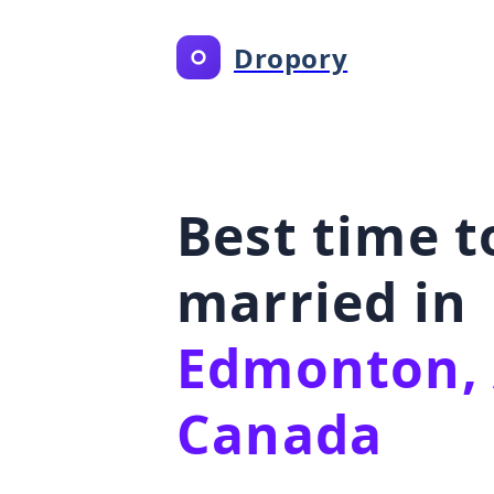
Dropory
Best time t
married in
Edmonton, 
Canada