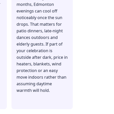
r
months, Edmonton
evenings can cool off
noticeably once the sun
drops. That matters for
patio dinners, late-night
dances outdoors and
elderly guests. If part of
your celebration is
outside after dark, price in
heaters, blankets, wind
protection or an easy
move indoors rather than
assuming daytime
warmth will hold.