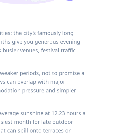
ies: the city’s famously long
nths give you generous evening
busier venues, festival traffic
 weaker periods, not to promise a
ws can overlap with major
modation pressure and simpler
average sunshine at 12.23 hours a
siest month for late outdoor
t can spill onto terraces or