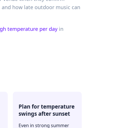
y, and how late outdoor music can
igh temperature per day
in
Plan for temperature
swings after sunset
Even in strong summer