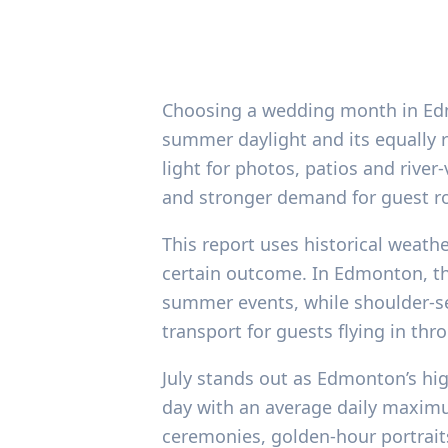
Choosing a wedding month in Edmon
summer daylight and its equally
light for photos, patios and river
and stronger demand for guest r
This report uses historical weath
certain outcome. In Edmonton, t
summer events, while shoulder-s
transport for guests flying in th
July stands out as Edmonton’s hi
day with an average daily maximu
ceremonies, golden-hour portraits