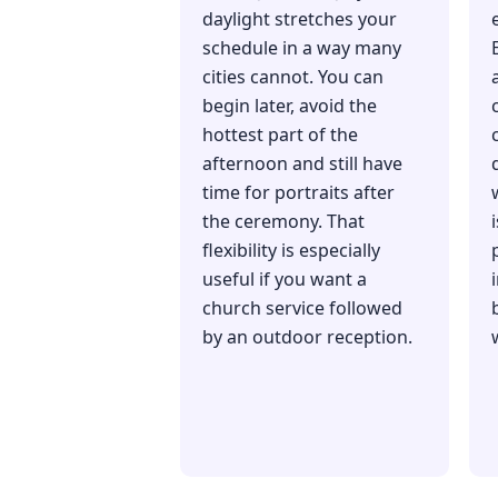
daylight stretches your
schedule in a way many
cities cannot. You can
begin later, avoid the
hottest part of the
afternoon and still have
time for portraits after
the ceremony. That
flexibility is especially
useful if you want a
church service followed
by an outdoor reception.