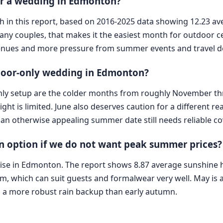
for a wedding in Edmonton?
onth in this report, based on 2016-2025 data showing 12.23
any couples, that makes it the easiest month for outdoor 
 venues and more pressure from summer events and travel 
door-only wedding in Edmonton?
-only setup are the colder months from roughly November 
ght is limited. June also deserves caution for a different re
o an otherwise appealing summer date still needs reliable co
n option if we do not want peak summer prices?
e in Edmonton. The report shows 8.87 average sunshine ho
 which can suit guests and formalwear very well. May is 
ds a more robust rain backup than early autumn.