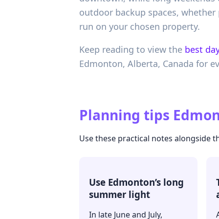
outdoor backup spaces, whether p
run on your chosen property.
Keep reading to view the
best day
Edmonton,
Alberta,
Canada
for e
Planning tips
Edmont
Use these practical notes alongside t
Use Edmonton’s long
summer light
In late June and July,