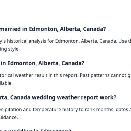
 married in Edmonton, Alberta, Canada?
y's historical analysis for Edmonton, Alberta, Canada. Use th
ng style.
 in Edmonton, Alberta, Canada?
storical weather result in this report. Past patterns cannot
lable.
rta, Canada wedding weather report work?
cipitation and temperature history to rank months, dates
guidance.