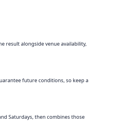
e result alongside venue availability,
 guarantee future conditions, so keep a
 and Saturdays, then combines those