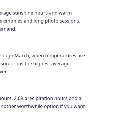
 average sunshine hours and warm
ceremonies and long photo sessions.
demand.
through March, when temperatures are
ason: it has the highest average
ver.
urs, 2.69 precipitation hours and a
another worthwhile option if you want