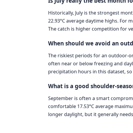
Is July really the best month 
Historically, July is the strongest m
22.93°C average daytime highs. For m
The catch is higher competition for
When should we avoid an out
The riskiest periods for an outdoor
often near or below freezing and dayli
precipitation hours in this dataset, s
What is a good shoulder-seaso
September is often a smart compromis
comfortable 17.53°C average maximum,
longer daylight, but it generally nee