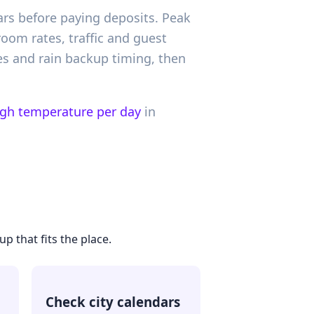
ars before paying deposits. Peak
oom rates, traffic and guest
es and rain backup timing, then
igh temperature per day
in
p that fits the place.
Check city calendars