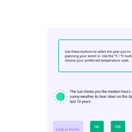
Use these buttons to select the year you're
planning your event in. Use the °F / °C but
choose your preferred temperature scale.
The sun shows you the median hours 
sunny weather & clear skies on this da
last 10 years
Jan
Feb
Jump to month: