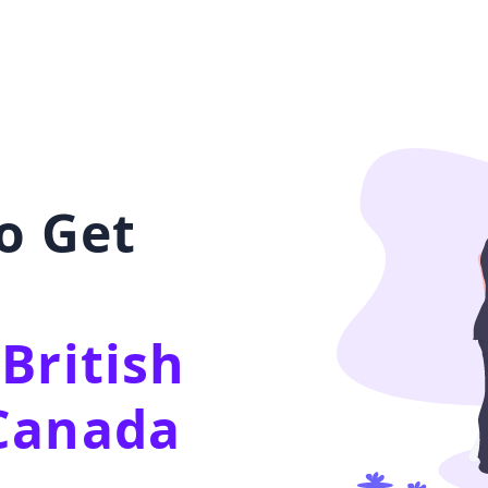
o Get
British
Canada