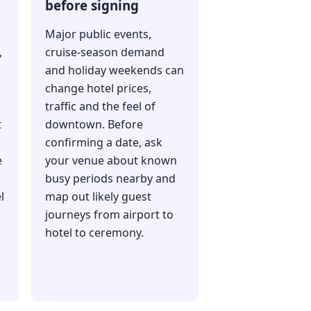
before signing
Major public events,
,
cruise-season demand
and holiday weekends can
change hotel prices,
traffic and the feel of
t
downtown. Before
confirming a date, ask
e
your venue about known
busy periods nearby and
l
map out likely guest
journeys from airport to
hotel to ceremony.