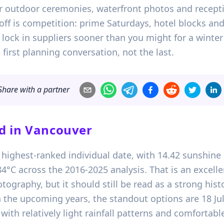
for outdoor ceremonies, waterfront photos and recepti
off is competition: prime Saturdays, hotel blocks an
, lock in suppliers sooner than you might for a winte
irst planning conversation, not the last.
Share with a partner
d in
Vancouver
’s highest-ranked individual date, with 14.42 sunshine 
4°C across the 2016-2025 analysis. That is an excelle
graphy, but it should still be read as a strong histo
 the upcoming years, the standout options are 18 Jul
 with relatively light rainfall patterns and comfort