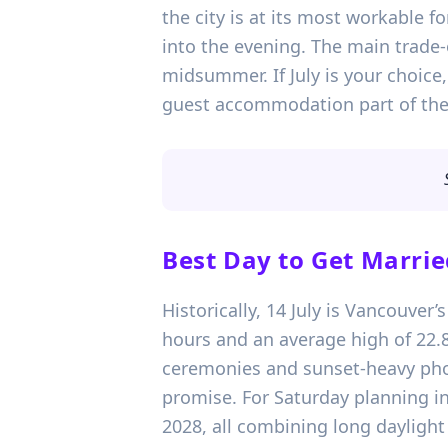
the city is at its most workable 
into the evening. The main trade-
midsummer. If July is your choice
guest accommodation part of the f
Best Day to Get Marrie
Historically, 14 July is Vancouver
hours and an average high of 22.8
ceremonies and sunset-heavy photo
promise. For Saturday planning in
2028, all combining long daylight