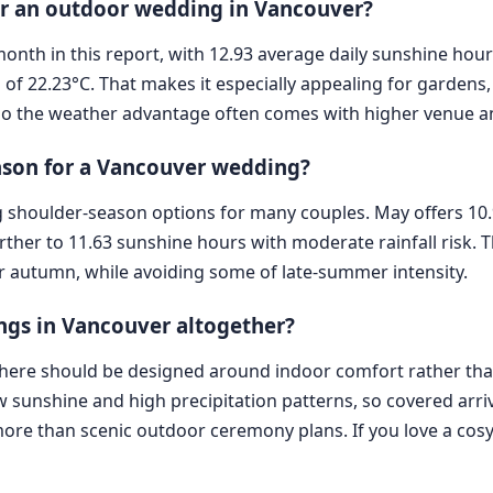
for an outdoor wedding in Vancouver?
t month in this report, with 12.93 average daily sunshine hou
f 22.23°C. That makes it especially appealing for gardens,
so the weather advantage often comes with higher venue 
eason for a Vancouver wedding?
 shoulder-season options for many couples. May offers 10
ther to 11.63 sunshine hours with moderate rainfall risk. T
r autumn, while avoiding some of late-summer intensity.
ngs in Vancouver altogether?
s here should be designed around indoor comfort rather t
 sunshine and high precipitation patterns, so covered arr
re than scenic outdoor ceremony plans. If you love a cosy, 