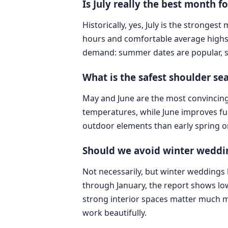
Is July really the best month 
Historically, yes, July is the stronges
hours and comfortable average highs o
demand: summer dates are popular, 
What is the safest shoulder s
May and June are the most convincing
temperatures, while June improves fur
outdoor elements than early spring o
Should we avoid winter weddi
Not necessarily, but winter wedding
through January, the report shows low
strong interior spaces matter much mo
work beautifully.