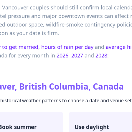
Vancouver couples should still confirm local calend
tel pressure and major downtown events can affect r
ed outdoor space, wildfire-smoke contingency polici
n as your date is firm.
 to get married
,
hours of rain per day
and
average h
ada
for every month in
2026
,
2027
and
2028
:
ver, British Columbia, Canada
 historical weather patterns to choose a date and venue setu
Book summer
Use daylight