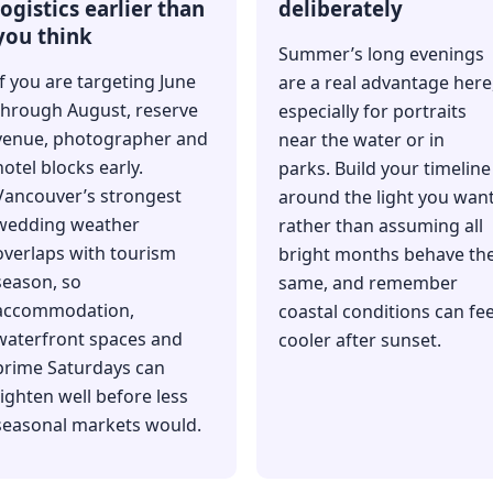
logistics earlier than
deliberately
you think
Summer’s long evenings
If you are targeting June
are a real advantage here
through August, reserve
especially for portraits
venue, photographer and
near the water or in
hotel blocks early.
parks. Build your timeline
Vancouver’s strongest
around the light you wan
wedding weather
rather than assuming all
overlaps with tourism
bright months behave th
season, so
same, and remember
accommodation,
coastal conditions can fee
waterfront spaces and
cooler after sunset.
prime Saturdays can
tighten well before less
seasonal markets would.