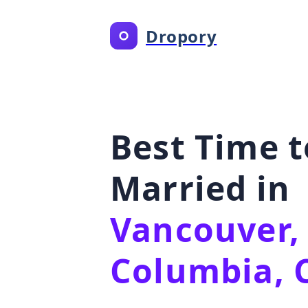
Dropory
Best Time t
Married in
Vancouver, 
Columbia, 