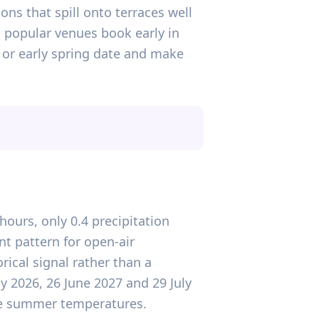
ons that spill onto terraces well
d popular venues book early in
r or early spring date and make
hours, only 0.4 precipitation
nt pattern for open-air
rical signal rather than a
y 2026, 26 June 2027 and 29 July
able summer temperatures.