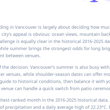
ding in Vancouver is largely about deciding how much
e city’s appeal is obvious: ocean views, mountain ba
hallenge is equally clear in the historical 2016-2025 d
hile summer brings the strongest odds for long brig
nt between venues.
f the decision. Vancouver’s summer is also busy with 
r venues, while shoulder-season dates can offer more
uide to historical conditions, then balance it with y
 venue can handle a quick switch from patio ceremo
ghest-ranked month in the 2016-2025 historical data,
of precipitation and a daily average high of 22.23°C.