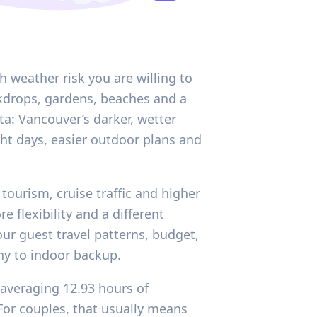
 weather risk you are willing to
ckdrops, gardens, beaches and a
ata: Vancouver’s darker, wetter
ht days, easier outdoor plans and
tourism, cruise traffic and higher
 flexibility and a different
our guest travel patterns, budget,
ny to indoor backup.
 averaging 12.93 hours of
 For couples, that usually means