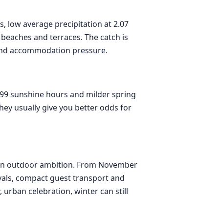
rs, low average precipitation at 2.07
 beaches and terraces. The catch is
and accommodation pressure.
.99 sunshine hours and milder spring
hey usually give you better odds for
han outdoor ambition. From November
ivals, compact guest transport and
urban celebration, winter can still