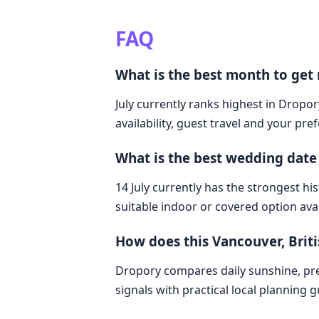
FAQ
What is the best month to get
July currently ranks highest in Dropor
availability, guest travel and your pre
What is the best wedding date
14 July currently has the strongest hi
suitable indoor or covered option avai
How does this Vancouver, Bri
Dropory compares daily sunshine, pre
signals with practical local planning 