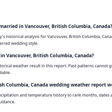
 married in Vancouver, British Columbia, Canada
y's historical analysis for Vancouver, British Columbia, Can
ferred wedding style.
 in Vancouver, British Columbia, Canada?
storical weather result in this report. Past patterns cannot
lable.
tish Columbia, Canada wedding weather report w
cipitation and temperature history to rank months, dates
guidance.