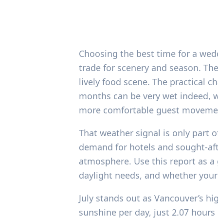
Choosing the best time for a wed
trade for scenery and season. Th
lively food scene. The practical c
months can be very wet indeed, w
more comfortable guest moveme
That weather signal is only part o
demand for hotels and sought-afte
atmosphere. Use this report as a g
daylight needs, and whether your
July stands out as Vancouver’s hi
sunshine per day, just 2.07 hours 