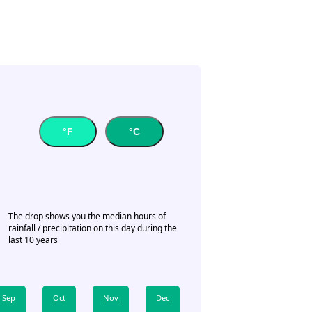
°F
°C
The drop shows you the median hours of
rainfall / precipitation on this day during the
last 10 years
Sep
Oct
Nov
Dec