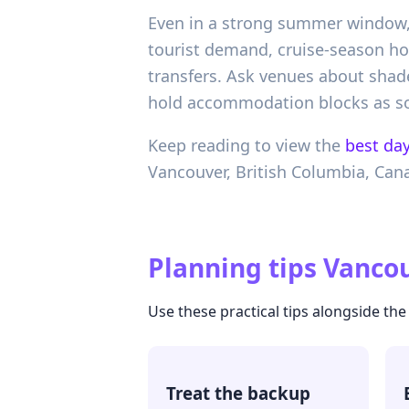
Even in a strong summer window, 
tourist demand, cruise-season ho
transfers. Ask venues about shad
hold accommodation blocks as soo
Keep reading to view the
best day
Vancouver,
British Columbia,
Can
Planning tips
Vancou
Use these practical tips alongside the
Treat the backup