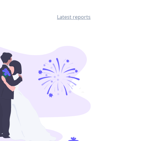
Latest reports