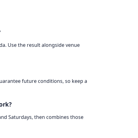
?
ada. Use the result alongside venue
 guarantee future conditions, so keep a
ork?
 and Saturdays, then combines those