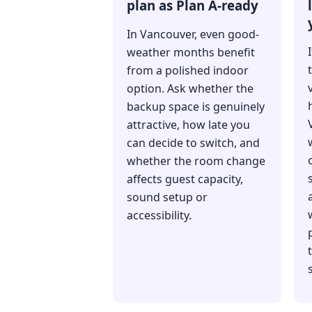
plan as Plan A-ready
In Vancouver, even good-
weather months benefit
from a polished indoor
option. Ask whether the
backup space is genuinely
attractive, how late you
can decide to switch, and
whether the room change
affects guest capacity,
sound setup or
accessibility.