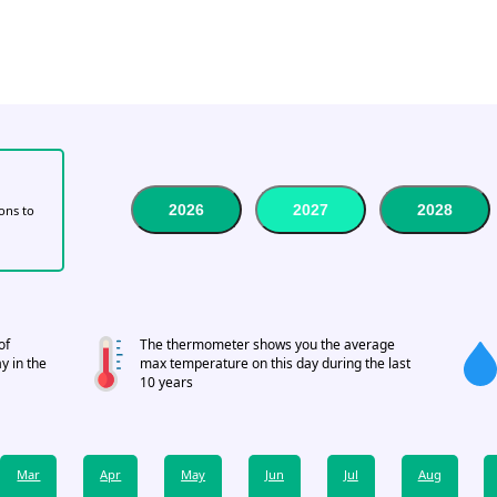
2026
2027
2028
tons to
of
The thermometer shows you the average
y in the
max temperature on this day during the last
10 years
Mar
Apr
May
Jun
Jul
Aug