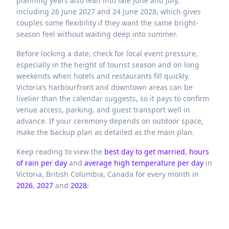
planning years also lean into late June and July,
including 26 June 2027 and 24 June 2028, which gives
couples some flexibility if they want the same bright-
season feel without waiting deep into summer.
Before locking a date, check for local event pressure,
especially in the height of tourist season and on long
weekends when hotels and restaurants fill quickly.
Victoria’s harbourfront and downtown areas can be
livelier than the calendar suggests, so it pays to confirm
venue access, parking, and guest transport well in
advance. If your ceremony depends on outdoor space,
make the backup plan as detailed as the main plan.
Keep reading to view the
best day to get married
,
hours
of rain per day
and
average high temperature per day
in
Victoria,
British Columbia,
Canada
for every month in
2026
,
2027
and
2028
: