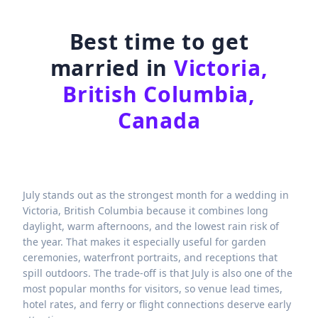
Best time to get
married in
Victoria,
British Columbia,
Canada
July stands out as the strongest month for a wedding in
Victoria, British Columbia because it combines long
daylight, warm afternoons, and the lowest rain risk of
the year. That makes it especially useful for garden
ceremonies, waterfront portraits, and receptions that
spill outdoors. The trade-off is that July is also one of the
most popular months for visitors, so venue lead times,
hotel rates, and ferry or flight connections deserve early