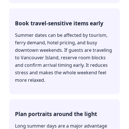
Book travel-sensitive items early
Summer dates can be affected by tourism,
ferry demand, hotel pricing, and busy
downtown weekends. If guests are traveling
to Vancouver Island, reserve room blocks
and confirm arrival timing early. It reduces
stress and makes the whole weekend feel
more relaxed.
Plan portraits around the light
Long summer days are a major advantage