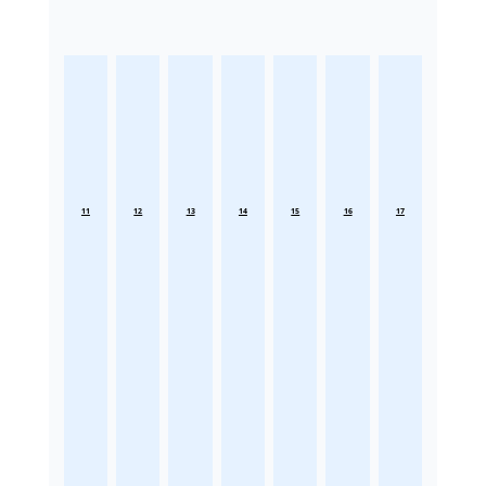
11
12
13
14
15
16
17