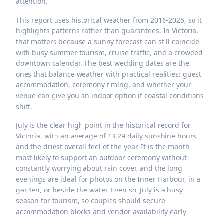
attention.
This report uses historical weather from 2016-2025, so it
highlights patterns rather than guarantees. In Victoria,
that matters because a sunny forecast can still coincide
with busy summer tourism, cruise traffic, and a crowded
downtown calendar. The best wedding dates are the
ones that balance weather with practical realities: guest
accommodation, ceremony timing, and whether your
venue can give you an indoor option if coastal conditions
shift.
July is the clear high point in the historical record for
Victoria, with an average of 13.29 daily sunshine hours
and the driest overall feel of the year. It is the month
most likely to support an outdoor ceremony without
constantly worrying about rain cover, and the long
evenings are ideal for photos on the Inner Harbour, in a
garden, or beside the water. Even so, July is a busy
season for tourism, so couples should secure
accommodation blocks and vendor availability early