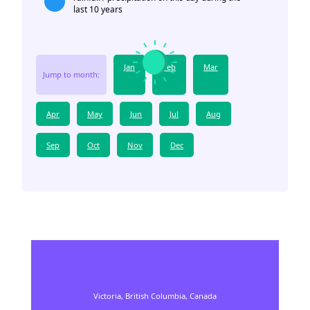
last 10 years
Jan
Feb
Mar
Jump to month:
Apr
May
Jun
Jul
Aug
Sep
Oct
Nov
Dec
Victoria,
British Columbia,
Canada