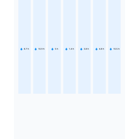
8.7
h
10.9
h
5
h
1.4
h
3.8
h
4.8
h
10.5
h