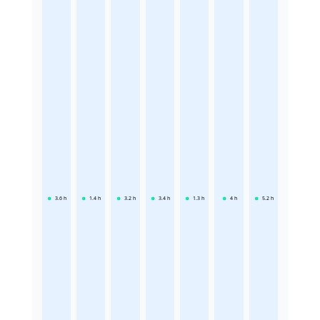
3.6
h
1.4
h
3.2
h
3.4
h
1.3
h
4
h
5.2
h