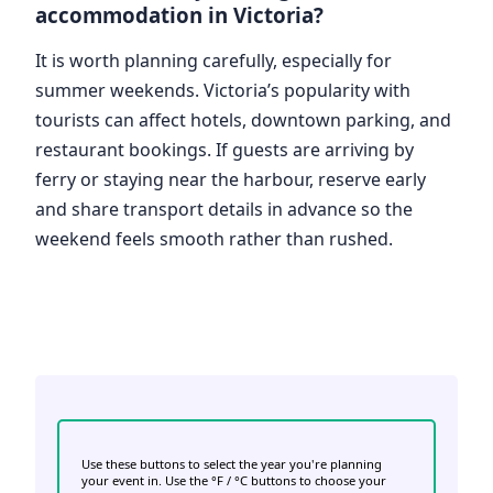
accommodation in Victoria?
It is worth planning carefully, especially for
summer weekends. Victoria’s popularity with
tourists can affect hotels, downtown parking, and
restaurant bookings. If guests are arriving by
ferry or staying near the harbour, reserve early
and share transport details in advance so the
weekend feels smooth rather than rushed.
Use these buttons to select the year you're planning
your event in. Use the °F / °C buttons to choose your