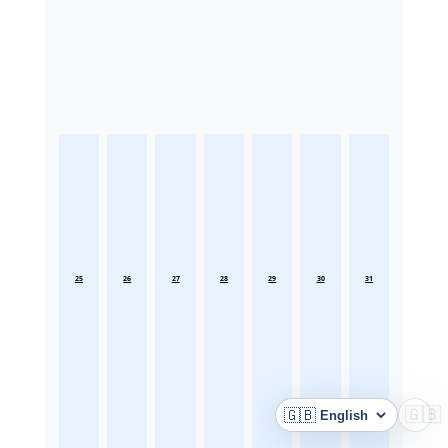
25
26
27
28
29
30
31
🇬🇧
🇬🇧
Language