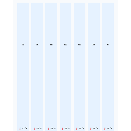
04
05
06
07
08
09
10
43 °F
44 °F
45 °F
44 °F
43 °F
45 °F
45 °F