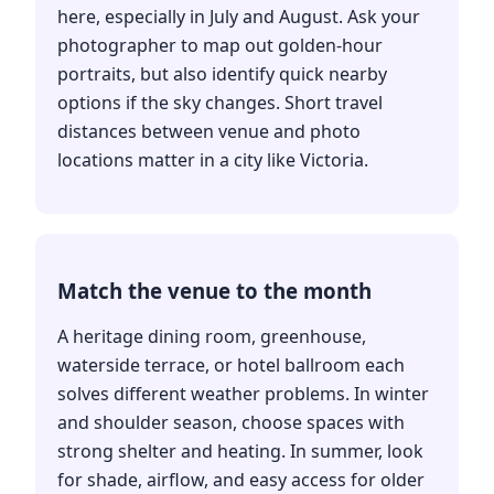
here, especially in July and August. Ask your
photographer to map out golden-hour
portraits, but also identify quick nearby
options if the sky changes. Short travel
distances between venue and photo
locations matter in a city like Victoria.
Match the venue to the month
A heritage dining room, greenhouse,
waterside terrace, or hotel ballroom each
solves different weather problems. In winter
and shoulder season, choose spaces with
strong shelter and heating. In summer, look
for shade, airflow, and easy access for older