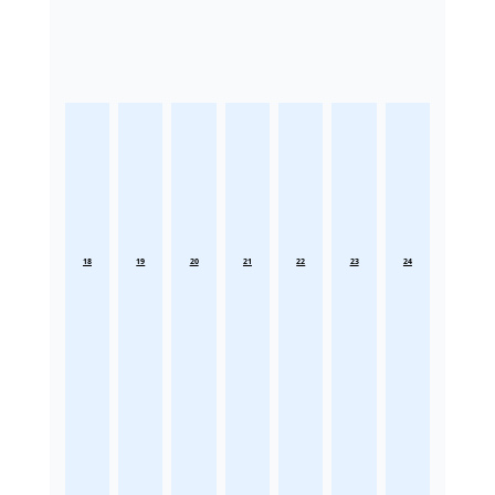
18
19
20
21
22
23
24