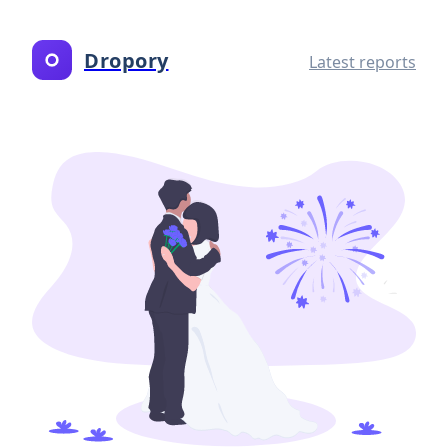
Dropory
Latest reports