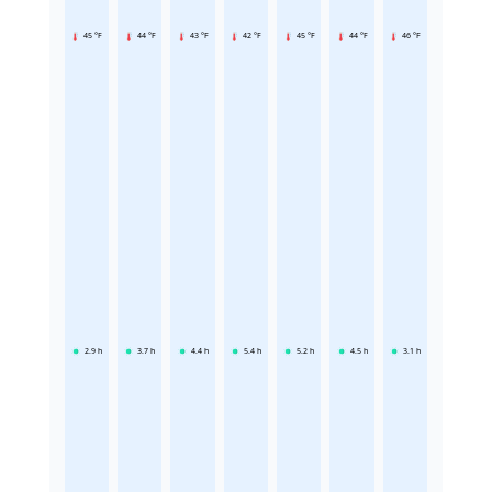
45 °F
44 °F
43 °F
42 °F
45 °F
44 °F
46 °F
2.9
h
3.7
h
4.4
h
5.4
h
5.2
h
4.5
h
3.1
h