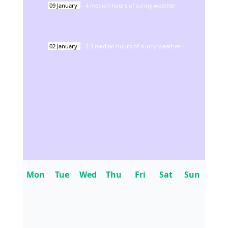
09
January
-
4
median hours of sunny weather
02
January
-
2.3
median hours of sunny weather
Mon
Tue
Wed
Thu
Fri
Sat
Sun