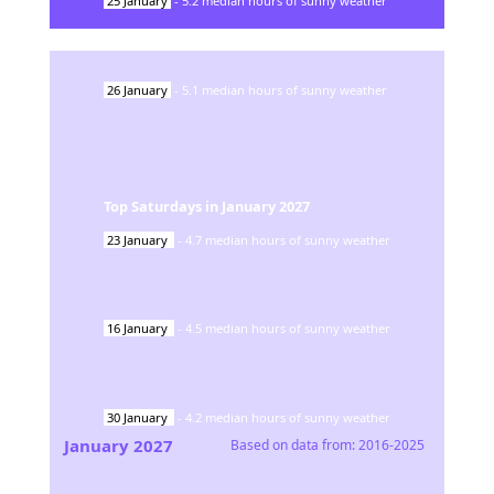
25
January
-
5.2
median hours of sunny weather
26
January
-
5.1
median hours of sunny weather
Top Saturdays in
January
2027
23
January
-
4.7
median hours of sunny weather
16
January
-
4.5
median hours of sunny weather
30
January
-
4.2
median hours of sunny weather
January
2027
Based on data from:
2016-2025