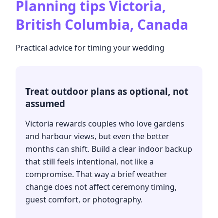
Planning tips
Victoria,
British Columbia, Canada
Practical advice for timing your wedding
Treat outdoor plans as optional, not
assumed
Victoria rewards couples who love gardens
and harbour views, but even the better
months can shift. Build a clear indoor backup
that still feels intentional, not like a
compromise. That way a brief weather
change does not affect ceremony timing,
guest comfort, or photography.