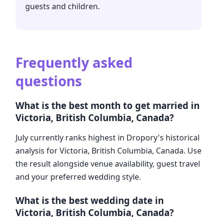
guests and children.
Frequently asked
questions
What is the best month to get married in
Victoria, British Columbia, Canada?
July currently ranks highest in Dropory's historical
analysis for Victoria, British Columbia, Canada. Use
the result alongside venue availability, guest travel
and your preferred wedding style.
What is the best wedding date in
Victoria, British Columbia, Canada?