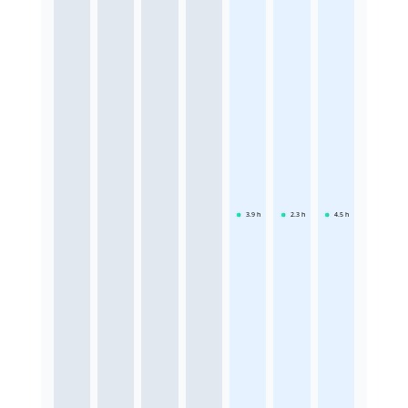
3.9
h
2.3
h
4.5
h