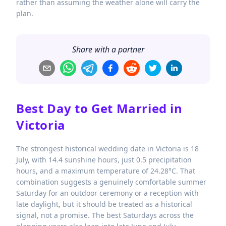
rather than assuming the weather alone will carry the
plan.
Share with a partner
Best Day to Get Married in
Victoria
The strongest historical wedding date in Victoria is 18
July, with 14.4 sunshine hours, just 0.5 precipitation
hours, and a maximum temperature of 24.28°C. That
combination suggests a genuinely comfortable summer
Saturday for an outdoor ceremony or a reception with
late daylight, but it should be treated as a historical
signal, not a promise. The best Saturdays across the