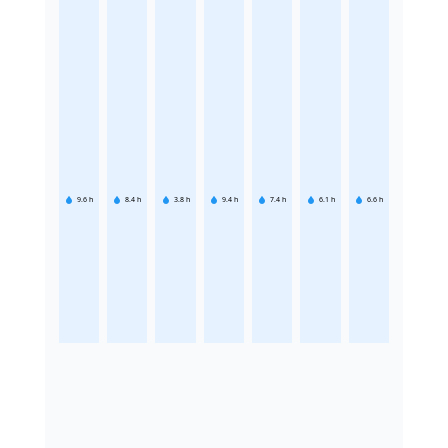
9.6
h
8.4
h
3.8
h
9.4
h
7.4
h
6.1
h
6.6
h