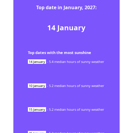
Top date in
January
,
2027
:
14
January
Top dates with the most sunshine
14
January
-
5.4
median hours of sunny weather
10
January
-
5.2
median hours of sunny weather
15
January
-
5.2
median hours of sunny weather