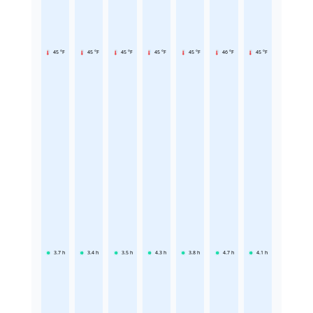
45 °F
45 °F
45 °F
45 °F
45 °F
46 °F
45 °F
3.7
h
3.4
h
3.5
h
4.3
h
3.8
h
4.7
h
4.1
h