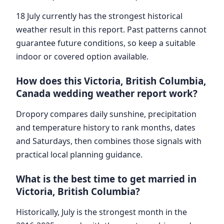
18 July currently has the strongest historical
weather result in this report. Past patterns cannot
guarantee future conditions, so keep a suitable
indoor or covered option available.
How does this Victoria, British Columbia,
Canada wedding weather report work?
Dropory compares daily sunshine, precipitation
and temperature history to rank months, dates
and Saturdays, then combines those signals with
practical local planning guidance.
What is the best time to get married in
Victoria, British Columbia?
Historically, July is the strongest month in the