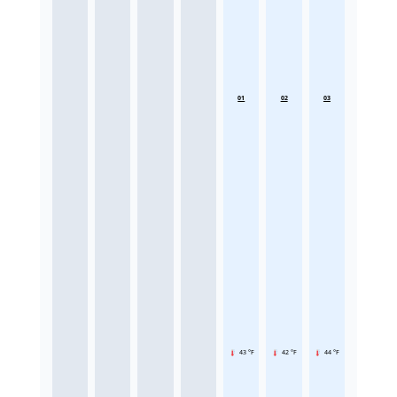
01
02
03
43 °F
42 °F
44 °F