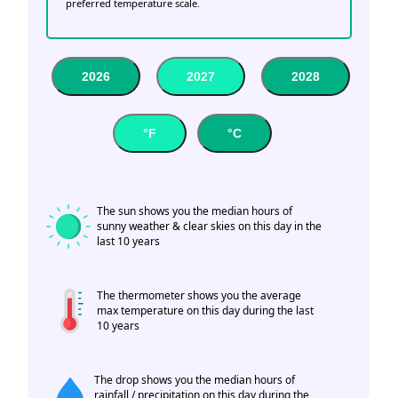
preferred temperature scale.
2026
2027
2028
°F
°C
The sun shows you the median hours of
sunny weather & clear skies on this day in the
last 10 years
The thermometer shows you the average
max temperature on this day during the last
10 years
The drop shows you the median hours of
rainfall / precipitation on this day during the