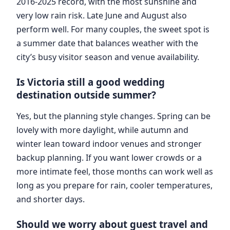
2016-2025 record, with the most sunshine and
very low rain risk. Late June and August also
perform well. For many couples, the sweet spot is
a summer date that balances weather with the
city’s busy visitor season and venue availability.
Is Victoria still a good wedding
destination outside summer?
Yes, but the planning style changes. Spring can be
lovely with more daylight, while autumn and
winter lean toward indoor venues and stronger
backup planning. If you want lower crowds or a
more intimate feel, those months can work well as
long as you prepare for rain, cooler temperatures,
and shorter days.
Should we worry about guest travel and