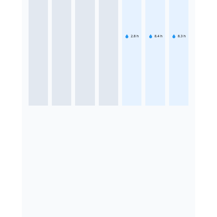
2.8
h
8.4
h
8.3
h