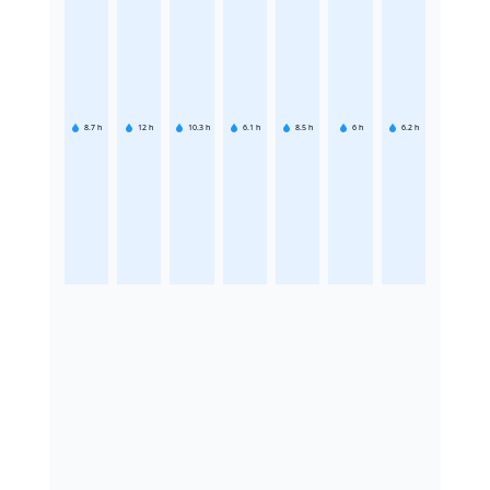
8.7
h
12
h
10.3
h
6.1
h
8.5
h
6
h
6.2
h