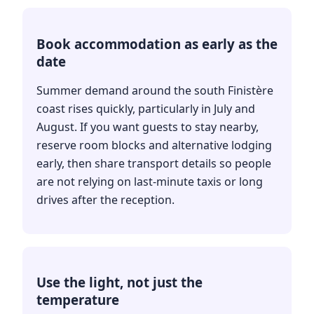
Book accommodation as early as the
date
Summer demand around the south Finistère
coast rises quickly, particularly in July and
August. If you want guests to stay nearby,
reserve room blocks and alternative lodging
early, then share transport details so people
are not relying on last-minute taxis or long
drives after the reception.
Use the light, not just the
temperature