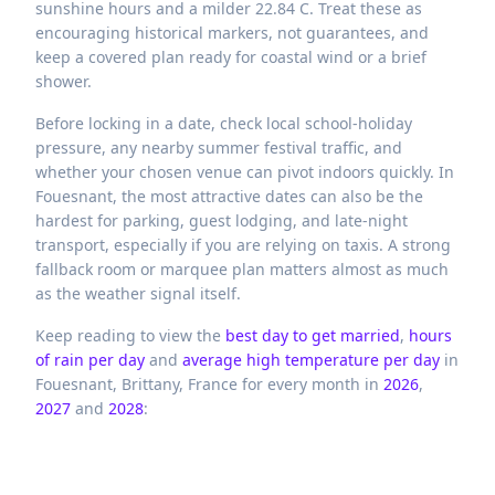
sunshine hours and a milder 22.84 C. Treat these as
encouraging historical markers, not guarantees, and
keep a covered plan ready for coastal wind or a brief
shower.
Before locking in a date, check local school-holiday
pressure, any nearby summer festival traffic, and
whether your chosen venue can pivot indoors quickly. In
Fouesnant, the most attractive dates can also be the
hardest for parking, guest lodging, and late-night
transport, especially if you are relying on taxis. A strong
fallback room or marquee plan matters almost as much
as the weather signal itself.
Keep reading to view the
best day to get married
,
hours
of rain per day
and
average high temperature per day
in
Fouesnant,
Brittany,
France
for every month in
2026
,
2027
and
2028
: