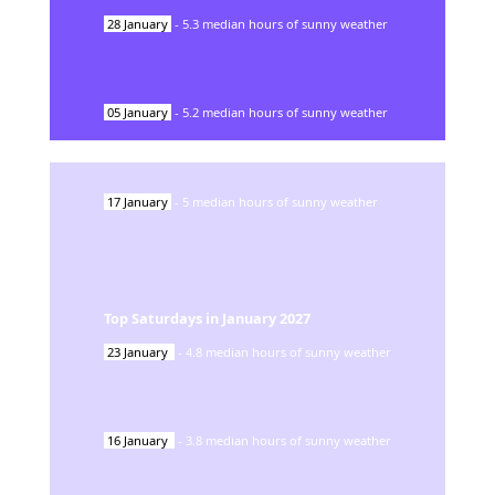
28
January
-
5.3
median hours of sunny weather
05
January
-
5.2
median hours of sunny weather
17
January
-
5
median hours of sunny weather
Top Saturdays in
January
2027
23
January
-
4.8
median hours of sunny weather
16
January
-
3.8
median hours of sunny weather