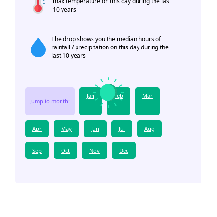
max temperature on this day during the last
10 years
The drop shows you the median hours of
rainfall / precipitation on this day during the
last 10 years
Jan
Feb
Mar
Jump to month:
Apr
May
Jun
Jul
Aug
Sep
Oct
Nov
Dec