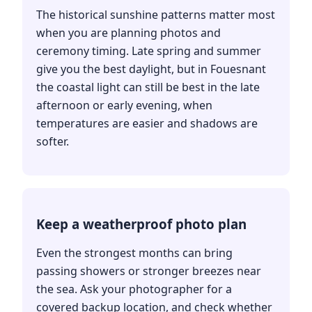
The historical sunshine patterns matter most
when you are planning photos and
ceremony timing. Late spring and summer
give you the best daylight, but in Fouesnant
the coastal light can still be best in the late
afternoon or early evening, when
temperatures are easier and shadows are
softer.
Keep a weatherproof photo plan
Even the strongest months can bring
passing showers or stronger breezes near
the sea. Ask your photographer for a
covered backup location, and check whether