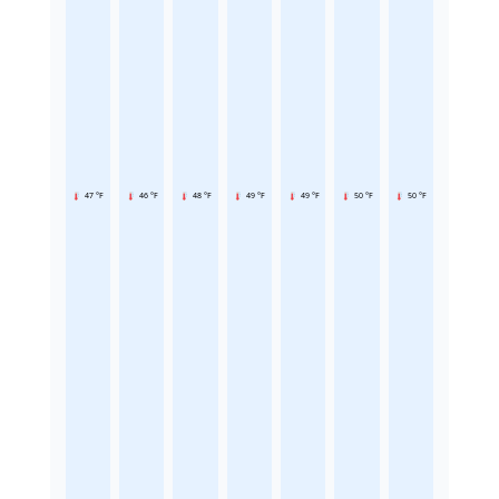
47 °F
46 °F
48 °F
49 °F
49 °F
50 °F
50 °F