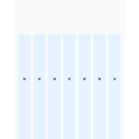
04
05
06
07
08
09
10