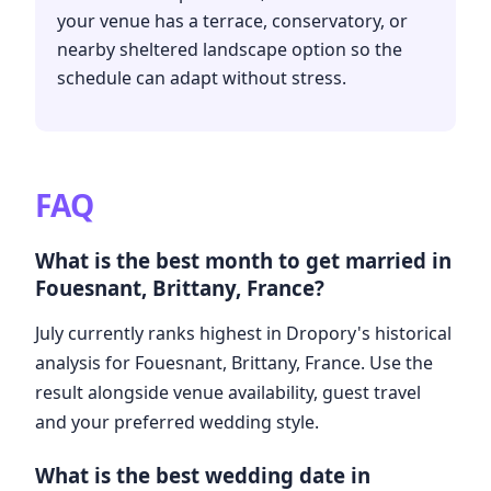
your venue has a terrace, conservatory, or
nearby sheltered landscape option so the
schedule can adapt without stress.
FAQ
What is the best month to get married in
Fouesnant, Brittany, France?
July currently ranks highest in Dropory's historical
analysis for Fouesnant, Brittany, France. Use the
result alongside venue availability, guest travel
and your preferred wedding style.
What is the best wedding date in