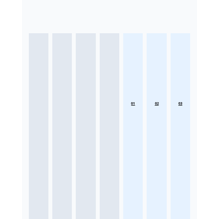
01
02
03