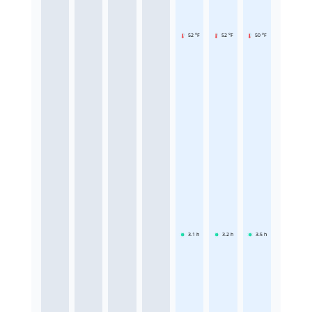
52 °F
52 °F
50 °F
3.1
h
3.2
h
3.5
h