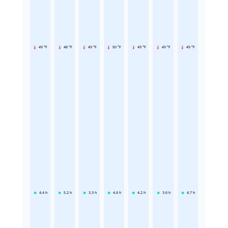
49 °F
48 °F
49 °F
50 °F
49 °F
49 °F
49 °F
4.4
h
5.2
h
3.3
h
4.6
h
4.2
h
3.6
h
4.7
h