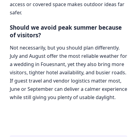
access or covered space makes outdoor ideas far
safer.
Should we avoid peak summer because
of visitors?
Not necessarily, but you should plan differently.
July and August offer the most reliable weather for
a wedding in Fouesnant, yet they also bring more
visitors, tighter hotel availability, and busier roads.
If guest travel and vendor logistics matter most,
June or September can deliver a calmer experience
while still giving you plenty of usable daylight.