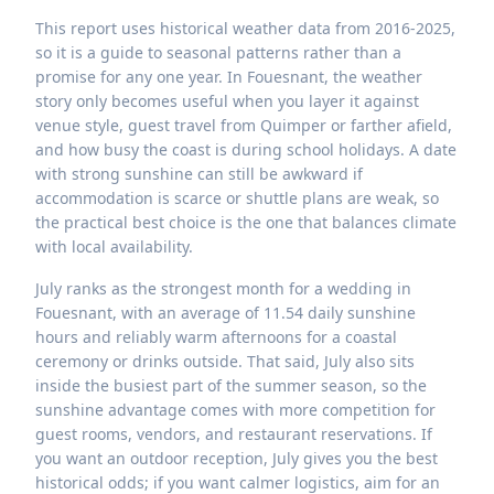
This report uses historical weather data from 2016-2025,
so it is a guide to seasonal patterns rather than a
promise for any one year. In Fouesnant, the weather
story only becomes useful when you layer it against
venue style, guest travel from Quimper or farther afield,
and how busy the coast is during school holidays. A date
with strong sunshine can still be awkward if
accommodation is scarce or shuttle plans are weak, so
the practical best choice is the one that balances climate
with local availability.
July ranks as the strongest month for a wedding in
Fouesnant, with an average of 11.54 daily sunshine
hours and reliably warm afternoons for a coastal
ceremony or drinks outside. That said, July also sits
inside the busiest part of the summer season, so the
sunshine advantage comes with more competition for
guest rooms, vendors, and restaurant reservations. If
you want an outdoor reception, July gives you the best
historical odds; if you want calmer logistics, aim for an