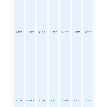
50 °F
50 °F
48 °F
48 °F
49 °F
50 °F
50 °F
3.8
h
2.6
h
3.4
h
4.8
h
4.5
h
3.8
h
5
h