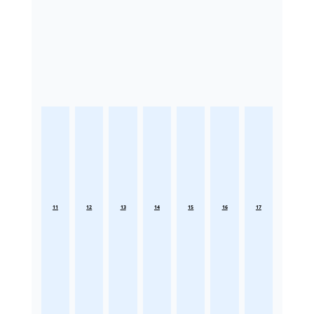
11
12
13
14
15
16
17