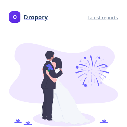
Dropory
Latest reports