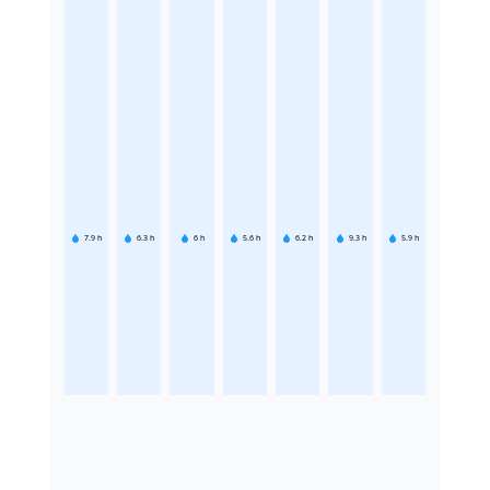
7.9
h
6.3
h
6
h
5.6
h
6.2
h
9.3
h
5.9
h