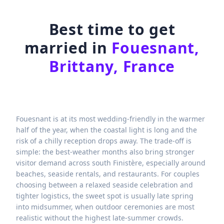
Best time to get
married in
Fouesnant,
Brittany, France
Fouesnant is at its most wedding-friendly in the warmer
half of the year, when the coastal light is long and the
risk of a chilly reception drops away. The trade-off is
simple: the best-weather months also bring stronger
visitor demand across south Finistère, especially around
beaches, seaside rentals, and restaurants. For couples
choosing between a relaxed seaside celebration and
tighter logistics, the sweet spot is usually late spring
into midsummer, when outdoor ceremonies are most
realistic without the highest late-summer crowds.