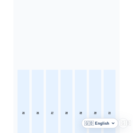
25
26
27
28
29
30
31
🇬🇧
🇬🇧
Language