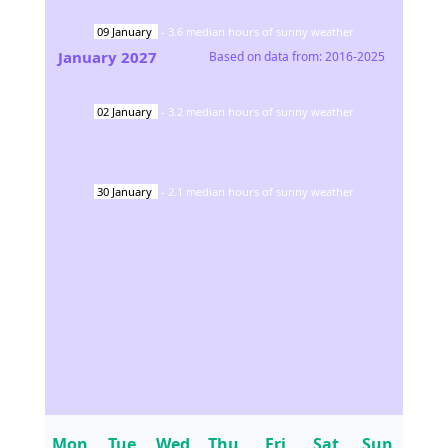
09
January
-
3.6
median hours of sunny weather
January
2027
Based on data from:
2016-2025
02
January
-
3.2
median hours of sunny weather
30
January
-
2.1
median hours of sunny weather
Mon
Tue
Wed
Thu
Fri
Sat
Sun