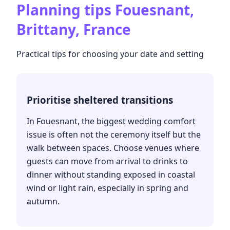
Planning tips
Fouesnant,
Brittany, France
Practical tips for choosing your date and setting
Prioritise sheltered transitions
In Fouesnant, the biggest wedding comfort
issue is often not the ceremony itself but the
walk between spaces. Choose venues where
guests can move from arrival to drinks to
dinner without standing exposed in coastal
wind or light rain, especially in spring and
autumn.