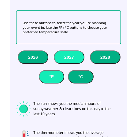
Use these buttons to select the year you're planning
your event in. Use the °F / °C buttons to choose your
preferred temperature scale.
2026
2027
2028
°F
°C
The sun shows you the median hours of
sunny weather & clear skies on this day in the
last 10 years
The thermometer shows you the average