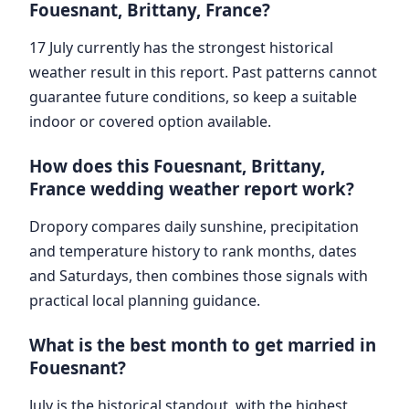
Fouesnant, Brittany, France?
17 July currently has the strongest historical
weather result in this report. Past patterns cannot
guarantee future conditions, so keep a suitable
indoor or covered option available.
How does this Fouesnant, Brittany,
France wedding weather report work?
Dropory compares daily sunshine, precipitation
and temperature history to rank months, dates
and Saturdays, then combines those signals with
practical local planning guidance.
What is the best month to get married in
Fouesnant?
July is the historical standout, with the highest