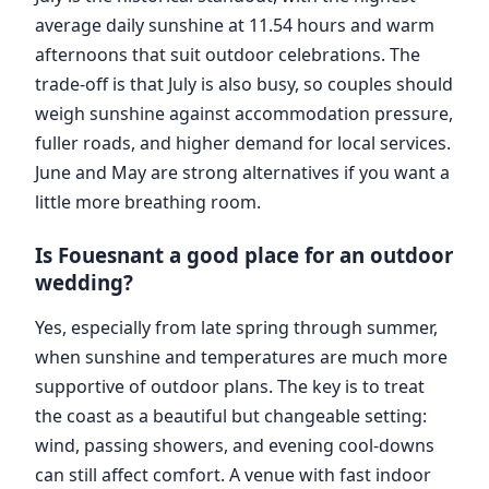
average daily sunshine at 11.54 hours and warm
afternoons that suit outdoor celebrations. The
trade-off is that July is also busy, so couples should
weigh sunshine against accommodation pressure,
fuller roads, and higher demand for local services.
June and May are strong alternatives if you want a
little more breathing room.
Is Fouesnant a good place for an outdoor
wedding?
Yes, especially from late spring through summer,
when sunshine and temperatures are much more
supportive of outdoor plans. The key is to treat
the coast as a beautiful but changeable setting:
wind, passing showers, and evening cool-downs
can still affect comfort. A venue with fast indoor