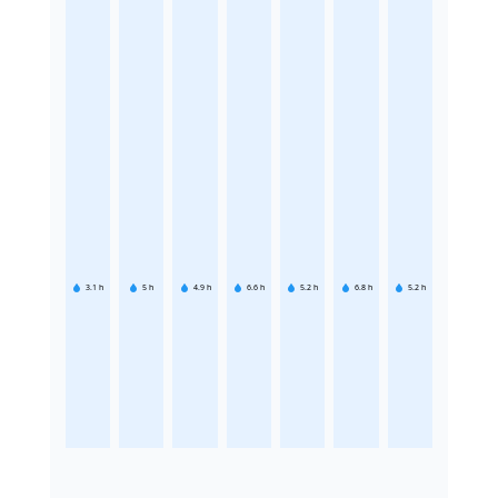
3.1
h
5
h
4.9
h
6.6
h
5.2
h
6.8
h
5.2
h