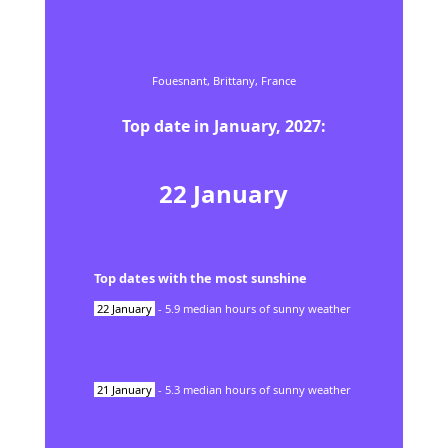
Fouesnant,
Brittany,
France
Top date in
January
,
2027
:
22
January
Top dates with the most sunshine
22
January
-
5.9
median hours of sunny weather
21
January
-
5.3
median hours of sunny weather