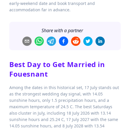
early-weekend date and book transport and
accommodation far in advance.
Share with a partner
Best Day to Get Married in
Fouesnant
Among the dates in this historical set, 17 July stands out
as the strongest wedding day signal, with 14.05
sunshine hours, only 1.5 precipitation hours, and a
maximum temperature of 24.5 C. The best Saturdays
also cluster in July, including 18 July 2026 with 13.14
sunshine hours and 25.24 C, 17 July 2027 with the same
14.05 sunshine hours, and 8 July 2028 with 13.54