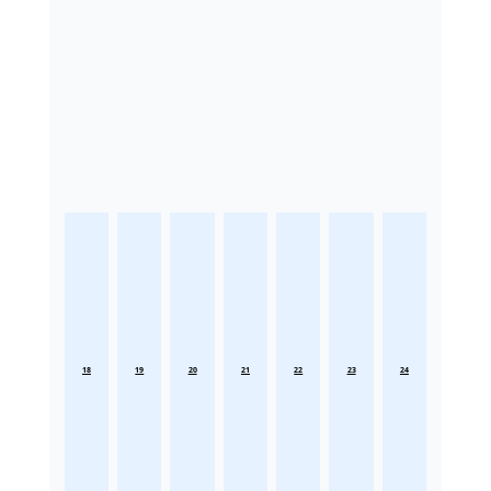
18
19
20
21
22
23
24