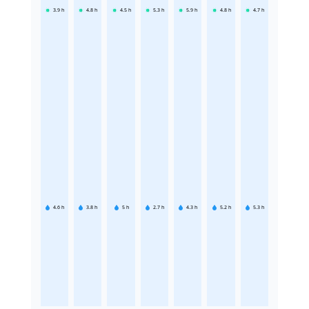
3.9
h
4.8
h
4.5
h
5.3
h
5.9
h
4.8
h
4.7
h
4.6
h
3.8
h
5
h
2.7
h
4.3
h
5.2
h
5.3
h