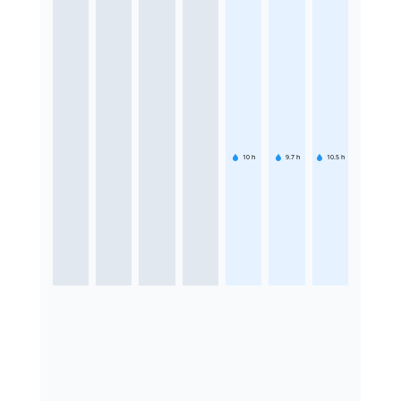
10
h
9.7
h
10.5
h