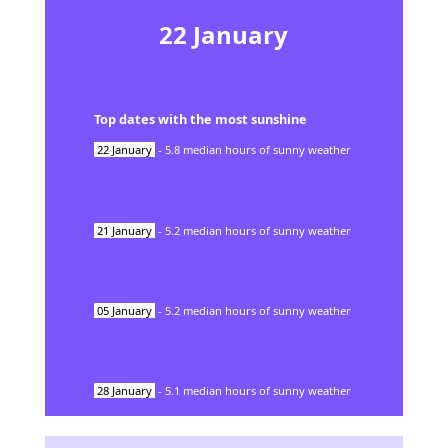
22
January
Top dates with the most sunshine
22
January
-
5.8
median hours of sunny weather
21
January
-
5.2
median hours of sunny weather
05
January
-
5.2
median hours of sunny weather
28
January
-
5.1
median hours of sunny weather