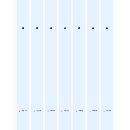
04
05
06
07
08
09
10
48 °F
48 °F
49 °F
49 °F
49 °F
49 °F
48 °F