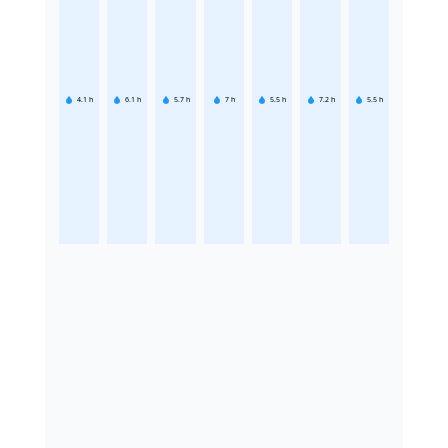
4.1
h
6.1
h
5.7
h
7
h
5.5
h
7.2
h
5.5
h