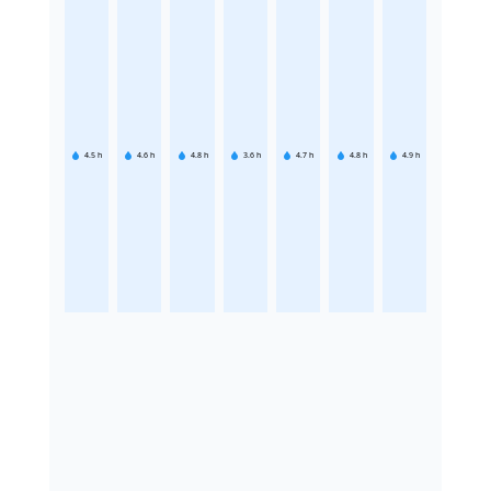
4.5
h
4.6
h
4.8
h
3.6
h
4.7
h
4.8
h
4.9
h