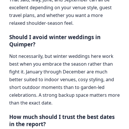
excellent depending on your venue style, guest
travel plans, and whether you want a more
relaxed shoulder-season feel.
Should I avoid winter weddings in
Quimper?
Not necessarily, but winter weddings here work
best when you embrace the season rather than
fight it. January through December are much
better suited to indoor venues, cosy styling, and
short outdoor moments than to garden-led
celebrations. A strong backup space matters more
than the exact date.
How much should I trust the best dates
in the report?