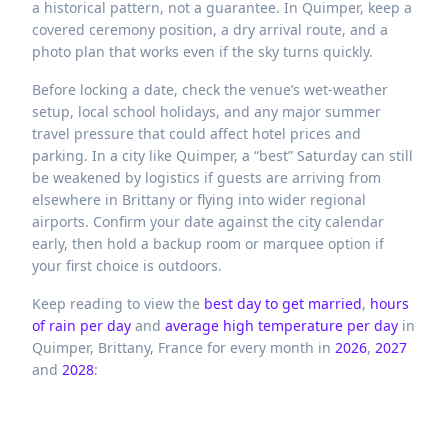
a historical pattern, not a guarantee. In Quimper, keep a
covered ceremony position, a dry arrival route, and a
photo plan that works even if the sky turns quickly.
Before locking a date, check the venue’s wet-weather
setup, local school holidays, and any major summer
travel pressure that could affect hotel prices and
parking. In a city like Quimper, a “best” Saturday can still
be weakened by logistics if guests are arriving from
elsewhere in Brittany or flying into wider regional
airports. Confirm your date against the city calendar
early, then hold a backup room or marquee option if
your first choice is outdoors.
Keep reading to view the
best day to get married
,
hours
of rain per day
and
average high temperature per day
in
Quimper,
Brittany,
France
for every month in
2026
,
2027
and
2028
: