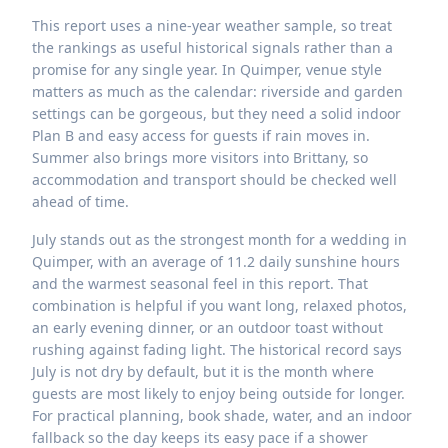
This report uses a nine-year weather sample, so treat
the rankings as useful historical signals rather than a
promise for any single year. In Quimper, venue style
matters as much as the calendar: riverside and garden
settings can be gorgeous, but they need a solid indoor
Plan B and easy access for guests if rain moves in.
Summer also brings more visitors into Brittany, so
accommodation and transport should be checked well
ahead of time.
July stands out as the strongest month for a wedding in
Quimper, with an average of 11.2 daily sunshine hours
and the warmest seasonal feel in this report. That
combination is helpful if you want long, relaxed photos,
an early evening dinner, or an outdoor toast without
rushing against fading light. The historical record says
July is not dry by default, but it is the month where
guests are most likely to enjoy being outside for longer.
For practical planning, book shade, water, and an indoor
fallback so the day keeps its easy pace if a shower