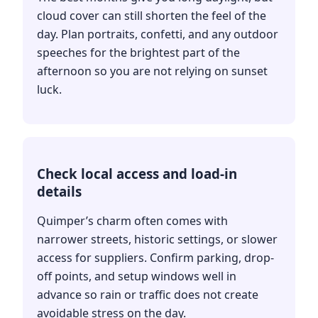
cloud cover can still shorten the feel of the
day. Plan portraits, confetti, and any outdoor
speeches for the brightest part of the
afternoon so you are not relying on sunset
luck.
Check local access and load-in
details
Quimper’s charm often comes with
narrower streets, historic settings, or slower
access for suppliers. Confirm parking, drop-
off points, and setup windows well in
advance so rain or traffic does not create
avoidable stress on the day.