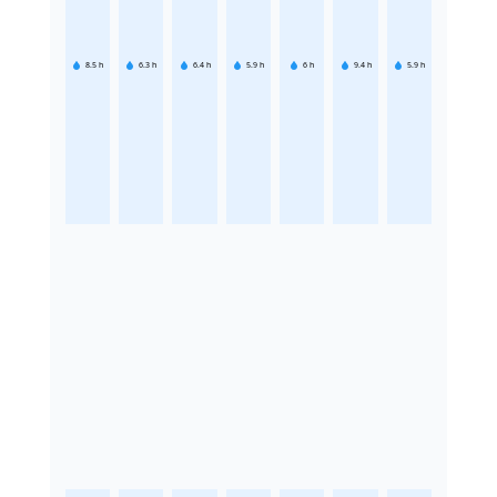
8.5
h
6.3
h
6.4
h
5.9
h
6
h
9.4
h
5.9
h