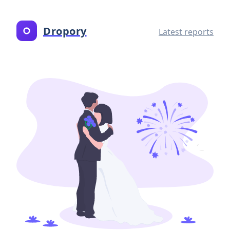
Dropory
Latest reports