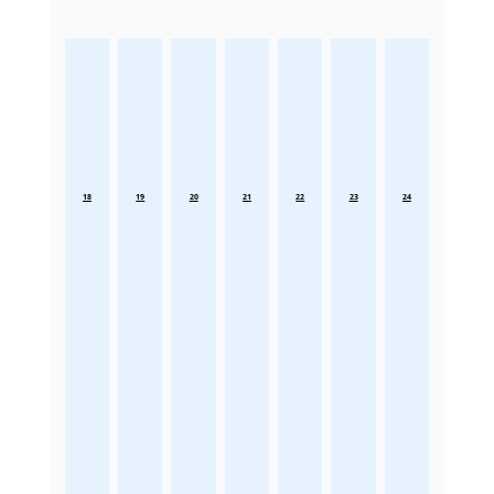
18
19
20
21
22
23
24