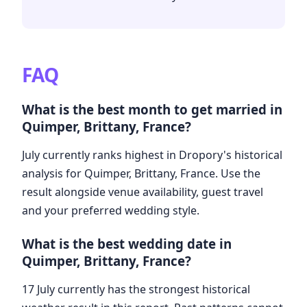
FAQ
What is the best month to get married in
Quimper, Brittany, France?
July currently ranks highest in Dropory's historical
analysis for Quimper, Brittany, France. Use the
result alongside venue availability, guest travel
and your preferred wedding style.
What is the best wedding date in
Quimper, Brittany, France?
17 July currently has the strongest historical