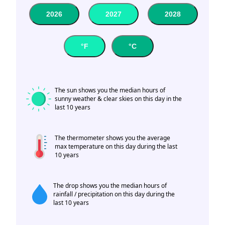
2026
2027
2028
°F
°C
The sun shows you the median hours of
sunny weather & clear skies on this day in the
last 10 years
The thermometer shows you the average
max temperature on this day during the last
10 years
The drop shows you the median hours of
rainfall / precipitation on this day during the
last 10 years