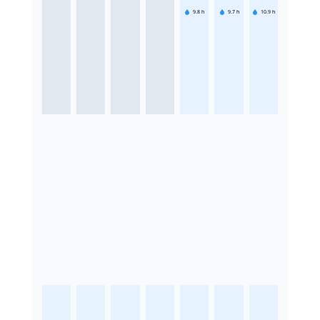
9.8
h
9.7
h
10.9
h