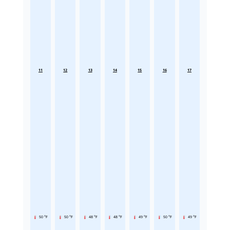
11
12
13
14
15
16
17
50 °F
50 °F
48 °F
48 °F
49 °F
50 °F
49 °F