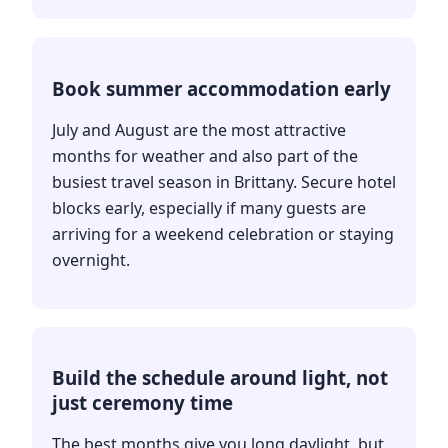
Book summer accommodation early
July and August are the most attractive
months for weather and also part of the
busiest travel season in Brittany. Secure hotel
blocks early, especially if many guests are
arriving for a weekend celebration or staying
overnight.
Build the schedule around light, not
just ceremony time
The best months give you long daylight, but