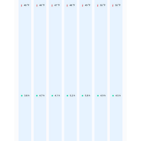
46 °F
46 °F
47 °F
48 °F
49 °F
50 °F
50 °F
3.8
h
4.7
h
4.1
h
5.2
h
5.8
h
4.9
h
4.5
h