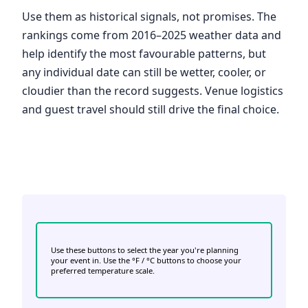
Use them as historical signals, not promises. The
rankings come from 2016–2025 weather data and
help identify the most favourable patterns, but
any individual date can still be wetter, cooler, or
cloudier than the record suggests. Venue logistics
and guest travel should still drive the final choice.
Use these buttons to select the year you're planning
your event in. Use the °F / °C buttons to choose your
preferred temperature scale.