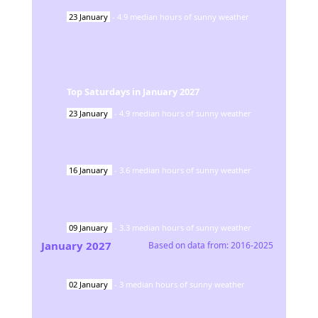
23
January
-
4.9
median hours of sunny weather
Top Saturdays in
January
2027
23
January
-
4.9
median hours of sunny weather
16
January
-
3.6
median hours of sunny weather
09
January
-
3.3
median hours of sunny weather
January
2027
Based on data from:
2016-2025
02
January
-
3
median hours of sunny weather