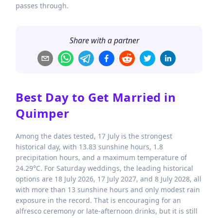
passes through.
Share with a partner
Best Day to Get Married in
Quimper
Among the dates tested, 17 July is the strongest
historical day, with 13.83 sunshine hours, 1.8
precipitation hours, and a maximum temperature of
24.29°C. For Saturday weddings, the leading historical
options are 18 July 2026, 17 July 2027, and 8 July 2028, all
with more than 13 sunshine hours and only modest rain
exposure in the record. That is encouraging for an
alfresco ceremony or late-afternoon drinks, but it is still