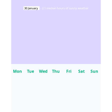
30
January
-
2.1
median hours of sunny weather
Mon
Tue
Wed
Thu
Fri
Sat
Sun