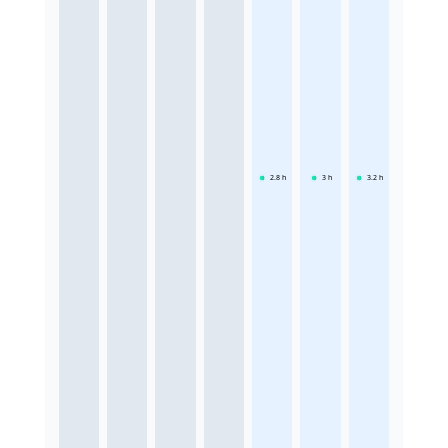
2.8
h
3
h
3.2
h