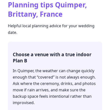
Planning tips
Quimper,
Brittany, France
Helpful local planning advice for your wedding
date.
Choose a venue with a true indoor
Plan B
In Quimper, the weather can change quickly
enough that “covered” is not always enough.
Ask where the ceremony, drinks, and photos
move if rain arrives, and make sure the
backup space feels intentional rather than
improvised.