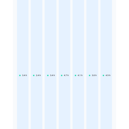
3.4
h
2.4
h
3.4
h
4.7
h
4.1
h
3.6
h
4.9
h