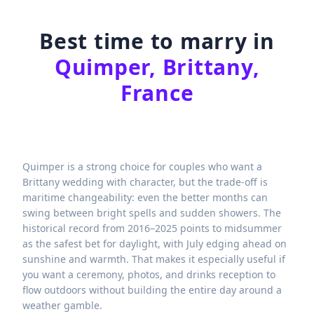
Best time to marry in
Quimper, Brittany,
France
Quimper is a strong choice for couples who want a
Brittany wedding with character, but the trade-off is
maritime changeability: even the better months can
swing between bright spells and sudden showers. The
historical record from 2016–2025 points to midsummer
as the safest bet for daylight, with July edging ahead on
sunshine and warmth. That makes it especially useful if
you want a ceremony, photos, and drinks reception to
flow outdoors without building the entire day around a
weather gamble.