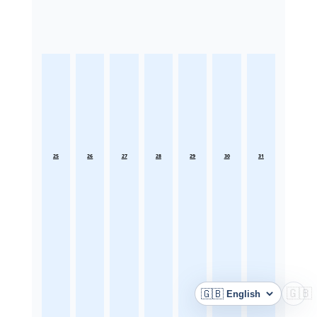
25
26
27
28
29
30
31
🇬🇧
🇬🇧
Language