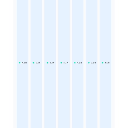
4.2
h
5.2
h
3.2
h
4.7
h
4.2
h
3.3
h
4.5
h