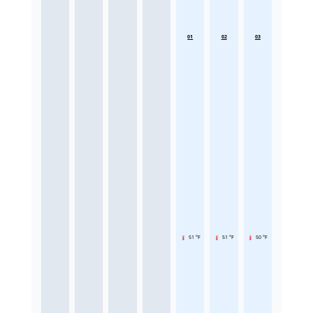
01
02
03
51 °F
51 °F
50 °F