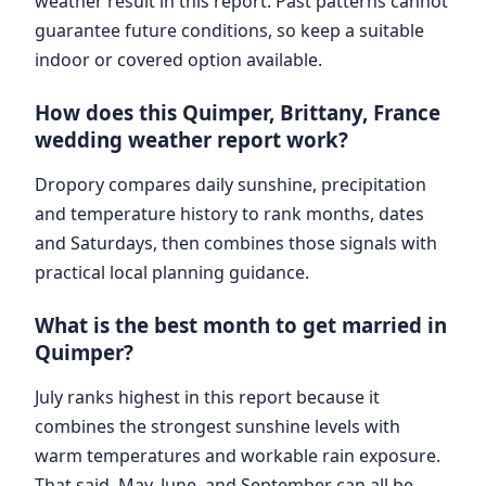
weather result in this report. Past patterns cannot
guarantee future conditions, so keep a suitable
indoor or covered option available.
How does this Quimper, Brittany, France
wedding weather report work?
Dropory compares daily sunshine, precipitation
and temperature history to rank months, dates
and Saturdays, then combines those signals with
practical local planning guidance.
What is the best month to get married in
Quimper?
July ranks highest in this report because it
combines the strongest sunshine levels with
warm temperatures and workable rain exposure.
That said, May, June, and September can all be