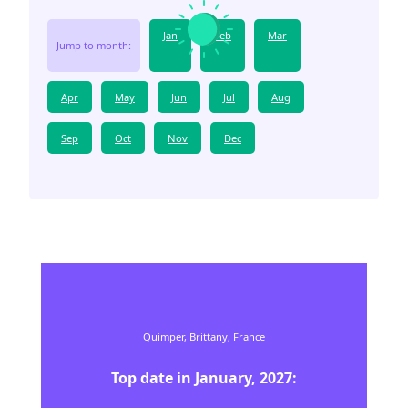
Jan
Feb
Mar
Jump to month:
Apr
May
Jun
Jul
Aug
Sep
Oct
Nov
Dec
Quimper,
Brittany,
France
Top date in
January
,
2027
: