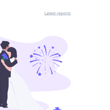
Latest reports