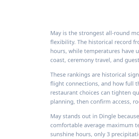
May is the strongest all-round mo
flexibility. The historical recor
hours, while temperatures have us
coast, ceremony travel, and guest
These rankings are historical sig
flight connections, and how full
restaurant choices can tighten qui
planning, then confirm access, ro
May stands out in Dingle because 
comfortable average maximum temp
sunshine hours, only 3 precipita