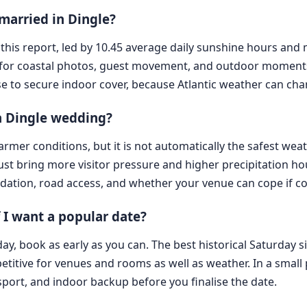
married in Dingle?
this report, led by 10.45 average daily sunshine hours and 
for coastal photos, guest movement, and outdoor moments,
 wise to secure indoor cover, because Atlantic weather can cha
 a Dingle wedding?
er conditions, but it is not automatically the safest weath
ugust bring more visitor pressure and higher precipitation hou
dation, road access, and whether your venue can cope if co
 I want a popular date?
, book as early as you can. The best historical Saturday sig
itive for venues and rooms as well as weather. In a small pla
ort, and indoor backup before you finalise the date.