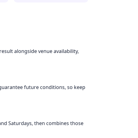
esult alongside venue availability,
 guarantee future conditions, so keep
 and Saturdays, then combines those