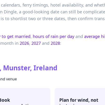
 calendars, ferry timings, hotel availability, and whe
 In Dingle, a good-looking date can still be complicat
is to shortlist two or three dates, then confirm tra
 to get married
,
hours of rain per day
and
average h
 month in
2026
,
2027
and
2028
:
, Munster, Ireland
 and venue
Book
Plan for wind, not