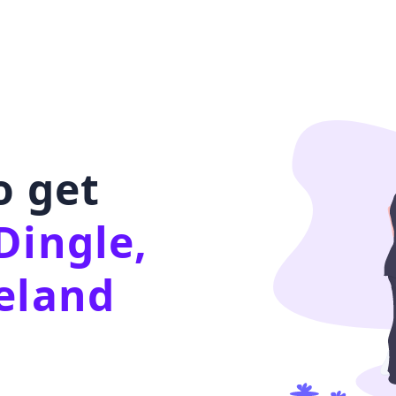
o get
Dingle,
eland