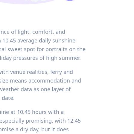
nce of light, comfort, and
h 10.45 average daily sunshine
al sweet spot for portraits on the
oliday pressures of high summer.
th venue realities, ferry and
ct size means accommodation and
 weather data as one layer of
 date.
ine at 10.45 hours with a
specially promising, with 12.45
mise a dry day, but it does