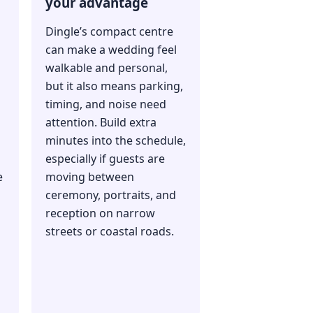
your advantage
Dingle’s compact centre
can make a wedding feel
walkable and personal,
but it also means parking,
timing, and noise need
attention. Build extra
minutes into the schedule,
especially if guests are
e
moving between
ceremony, portraits, and
reception on narrow
streets or coastal roads.