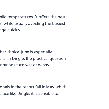
mild temperatures. It offers the best
 while usually avoiding the busiest
nge quickly.
er choice. June is especially
rs. In Dingle, the practical question
nditions turn wet or windy.
nals in the report fall in May, which
ce like Dingle, it is sensible to