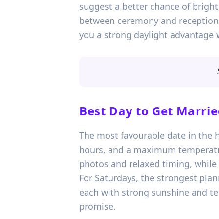
suggest a better chance of brigh
between ceremony and reception. I
you a strong daylight advantage 
Best Day to Get Marrie
The most favourable date in the h
hours, and a maximum temperature
photos and relaxed timing, while
For Saturdays, the strongest pla
each with strong sunshine and tem
promise.