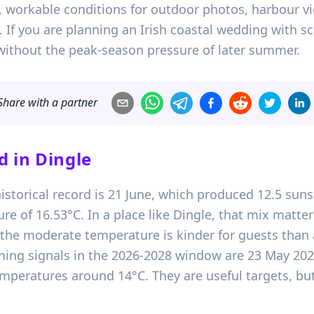
t, workable conditions for outdoor photos, harbour
f you are planning an Irish coastal wedding with sce
without the peak-season pressure of later summer.
Share with a partner
d in
Dingle
istorical record is 21 June, which produced 12.5 suns
 of 16.53°C. In a place like Dingle, that mix matter
 the moderate temperature is kinder for guests than
nning signals in the 2026-2028 window are 23 May 20
peratures around 14°C. They are useful targets, but s