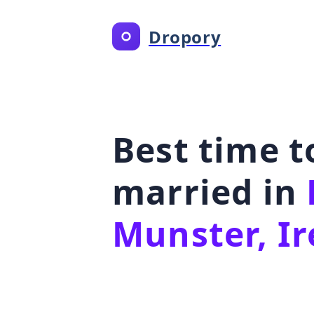
Dropory
Best time t
married in
Munster, Ir