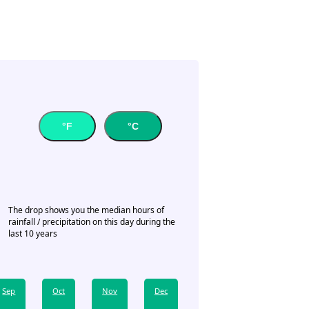
°F
°C
The drop shows you the median hours of
rainfall / precipitation on this day during the
last 10 years
Sep
Oct
Nov
Dec