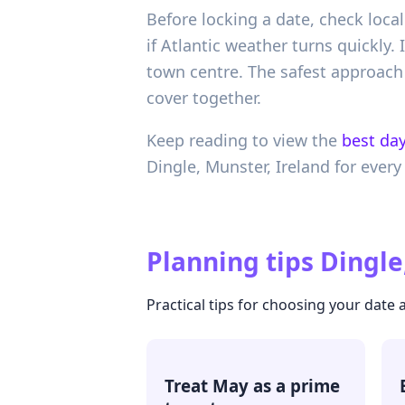
Before locking a date, check local
if Atlantic weather turns quickly.
town centre. The safest approach 
cover together.
Keep reading to view the
best day
Dingle,
Munster,
Ireland
for every
Planning tips
Dingle
Practical tips for choosing your date
Treat May as a prime