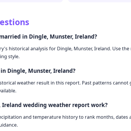
estions
married in Dingle, Munster, Ireland?
's historical analysis for Dingle, Munster, Ireland. Use the r
ng style.
in Dingle, Munster, Ireland?
storical weather result in this report. Past patterns cannot
ailable.
, Ireland wedding weather report work?
cipitation and temperature history to rank months, dates
guidance.