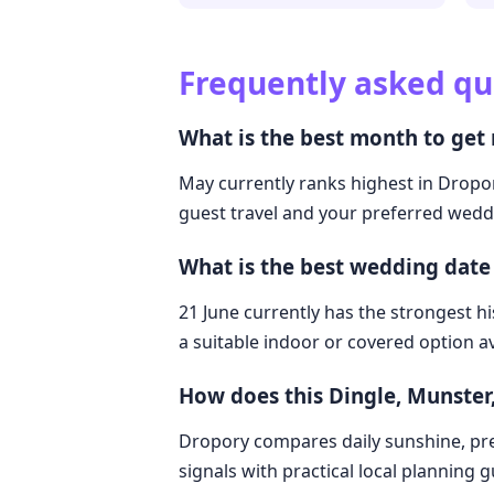
Frequently asked qu
What is the best month to get 
May currently ranks highest in Dropory
guest travel and your preferred weddi
What is the best wedding date 
21 June currently has the strongest hi
a suitable indoor or covered option av
How does this Dingle, Munster
Dropory compares daily sunshine, pre
signals with practical local planning 