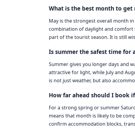
What is the best month to get 
May is the strongest overall month in 
combination of daylight and comfort 
part of the tourist season. It is still
Is summer the safest time for
Summer gives you longer days and warm
attractive for light, while July and A
is not just weather, but also accommo
How far ahead should I book if
For a strong spring or summer Saturday
means that month is likely to be compet
confirm accommodation blocks, transp