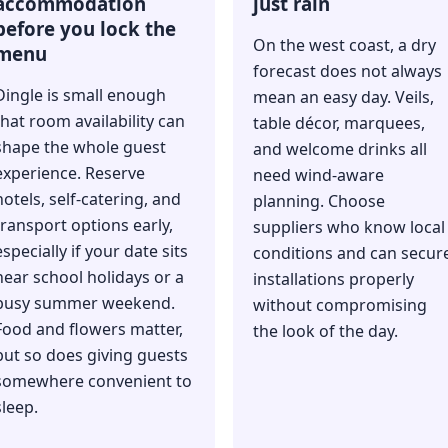
accommodation
just rain
before you lock the
On the west coast, a dry
menu
forecast does not always
Dingle is small enough
mean an easy day. Veils,
that room availability can
table décor, marquees,
shape the whole guest
and welcome drinks all
experience. Reserve
need wind-aware
hotels, self-catering, and
planning. Choose
transport options early,
suppliers who know local
especially if your date sits
conditions and can secur
near school holidays or a
installations properly
busy summer weekend.
without compromising
Food and flowers matter,
the look of the day.
but so does giving guests
somewhere convenient to
sleep.