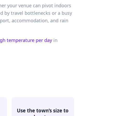
ther your venue can pivot indoors
ed by travel bottlenecks or a busy
nsport, accommodation, and rain
igh temperature per day
in
Use the town’s size to