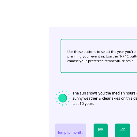
Use these buttons to select the year you're
planning your event in. Use the °F / °C but
choose your preferred temperature scale.
The sun shows you the median hours 
sunny weather & clear skies on this da
last 10 years
Jan
Feb
Jump to month: