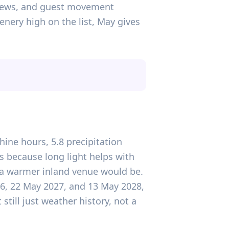
 views, and guest movement
nery high on the list, May gives
hine hours, 5.8 precipitation
s because long light helps with
 a warmer inland venue would be.
26, 22 May 2027, and 13 May 2028,
till just weather history, not a