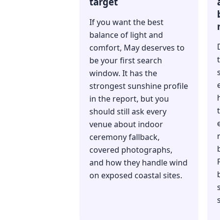
target
If you want the best
balance of light and
comfort, May deserves to
be your first search
window. It has the
strongest sunshine profile
in the report, but you
should still ask every
venue about indoor
ceremony fallback,
covered photographs,
and how they handle wind
on exposed coastal sites.