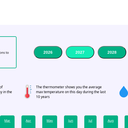
2026
2027
2028
tons to
of
The thermometer shows you the average
y in the
max temperature on this day during the last
10 years
Mar
Apr
May
Jun
Jul
Aug