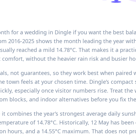
nth for a wedding in Dingle if you want the best bala
d from 2016-2025 shows the month leading the year wit
ually reached a mild 14.78°C. That makes it a practic
 comfort, without the heavier rain risk and busier h
nals, not guarantees, so they work best when paired wi
 the town feels at your chosen time. Dingle’s compa
ckly, especially once visitor numbers rise. Treat the
om blocks, and indoor alternatives before you fix the
it combines the year’s strongest average daily sunsh
erature of 14.78°C. Historically, 12 May has been e
tion hours, and a 14.55°C maximum. That does not pro