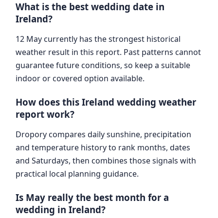
What is the best wedding date in
Ireland?
12 May currently has the strongest historical
weather result in this report. Past patterns cannot
guarantee future conditions, so keep a suitable
indoor or covered option available.
How does this Ireland wedding weather
report work?
Dropory compares daily sunshine, precipitation
and temperature history to rank months, dates
and Saturdays, then combines those signals with
practical local planning guidance.
Is May really the best month for a
wedding in Ireland?