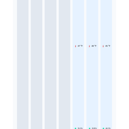
47 °F
46 °F
45 °F
3.2
h
2.8
h
4.2
h