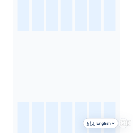
🇬🇧
🇬🇧
Language