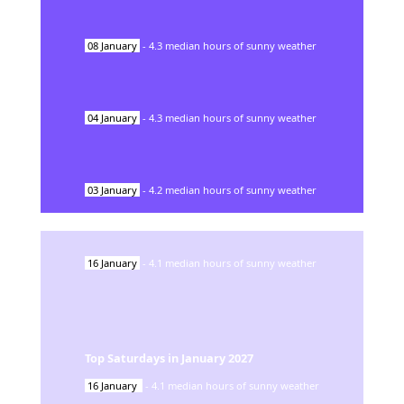
08
January
-
4.3
median hours of sunny weather
04
January
-
4.3
median hours of sunny weather
03
January
-
4.2
median hours of sunny weather
16
January
-
4.1
median hours of sunny weather
Top Saturdays in
January
2027
16
January
-
4.1
median hours of sunny weather