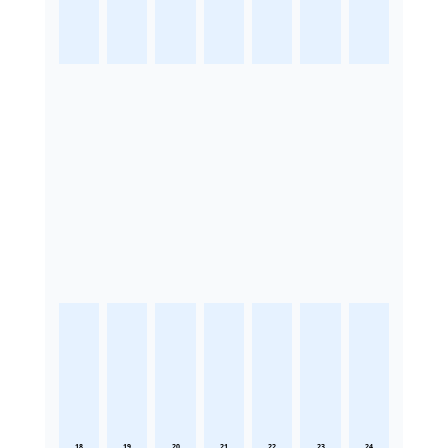
18
19
20
21
22
23
24