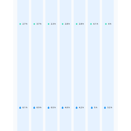
2.7
h
3.7
h
2.3
h
2.8
h
2.8
h
4.1
h
4
h
6.1
h
6.9
h
6.5
h
4.6
h
4.2
h
5
h
3.2
h