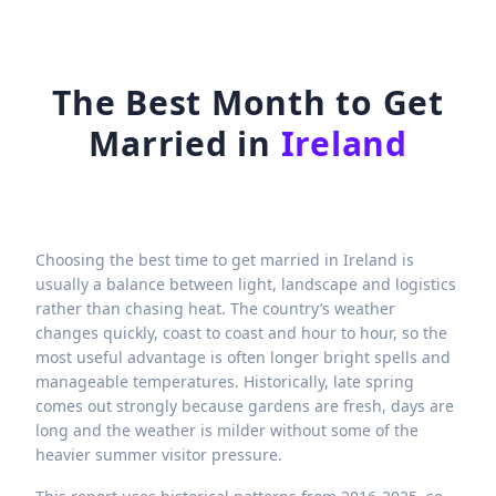
The Best Month to Get
Married in
Ireland
Choosing the best time to get married in Ireland is
usually a balance between light, landscape and logistics
rather than chasing heat. The country’s weather
changes quickly, coast to coast and hour to hour, so the
most useful advantage is often longer bright spells and
manageable temperatures. Historically, late spring
comes out strongly because gardens are fresh, days are
long and the weather is milder without some of the
heavier summer visitor pressure.