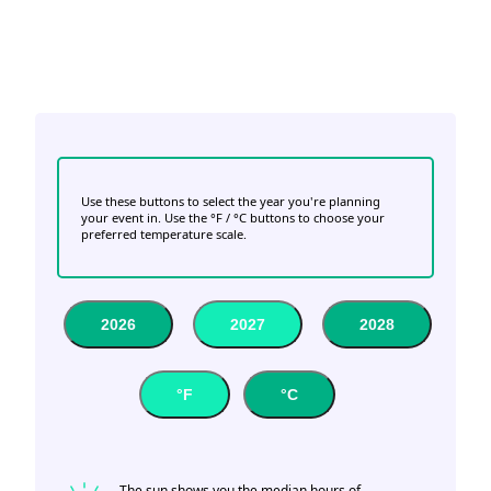
Use these buttons to select the year you're planning
your event in. Use the °F / °C buttons to choose your
preferred temperature scale.
2026
2027
2028
°F
°C
The sun shows you the median hours of