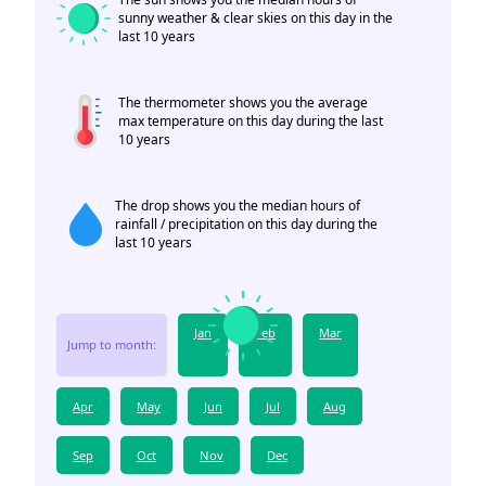
sunny weather & clear skies on this day in the
last 10 years
The thermometer shows you the average
max temperature on this day during the last
10 years
The drop shows you the median hours of
rainfall / precipitation on this day during the
last 10 years
Jan
Feb
Mar
Jump to month:
Apr
May
Jun
Jul
Aug
Sep
Oct
Nov
Dec