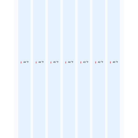
44 °F
44 °F
45 °F
44 °F
43 °F
42 °F
46 °F