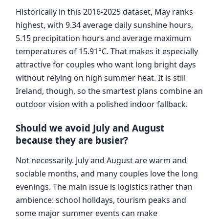
Historically in this 2016-2025 dataset, May ranks
highest, with 9.34 average daily sunshine hours,
5.15 precipitation hours and average maximum
temperatures of 15.91°C. That makes it especially
attractive for couples who want long bright days
without relying on high summer heat. It is still
Ireland, though, so the smartest plans combine an
outdoor vision with a polished indoor fallback.
Should we avoid July and August
because they are busier?
Not necessarily. July and August are warm and
sociable months, and many couples love the long
evenings. The main issue is logistics rather than
ambience: school holidays, tourism peaks and
some major summer events can make