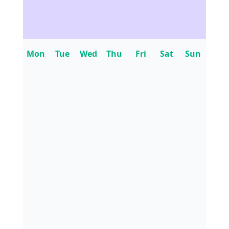
Mon
Tue
Wed
Thu
Fri
Sat
Sun