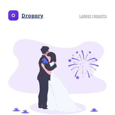
Dropory
Latest reports