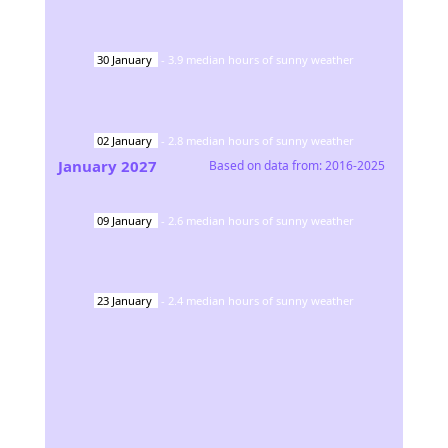
30
January
-
3.9
median hours of sunny weather
02
January
-
2.8
median hours of sunny weather
January
2027
Based on data from:
2016-2025
09
January
-
2.6
median hours of sunny weather
23
January
-
2.4
median hours of sunny weather