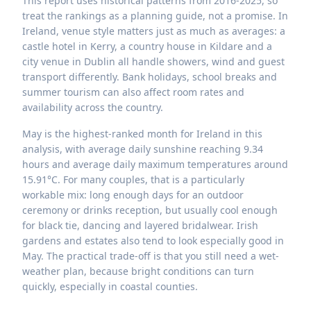
This report uses historical patterns from 2016-2025, so
treat the rankings as a planning guide, not a promise. In
Ireland, venue style matters just as much as averages: a
castle hotel in Kerry, a country house in Kildare and a
city venue in Dublin all handle showers, wind and guest
transport differently. Bank holidays, school breaks and
summer tourism can also affect room rates and
availability across the country.
May is the highest-ranked month for Ireland in this
analysis, with average daily sunshine reaching 9.34
hours and average daily maximum temperatures around
15.91°C. For many couples, that is a particularly
workable mix: long enough days for an outdoor
ceremony or drinks reception, but usually cool enough
for black tie, dancing and layered bridalwear. Irish
gardens and estates also tend to look especially good in
May. The practical trade-off is that you still need a wet-
weather plan, because bright conditions can turn
quickly, especially in coastal counties.