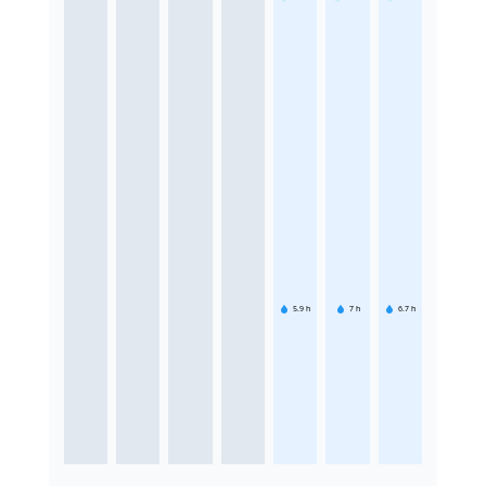
5.9
h
7
h
6.7
h