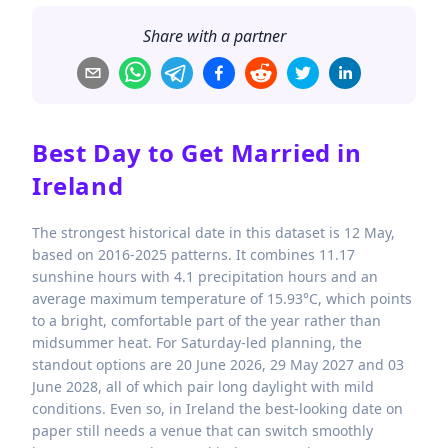
Share with a partner
Best Day to Get Married in
Ireland
The strongest historical date in this dataset is 12 May,
based on 2016-2025 patterns. It combines 11.17
sunshine hours with 4.1 precipitation hours and an
average maximum temperature of 15.93°C, which points
to a bright, comfortable part of the year rather than
midsummer heat. For Saturday-led planning, the
standout options are 20 June 2026, 29 May 2027 and 03
June 2028, all of which pair long daylight with mild
conditions. Even so, in Ireland the best-looking date on
paper still needs a venue that can switch smoothly