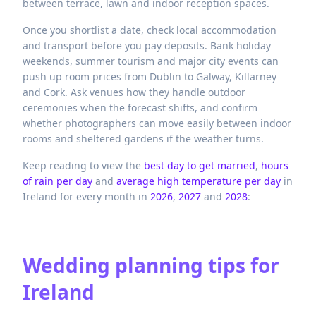
between terrace, lawn and indoor reception spaces.
Once you shortlist a date, check local accommodation
and transport before you pay deposits. Bank holiday
weekends, summer tourism and major city events can
push up room prices from Dublin to Galway, Killarney
and Cork. Ask venues how they handle outdoor
ceremonies when the forecast shifts, and confirm
whether photographers can move easily between indoor
rooms and sheltered gardens if the weather turns.
Keep reading to view the
best day to get married
,
hours
of rain per day
and
average high temperature per day
in
Ireland
for every month in
2026
,
2027
and
2028
:
Wedding planning tips for
Ireland