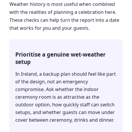
Weather history is most useful when combined
with the realities of planning a celebration here.
These checks can help turn the report into a date
that works for you and your guests.
Prioritise a genuine wet-weather
setup
In Ireland, a backup plan should feel like part
of the design, not an emergency
compromise. Ask whether the indoor
ceremony room is as attractive as the
outdoor option, how quickly staff can switch
setups, and whether guests can move under
cover between ceremony, drinks and dinner.