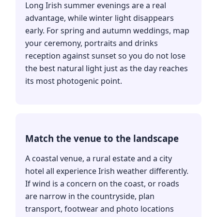
Long Irish summer evenings are a real
advantage, while winter light disappears
early. For spring and autumn weddings, map
your ceremony, portraits and drinks
reception against sunset so you do not lose
the best natural light just as the day reaches
its most photogenic point.
Match the venue to the landscape
A coastal venue, a rural estate and a city
hotel all experience Irish weather differently.
If wind is a concern on the coast, or roads
are narrow in the countryside, plan
transport, footwear and photo locations