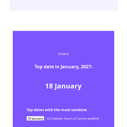
Ireland
Top date in
January
,
2027
:
18
January
Top dates with the most sunshine
18
January
-
4.5
median hours of sunny weather