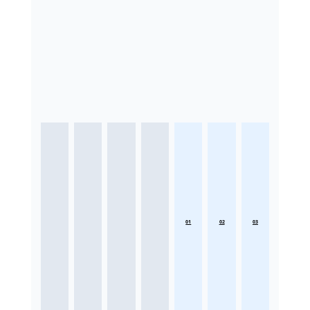
01
02
03