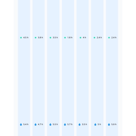
4.5
h
3.8
h
3.5
h
1.8
h
4
h
2.4
h
2.4
h
5.4
h
4.7
h
5.5
h
5.7
h
3.5
h
5
h
5.6
h