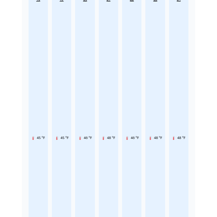
45 °F
45 °F
46 °F
48 °F
46 °F
48 °F
48 °F