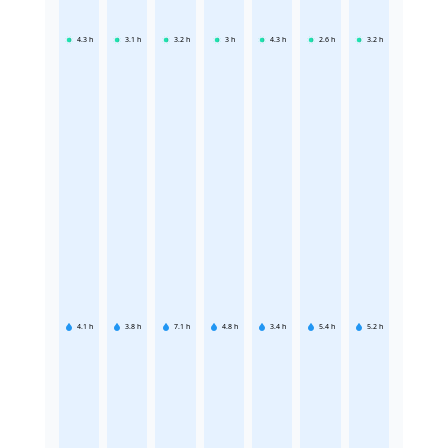
4.3
h
3.1
h
3.2
h
3
h
4.3
h
2.6
h
3.2
h
4.1
h
3.8
h
7.1
h
4.8
h
3.4
h
5.4
h
5.2
h