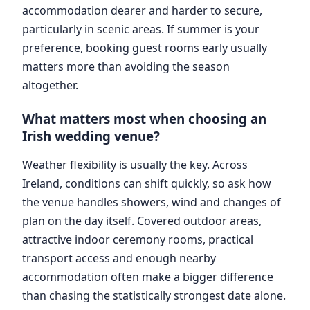
accommodation dearer and harder to secure,
particularly in scenic areas. If summer is your
preference, booking guest rooms early usually
matters more than avoiding the season
altogether.
What matters most when choosing an
Irish wedding venue?
Weather flexibility is usually the key. Across
Ireland, conditions can shift quickly, so ask how
the venue handles showers, wind and changes of
plan on the day itself. Covered outdoor areas,
attractive indoor ceremony rooms, practical
transport access and enough nearby
accommodation often make a bigger difference
than chasing the statistically strongest date alone.