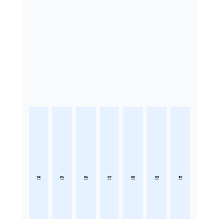
04
05
06
07
08
09
10