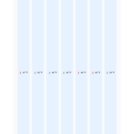
47 °F
45 °F
46 °F
45 °F
46 °F
45 °F
43 °F