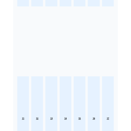
11
12
13
14
15
16
17