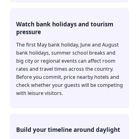
Watch bank holidays and tourism
pressure
The first May bank holiday, June and August
bank holidays, summer school breaks and
big city or regional events can affect room
rates and travel times across the country.
Before you commit, price nearby hotels and
check whether your guests will be competing
with leisure visitors.
Build your timeline around daylight