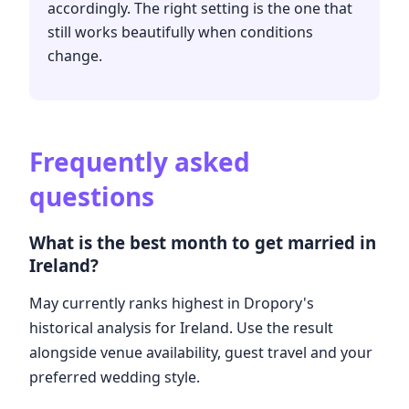
accordingly. The right setting is the one that
still works beautifully when conditions
change.
Frequently asked
questions
What is the best month to get married in
Ireland?
May currently ranks highest in Dropory's
historical analysis for Ireland. Use the result
alongside venue availability, guest travel and your
preferred wedding style.