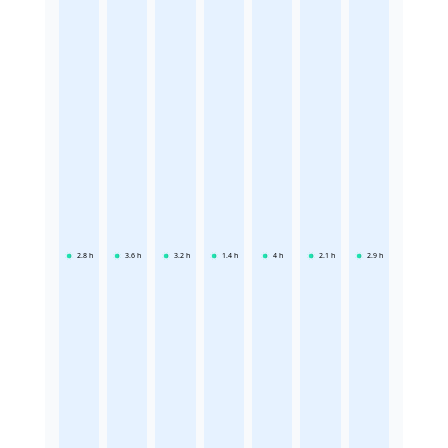
2.8
h
3.6
h
3.2
h
1.4
h
4
h
2.1
h
2.9
h