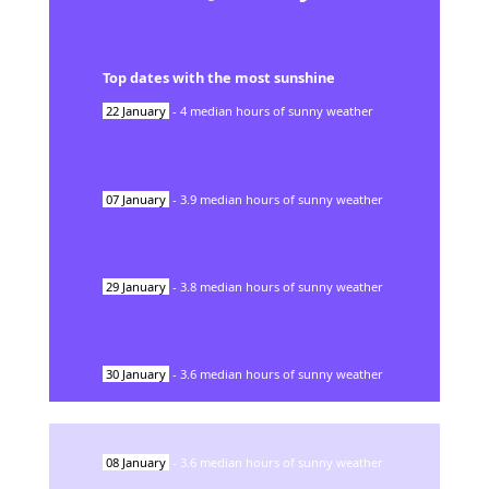
Top dates with the most sunshine
22
January
-
4
median hours of sunny weather
07
January
-
3.9
median hours of sunny weather
29
January
-
3.8
median hours of sunny weather
30
January
-
3.6
median hours of sunny weather
08
January
-
3.6
median hours of sunny weather