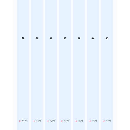
18
19
20
21
22
23
24
44 °F
44 °F
43 °F
47 °F
45 °F
46 °F
47 °F