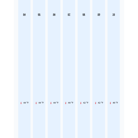
04
05
06
07
08
09
10
44 °F
44 °F
44 °F
44 °F
42 °F
42 °F
46 °F