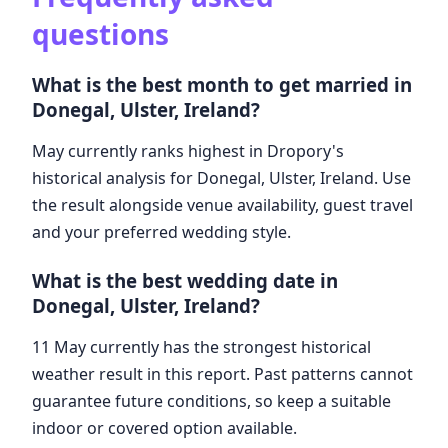
questions
What is the best month to get married in
Donegal, Ulster, Ireland?
May currently ranks highest in Dropory's
historical analysis for Donegal, Ulster, Ireland. Use
the result alongside venue availability, guest travel
and your preferred wedding style.
What is the best wedding date in
Donegal, Ulster, Ireland?
11 May currently has the strongest historical
weather result in this report. Past patterns cannot
guarantee future conditions, so keep a suitable
indoor or covered option available.