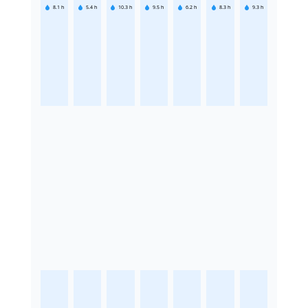
8.1
h
5.4
h
10.3
h
9.5
h
6.2
h
8.3
h
9.3
h