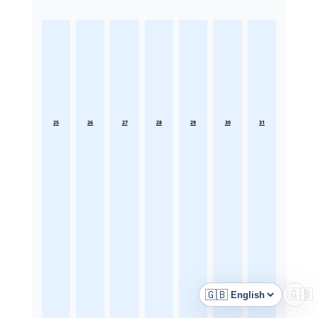
25
26
27
28
29
30
31
🇬🇧
🇬🇧
Language