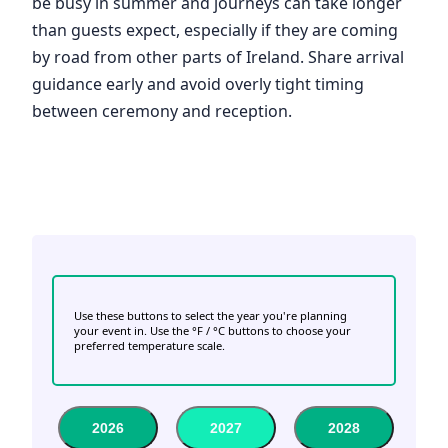
be busy in summer and journeys can take longer
than guests expect, especially if they are coming
by road from other parts of Ireland. Share arrival
guidance early and avoid overly tight timing
between ceremony and reception.
Use these buttons to select the year you're planning
your event in. Use the °F / °C buttons to choose your
preferred temperature scale.
2026
2027
2028