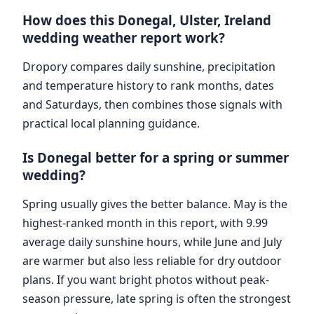
How does this Donegal, Ulster, Ireland
wedding weather report work?
Dropory compares daily sunshine, precipitation
and temperature history to rank months, dates
and Saturdays, then combines those signals with
practical local planning guidance.
Is Donegal better for a spring or summer
wedding?
Spring usually gives the better balance. May is the
highest-ranked month in this report, with 9.99
average daily sunshine hours, while June and July
are warmer but also less reliable for dry outdoor
plans. If you want bright photos without peak-
season pressure, late spring is often the strongest