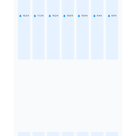
10.2
h
11.3
h
10.2
h
10.6
h
10.4
h
9.4
h
4.9
h