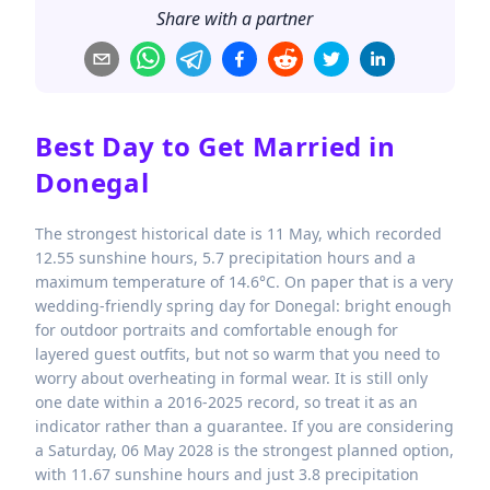
Share with a partner
Best Day to Get Married in
Donegal
The strongest historical date is 11 May, which recorded
12.55 sunshine hours, 5.7 precipitation hours and a
maximum temperature of 14.6°C. On paper that is a very
wedding-friendly spring day for Donegal: bright enough
for outdoor portraits and comfortable enough for
layered guest outfits, but not so warm that you need to
worry about overheating in formal wear. It is still only
one date within a 2016-2025 record, so treat it as an
indicator rather than a guarantee. If you are considering
a Saturday, 06 May 2028 is the strongest planned option,
with 11.67 sunshine hours and just 3.8 precipitation