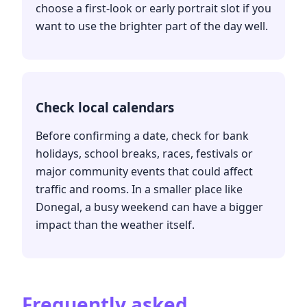
choose a first-look or early portrait slot if you
want to use the brighter part of the day well.
Check local calendars
Before confirming a date, check for bank
holidays, school breaks, races, festivals or
major community events that could affect
traffic and rooms. In a smaller place like
Donegal, a busy weekend can have a bigger
impact than the weather itself.
Frequently asked