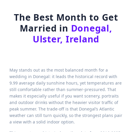
The Best Month to Get
Married in
Donegal,
Ulster, Ireland
May stands out as the most balanced month for a
wedding in Donegal: it leads the historical record with
9.99 average daily sunshine hours, yet temperatures are
still comfortable rather than summer-pressured. That
makes it especially useful if you want scenery, portraits
and outdoor drinks without the heavier visitor traffic of
peak summer. The trade-off is that Donegal’s Atlantic
weather can still turn quickly, so the strongest plans pair
a view with a solid indoor option.