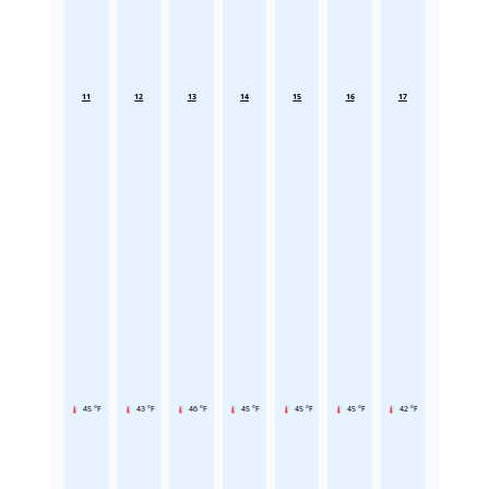
11
12
13
14
15
16
17
45 °F
43 °F
46 °F
45 °F
45 °F
45 °F
42 °F