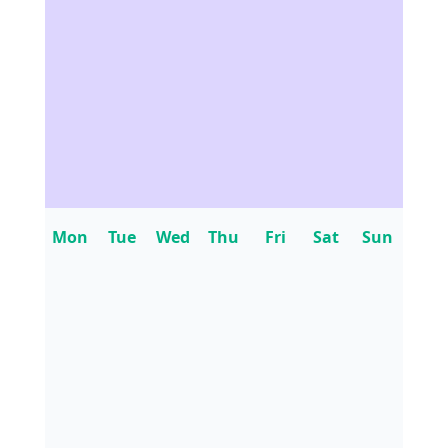
Mon
Tue
Wed
Thu
Fri
Sat
Sun