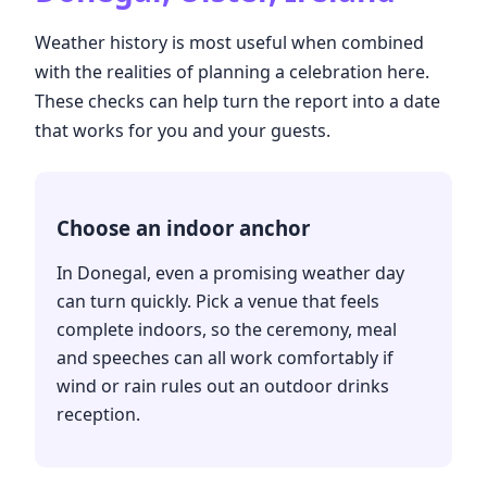
Weather history is most useful when combined
with the realities of planning a celebration here.
These checks can help turn the report into a date
that works for you and your guests.
Choose an indoor anchor
In Donegal, even a promising weather day
can turn quickly. Pick a venue that feels
complete indoors, so the ceremony, meal
and speeches can all work comfortably if
wind or rain rules out an outdoor drinks
reception.