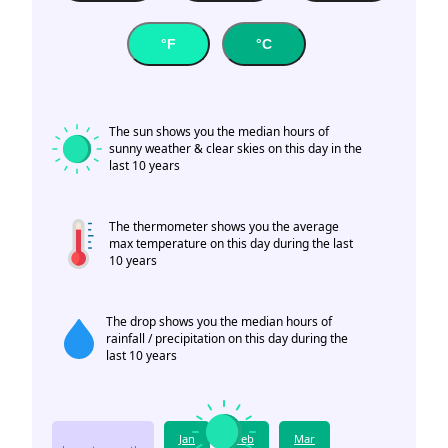
°F
°C
The sun shows you the median hours of
sunny weather & clear skies on this day in the
last 10 years
The thermometer shows you the average
max temperature on this day during the last
10 years
The drop shows you the median hours of
rainfall / precipitation on this day during the
last 10 years
Jan
Feb
Mar