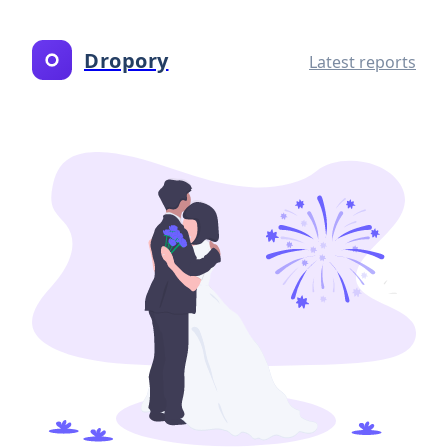
Dropory
Latest reports