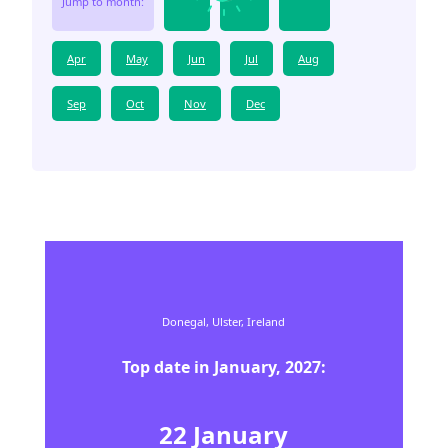
Jump to month:
Apr
May
Jun
Jul
Aug
Sep
Oct
Nov
Dec
Donegal,
Ulster,
Ireland
Top date in
January
,
2027
:
22
January