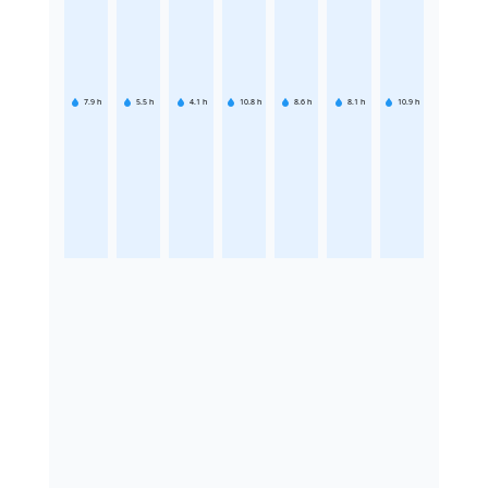
7.9
h
5.5
h
4.1
h
10.8
h
8.6
h
8.1
h
10.9
h