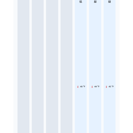
01
02
03
46 °F
44 °F
45 °F