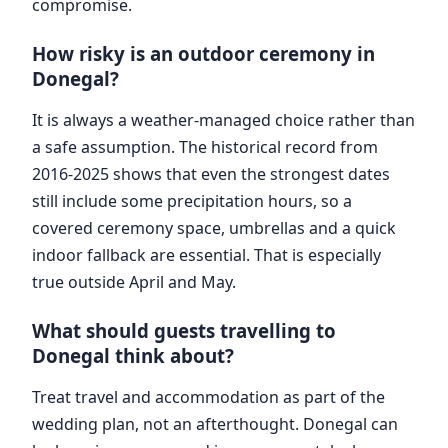
compromise.
How risky is an outdoor ceremony in
Donegal?
It is always a weather-managed choice rather than
a safe assumption. The historical record from
2016-2025 shows that even the strongest dates
still include some precipitation hours, so a
covered ceremony space, umbrellas and a quick
indoor fallback are essential. That is especially
true outside April and May.
What should guests travelling to
Donegal think about?
Treat travel and accommodation as part of the
wedding plan, not an afterthought. Donegal can