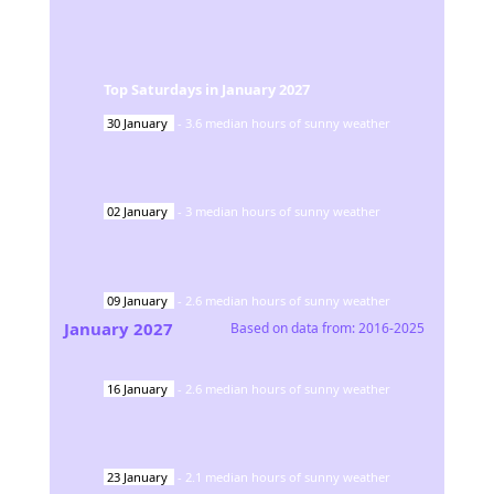
Top Saturdays in
January
2027
30
January
-
3.6
median hours of sunny weather
02
January
-
3
median hours of sunny weather
09
January
-
2.6
median hours of sunny weather
January
2027
Based on data from:
2016-2025
16
January
-
2.6
median hours of sunny weather
23
January
-
2.1
median hours of sunny weather