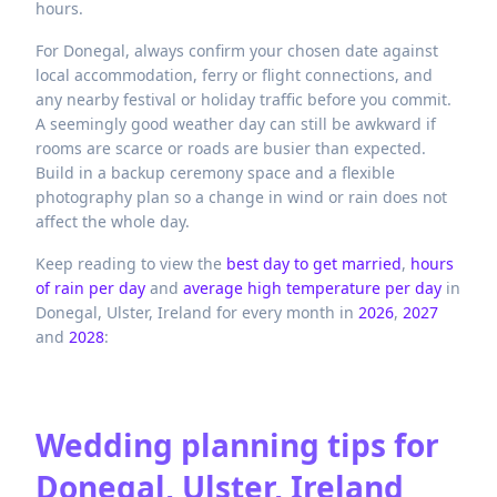
hours.
For Donegal, always confirm your chosen date against
local accommodation, ferry or flight connections, and
any nearby festival or holiday traffic before you commit.
A seemingly good weather day can still be awkward if
rooms are scarce or roads are busier than expected.
Build in a backup ceremony space and a flexible
photography plan so a change in wind or rain does not
affect the whole day.
Keep reading to view the
best day to get married
,
hours
of rain per day
and
average high temperature per day
in
Donegal,
Ulster,
Ireland
for every month in
2026
,
2027
and
2028
:
Wedding planning tips for
Donegal, Ulster, Ireland