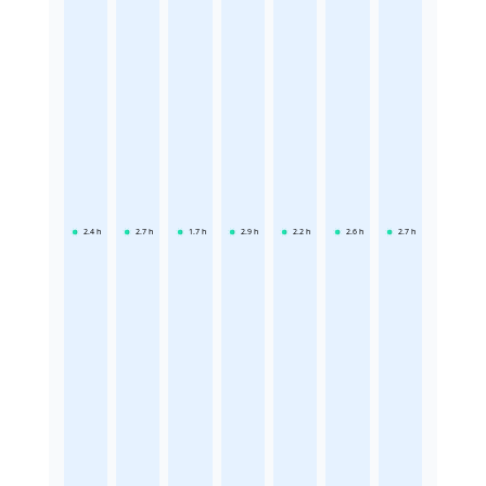
2.4
h
2.7
h
1.7
h
2.9
h
2.2
h
2.6
h
2.7
h