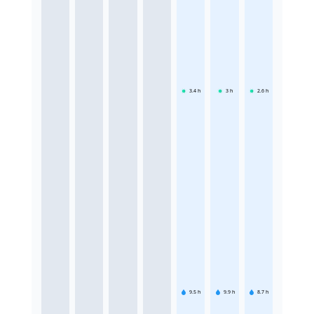
3.4
h
3
h
2.6
h
9.5
h
9.9
h
8.7
h