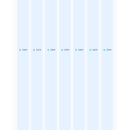
3.4
h
2.3
h
2.8
h
3.9
h
3.6
h
2.6
h
2.9
h