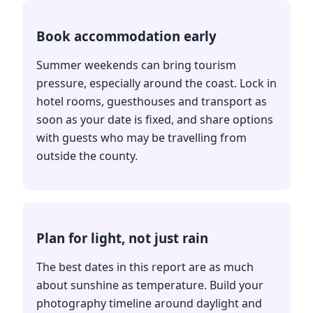
Book accommodation early
Summer weekends can bring tourism
pressure, especially around the coast. Lock in
hotel rooms, guesthouses and transport as
soon as your date is fixed, and share options
with guests who may be travelling from
outside the county.
Plan for light, not just rain
The best dates in this report are as much
about sunshine as temperature. Build your
photography timeline around daylight and