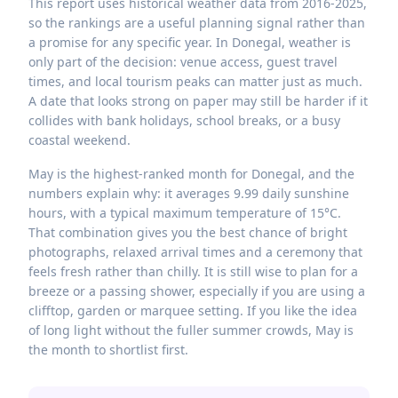
This report uses historical weather data from 2016-2025,
so the rankings are a useful planning signal rather than
a promise for any specific year. In Donegal, weather is
only part of the decision: venue access, guest travel
times, and local tourism peaks can matter just as much.
A date that looks strong on paper may still be harder if it
collides with bank holidays, school breaks, or a busy
coastal weekend.
May is the highest-ranked month for Donegal, and the
numbers explain why: it averages 9.99 daily sunshine
hours, with a typical maximum temperature of 15°C.
That combination gives you the best chance of bright
photographs, relaxed arrival times and a ceremony that
feels fresh rather than chilly. It is still wise to plan for a
breeze or a passing shower, especially if you are using a
clifftop, garden or marquee setting. If you like the idea
of long light without the fuller summer crowds, May is
the month to shortlist first.