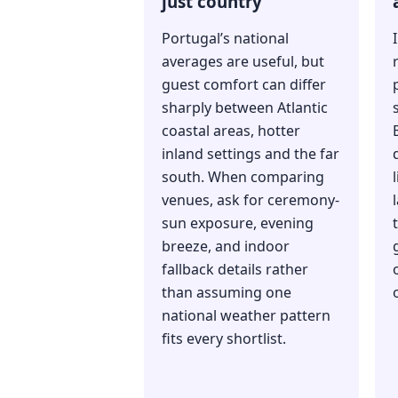
just country
Portugal’s national
averages are useful, but
guest comfort can differ
sharply between Atlantic
coastal areas, hotter
inland settings and the far
south. When comparing
venues, ask for ceremony-
sun exposure, evening
breeze, and indoor
fallback details rather
than assuming one
national weather pattern
fits every shortlist.