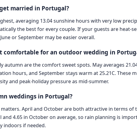
 get married in Portugal?
s highest, averaging 13.04 sunshine hours with very low preci
ically the best for every couple. If your guests are heat-s
, June or September may be easier overall.
 comfortable for an outdoor wedding in Portug
rly autumn are the comfort sweet spots. May averages 21.04
itation hours, and September stays warm at 25.21C. These 
nsity and peak-holiday pressure as mid-summer.
umn weddings in Portugal?
ty matters. April and October are both attractive in terms of 
il and 4.65 in October on average, so rain planning is impor
y indoors if needed.