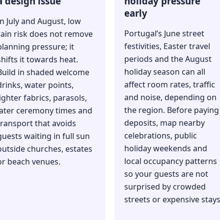
a design issue
holiday pressure
early
In July and August, low
Portugal’s June street
rain risk does not remove
festivities, Easter travel
planning pressure; it
periods and the August
shifts it towards heat.
holiday season can all
Build in shaded welcome
affect room rates, traffic
drinks, water points,
and noise, depending on
lighter fabrics, parasols,
the region. Before paying
later ceremony times and
deposits, map nearby
transport that avoids
celebrations, public
guests waiting in full sun
holiday weekends and
outside churches, estates
local occupancy patterns
or beach venues.
so your guests are not
surprised by crowded
streets or expensive stays