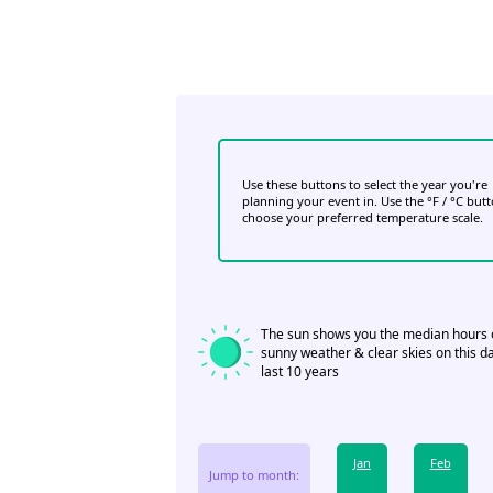
Use these buttons to select the year you're
planning your event in. Use the °F / °C but
choose your preferred temperature scale.
The sun shows you the median hours 
sunny weather & clear skies on this da
last 10 years
Jan
Feb
Jump to month: