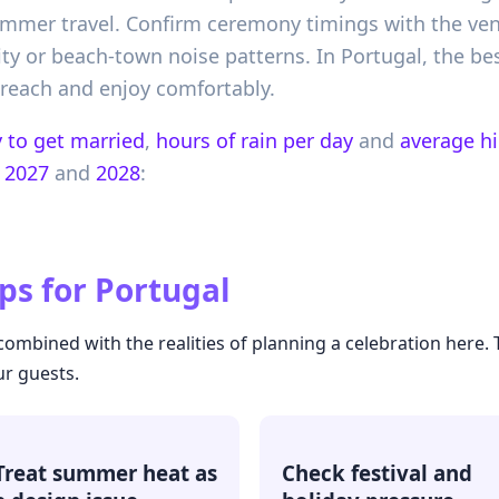
ummer travel. Confirm ceremony timings with the ve
vity or beach-town noise patterns. In Portugal, the be
 reach and enjoy comfortably.
 to get married
,
hours of rain per day
and
average h
2027
and
2028
:
ps for
Portugal
ombined with the realities of planning a celebration here.
ur guests.
Treat summer heat as
Check festival and