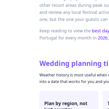
other resort areas during peak s
and review any local festival acti
one, but the one your guests can
Keep reading to view the
best day
Portugal
for every month in
2026
,
Wedding planning ti
Weather history is most useful when c
into a date that works for you and yo
Plan by region, not