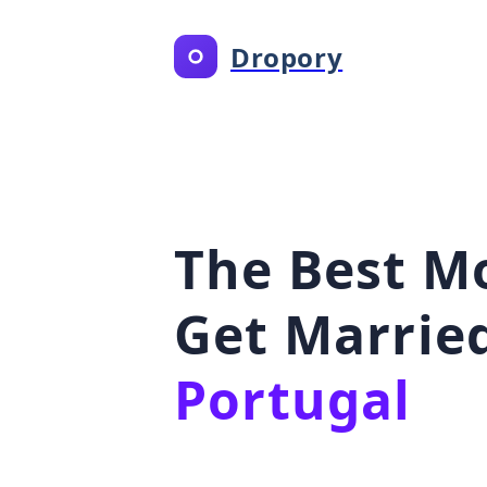
Dropory
The Best M
Get Married
Portugal