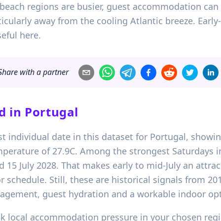
: beach regions are busier, guest accommodation can
icularly away from the cooling Atlantic breeze. Earl
eful here.
Share with a partner
d in
Portugal
gest individual date in this dataset for Portugal, show
erature of 27.9C. Among the strongest Saturdays in 
 15 July 2028. That makes early to mid-July an attracti
 schedule. Still, these are historical signals from 2
gement, guest hydration and a workable indoor optio
eck local accommodation pressure in your chosen regi