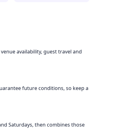
 venue availability, guest travel and
 guarantee future conditions, so keep a
 and Saturdays, then combines those