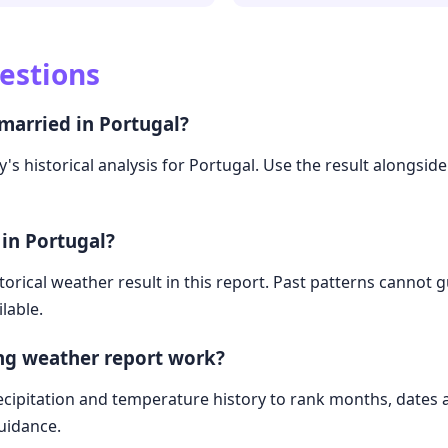
estions
married in Portugal?
's historical analysis for Portugal. Use the result alongside
 in Portugal?
storical weather result in this report. Past patterns cannot
lable.
ng weather report work?
cipitation and temperature history to rank months, dates
guidance.