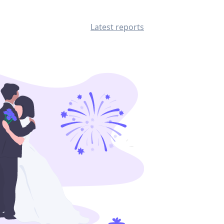
Latest reports