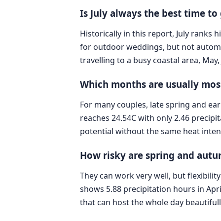
Is July always the best time to
Historically in this report, July rank
for outdoor weddings, but not automat
travelling to a busy coastal area, May
Which months are usually most
For many couples, late spring and ea
reaches 24.54C with only 2.46 precip
potential without the same heat inte
How risky are spring and aut
They can work very well, but flexibili
shows 5.88 precipitation hours in Apr
that can host the whole day beautifull