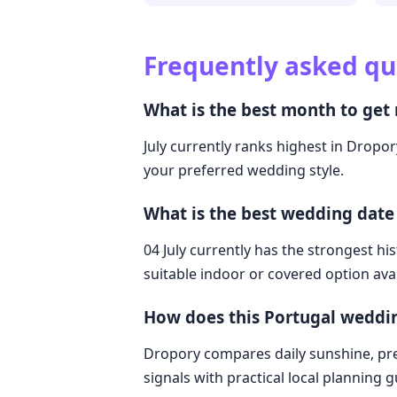
Frequently asked qu
What is the best month to get 
July currently ranks highest in Dropory
your preferred wedding style.
What is the best wedding date
04 July currently has the strongest hi
suitable indoor or covered option avai
How does this Portugal weddi
Dropory compares daily sunshine, pre
signals with practical local planning 