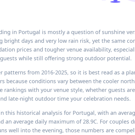
ing in Portugal is mostly a question of sunshine ver
 bright days and very low rain risk, yet the same c
ion prices and tougher venue availability, especiall
guests while still offering strong outdoor potential.
r patterns from 2016-2025, so it is best read as a pl
rs because conditions vary between the cooler north, 
e rankings with your venue style, whether guests are 
d late-night outdoor time your celebration needs.
n this historical analysis for Portugal, with an avera
 and an average daily maximum of 28.9C. For couples
uns well into the evening, those numbers are compelli