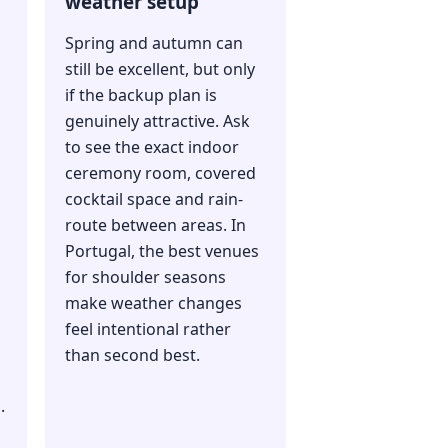
weather setup
Spring and autumn can
still be excellent, but only
if the backup plan is
genuinely attractive. Ask
to see the exact indoor
ceremony room, covered
cocktail space and rain-
route between areas. In
Portugal, the best venues
for shoulder seasons
make weather changes
feel intentional rather
than second best.
.