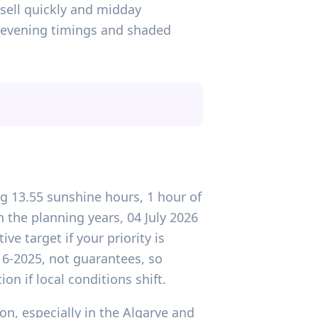
 sell quickly and midday
y-evening timings and shaded
ing 13.55 sunshine hours, 1 hour of
the planning years, 04 July 2026
ve target if your priority is
016-2025, not guarantees, so
n if local conditions shift.
on, especially in the Algarve and