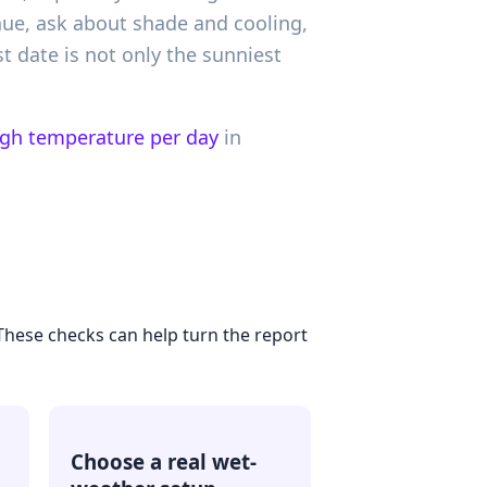
nue, ask about shade and cooling,
st date is not only the sunniest
igh temperature per day
in
 These checks can help turn the report
Choose a real wet-