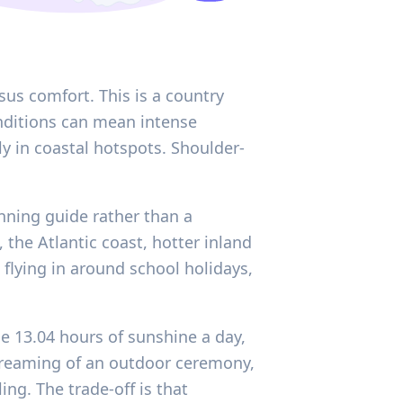
sus comfort. This is a country
onditions can mean intense
y in coastal hotspots. Shoulder-
anning guide rather than a
the Atlantic coast, hotter inland
flying in around school holidays,
ge 13.04 hours of sunshine a day,
 dreaming of an outdoor ceremony,
ng. The trade-off is that