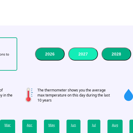
2026
2027
2028
tons to
of
The thermometer shows you the average
y in the
max temperature on this day during the last
10 years
Mar
Apr
May
Jun
Jul
Aug