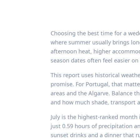
Choosing the best time for a wedd
where summer usually brings long
afternoon heat, higher accommodat
season dates often feel easier on 
This report uses historical weathe
promise. For Portugal, that matte
areas and the Algarve. Balance th
and how much shade, transport an
July is the highest-ranked month i
just 0.59 hours of precipitation
sunset drinks and a dinner that r