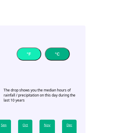
°F
°C
The drop shows you the median hours of
rainfall / precipitation on this day during the
last 10 years
Sep
Oct
Nov
Dec