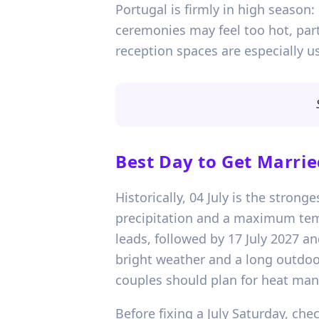
Portugal is firmly in high season
ceremonies may feel too hot, part
reception spaces are especially us
Best Day to Get Marrie
Historically, 04 July is the stron
precipitation and a maximum temp
leads, followed by 17 July 2027 and
bright weather and a long outdoor
couples should plan for heat mana
Before fixing a July Saturday, ch