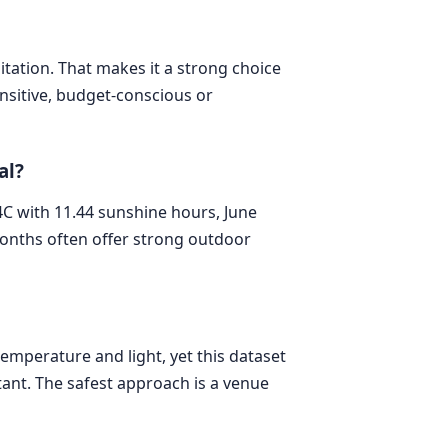
pitation. That makes it a strong choice
ensitive, budget-conscious or
al?
C with 11.44 sunshine hours, June
months often offer strong outdoor
temperature and light, yet this dataset
tant. The safest approach is a venue