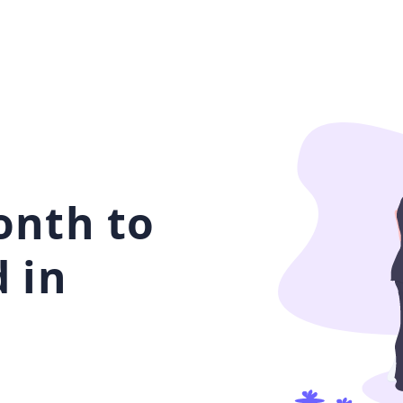
onth to
 in