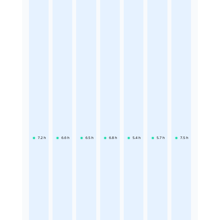
7.2
h
6.6
h
6.5
h
6.8
h
5.4
h
5.7
h
7.5
h