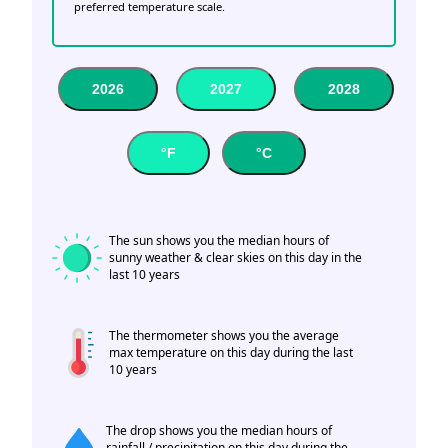
preferred temperature scale.
2026
2027
2028
°F
°C
The sun shows you the median hours of
sunny weather & clear skies on this day in the
last 10 years
The thermometer shows you the average
max temperature on this day during the last
10 years
The drop shows you the median hours of
rainfall / precipitation on this day during the