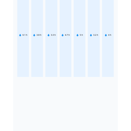
6.1
h
3.8
h
3.3
h
4.7
h
5
h
3.2
h
4
h