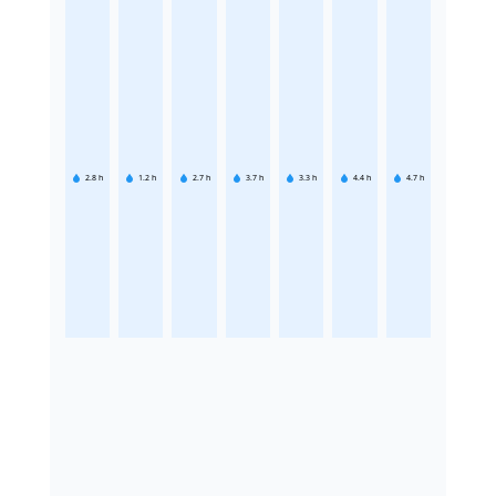
2.8
h
1.2
h
2.7
h
3.7
h
3.3
h
4.4
h
4.7
h