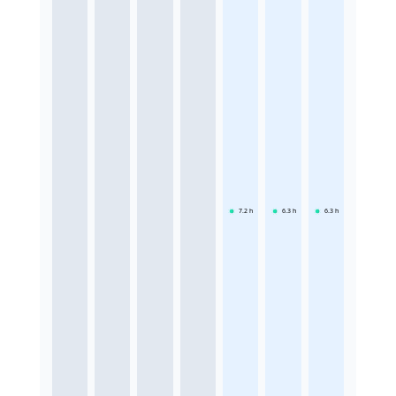
7.2
h
6.3
h
6.3
h