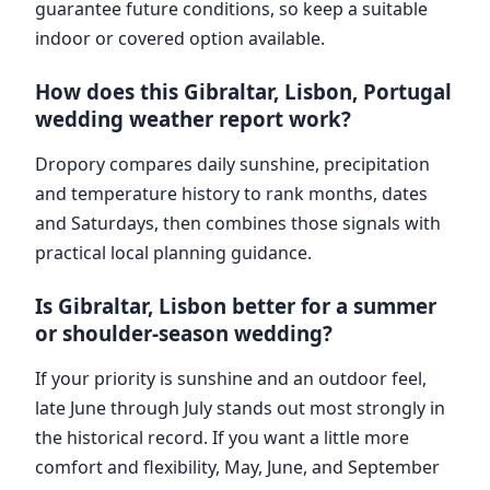
guarantee future conditions, so keep a suitable
indoor or covered option available.
How does this Gibraltar, Lisbon, Portugal
wedding weather report work?
Dropory compares daily sunshine, precipitation
and temperature history to rank months, dates
and Saturdays, then combines those signals with
practical local planning guidance.
Is Gibraltar, Lisbon better for a summer
or shoulder-season wedding?
If your priority is sunshine and an outdoor feel,
late June through July stands out most strongly in
the historical record. If you want a little more
comfort and flexibility, May, June, and September