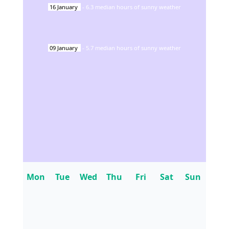
16
January
-
6.3
median hours of sunny weather
09
January
-
5.7
median hours of sunny weather
Mon
Tue
Wed
Thu
Fri
Sat
Sun