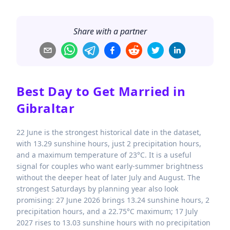
Share with a partner
Best Day to Get Married in
Gibraltar
22 June is the strongest historical date in the dataset,
with 13.29 sunshine hours, just 2 precipitation hours,
and a maximum temperature of 23°C. It is a useful
signal for couples who want early-summer brightness
without the deeper heat of later July and August. The
strongest Saturdays by planning year also look
promising: 27 June 2026 brings 13.24 sunshine hours, 2
precipitation hours, and a 22.75°C maximum; 17 July
2027 rises to 13.03 sunshine hours with no precipitation