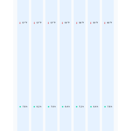
57 °F
57 °F
57 °F
59 °F
58 °F
59 °F
60 °F
7.8
h
6.2
h
7.6
h
6.4
h
7.2
h
6.4
h
7.8
h