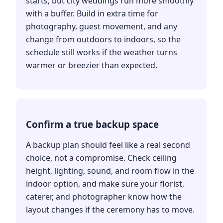
starts, but city weddings run more smoothly
with a buffer. Build in extra time for
photography, guest movement, and any
change from outdoors to indoors, so the
schedule still works if the weather turns
warmer or breezier than expected.
Confirm a true backup space
A backup plan should feel like a real second
choice, not a compromise. Check ceiling
height, lighting, sound, and room flow in the
indoor option, and make sure your florist,
caterer, and photographer know how the
layout changes if the ceremony has to move.