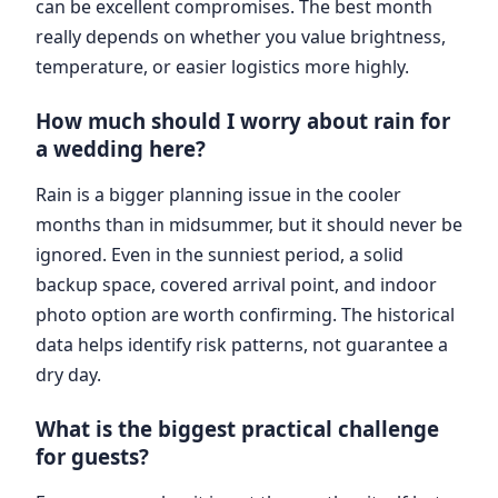
can be excellent compromises. The best month
really depends on whether you value brightness,
temperature, or easier logistics more highly.
How much should I worry about rain for
a wedding here?
Rain is a bigger planning issue in the cooler
months than in midsummer, but it should never be
ignored. Even in the sunniest period, a solid
backup space, covered arrival point, and indoor
photo option are worth confirming. The historical
data helps identify risk patterns, not guarantee a
dry day.
What is the biggest practical challenge
for guests?