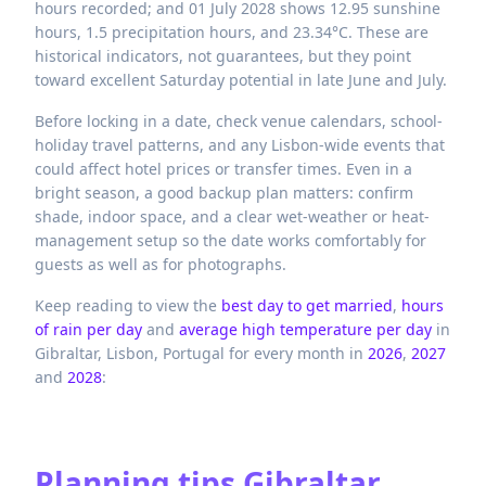
hours recorded; and 01 July 2028 shows 12.95 sunshine
hours, 1.5 precipitation hours, and 23.34°C. These are
historical indicators, not guarantees, but they point
toward excellent Saturday potential in late June and July.
Before locking in a date, check venue calendars, school-
holiday travel patterns, and any Lisbon-wide events that
could affect hotel prices or transfer times. Even in a
bright season, a good backup plan matters: confirm
shade, indoor space, and a clear wet-weather or heat-
management setup so the date works comfortably for
guests as well as for photographs.
Keep reading to view the
best day to get married
,
hours
of rain per day
and
average high temperature per day
in
Gibraltar,
Lisbon,
Portugal
for every month in
2026
,
2027
and
2028
:
Planning tips
Gibraltar,