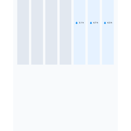
3.1
h
4.7
h
4.3
h