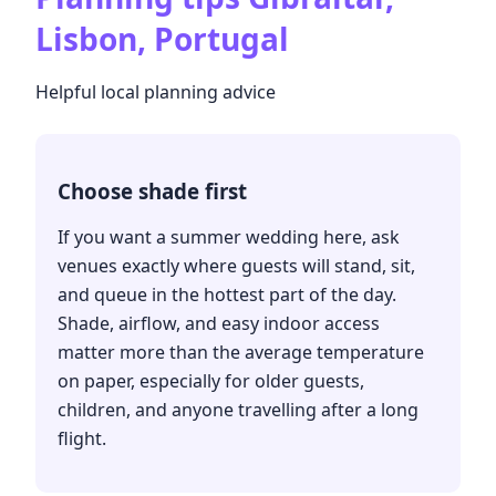
Lisbon, Portugal
Helpful local planning advice
Choose shade first
If you want a summer wedding here, ask
venues exactly where guests will stand, sit,
and queue in the hottest part of the day.
Shade, airflow, and easy indoor access
matter more than the average temperature
on paper, especially for older guests,
children, and anyone travelling after a long
flight.