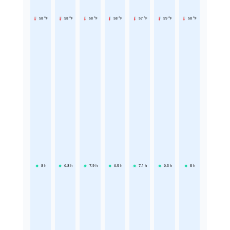
58 °F
58 °F
58 °F
58 °F
57 °F
59 °F
58 °F
8
h
6.8
h
7.9
h
6.5
h
7.1
h
6.3
h
8
h