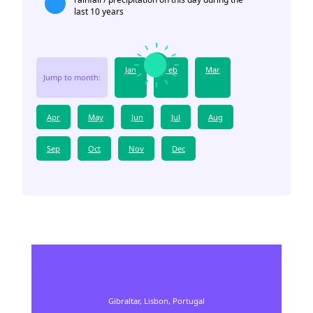
last 10 years
Jan
Feb
Mar
Jump to month:
Apr
May
Jun
Jul
Aug
Sep
Oct
Nov
Dec
Gibraltar,
Lisbon,
Portugal