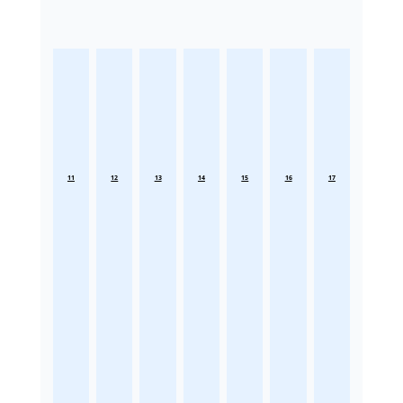
11
12
13
14
15
16
17