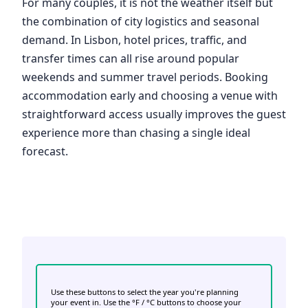
For many couples, it is not the weather itself but
the combination of city logistics and seasonal
demand. In Lisbon, hotel prices, traffic, and
transfer times can all rise around popular
weekends and summer travel periods. Booking
accommodation early and choosing a venue with
straightforward access usually improves the guest
experience more than chasing a single ideal
forecast.
Use these buttons to select the year you're planning
your event in. Use the °F / °C buttons to choose your