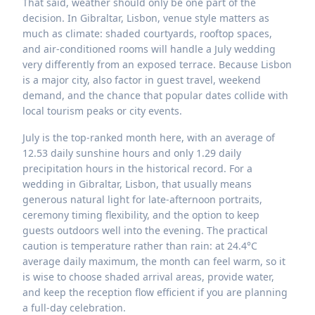
That said, weather should only be one part of the
decision. In Gibraltar, Lisbon, venue style matters as
much as climate: shaded courtyards, rooftop spaces,
and air-conditioned rooms will handle a July wedding
very differently from an exposed terrace. Because Lisbon
is a major city, also factor in guest travel, weekend
demand, and the chance that popular dates collide with
local tourism peaks or city events.
July is the top-ranked month here, with an average of
12.53 daily sunshine hours and only 1.29 daily
precipitation hours in the historical record. For a
wedding in Gibraltar, Lisbon, that usually means
generous natural light for late-afternoon portraits,
ceremony timing flexibility, and the option to keep
guests outdoors well into the evening. The practical
caution is temperature rather than rain: at 24.4°C
average daily maximum, the month can feel warm, so it
is wise to choose shaded arrival areas, provide water,
and keep the reception flow efficient if you are planning
a full-day celebration.