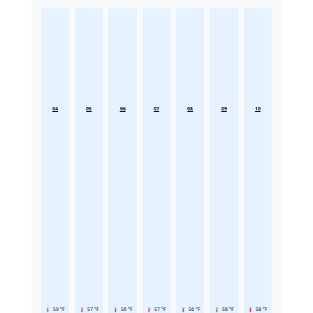
04
05
06
07
08
09
10
59 °F
57 °F
56 °F
57 °F
56 °F
58 °F
58 °F