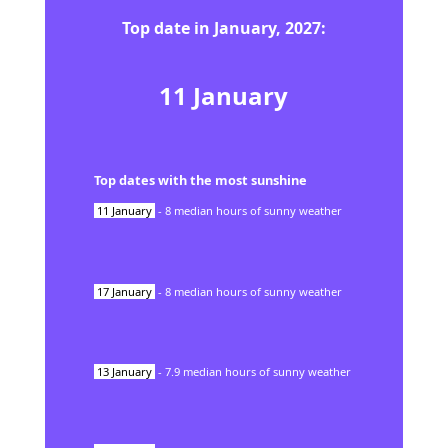
Top date in
January
,
2027
:
11
January
Top dates with the most sunshine
11
January
-
8
median hours of sunny weather
17
January
-
8
median hours of sunny weather
13
January
-
7.9
median hours of sunny weather