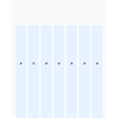
18
19
20
21
22
23
24