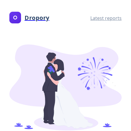
Dropory
Latest reports