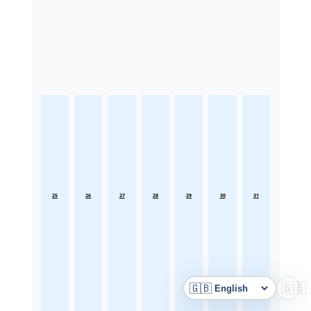
25
26
27
28
29
30
31
🇬🇧
🇬🇧
Language