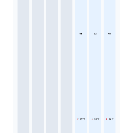
01
02
03
59 °F
58 °F
60 °F