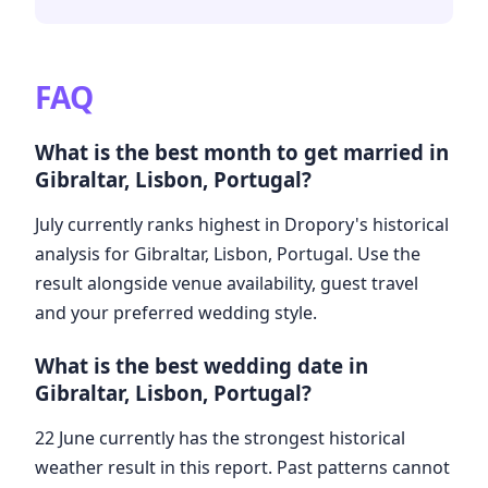
FAQ
What is the best month to get married in
Gibraltar, Lisbon, Portugal?
July currently ranks highest in Dropory's historical
analysis for Gibraltar, Lisbon, Portugal. Use the
result alongside venue availability, guest travel
and your preferred wedding style.
What is the best wedding date in
Gibraltar, Lisbon, Portugal?
22 June currently has the strongest historical
weather result in this report. Past patterns cannot