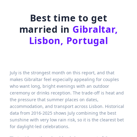
Best time to get
married in
Gibraltar,
Lisbon, Portugal
July is the strongest month on this report, and that
makes Gibraltar feel especially appealing for couples
who want long, bright evenings with an outdoor
ceremony or drinks reception. The trade-off is heat and
the pressure that summer places on dates,
accommodation, and transport across Lisbon. Historical
data from 2016-2025 shows July combining the best
sunshine with very low rain risk, so it is the clearest bet
for daylight-led celebrations.