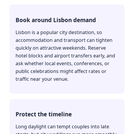
Book around Lisbon demand
Lisbon is a popular city destination, so
accommodation and transport can tighten
quickly on attractive weekends. Reserve
hotel blocks and airport transfers early, and
ask whether local events, conferences, or
public celebrations might affect rates or
traffic near your venue.
Protect the timeline
Long daylight can tempt couples into late