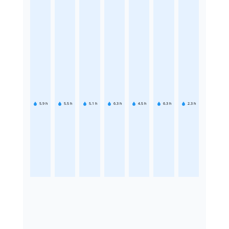
5.9
h
5.5
h
5.1
h
6.3
h
4.5
h
6.3
h
2.3
h