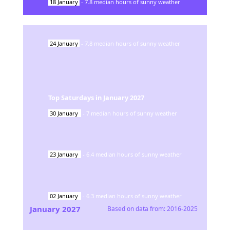
18
January
-
7.8
median hours of sunny weather
24
January
-
7.8
median hours of sunny weather
Top Saturdays in
January
2027
30
January
-
7
median hours of sunny weather
23
January
-
6.4
median hours of sunny weather
02
January
-
6.3
median hours of sunny weather
January
2027
Based on data from:
2016-2025